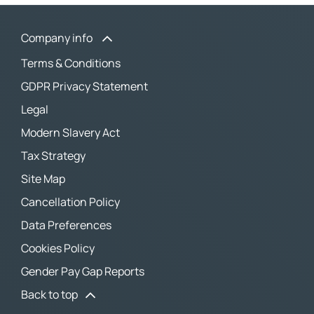
Company info
Terms & Conditions
GDPR Privacy Statement
Legal
Modern Slavery Act
Tax Strategy
Site Map
Cancellation Policy
Data Preferences
Cookies Policy
Gender Pay Gap Reports
Back to top