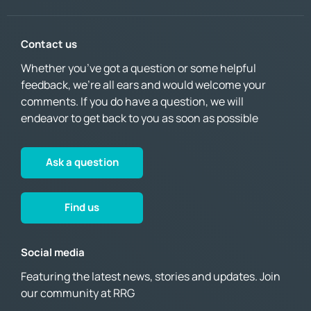
Contact us
Whether you’ve got a question or some helpful
feedback, we’re all ears and would welcome your
comments. If you do have a question, we will
endeavor to get back to you as soon as possible
Ask a question
Find us
Social media
Featuring the latest news, stories and updates. Join
our community at RRG