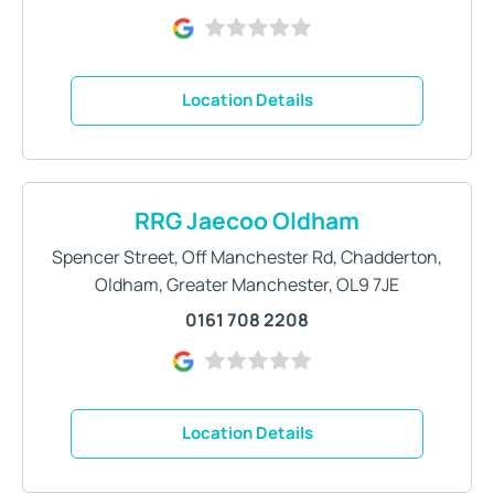
Location Details
RRG Jaecoo Oldham
Spencer Street
,
Off Manchester Rd
,
Chadderton
,
Oldham
,
Greater Manchester
,
OL9 7JE
0161 708 2208
Location Details