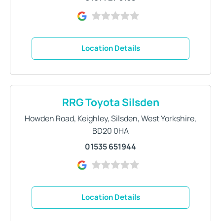
Location Details
RRG Toyota Silsden
Howden Road
,
Keighley
,
Silsden
,
West Yorkshire
,
BD20 0HA
01535 651944
Location Details