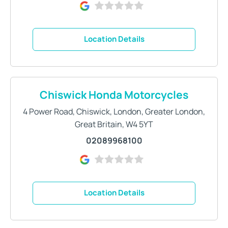
Location Details
Chiswick Honda Motorcycles
4 Power Road
,
Chiswick
,
London
,
Greater London,
Great Britain
,
W4 5YT
02089968100
Location Details