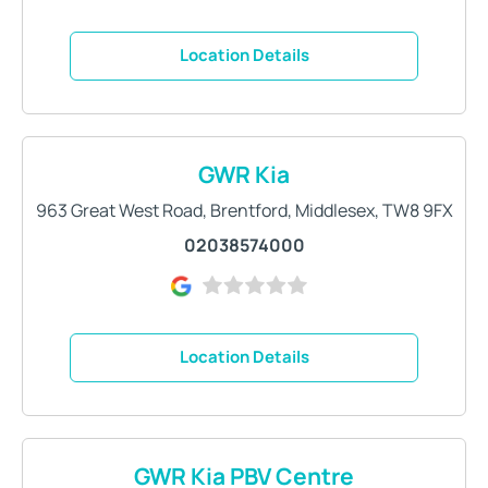
Location Details
GWR Kia
963 Great West Road
,
Brentford
,
Middlesex
,
TW8 9FX
02038574000
Location Details
GWR Kia PBV Centre