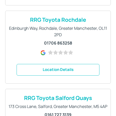
RRG Toyota Rochdale
Edinburgh Way
,
Rochdale
,
Greater Manchester
,
OL11
2PD
01706 863258
Location Details
RRG Toyota Salford Quays
173 Cross Lane
,
Salford
,
Greater Manchester
,
M5 4AP
0161 727 3139