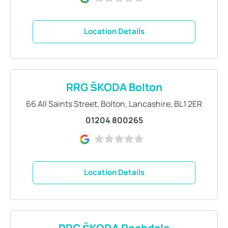
Location Details
RRG ŠKODA Bolton
66 All Saints Street
,
Bolton
,
Lancashire
,
BL1 2ER
01204 800265
Location Details
RRG ŠKODA Rochdale