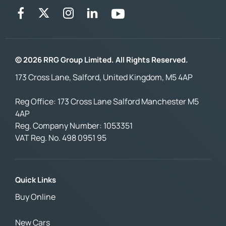
© 2026 RRG Group Limited. All Rights Reserved.
173 Cross Lane, Salford, United Kingdom, M5 4AP
Reg Office:
173 Cross Lane Salford Manchester M5
4AP
Reg. Company Number:
1053351
VAT Reg. No.
498 0951 95
Quick Links
Buy Online
New Cars