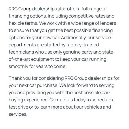
RRG Group
dealerships also offer a full range of
financing options, including competitive rates and
flexible terms. We work with a wide range of lenders
to ensure that you get the best possible financing
options for your new car. Additionally, our service
departments are staffed by factory-trained
technicians who use only genuine parts and state-
of-the-art equipment to keep your car running
smoothly for years to come.
Thank you for considering RRG Group dealerships for
your next car purchase. We look forward to serving
you and providing you with the best possible car-
buying experience. Contact us today to schedule a
test drive or to learn more about our vehicles and
services.