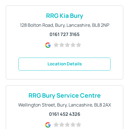
RRG Kia Bury
128 Bolton Road
,
Bury
,
Lancashire
,
BL8 2NP
0161 727 3165
Location Details
RRG Bury Service Centre
Wellington Street
,
Bury
,
Lancashire
,
BL8 2AX
0161 452 4326