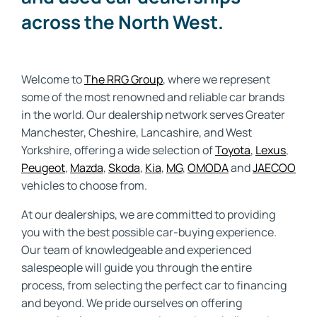
across the North West.
Welcome to
The RRG Group
, where we represent
some of the most renowned and reliable car brands
in the world. Our dealership network serves Greater
Manchester, Cheshire, Lancashire, and West
Yorkshire, offering a wide selection of
Toyota
,
Lexus
,
Peugeot
,
Mazda
,
Skoda
,
Kia
,
MG
,
OMODA
and
JAECOO
vehicles to choose from.
At our dealerships, we are committed to providing
you with the best possible car-buying experience.
Our team of knowledgeable and experienced
salespeople will guide you through the entire
process, from selecting the perfect car to financing
and beyond. We pride ourselves on offering