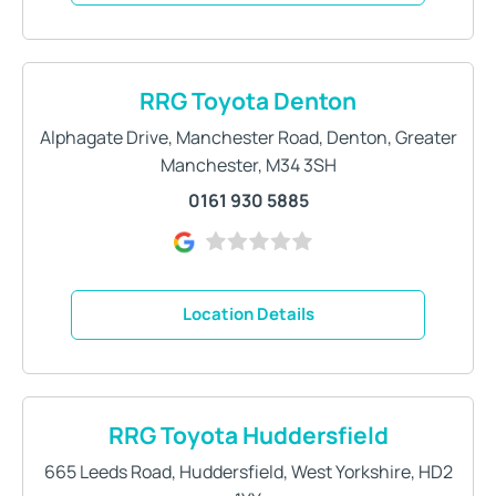
RRG Toyota Denton
Alphagate Drive
,
Manchester Road
,
Denton
,
Greater
Manchester
,
M34 3SH
0161 930 5885
Location Details
RRG Toyota Huddersfield
665 Leeds Road
,
Huddersfield
,
West Yorkshire
,
HD2