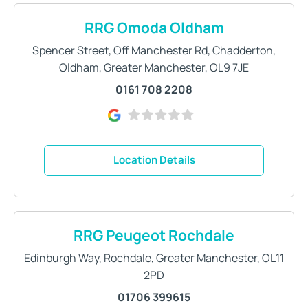
RRG Omoda Oldham
Spencer Street
,
Off Manchester Rd
,
Chadderton
,
Oldham
,
Greater Manchester
,
OL9 7JE
0161 708 2208
Location Details
RRG Peugeot Rochdale
Edinburgh Way
,
Rochdale
,
Greater Manchester
,
OL11
2PD
01706 399615