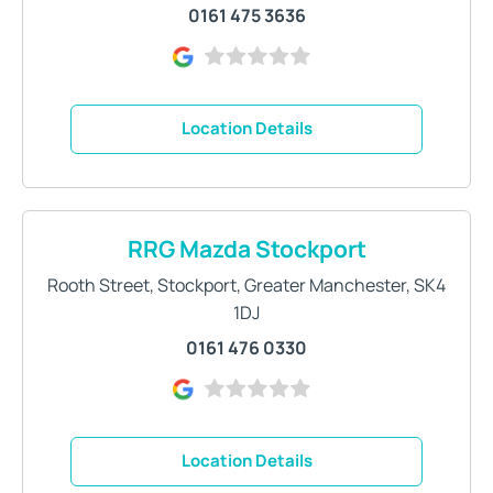
0161 475 3636
Location Details
RRG Mazda Stockport
Rooth Street
,
Stockport
,
Greater Manchester
,
SK4
1DJ
0161 476 0330
Location Details