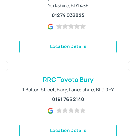
Yorkshire
,
BD1 4SF
01274 032825
Location Details
RRG Toyota Bury
1 Bolton Street
,
Bury
,
Lancashire
,
BL9 0EY
0161 765 2140
Location Details