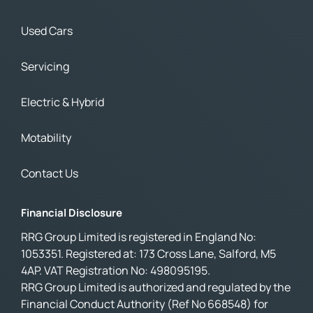
Used Cars
Servicing
Electric & Hybrid
Motability
Contact Us
Financial Disclosure
RRG Group Limited is registered in England No:
1053351. Registered at: 173 Cross Lane, Salford, M5
4AP. VAT Registration No: 498095195.
RRG Group Limited is authorized and regulated by the
Financial Conduct Authority (Ref No 668548) for