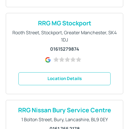
RRG MG Stockport
Rooth Street
,
Stockport
,
Greater Manchester
,
SK4
1DJ
01615279874
Location Details
RRG Nissan Bury Service Centre
1 Bolton Street
,
Bury
,
Lancashire
,
BL9 0EY
0161 765 2178