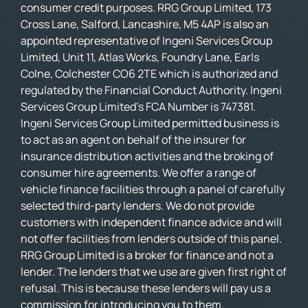
consumer credit purposes. RRG Group Limited, 173
Cross Lane, Salford, Lancashire, M5 4AP is also an
appointed representative of Ingeni Services Group
Limited, Unit 11, Atlas Works, Foundry Lane, Earls
Colne, Colchester CO6 2TE which is authorized and
regulated by the Financial Conduct Authority. Ingeni
Services Group Limited’s FCA Number is 747381.
Ingeni Services Group Limited permitted business is
to act as an agent on behalf of the insurer for
insurance distribution activities and the broking of
consumer hire agreements. We offer a range of
vehicle finance facilities through a panel of carefully
selected third-party lenders. We do not provide
customers with independent finance advice and will
not offer facilities from lenders outside of this panel.
RRG Group Limited is a broker for finance and not a
lender. The lenders that we use are given first right of
refusal. This is because these lenders will pay us a
commission for introducing you to them.