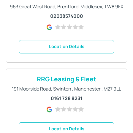
963 Great West Road
,
Brentford
,
Middlesex
,
TW8 9FX
02038574000
Location Details
RRG Leasing & Fleet
191 Moorside Road
,
Swinton
,
Manchester
,
M27 9LL
0161 728 8231
Location Details