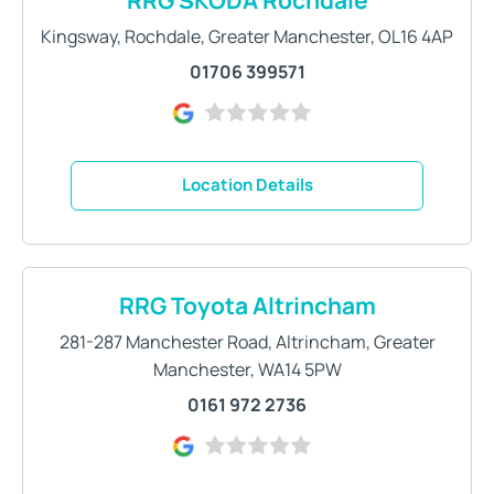
Kingsway
,
Rochdale
,
Greater Manchester
,
OL16 4AP
01706 399571
Location Details
RRG Toyota Altrincham
281-287 Manchester Road
,
Altrincham
,
Greater
Manchester
,
WA14 5PW
0161 972 2736