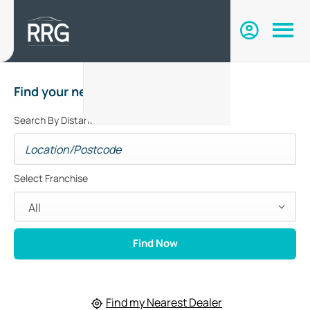
Find your nearest dealer
Search By Distance
Select Franchise
All
Find Now
Find my Nearest Dealer