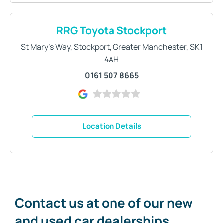
RRG Toyota Stockport
St Mary's Way
,
Stockport
,
Greater Manchester
,
SK1
4AH
0161 507 8665
Location Details
Contact us at one of our new
and used car dealerships