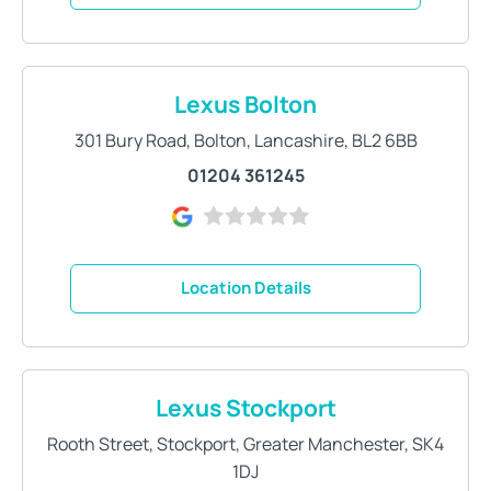
Lexus Bolton
301 Bury Road
,
Bolton
,
Lancashire
,
BL2 6BB
01204 361245
Location Details
Lexus Stockport
Rooth Street
,
Stockport
,
Greater Manchester
,
SK4
1DJ