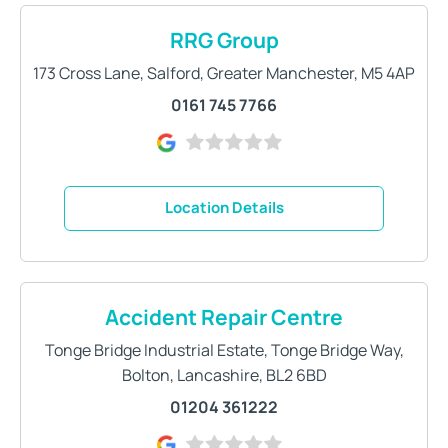
RRG Group
173 Cross Lane
,
Salford
,
Greater Manchester
,
M5 4AP
0161 745 7766
Location Details
Accident Repair Centre
Tonge Bridge Industrial Estate
,
Tonge Bridge Way
,
Bolton
,
Lancashire
,
BL2 6BD
01204 361222