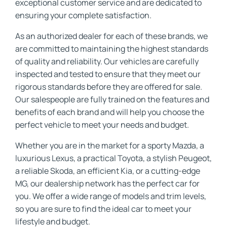
exceptional customer service and are dedicated to
ensuring your complete satisfaction.
As an authorized dealer for each of these brands, we
are committed to maintaining the highest standards
of quality and reliability. Our vehicles are carefully
inspected and tested to ensure that they meet our
rigorous standards before they are offered for sale.
Our salespeople are fully trained on the features and
benefits of each brand and will help you choose the
perfect vehicle to meet your needs and budget.
Whether you are in the market for a sporty Mazda, a
luxurious Lexus, a practical Toyota, a stylish Peugeot,
a reliable Skoda, an efficient Kia, or a cutting-edge
MG, our dealership network has the perfect car for
you. We offer a wide range of models and trim levels,
so you are sure to find the ideal car to meet your
lifestyle and budget.