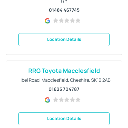
1YY
01484 467745
Location Details
RRG Toyota Macclesfield
Hibel Road
,
Macclesfield
,
Cheshire
,
SK10 2AB
01625 704787
Location Details