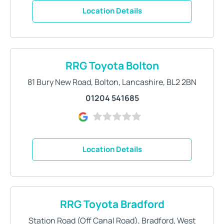
Location Details
RRG Toyota Bolton
81 Bury New Road
,
Bolton
,
Lancashire
,
BL2 2BN
01204 541685
Location Details
RRG Toyota Bradford
Station Road (Off Canal Road)
,
Bradford
,
West