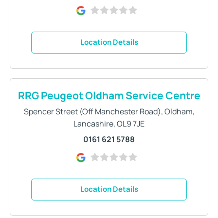
Location Details
RRG Peugeot Oldham Service Centre
Spencer Street (Off Manchester Road)
,
Oldham
,
Lancashire
,
OL9 7JE
0161 621 5788
Location Details