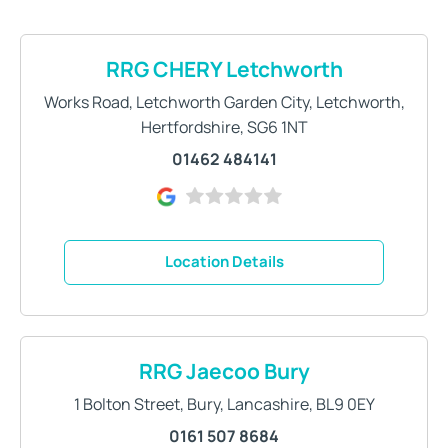
RRG CHERY Letchworth
Works Road
,
Letchworth Garden City
,
Letchworth
,
Hertfordshire
,
SG6 1NT
01462 484141
Location Details
RRG Jaecoo Bury
1 Bolton Street
,
Bury
,
Lancashire
,
BL9 0EY
0161 507 8684