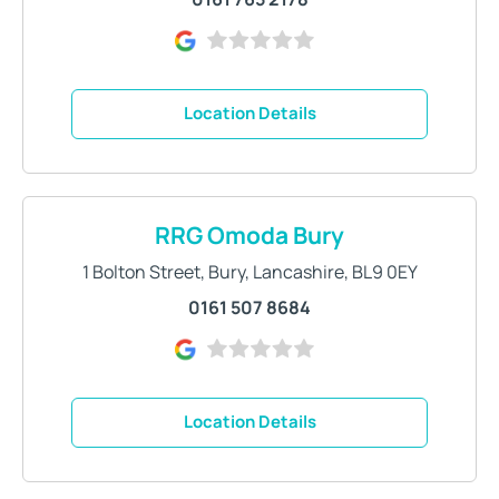
Location Details
RRG Omoda Bury
1 Bolton Street
,
Bury
,
Lancashire
,
BL9 0EY
0161 507 8684
Location Details