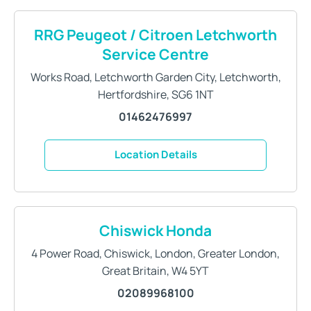
RRG Peugeot / Citroen Letchworth
Service Centre
Works Road
,
Letchworth Garden City
,
Letchworth
,
Hertfordshire
,
SG6 1NT
01462476997
Location Details
Chiswick Honda
4 Power Road
,
Chiswick
,
London
,
Greater London,
Great Britain
,
W4 5YT
02089968100