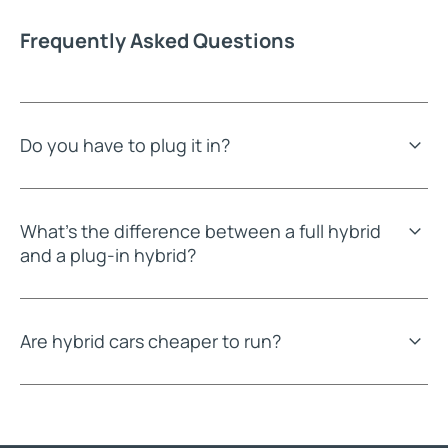
Frequently Asked Questions
Do you have to plug it in?
What's the difference between a full hybrid
and a plug-in hybrid?
Are hybrid cars cheaper to run?