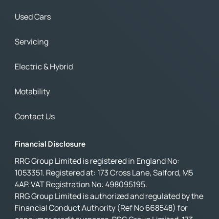
Used Cars
Servicing
Electric & Hybrid
Motability
Contact Us
Financial Disclosure
RRG Group Limited is registered in England No:
1053351. Registered at: 173 Cross Lane, Salford, M5
4AP. VAT Registration No: 498095195.
RRG Group Limited is authorized and regulated by the
Financial Conduct Authority (Ref No 668548) for