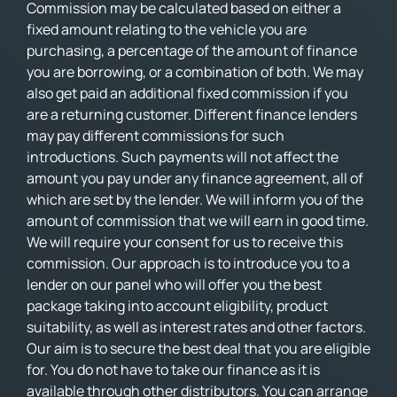
Commission may be calculated based on either a
fixed amount relating to the vehicle you are
purchasing, a percentage of the amount of finance
you are borrowing, or a combination of both. We may
also get paid an additional fixed commission if you
are a returning customer. Different finance lenders
may pay different commissions for such
introductions. Such payments will not affect the
amount you pay under any finance agreement, all of
which are set by the lender. We will inform you of the
amount of commission that we will earn in good time.
We will require your consent for us to receive this
commission. Our approach is to introduce you to a
lender on our panel who will offer you the best
package taking into account eligibility, product
suitability, as well as interest rates and other factors.
Our aim is to secure the best deal that you are eligible
for. You do not have to take our finance as it is
available through other distributors. You can arrange