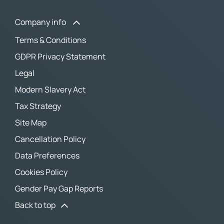
Company info
Terms & Conditions
GDPR Privacy Statement
Legal
Modern Slavery Act
Tax Strategy
Site Map
Cancellation Policy
Data Preferences
Cookies Policy
Gender Pay Gap Reports
Back to top