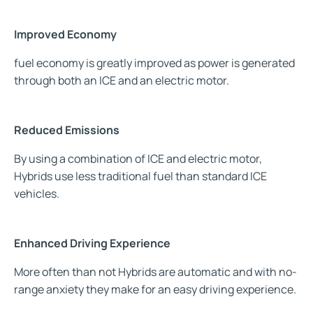
Improved Economy
fuel economy is greatly improved as power is generated
through
both an ICE and an electric motor.
Reduced Emissions
By using a combination of ICE and electric motor,
Hybrids use less traditional fuel than standard ICE
vehicles.
Enhanced Driving Experience
More often than not Hybrids are automatic and with no-
range anxiety they make for an easy driving experience.