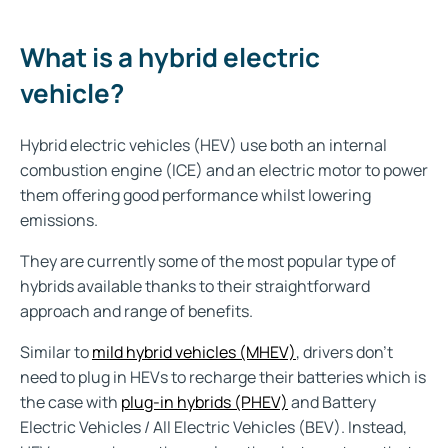
What is a hybrid electric
vehicle?
Hybrid electric vehicles (HEV) use both an internal
combustion engine (ICE) and an electric motor
to power
them offering good performance whilst lowering
emissions.
They are currently some of the most popular type of
hybrids available thanks to their straightforward
approach and range of benefits.
Similar to
mild hybrid vehicles (MHEV)
, drivers don't
need to plug in HEVs to recharge their batteries which is
the case with
plug-in hybrids (PHEV)
and Battery
Electric Vehicles / All Electric Vehicles (BEV). Instead,