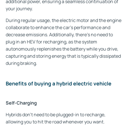
additional power, ensuring a seamless continuation of
your journey.
During regular usage, the electric motor and the engine
collaborate to enhance the car's performance and
decrease emissions. Additionally, there's no need to
plug in an HEV for recharging, as the system
autonomously replenishes the battery while you drive,
capturing and storing energy that is typically dissipated
during braking.
Benefits of buying a hybrid electric vehicle
Self-Charging
Hybrids don't need to be plugged-in to recharge,
allowing you to hit the road whenever you want.