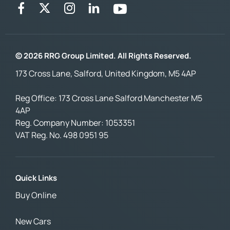
© 2026 RRG Group Limited. All Rights Reserved.
173 Cross Lane, Salford, United Kingdom, M5 4AP
Reg Office:
173 Cross Lane Salford Manchester M5
4AP
Reg. Company Number:
1053351
VAT Reg. No.
498 0951 95
Quick Links
Buy Online
New Cars