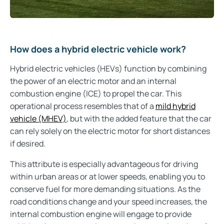
How does a hybrid electric vehicle work?
Hybrid electric vehicles (HEVs) function by combining
the power of an electric motor and an internal
combustion engine (ICE) to propel the car. This
operational process resembles that of a
mild hybrid
vehicle (MHEV)
, but with the added feature that the car
can rely solely on the electric motor for short distances
if desired.
This attribute is especially advantageous for driving
within urban areas or at lower speeds, enabling you to
conserve fuel for more demanding situations. As the
road conditions change and your speed increases, the
internal combustion engine will engage to provide