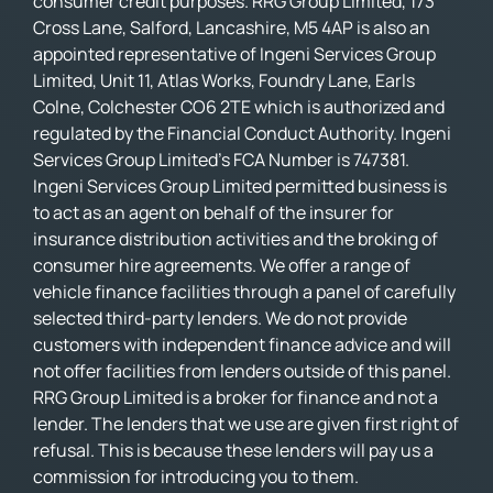
consumer credit purposes. RRG Group Limited, 173
Cross Lane, Salford, Lancashire, M5 4AP is also an
appointed representative of Ingeni Services Group
Limited, Unit 11, Atlas Works, Foundry Lane, Earls
Colne, Colchester CO6 2TE which is authorized and
regulated by the Financial Conduct Authority. Ingeni
Services Group Limited’s FCA Number is 747381.
Ingeni Services Group Limited permitted business is
to act as an agent on behalf of the insurer for
insurance distribution activities and the broking of
consumer hire agreements. We offer a range of
vehicle finance facilities through a panel of carefully
selected third-party lenders. We do not provide
customers with independent finance advice and will
not offer facilities from lenders outside of this panel.
RRG Group Limited is a broker for finance and not a
lender. The lenders that we use are given first right of
refusal. This is because these lenders will pay us a
commission for introducing you to them.