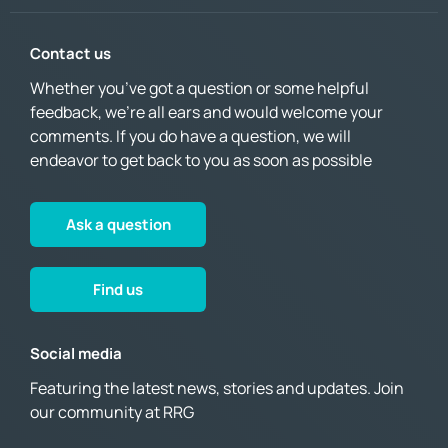
Contact us
Whether you’ve got a question or some helpful
feedback, we’re all ears and would welcome your
comments. If you do have a question, we will
endeavor to get back to you as soon as possible
Ask a question
Find us
Social media
Featuring the latest news, stories and updates. Join
our community at RRG