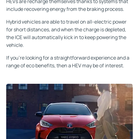
HEVs are recharge themselves thanks to systems that
include recovering energy from the braking process.
Hybrid vehicles are able to travel on all-electric power
for short distances, and when the charge is depleted,
the ICE will automatically kick in to keep powering the
vehicle.
If you're looking for a straightforward experience and a
range of eco benefits, then a HEV may be of interest.