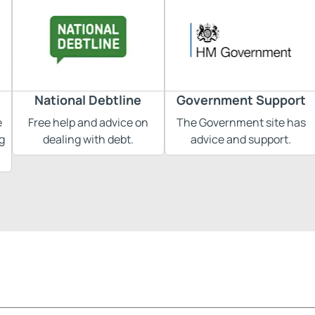
National Debtline
Government Support
e
Free help and advice on
The Government site has
g
dealing with debt.
advice and support.