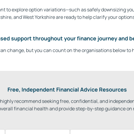
 want to explore option variations—such as safely downsizing y
re, and West Yorkshire are ready to help clarify your options
sed support throughout your finance journey and b
an change, but you can count on the organisations below to h
Free, Independent Financial Advice Resources
we highly recommend seeking free, confidential, and independen
overall financial health and provide step-by-step guidance on 