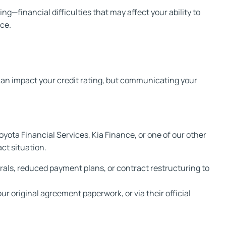
—financial difficulties that may affect your ability to
ce.
 can impact your credit rating, but communicating your
yota Financial Services, Kia Finance, or one of our other
ct situation.
rrals, reduced payment plans, or contract restructuring to
r original agreement paperwork, or via their official