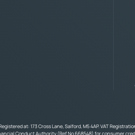
Registered at: 173 Cross Lane, Salford, M5 4AP. VAT Registrati
nancial Conduct Authority (Ref No 668548) for consumer credi