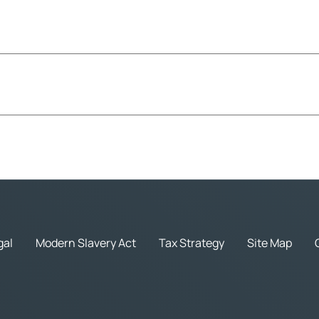
gal
Modern Slavery Act
Tax Strategy
Site Map