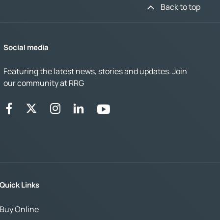
Back to top
Social media
Featuring the latest news, stories and updates. Join
our community at RRG
Quick Links
Buy Online