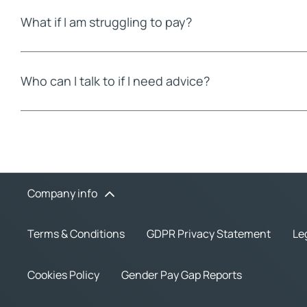
What if I am struggling to pay?
Who can I talk to if I need advice?
Company info
Terms & Conditions
GDPR Privacy Statement
Le
Cookies Policy
Gender Pay Gap Reports