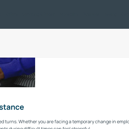
ic
Offers
Servicing & Repair
Motability
Business / Leasing
Car
Advice
Understanding
your options
Every consumer is uniq
and
ideal vehicle for yo
Support
istance
d turns. Whether you are facing a temporary change in employ
s during difficult times can feel stressful.