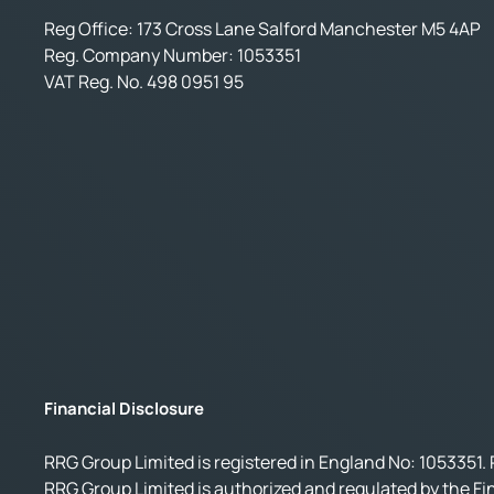
Reg Office:
173 Cross Lane Salford Manchester M5 4AP
Reg. Company Number:
1053351
VAT Reg. No.
498 0951 95
Financial Disclosure
RRG Group Limited is registered in England No: 1053351. 
RRG Group Limited is authorized and regulated by the Fi