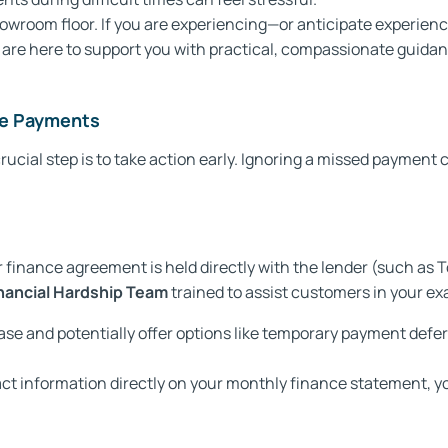
room floor. If you are experiencing—or anticipate experiencing
are here to support you with practical, compassionate guidan
nce Payments
ucial step is to take action early. Ignoring a missed payment
finance agreement is held directly with the lender (such as To
nancial Hardship Team
trained to assist customers in your exa
ase and potentially offer options like temporary payment defe
ct information directly on your monthly finance statement, you