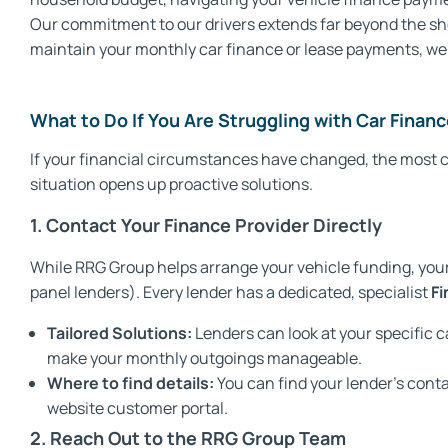
Our commitment to our drivers extends far beyond the show
maintain your monthly car finance or lease payments, we 
What to Do If You Are Struggling with Car Fina
If your financial circumstances have changed, the most cr
situation opens up proactive solutions.
1. Contact Your Finance Provider Directly
While RRG Group helps arrange your vehicle funding, your 
panel lenders). Every lender has a dedicated, specialist
Fi
Tailored Solutions:
Lenders can look at your specific c
make your monthly outgoings manageable.
Where to find details:
You can find your lender’s conta
website customer portal.
2. Reach Out to the RRG Group Team