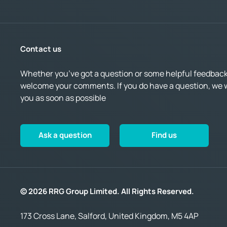
Contact us
Whether you’ve got a question or some helpful feedback,
welcome your comments. If you do have a question, we wi
you as soon as possible
Ask a question
Find us
© 2026 RRG Group Limited. All Rights Reserved.
173 Cross Lane, Salford, United Kingdom, M5 4AP