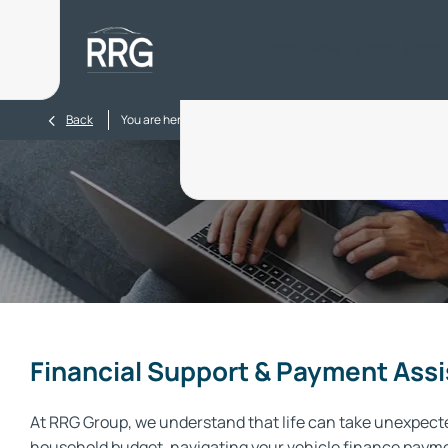
Home
New
Used
Electr
>
Back
You are here:
Homepage
Finance Support
Financial Support & Payment Ass
At RRG Group, we understand that life can take unexpecte
household budget, navigating your vehicle finance payment