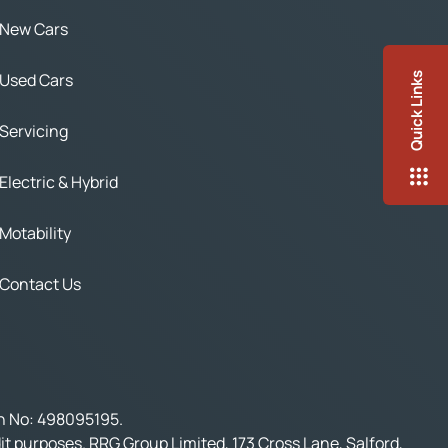
New Cars
Used Cars
Quick Links
Servicing
Electric & Hybrid
Motability
Contact Us
on No: 498095195.
t purposes. RRG Group Limited, 173 Cross Lane, Salford,