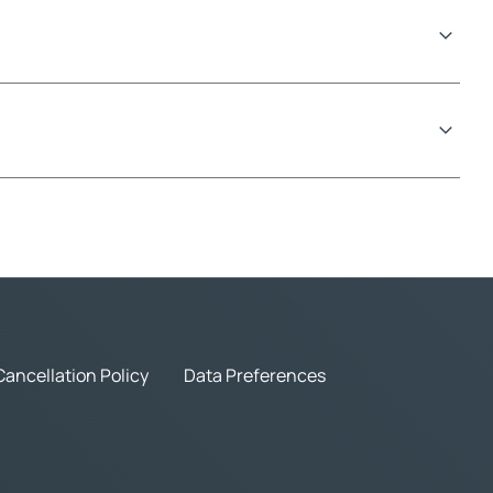
Cancellation Policy
Data Preferences