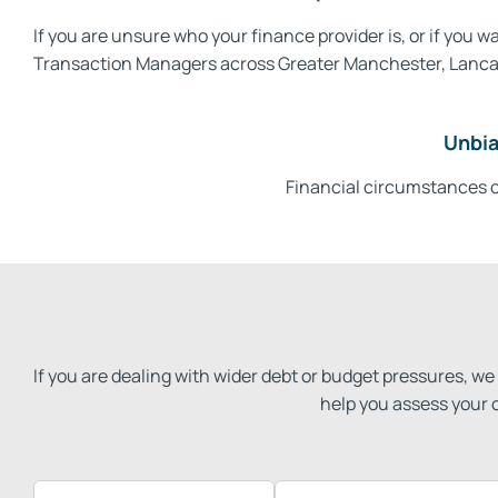
If you are unsure who your finance provider is, or if you
Transaction Managers across Greater Manchester, Lancashi
Unbia
Financial circumstances c
If you are dealing with wider debt or budget pressures, 
help you assess your 