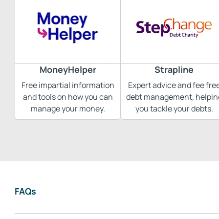
MoneyHelper
Strapline
Free impartial information
Expert advice and fee fre
and tools on how you can
debt management, helpin
manage your money.
you tackle your debts.
FAQs