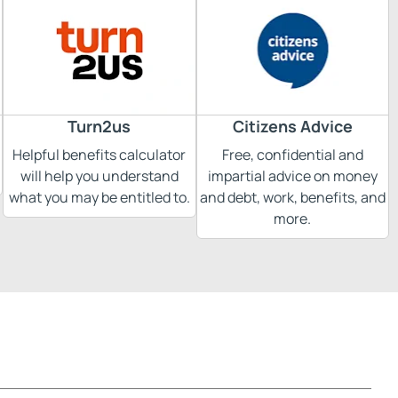
Turn2us
Citizens Advice
Helpful benefits calculator
Free, confidential and
will help you understand
impartial advice on money
what you may be entitled to.
and debt, work, benefits, and
more.