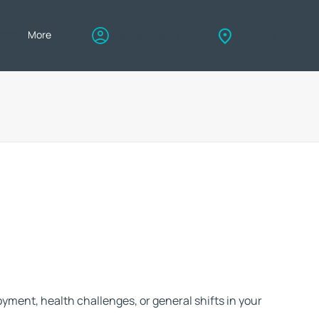
eers
More
My account
Find us
ue. That's why we go above and beyond to ensure you not only find the
u but also enjoy the peace of mind that comes with choosing the right
payment method to suit your situation
ment, health challenges, or general shifts in your