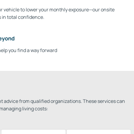
our vehicle to lower your monthly exposure—our onsite
 in total confidence.
eyond​
elp you find a way forward
t advice from qualified organizations. These services can
managing living costs: