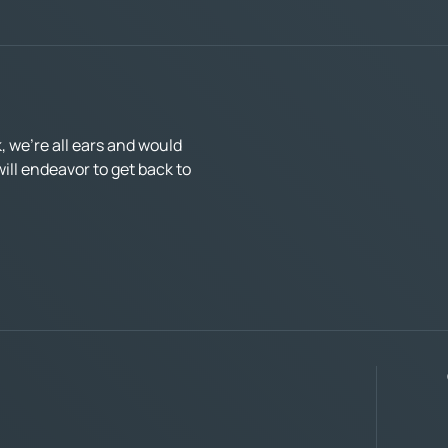
 we’re all ears and would
ll endeavor to get back to