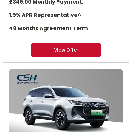
£349.00 Monthly Payment,
1.9% APR Representative^,
48 Months Agreement Term
View Offer