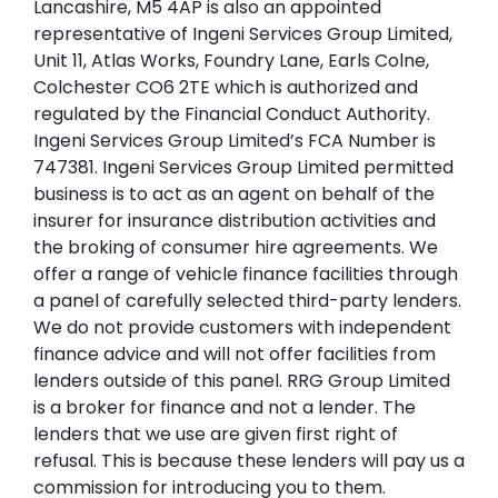
Lancashire, M5 4AP is also an appointed
representative of Ingeni Services Group Limited,
Unit 11, Atlas Works, Foundry Lane, Earls Colne,
Colchester CO6 2TE which is authorized and
regulated by the Financial Conduct Authority.
Ingeni Services Group Limited’s FCA Number is
747381. Ingeni Services Group Limited permitted
business is to act as an agent on behalf of the
insurer for insurance distribution activities and
the broking of consumer hire agreements. We
offer a range of vehicle finance facilities through
a panel of carefully selected third-party lenders.
We do not provide customers with independent
finance advice and will not offer facilities from
lenders outside of this panel. RRG Group Limited
is a broker for finance and not a lender. The
lenders that we use are given first right of
refusal. This is because these lenders will pay us a
commission for introducing you to them.