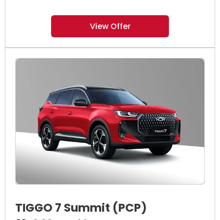
View Offer
TIGGO 7 Summit (PCP)