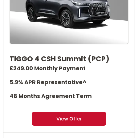
TIGGO 4 CSH Summit (PCP)
£249.00 Monthly Payment
5.9% APR Representative^
48 Months Agreement Term
View Offer