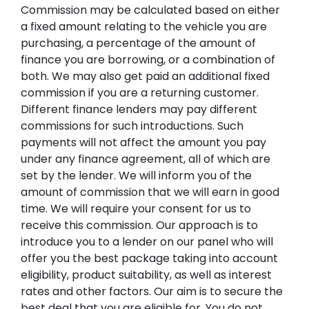
Commission may be calculated based on either
a fixed amount relating to the vehicle you are
purchasing, a percentage of the amount of
finance you are borrowing, or a combination of
both. We may also get paid an additional fixed
commission if you are a returning customer.
Different finance lenders may pay different
commissions for such introductions. Such
payments will not affect the amount you pay
under any finance agreement, all of which are
set by the lender. We will inform you of the
amount of commission that we will earn in good
time. We will require your consent for us to
receive this commission. Our approach is to
introduce you to a lender on our panel who will
offer you the best package taking into account
eligibility, product suitability, as well as interest
rates and other factors. Our aim is to secure the
best deal that you are eligible for. You do not