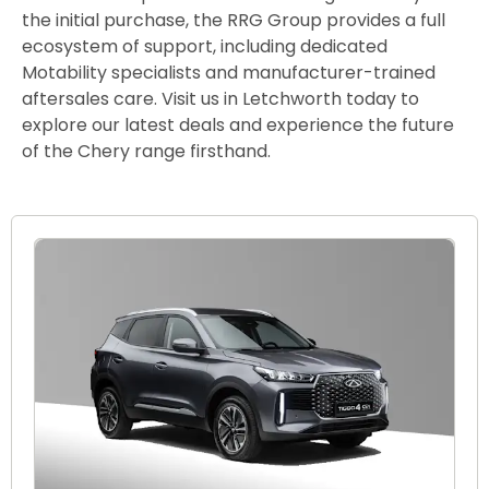
the initial purchase, the RRG Group provides a full
ecosystem of support, including dedicated
Motability specialists and manufacturer-trained
aftersales care. Visit us in Letchworth today to
explore our latest deals and experience the future
of the Chery range firsthand.