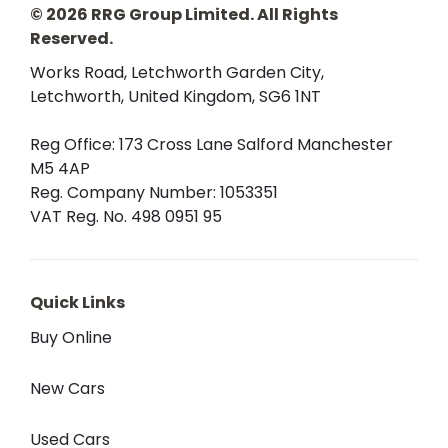
© 2026 RRG Group Limited. All Rights
Reserved.
Works Road, Letchworth Garden City,
Letchworth, United Kingdom, SG6 1NT
Reg Office:
173 Cross Lane Salford Manchester
M5 4AP
Reg. Company Number:
1053351
VAT Reg. No.
498 0951 95
Quick Links
Buy Online
New Cars
Used Cars