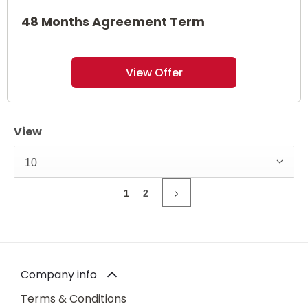
48 Months Agreement Term
View Offer
View
10
1
2
Company info
Terms & Conditions