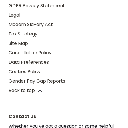
GDPR Privacy Statement
Legal
Modern Slavery Act
Tax Strategy
Site Map
Cancellation Policy
Data Preferences
Cookies Policy
Gender Pay Gap Reports
Back to top
Contact us
Whether you’ve got a question or some helpful