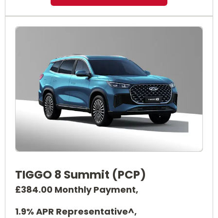
TIGGO 8 Summit (PCP)
£384.00 Monthly Payment,
1.9% APR Representative^,