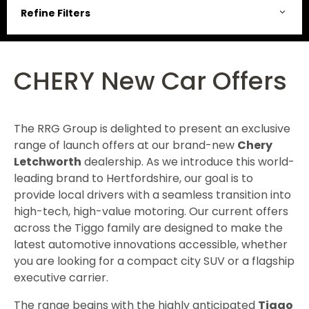
Refine Filters
CHERY New Car Offers
The RRG Group is delighted to present an exclusive
range of launch offers at our brand-new
Chery
Letchworth
dealership. As we introduce this world-
leading brand to Hertfordshire, our goal is to
provide local drivers with a seamless transition into
high-tech, high-value motoring. Our current offers
across the Tiggo family are designed to make the
latest automotive innovations accessible, whether
you are looking for a compact city SUV or a flagship
executive carrier.
The range begins with the highly anticipated
Tiggo