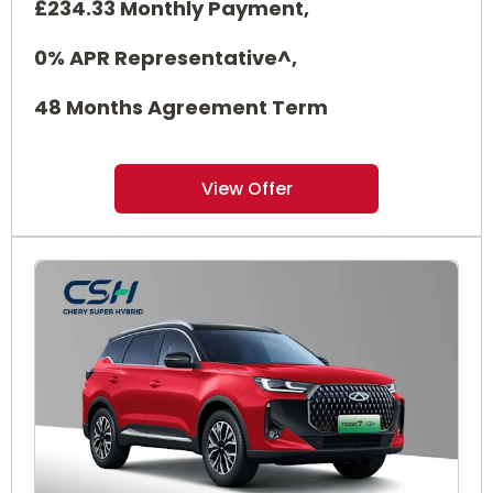
£234.33 Monthly Payment,
0% APR Representative^,
48 Months Agreement Term
View Offer