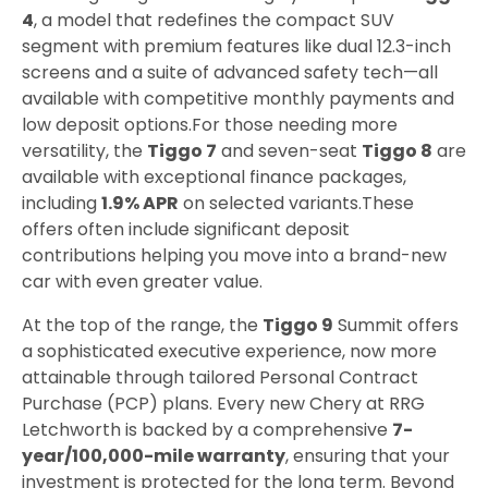
4
, a model that redefines the compact SUV
segment with premium features like dual 12.3-inch
screens and a suite of advanced safety tech—all
available with competitive monthly payments and
low deposit options.
For those needing more
versatility, the
Tiggo 7
and seven-seat
Tiggo 8
are
available with exceptional finance packages,
including
1.9% APR
on selected variants.
These
offers often include significant deposit
contributions helping you move into a brand-new
car with even greater value.
At the top of the range, the
Tiggo 9
Summit offers
a sophisticated executive experience, now more
attainable through tailored Personal Contract
Purchase (PCP) plans. Every new Chery at RRG
Letchworth is backed by a comprehensive
7-
year/100,000-mile warranty
, ensuring that your
investment is protected for the long term. Beyond