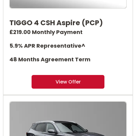
TIGGO 4 CSH Aspire (PCP)
£219.00 Monthly Payment
5.9% APR Representative^
48 Months Agreement Term
View Offer