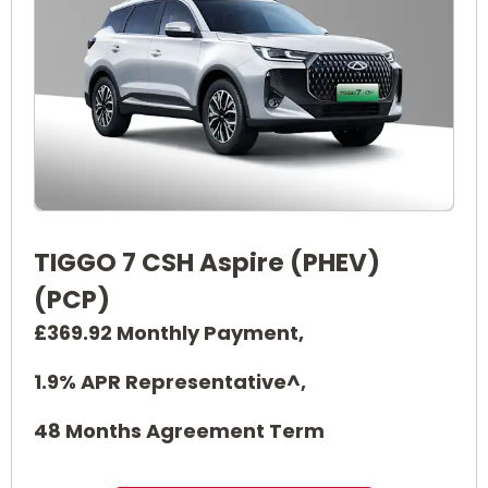
TIGGO 7 CSH Aspire (PHEV)
(PCP)
£369.92 Monthly Payment,
1.9% APR Representative^,
48 Months Agreement Term