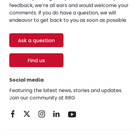
feedback, we’re all ears and would welcome your
comments. If you do have a question, we will
endeavor to get back to you as soon as possible
Ask a question
Find us
Social media
Featuring the latest news, stories and updates.
Join our community at RRG