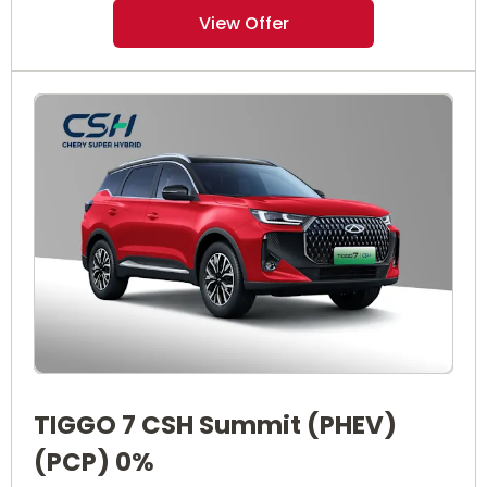
View Offer
TIGGO 7 CSH Summit (PHEV)
(PCP) 0%