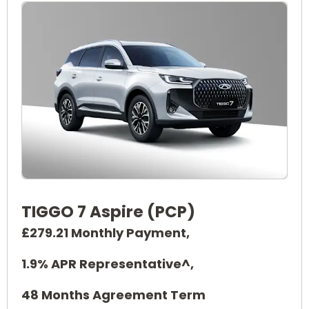
TIGGO 7 Aspire (PCP)
£279.21 Monthly Payment,
1.9% APR Representative^,
48 Months Agreement Term