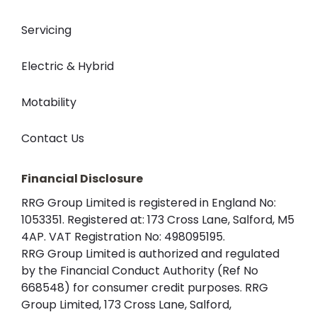
Servicing
Electric & Hybrid
Motability
Contact Us
Financial Disclosure
RRG Group Limited is registered in England No:
1053351. Registered at: 173 Cross Lane, Salford, M5
4AP. VAT Registration No: 498095195.
RRG Group Limited is authorized and regulated
by the Financial Conduct Authority (Ref No
668548) for consumer credit purposes. RRG
Group Limited, 173 Cross Lane, Salford,