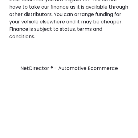
have to take our finance as it is available through
other distributors. You can arrange funding for
your vehicle elsewhere and it may be cheaper.
Finance is subject to status, terms and
conditions.
NetDirector
® -
Automotive Ecommerce