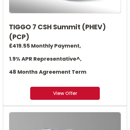
TIGGO 7 CSH Summit (PHEV)
(PCP)
£419.55 Monthly Payment,
1.9% APR Representative^,
48 Months Agreement Term
View Offer