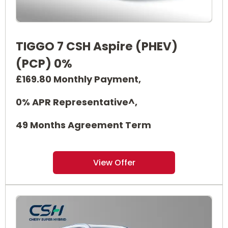
TIGGO 7 CSH Aspire (PHEV)
(PCP) 0%
£169.80 Monthly Payment,
0% APR Representative^,
49 Months Agreement Term
View Offer