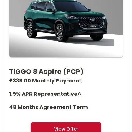
TIGGO 8 Aspire (PCP)
£339.00 Monthly Payment,
1.9% APR Representative^,
48 Months Agreement Term
View Offer