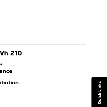
kWh 210
*
wance
ibution
Quick Links