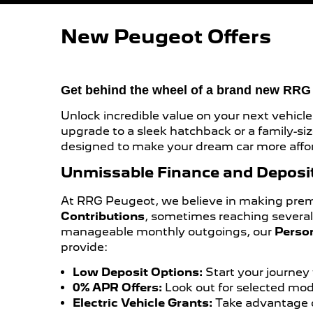
New Peugeot Offers
Get behind the wheel of a brand new RR
Unlock incredible value on your next vehicle
upgrade to a sleek hatchback or a family-s
designed to make your dream car more affor
Unmissable Finance and Deposit
At RRG Peugeot, we believe in making premiu
Contributions
, sometimes reaching severa
manageable monthly outgoings, our
Perso
provide:
Low Deposit Options:
Start your journey 
0% APR Offers:
Look out for selected mode
Electric Vehicle Grants:
Take advantage o