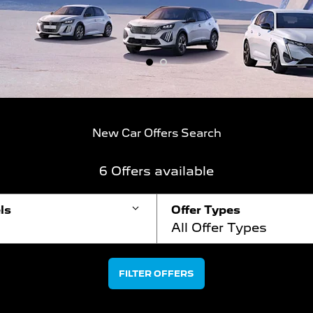
1
2
New Car Offers Search
6
Offers available
ls
Offer Types
All Offer Types
FILTER OFFERS