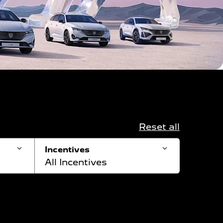
Reset all
Incentives
All Incentives