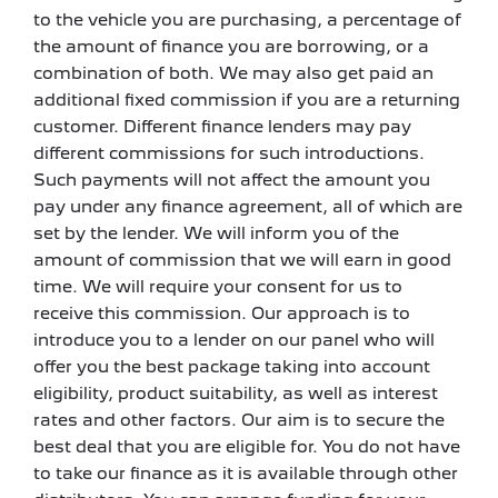
to the vehicle you are purchasing, a percentage of
the amount of finance you are borrowing, or a
combination of both. We may also get paid an
additional fixed commission if you are a returning
customer. Different finance lenders may pay
different commissions for such introductions.
Such payments will not affect the amount you
pay under any finance agreement, all of which are
set by the lender. We will inform you of the
amount of commission that we will earn in good
time. We will require your consent for us to
receive this commission. Our approach is to
introduce you to a lender on our panel who will
offer you the best package taking into account
eligibility, product suitability, as well as interest
rates and other factors. Our aim is to secure the
best deal that you are eligible for. You do not have
to take our finance as it is available through other