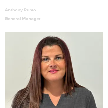
Anthony Rubio
General Manager