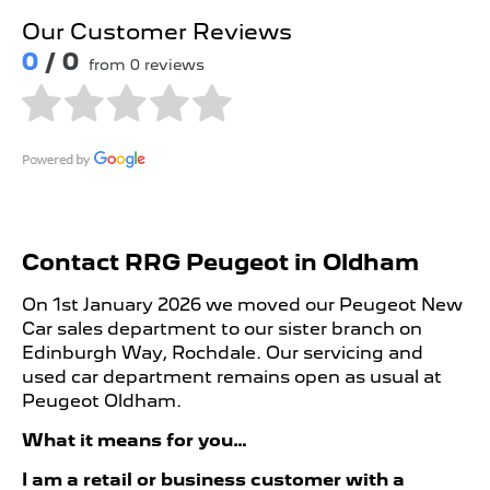
Our Customer Reviews
0
/ 0
from 0 reviews
Contact RRG Peugeot in Oldham
On 1st January 2026 we moved our Peugeot New
Car sales department to our sister branch on
Edinburgh Way, Rochdale. Our servicing and
used car department remains open as usual at
Peugeot Oldham.
What it means for you…
I am a retail or business customer with a