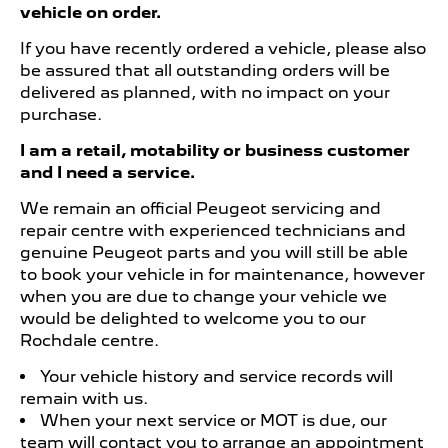
vehicle on order.
If you have recently ordered a vehicle, please also
be assured that all outstanding orders will be
delivered as planned, with no impact on your
purchase.
I am a retail, motability or business customer
and I need a service.
We remain an official Peugeot servicing and
repair centre with experienced technicians and
genuine Peugeot parts and you will still be able
to book your vehicle in for maintenance, however
when you are due to change your vehicle we
would be delighted to welcome you to our
Rochdale centre.
Your vehicle history and service records will
remain with us.
When your next service or MOT is due, our
team will contact you to arrange an appointment