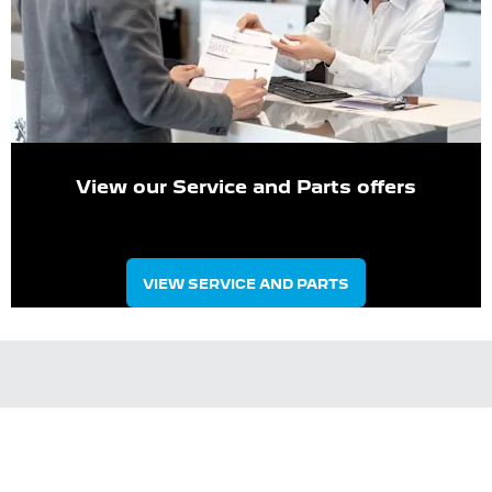
View our Service and Parts offers
VIEW SERVICE AND PARTS
Meet The Management Team