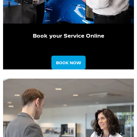
Book your Service Online
BOOK NOW