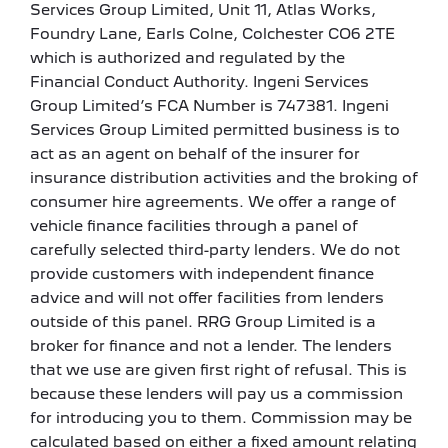
Services Group Limited, Unit 11, Atlas Works,
Foundry Lane, Earls Colne, Colchester CO6 2TE
which is authorized and regulated by the
Financial Conduct Authority. Ingeni Services
Group Limited’s FCA Number is 747381. Ingeni
Services Group Limited permitted business is to
act as an agent on behalf of the insurer for
insurance distribution activities and the broking of
consumer hire agreements. We offer a range of
vehicle finance facilities through a panel of
carefully selected third-party lenders. We do not
provide customers with independent finance
advice and will not offer facilities from lenders
outside of this panel. RRG Group Limited is a
broker for finance and not a lender. The lenders
that we use are given first right of refusal. This is
because these lenders will pay us a commission
for introducing you to them. Commission may be
calculated based on either a fixed amount relating