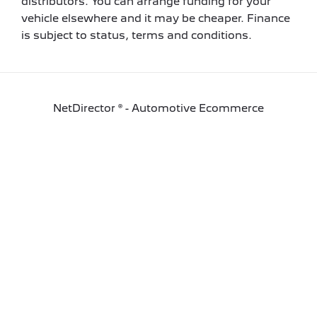
distributors. You can arrange funding for your
vehicle elsewhere and it may be cheaper. Finance
is subject to status, terms and conditions.
NetDirector
® -
Automotive Ecommerce