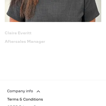
Claire Everitt
Aftersales Manager
Company info
Terms & Conditions