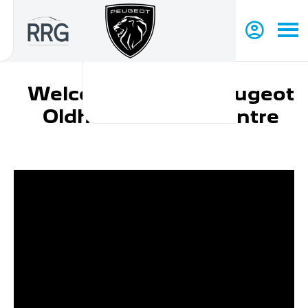
Welcome to RRG Peugeot
Oldham Service Centre