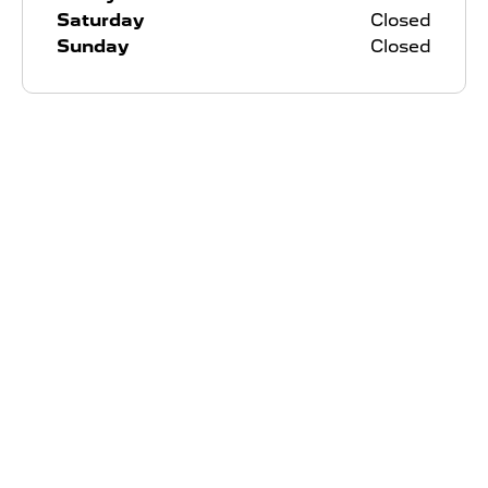
Saturday
Closed
Sunday
Closed