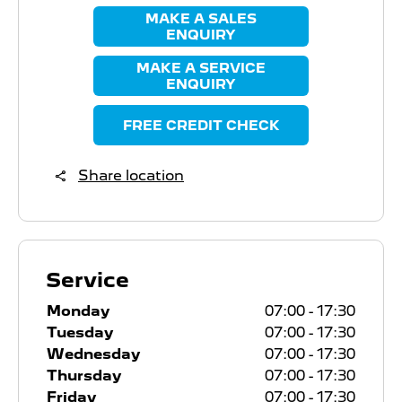
MAKE A SALES
ENQUIRY
MAKE A SERVICE
ENQUIRY
FREE CREDIT CHECK
Share location
Service
Monday
07:00
-
17:30
Tuesday
07:00
-
17:30
Wednesday
07:00
-
17:30
Thursday
07:00
-
17:30
Friday
07:00
-
17:30