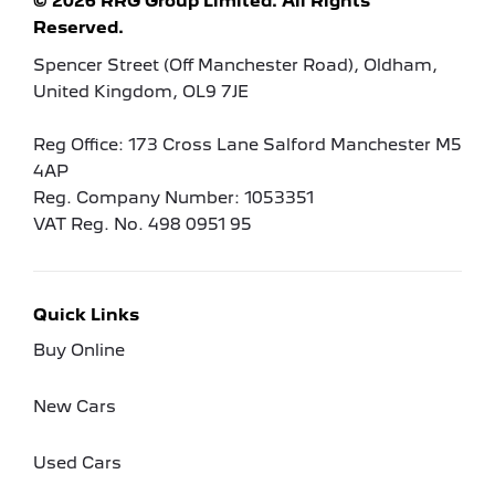
© 2026 RRG Group Limited. All Rights
Reserved.
Spencer Street (Off Manchester Road), Oldham,
United Kingdom, OL9 7JE
Reg Office:
173 Cross Lane Salford Manchester M5
4AP
Reg. Company Number:
1053351
VAT Reg. No.
498 0951 95
Quick Links
Buy Online
New Cars
Used Cars