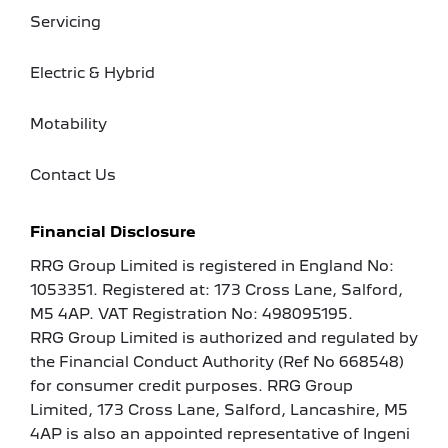
Servicing
Electric & Hybrid
Motability
Contact Us
Financial Disclosure
RRG Group Limited is registered in England No:
1053351. Registered at: 173 Cross Lane, Salford,
M5 4AP. VAT Registration No: 498095195.
RRG Group Limited is authorized and regulated by
the Financial Conduct Authority (Ref No 668548)
for consumer credit purposes. RRG Group
Limited, 173 Cross Lane, Salford, Lancashire, M5
4AP is also an appointed representative of Ingeni