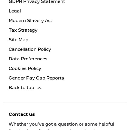
GDPR Privacy Statement
Legal
Modern Slavery Act
Tax Strategy
Site Map
Cancellation Policy
Data Preferences
Cookies Policy
Gender Pay Gap Reports
Back to top
Contact us
Whether you’ve got a question or some helpful