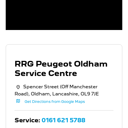
RRG Peugeot Oldham
Service Centre
Spencer Street (Off Manchester
Road)
,
Oldham
,
Lancashire
,
OL9 7JE
Get Directions from Google Maps
Service:
0161 621 5788