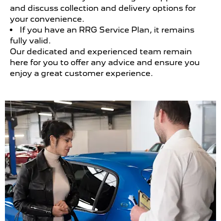
and discuss collection and delivery options for
your convenience.
If you have an RRG Service Plan, it remains
fully valid.
Our dedicated and experienced team remain
here for you to offer any advice and ensure you
enjoy a great customer experience.