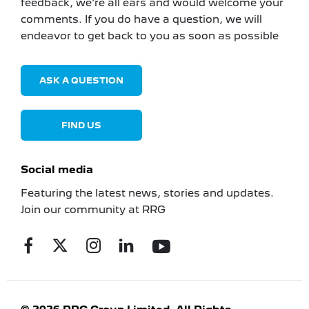
feedback, we’re all ears and would welcome your
comments. If you do have a question, we will
endeavor to get back to you as soon as possible
ASK A QUESTION
FIND US
Social media
Featuring the latest news, stories and updates.
Join our community at RRG