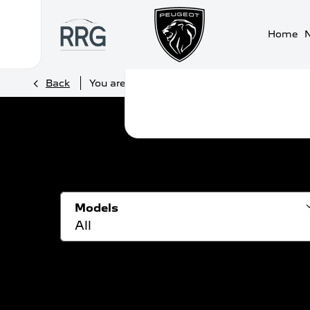
Home
>
>
Back
You are here:
Homepage
Peugeot
New 
Models
All