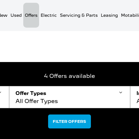
New
Used
Offers
Electric
Servicing & Parts
Leasing
Motabili
Van Offers
New Van Offers Search
4
Offers available
Offer Types
All Offer Types
FILTER OFFERS