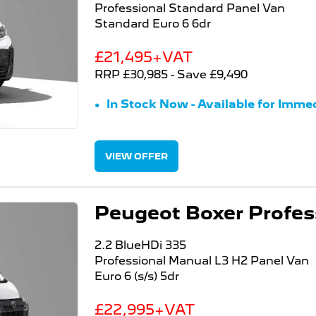
Professional Standard Panel Van
Standard Euro 6 6dr
£21,495+VAT
RRP £30,985 - Save £9,490
In Stock Now - Available for Immed
VIEW OFFER
Peugeot Boxer Profess
2.2 BlueHDi 335
Professional Manual L3 H2 Panel Van
Euro 6 (s/s) 5dr
£22,995+VAT