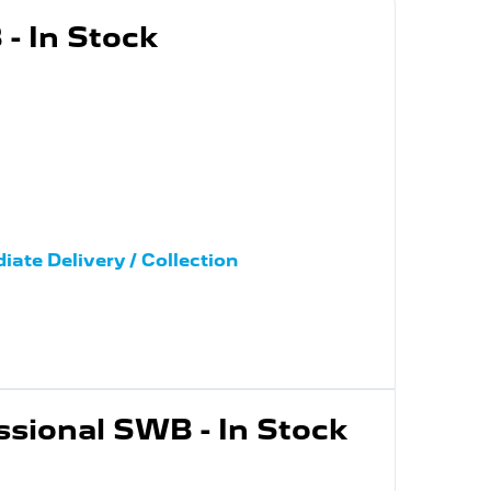
- In Stock
iate Delivery / Collection
ssional SWB - In Stock