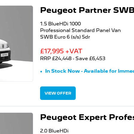
Peugeot Partner SWB 
1.5 BlueHDi 1000
Professional Standard Panel Van
SWB Euro 6 (s/s) 5dr
£17,995 +VAT
RRP £24,448 - Save £6,453
In Stock Now - Available for Immed
VIEW OFFER
Peugeot Expert Profe
2.0 BlueHDi