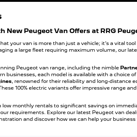
s
th New Peugeot Van Offers at RRG Peug
your van is more than just a vehicle; it’s a vital tool
aging a large fleet requiring maximum volume, our lat
inning Peugeot van range, including the nimble
Partn
n businesses, each model is available with a choice o
gines
, renowned for their reliability and long-distance 
 These 100% electric variants offer impressive range an
 low monthly rentals to significant savings on immedia
 your requirements. Explore our latest Peugeot van deal
stration and discover how we can help your business 