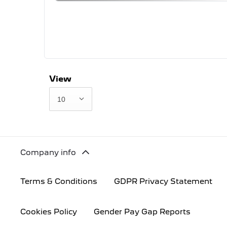
View
10
Company info
Terms & Conditions
GDPR Privacy Statement
Cookies Policy
Gender Pay Gap Reports