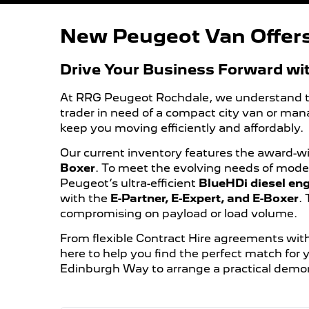
New Peugeot Van Offer
Drive Your Business Forward wi
At RRG Peugeot Rochdale, we understand that 
trader in need of a compact city van or man
keep you moving efficiently and affordably.
Our current inventory features the award-w
Boxer
. To meet the evolving needs of moder
Peugeot’s ultra-efficient
BlueHDi diesel en
with the
E-Partner, E-Expert, and E-Boxer
.
compromising on payload or load volume.
From flexible Contract Hire agreements with
here to help you find the perfect match for
Edinburgh Way to arrange a practical demon