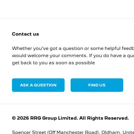
Contact us
Whether you’ve got a question or some helpful feedb
would welcome your comments. If you do have a ques
get back to you as soon as possible
ASK A QUESTION
FIND US
© 2026 RRG Group Limited. All Rights Reserved.
Spencer Street (Off Manchester Road), Oldham, Uni