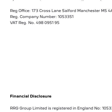
Reg Office:
173 Cross Lane Salford Manchester M5 4
Reg. Company Number:
1053351
VAT Reg. No.
498 0951 95
Financial Disclosure
RRG Group Limited is registered in England No: 1053