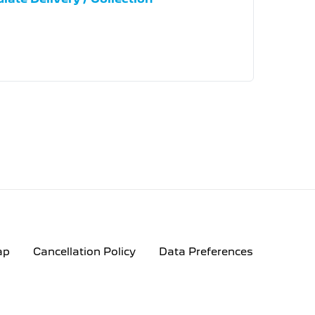
ap
Cancellation Policy
Data Preferences