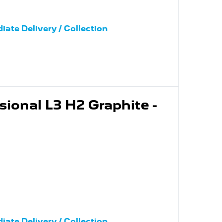
iate Delivery / Collection
ional L3 H2 Graphite -
iate Delivery / Collection