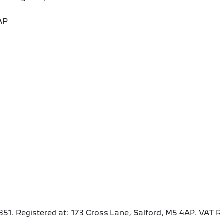
AP
351. Registered at: 173 Cross Lane, Salford, M5 4AP. VAT 