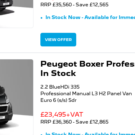
RRP £35,560 - Save £12,565
In Stock Now - Available for Immed
VIEW OFFER
Peugeot Boxer Profess
In Stock
2.2 BlueHDi 335
Professional Manual L3 H2 Panel Van
Euro 6 (s/s) 5dr
£23,495+VAT
RRP £36,360 - Save £12,865
In Stock Now - Available for Immed