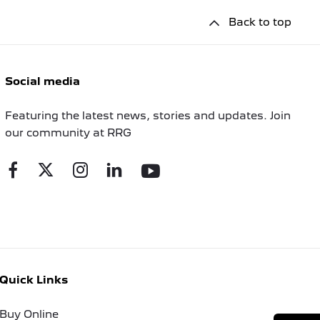
Back to top
Social media
Featuring the latest news, stories and updates. Join
our community at RRG
Quick Links
Buy Online