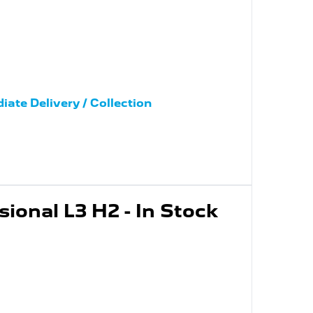
iate Delivery / Collection
ional L3 H2 - In Stock