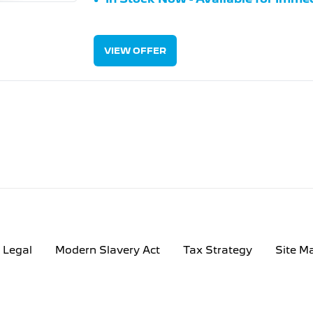
VIEW OFFER
Legal
Modern Slavery Act
Tax Strategy
Site M