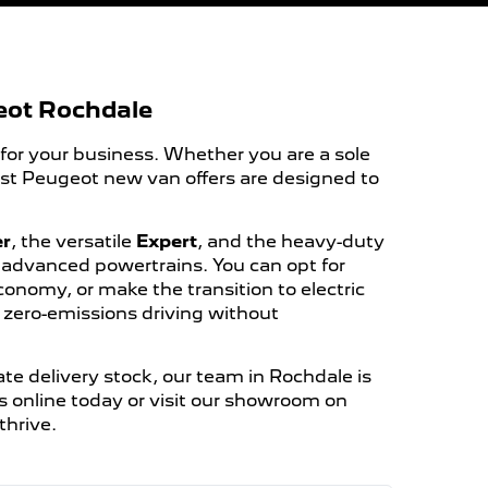
eot Rochdale
 for your business. Whether you are a sole
est Peugeot new van offers are designed to
er
, the versatile
Expert
, and the heavy-duty
f advanced powertrains. You can opt for
economy, or make the transition to electric
d zero-emissions driving without
te delivery stock, our team in Rochdale is
s online today or visit our showroom on
thrive.