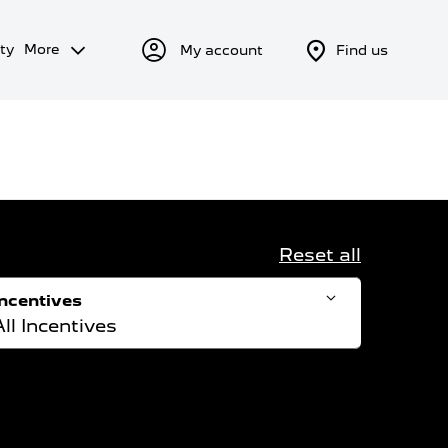
ty
More
My account
Find us
Reset all
Incentives
All Incentives