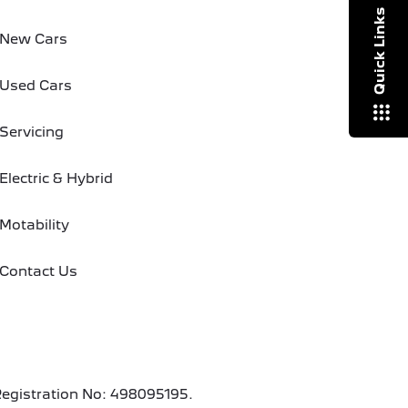
Quick Links
New Cars
Used Cars
Servicing
Electric & Hybrid
Motability
Contact Us
Registration No: 498095195.