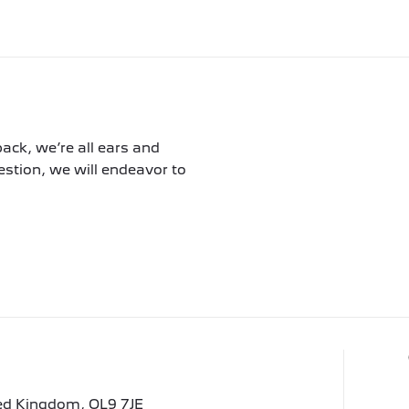
ack, we’re all ears and
tion, we will endeavor to
ted Kingdom, OL9 7JE