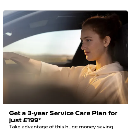
Get a 3-year Service Care Plan for
just £199*
Take advantage of this huge money saving