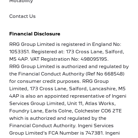
Motability
Contact Us
Financial Disclosure
RRG Group Limited is registered in England No:
1053351. Registered at: 173 Cross Lane, Salford,
M5 4AP. VAT Registration No: 498095195.
RRG Group Limited is authorized and regulated by
the Financial Conduct Authority (Ref No 668548)
for consumer credit purposes. RRG Group
Limited, 173 Cross Lane, Salford, Lancashire, M5
4AP is also an appointed representative of Ingeni
Services Group Limited, Unit 11, Atlas Works,
Foundry Lane, Earls Colne, Colchester CO6 2TE
which is authorized and regulated by the
Financial Conduct Authority. Ingeni Services
Group Limited’s FCA Number is 747381. Ingeni