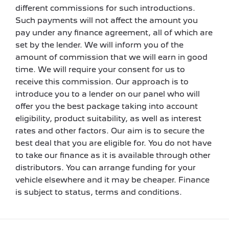
different commissions for such introductions.
Such payments will not affect the amount you
pay under any finance agreement, all of which are
set by the lender. We will inform you of the
amount of commission that we will earn in good
time. We will require your consent for us to
receive this commission. Our approach is to
introduce you to a lender on our panel who will
offer you the best package taking into account
eligibility, product suitability, as well as interest
rates and other factors. Our aim is to secure the
best deal that you are eligible for. You do not have
to take our finance as it is available through other
distributors. You can arrange funding for your
vehicle elsewhere and it may be cheaper. Finance
is subject to status, terms and conditions.