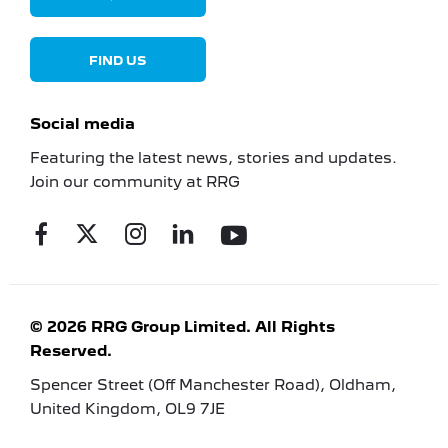
FIND US
Social media
Featuring the latest news, stories and updates.
Join our community at RRG
© 2026 RRG Group Limited. All Rights
Reserved.
Spencer Street (Off Manchester Road), Oldham,
United Kingdom, OL9 7JE