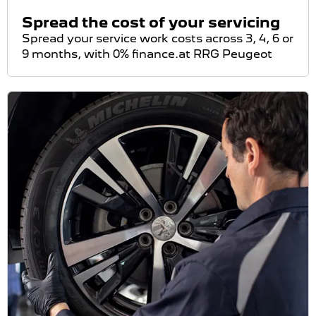
Spread the cost of your servicing
Spread your service work costs across 3, 4, 6 or
9 months, with 0% finance.at RRG Peugeot