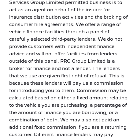
Services Group Limited permitted business is to
act as an agent on behalf of the insurer for
insurance distribution activities and the broking of
consumer hire agreements. We offer a range of
vehicle finance facilities through a panel of
carefully selected third-party lenders. We do not
provide customers with independent finance
advice and will not offer facilities from lenders
outside of this panel. RRG Group Limited is a
broker for finance and not a lender. The lenders
that we use are given first right of refusal. This is
because these lenders will pay us a commission
for introducing you to them. Commission may be
calculated based on either a fixed amount relating
to the vehicle you are purchasing, a percentage of
the amount of finance you are borrowing, or a
combination of both. We may also get paid an
additional fixed commission if you are a returning
customer. Different finance lenders may pay