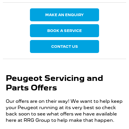
MAKE AN ENQUIRY
BOOK A SERVICE
CONTACT US
Peugeot Servicing and
Parts Offers
Our offers are on their way! We want to help keep
your Peugeot running at its very best so check
back soon to see what offers we have available
here at RRG Group to help make that happen.