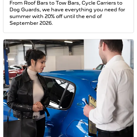
From Roof Bars to Tow Bars, Cycle Carriers to
Dog Guards, we have everything you need for
summer with 20% off until the end of
September 2026.