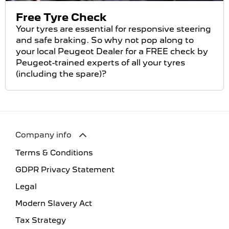
Free Tyre Check
Your tyres are essential for responsive steering
and safe braking. So why not pop along to
your local Peugeot Dealer for a FREE check by
Peugeot-trained experts of all your tyres
(including the spare)?
Company info
Terms & Conditions
GDPR Privacy Statement
Legal
Modern Slavery Act
Tax Strategy