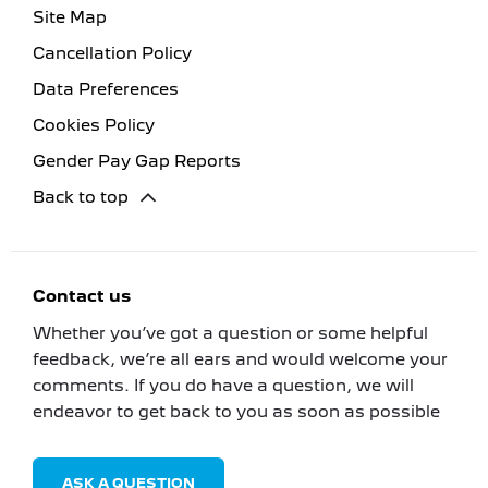
Site Map
Cancellation Policy
Data Preferences
Cookies Policy
Gender Pay Gap Reports
Back to top
Contact us
Whether you’ve got a question or some helpful
feedback, we’re all ears and would welcome your
comments. If you do have a question, we will
endeavor to get back to you as soon as possible
ASK A QUESTION