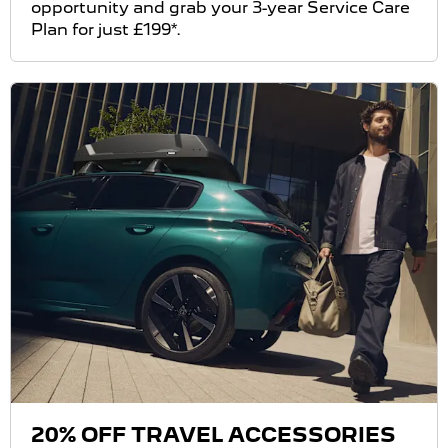
opportunity and grab your 3-year Service Care
Plan for just £199*.
20% OFF TRAVEL ACCESSORIES