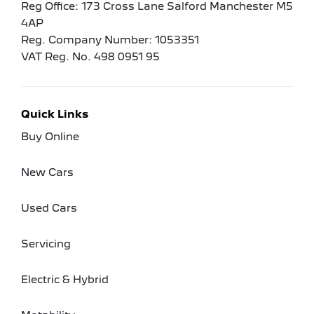
Reg Office:
173 Cross Lane Salford Manchester M5
4AP
Reg. Company Number:
1053351
VAT Reg. No.
498 0951 95
Quick Links
Buy Online
New Cars
Used Cars
Servicing
Electric & Hybrid