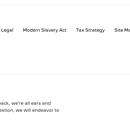
Legal
Modern Slavery Act
Tax Strategy
Site M
ack, we’re all ears and
tion, we will endeavor to