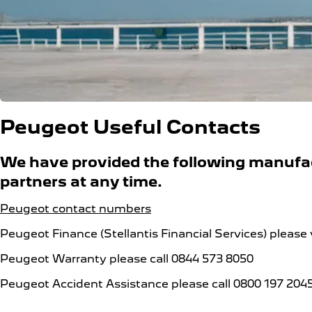
Peugeot Useful Contacts
We have provided the following manufact
partners at any time.
Peugeot contact numbers
Peugeot Finance (Stellantis Financial Services) please 
Peugeot Warranty please call 0844 573 8050
Peugeot Accident Assistance please call 0800 197 204