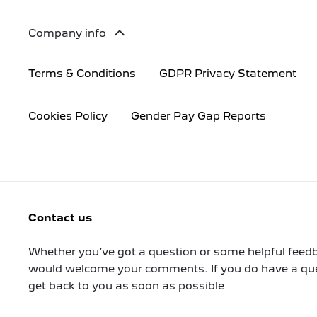
Company info
Terms & Conditions
GDPR Privacy Statement
Cookies Policy
Gender Pay Gap Reports
Contact us
Whether you’ve got a question or some helpful feedb
would welcome your comments. If you do have a ques
get back to you as soon as possible