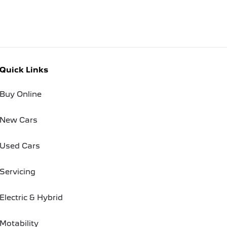
Quick Links
Buy Online
New Cars
Used Cars
Servicing
Electric & Hybrid
Motability