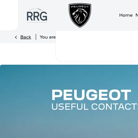
Home
>
>
Back
You are here:
Homepage
Peugeot
Usef