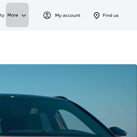
ty
More
My account
Find us