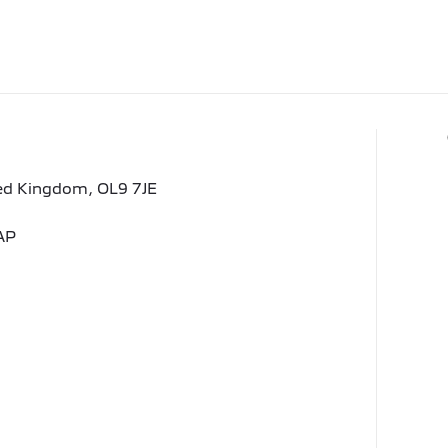
ted Kingdom, OL9 7JE
AP