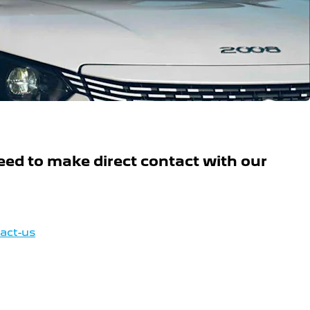
ed to make direct contact with our
tact-us