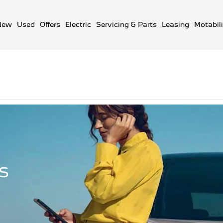
New
Used
Offers
Electric
Servicing & Parts
Leasing
Motabili
ul Peugeot Contacts