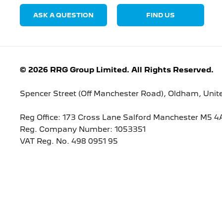
ASK A QUESTION
FIND US
© 2026 RRG Group Limited. All Rights Reserved.
Spencer Street (Off Manchester Road), Oldham, Uni
Reg Office:
173 Cross Lane Salford Manchester M5 4
Reg. Company Number:
1053351
VAT Reg. No.
498 0951 95