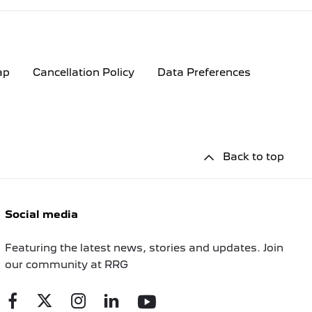
ap
Cancellation Policy
Data Preferences
Back to top
Social media
Featuring the latest news, stories and updates. Join
our community at RRG