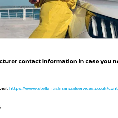
urer contact information in case you ne
visit
https://www.stellantisfinancialservices.co.uk/con
5