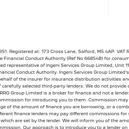
351. Registered at: 173 Cross Lane, Salford, M5 4AP. VAT 
e Financial Conduct Authority (Ref No 668548) for consum
ed representative of Ingeni Services Group Limited, Unit 1
nancial Conduct Authority. Ingeni Services Group Limited
ehalf of the insurer for insurance distribution activities
 of carefully selected third-party lenders. We do not provi
. RRG Group Limited is a broker for finance and not a lender.
a commission for introducing you to them. Commission may 
tage of the amount of finance you are borrowing, or a com
fferent finance lenders may pay different commissions for 
which are set by the lender. We will inform you of the am
ommission. Our approach is to introduce you to a lender on