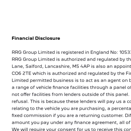
Financial Disclosure
RRG Group Limited is registered in England No: 1053
RRG Group Limited is authorized and regulated by th
Lane, Salford, Lancashire, M5 4AP is also an appoint
CO6 2TE which is authorized and regulated by the Fi
Limited permitted business is to act as an agent on b
a range of vehicle finance facilities through a panel
not offer facilities from lenders outside of this panel
refusal. This is because these lenders will pay us 
relating to the vehicle you are purchasing, a percen
fixed commission if you are a returning customer. Di
amount you pay under any finance agreement, all of 
We will require your consent for us to receive this c