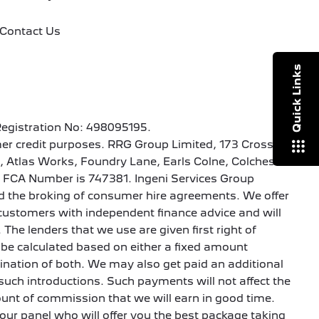
Contact Us
Quick Links
Registration No: 498095195.
er credit purposes. RRG Group Limited, 173 Cross
1, Atlas Works, Foundry Lane, Earls Colne, Colchester
’s FCA Number is 747381. Ingeni Services Group
 and the broking of consumer hire agreements. We offer
de customers with independent finance advice and will
 The lenders that we use are given first right of
be calculated based on either a fixed amount
bination of both. We may also get paid an additional
such introductions. Such payments will not affect the
ount of commission that we will earn in good time.
 our panel who will offer you the best package taking