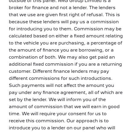
outside of this panel. RRG Group Limited is a
broker for finance and not a lender. The lenders
that we use are given first right of refusal. This is
because these lenders will pay us a commission
for introducing you to them. Commission may be
calculated based on either a fixed amount relating
to the vehicle you are purchasing, a percentage of
the amount of finance you are borrowing, or a
combination of both. We may also get paid an
additional fixed commission if you are a returning
customer. Different finance lenders may pay
different commissions for such introductions.
Such payments will not affect the amount you
pay under any finance agreement, all of which are
set by the lender. We will inform you of the
amount of commission that we will earn in good
time. We will require your consent for us to
receive this commission. Our approach is to
introduce you to a lender on our panel who will