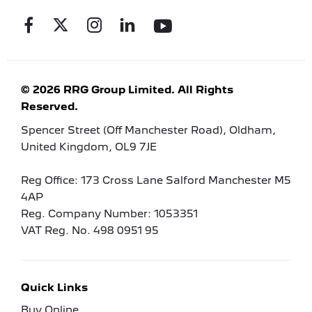
© 2026 RRG Group Limited. All Rights
Reserved.
Spencer Street (Off Manchester Road), Oldham,
United Kingdom, OL9 7JE
Reg Office:
173 Cross Lane Salford Manchester M5
4AP
Reg. Company Number:
1053351
VAT Reg. No.
498 0951 95
Quick Links
Buy Online