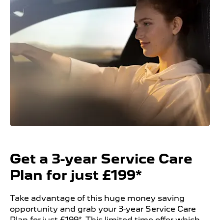
Get a 3-year Service Care
Plan for just £199*
Take advantage of this huge money saving
opportunity and grab your 3-year Service Care
Plan for just £199*. This limited time offer which