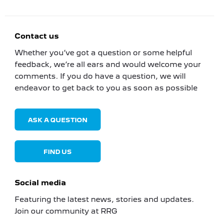
Contact us
Whether you’ve got a question or some helpful
feedback, we’re all ears and would welcome your
comments. If you do have a question, we will
endeavor to get back to you as soon as possible
ASK A QUESTION
FIND US
Social media
Featuring the latest news, stories and updates.
Join our community at RRG