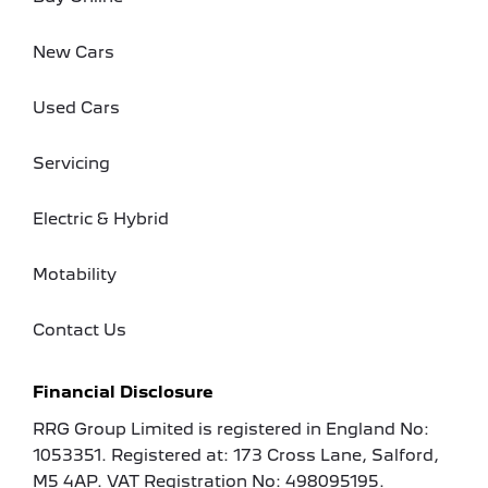
New Cars
Used Cars
Servicing
Electric & Hybrid
Motability
Contact Us
Financial Disclosure
RRG Group Limited is registered in England No:
1053351. Registered at: 173 Cross Lane, Salford,
M5 4AP. VAT Registration No: 498095195.