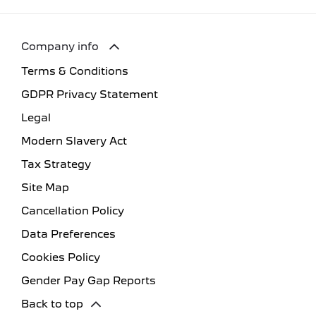
Company info
Terms & Conditions
GDPR Privacy Statement
Legal
Modern Slavery Act
Tax Strategy
Site Map
Cancellation Policy
Data Preferences
Cookies Policy
Gender Pay Gap Reports
Back to top