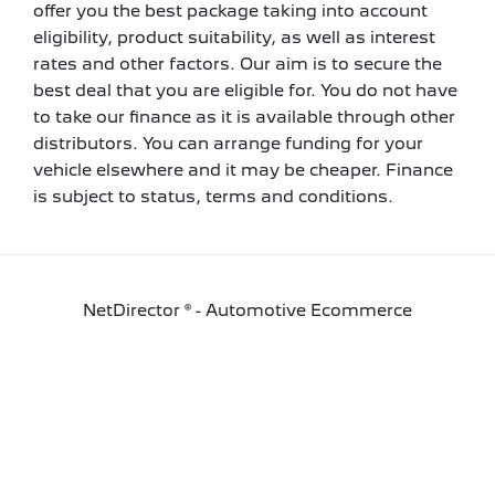
offer you the best package taking into account
eligibility, product suitability, as well as interest
rates and other factors. Our aim is to secure the
best deal that you are eligible for. You do not have
to take our finance as it is available through other
distributors. You can arrange funding for your
vehicle elsewhere and it may be cheaper. Finance
is subject to status, terms and conditions.
NetDirector
® -
Automotive Ecommerce