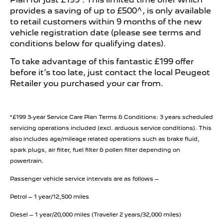
provides a saving of up to £500^, is only available
to retail customers within 9 months of the new
vehicle registration date (please see terms and
conditions below for qualifying dates).
To take advantage of this fantastic £199 offer
before it’s too late, just contact the local Peugeot
Retailer you purchased your car from.
*£199 3-year Service Care Plan Terms & Conditions: 3 years scheduled
servicing operations included (excl. arduous service conditions). This
also includes age/mileage related operations such as brake fluid,
spark plugs, air filter, fuel filter & pollen filter depending on
powertrain.
Passenger vehicle service intervals are as follows –
Petrol – 1 year/12,500 miles
Diesel – 1 year/20,000 miles (Traveller 2 years/32,000 miles)