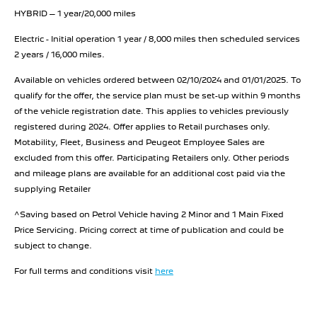
HYBRID – 1 year/20,000 miles
Electric - Initial operation 1 year / 8,000 miles then scheduled services
2 years / 16,000 miles.
Available on vehicles ordered between 02/10/2024 and 01/01/2025. To
qualify for the offer, the service plan must be set-up within 9 months
of the vehicle registration date. This applies to vehicles previously
registered during 2024. Offer applies to Retail purchases only.
Motability, Fleet, Business and Peugeot Employee Sales are
excluded from this offer. Participating Retailers only. Other periods
and mileage plans are available for an additional cost paid via the
supplying Retailer
^Saving based on Petrol Vehicle having 2 Minor and 1 Main Fixed
Price Servicing. Pricing correct at time of publication and could be
subject to change.
For full terms and conditions visit
here