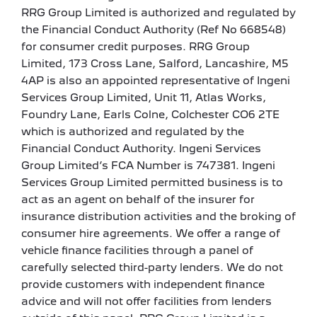
RRG Group Limited is authorized and regulated by
the Financial Conduct Authority (Ref No 668548)
for consumer credit purposes. RRG Group
Limited, 173 Cross Lane, Salford, Lancashire, M5
4AP is also an appointed representative of Ingeni
Services Group Limited, Unit 11, Atlas Works,
Foundry Lane, Earls Colne, Colchester CO6 2TE
which is authorized and regulated by the
Financial Conduct Authority. Ingeni Services
Group Limited’s FCA Number is 747381. Ingeni
Services Group Limited permitted business is to
act as an agent on behalf of the insurer for
insurance distribution activities and the broking of
consumer hire agreements. We offer a range of
vehicle finance facilities through a panel of
carefully selected third-party lenders. We do not
provide customers with independent finance
advice and will not offer facilities from lenders