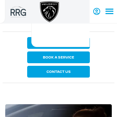
MAKE AN ENQUIRY
BOOK A SERVICE
CONTACT US