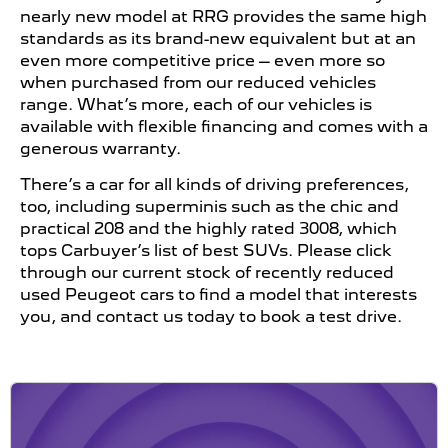
nearly new model at RRG provides the same high
standards as its brand-new equivalent but at an
even more competitive price – even more so
when purchased from our reduced vehicles
range. What’s more, each of our vehicles is
available with flexible financing and comes with a
generous warranty.
There’s a car for all kinds of driving preferences,
too, including superminis such as the chic and
practical 208 and the highly rated 3008, which
tops Carbuyer’s list of best SUVs. Please click
through our current stock of recently reduced
used Peugeot cars to find a model that interests
you, and contact us today to book a test drive.