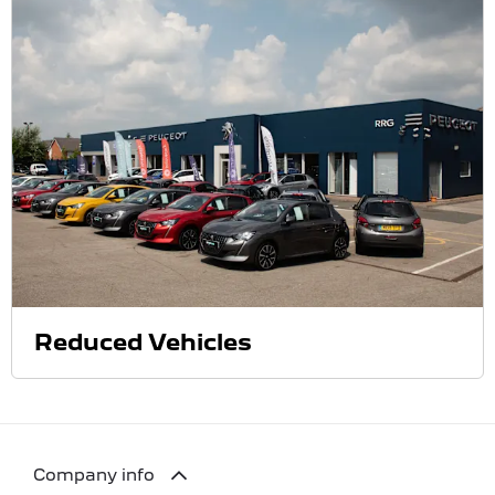
Reduced Vehicles
Company info