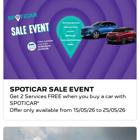
SPOTICAR SALE EVENT
Get 2 Services FREE when you buy a car with
SPOTICAR*
Offer only available from 15/05/26 to 25/05/26