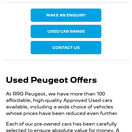
MAKE AN ENQUIRY
USED CAR RANGE
CONTACT US
Used Peugeot Offers
At RRG Peugeot, we have more than 100
affordable, high-quality Approved Used cars
available, including a wide choice of vehicles
whose prices have been reduced even further.
Each of our pre-owned cars has been carefully
selected to ensure absolute value for money. A