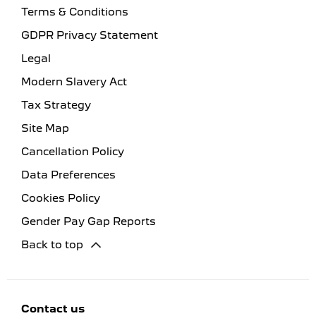
Terms & Conditions
GDPR Privacy Statement
Legal
Modern Slavery Act
Tax Strategy
Site Map
Cancellation Policy
Data Preferences
Cookies Policy
Gender Pay Gap Reports
Back to top
Contact us