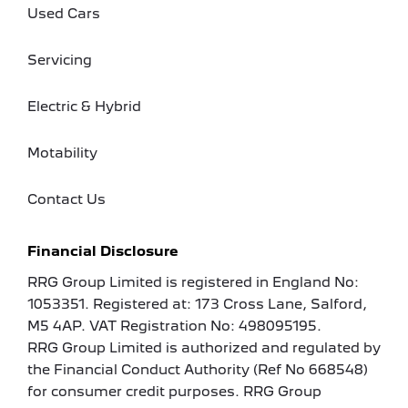
Used Cars
Servicing
Electric & Hybrid
Motability
Contact Us
Financial Disclosure
RRG Group Limited is registered in England No:
1053351. Registered at: 173 Cross Lane, Salford,
M5 4AP. VAT Registration No: 498095195.
RRG Group Limited is authorized and regulated by
the Financial Conduct Authority (Ref No 668548)
for consumer credit purposes. RRG Group