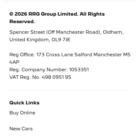
© 2026 RRG Group Limited. All Rights
Reserved.
Spencer Street (Off Manchester Road), Oldham,
United Kingdom, OL9 7JE
Reg Office:
173 Cross Lane Salford Manchester M5
4AP
Reg. Company Number:
1053351
VAT Reg. No.
498 0951 95
Quick Links
Buy Online
New Cars