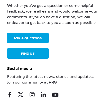
Whether you’ve got a question or some helpful
feedback, we’re all ears and would welcome your
comments. If you do have a question, we will
endeavor to get back to you as soon as possible
ASK A QUESTION
FIND US
Social media
Featuring the latest news, stories and updates.
Join our community at RRG