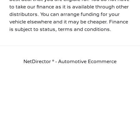
to take our finance as it is available through other
distributors. You can arrange funding for your
vehicle elsewhere and it may be cheaper. Finance
is subject to status, terms and conditions.
NetDirector
® -
Automotive Ecommerce