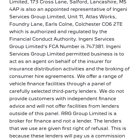
Limited, 173 Cross Lane, Salford, Lancashire, M5
4AP is also an appointed representative of Ingeni
Services Group Limited, Unit 11, Atlas Works,
Foundry Lane, Earls Colne, Colchester CO6 2TE
which is authorized and regulated by the
Financial Conduct Authority. Ingeni Services
Group Limited’s FCA Number is 747381. Ingeni
Services Group Limited permitted business is to
act as an agent on behalf of the insurer for
insurance distribution activities and the broking of
consumer hire agreements. We offer a range of
vehicle finance facilities through a panel of
carefully selected third-party lenders. We do not
provide customers with independent finance
advice and will not offer facilities from lenders
outside of this panel. RRG Group Limited is a
broker for finance and not a lender. The lenders
that we use are given first right of refusal. This is
because these lenders will pay us a commission