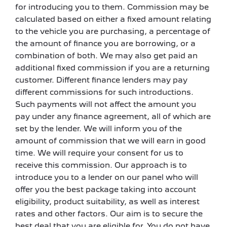
for introducing you to them. Commission may be
calculated based on either a fixed amount relating
to the vehicle you are purchasing, a percentage of
the amount of finance you are borrowing, or a
combination of both. We may also get paid an
additional fixed commission if you are a returning
customer. Different finance lenders may pay
different commissions for such introductions.
Such payments will not affect the amount you
pay under any finance agreement, all of which are
set by the lender. We will inform you of the
amount of commission that we will earn in good
time. We will require your consent for us to
receive this commission. Our approach is to
introduce you to a lender on our panel who will
offer you the best package taking into account
eligibility, product suitability, as well as interest
rates and other factors. Our aim is to secure the
best deal that you are eligible for. You do not have