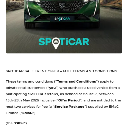
SPOTICAR SALE EVENT OFFER – FULL TERMS AND CONDITIONS
These terms and conditions (“
Terms and Conditions
”) apply to
private retail customers (“
you
”) who purchase a used vehicle from a
participating SPOTICAR retailer, as defined at clause 2, between
15th-25th May 2026 inclusive (“
Offer Period
”) and are entitled to the
next two services for free (a “
Service Package
”) supplied by EMaC
Limited (“
EMaC
”)
(the “
Offer
”).