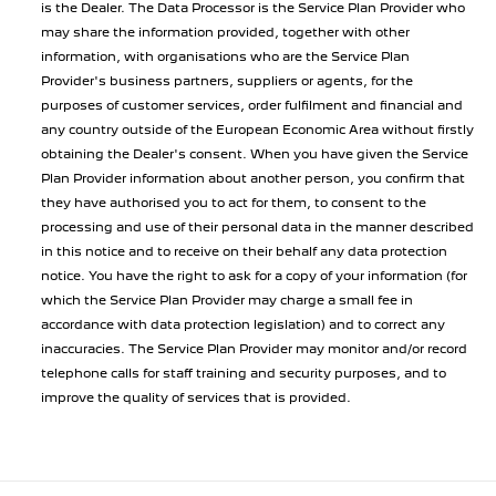
is the Dealer. The Data Processor is the Service Plan Provider who
may share the information provided, together with other
information, with organisations who are the Service Plan
Provider's business partners, suppliers or agents, for the
purposes of customer services, order fulfilment and financial and
any country outside of the European Economic Area without firstly
obtaining the Dealer's consent. When you have given the Service
Plan Provider information about another person, you confirm that
they have authorised you to act for them, to consent to the
processing and use of their personal data in the manner described
in this notice and to receive on their behalf any data protection
notice. You have the right to ask for a copy of your information (for
which the Service Plan Provider may charge a small fee in
accordance with data protection legislation) and to correct any
inaccuracies. The Service Plan Provider may monitor and/or record
telephone calls for staff training and security purposes, and to
improve the quality of services that is provided.