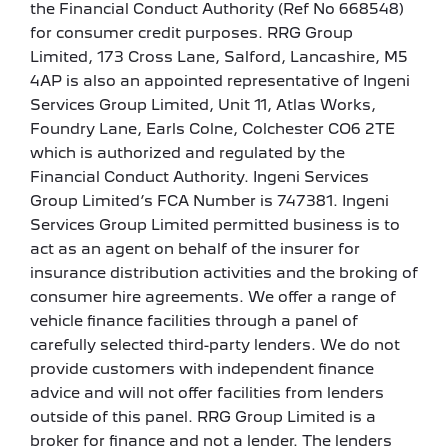
the Financial Conduct Authority (Ref No 668548)
for consumer credit purposes. RRG Group
Limited, 173 Cross Lane, Salford, Lancashire, M5
4AP is also an appointed representative of Ingeni
Services Group Limited, Unit 11, Atlas Works,
Foundry Lane, Earls Colne, Colchester CO6 2TE
which is authorized and regulated by the
Financial Conduct Authority. Ingeni Services
Group Limited’s FCA Number is 747381. Ingeni
Services Group Limited permitted business is to
act as an agent on behalf of the insurer for
insurance distribution activities and the broking of
consumer hire agreements. We offer a range of
vehicle finance facilities through a panel of
carefully selected third-party lenders. We do not
provide customers with independent finance
advice and will not offer facilities from lenders
outside of this panel. RRG Group Limited is a
broker for finance and not a lender. The lenders