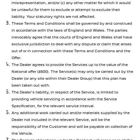
misrepresentation, and/or (c) any other matter for which it would
be unlawful for them to exclude or attempt to exclude their
liability. Your statutory rights are not affected.
These Terms and Conditions shall be governed by and construed
in accordance with the laws of England and Wales. The parties
irrevocably agree that the courts of England and Wales shall have
exclusive jurisdiction to deal with any dispute or claim that arises
out of or in connection with these Terms and Conditions and the
Offer.
The Dealer agrees to provide the Services up to the value of the
National offer (£600). The Service(s) may only be carried out by the
Dealer (or any site within their Dealer Group) that this plan has
been taken out with.
The Dealer's liability, in respect of the Service, is limited to
providing vehicle servicing in accordance with the Service
Specification, for the relevant service interval.
Any additional work carried out and/or materials supplied by the
Dealer not included in the relevant Service, will be the
responsibility of the Customer and will be payable on collection of
the Vehicle.