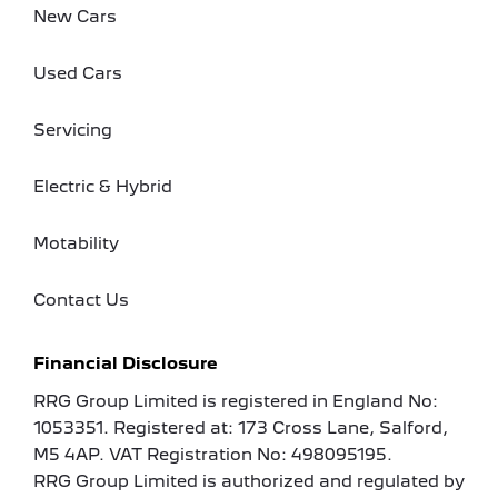
New Cars
Used Cars
Servicing
Electric & Hybrid
Motability
Contact Us
Financial Disclosure
RRG Group Limited is registered in England No:
1053351. Registered at: 173 Cross Lane, Salford,
M5 4AP. VAT Registration No: 498095195.
RRG Group Limited is authorized and regulated by