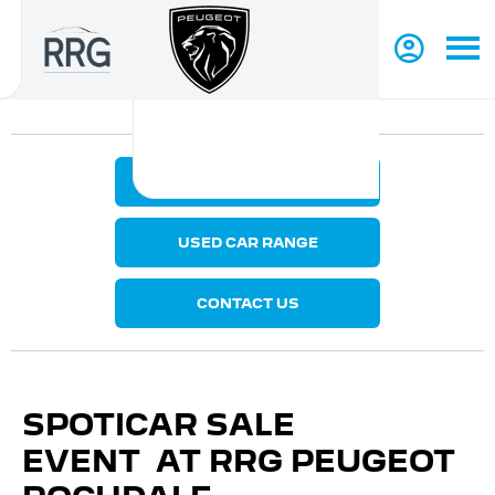
MAKE AN ENQUIRY
USED CAR RANGE
CONTACT US
SPOTICAR SALE
EVENT AT RRG PEUGEOT