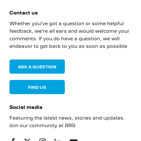
Contact us
Whether you’ve got a question or some helpful
feedback, we’re all ears and would welcome your
comments. If you do have a question, we will
endeavor to get back to you as soon as possible
ASK A QUESTION
FIND US
Social media
Featuring the latest news, stories and updates.
Join our community at RRG