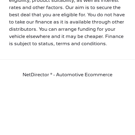
eligibility, product suitability, as well as interest
rates and other factors. Our aim is to secure the
best deal that you are eligible for. You do not have
to take our finance as it is available through other
distributors. You can arrange funding for your
vehicle elsewhere and it may be cheaper. Finance
is subject to status, terms and conditions.
NetDirector
® -
Automotive Ecommerce