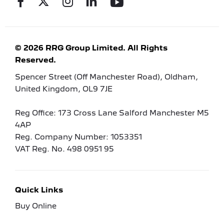
© 2026 RRG Group Limited. All Rights
Reserved.
Spencer Street (Off Manchester Road), Oldham,
United Kingdom, OL9 7JE
Reg Office:
173 Cross Lane Salford Manchester M5
4AP
Reg. Company Number:
1053351
VAT Reg. No.
498 0951 95
Quick Links
Buy Online