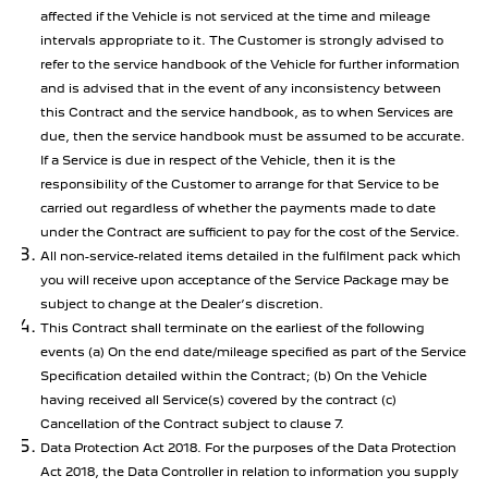
affected if the Vehicle is not serviced at the time and mileage
intervals appropriate to it. The Customer is strongly advised to
refer to the service handbook of the Vehicle for further information
and is advised that in the event of any inconsistency between
this Contract and the service handbook, as to when Services are
due, then the service handbook must be assumed to be accurate.
If a Service is due in respect of the Vehicle, then it is the
responsibility of the Customer to arrange for that Service to be
carried out regardless of whether the payments made to date
under the Contract are sufficient to pay for the cost of the Service.
All non-service-related items detailed in the fulfilment pack which
you will receive upon acceptance of the Service Package may be
subject to change at the Dealer’s discretion.
This Contract shall terminate on the earliest of the following
events (a) On the end date/mileage specified as part of the Service
Specification detailed within the Contract; (b) On the Vehicle
having received all Service(s) covered by the contract (c)
Cancellation of the Contract subject to clause 7.
Data Protection Act 2018. For the purposes of the Data Protection
Act 2018, the Data Controller in relation to information you supply