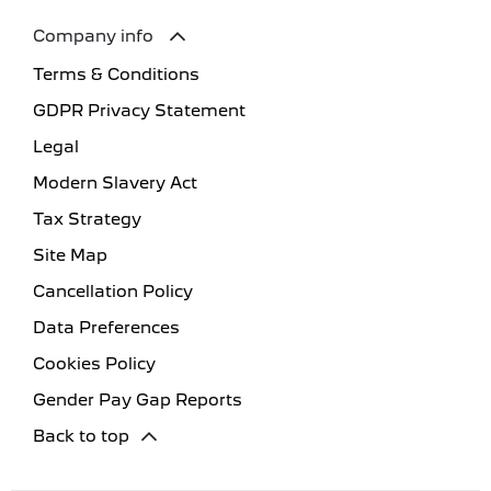
Company info
Terms & Conditions
GDPR Privacy Statement
Legal
Modern Slavery Act
Tax Strategy
Site Map
Cancellation Policy
Data Preferences
Cookies Policy
Gender Pay Gap Reports
Back to top