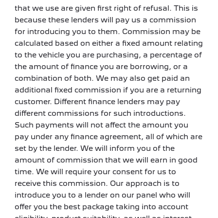
that we use are given first right of refusal. This is
because these lenders will pay us a commission
for introducing you to them. Commission may be
calculated based on either a fixed amount relating
to the vehicle you are purchasing, a percentage of
the amount of finance you are borrowing, or a
combination of both. We may also get paid an
additional fixed commission if you are a returning
customer. Different finance lenders may pay
different commissions for such introductions.
Such payments will not affect the amount you
pay under any finance agreement, all of which are
set by the lender. We will inform you of the
amount of commission that we will earn in good
time. We will require your consent for us to
receive this commission. Our approach is to
introduce you to a lender on our panel who will
offer you the best package taking into account