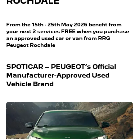
ROCHDALE
From the 15th - 25th May 2026 benefit from
your next 2 services FREE when you purchase
an approved used car or van from RRG
Peugeot Rochdale
SPOTICAR – PEUGEOT’s Official
Manufacturer-Approved Used
Vehicle Brand