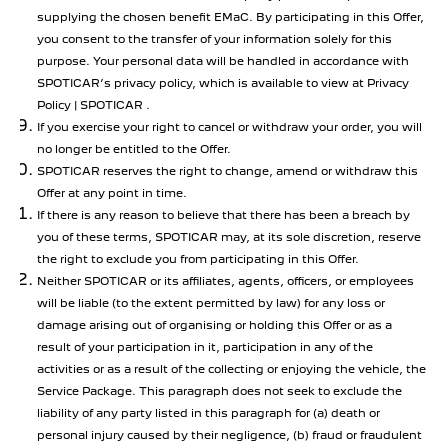
supplying the chosen benefit EMaC. By participating in this Offer,
you consent to the transfer of your information solely for this
purpose. Your personal data will be handled in accordance with
SPOTICAR’s privacy policy, which is available to view at Privacy
Policy | SPOTICAR .
If you exercise your right to cancel or withdraw your order, you will
no longer be entitled to the Offer.
SPOTICAR reserves the right to change, amend or withdraw this
Offer at any point in time.
If there is any reason to believe that there has been a breach by
you of these terms, SPOTICAR may, at its sole discretion, reserve
the right to exclude you from participating in this Offer.
Neither SPOTICAR or its affiliates, agents, officers, or employees
will be liable (to the extent permitted by law) for any loss or
damage arising out of organising or holding this Offer or as a
result of your participation in it, participation in any of the
activities or as a result of the collecting or enjoying the vehicle, the
Service Package. This paragraph does not seek to exclude the
liability of any party listed in this paragraph for (a) death or
personal injury caused by their negligence, (b) fraud or fraudulent