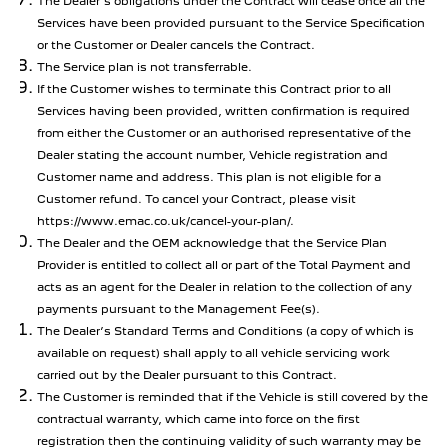
The Dealer’s obligations under the Contract will cease once all the
Services have been provided pursuant to the Service Specification
or the Customer or Dealer cancels the Contract.
The Service plan is not transferrable.
If the Customer wishes to terminate this Contract prior to all
Services having been provided, written confirmation is required
from either the Customer or an authorised representative of the
Dealer stating the account number, Vehicle registration and
Customer name and address. This plan is not eligible for a
Customer refund. To cancel your Contract, please visit
https://www.emac.co.uk/cancel-your-plan/.
The Dealer and the OEM acknowledge that the Service Plan
Provider is entitled to collect all or part of the Total Payment and
acts as an agent for the Dealer in relation to the collection of any
payments pursuant to the Management Fee(s).
The Dealer’s Standard Terms and Conditions (a copy of which is
available on request) shall apply to all vehicle servicing work
carried out by the Dealer pursuant to this Contract.
The Customer is reminded that if the Vehicle is still covered by the
contractual warranty, which came into force on the first
registration then the continuing validity of such warranty may be