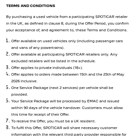
TERMS AND CONDITIONS
By purchasing a used vehicle from a participating SPOTICAR retailer
in the UK, as defined in clause 8, during the Offer Period, you confirm
your acceptance of, and agreement to, these Terms and Conditions.
Offer available on used vehicles only (including passenger cars
and vans of any powertrains).
Offer available at participating SPOTICAR retailers only. Any
excluded retailers will be listed in the schedule.
Offer applies to private individuals (18+).
Offer applies to orders made between 15th and the 25th of May
2026 inclusive.
One Service Package (next 2 services) per vehicle shall be
provided.
Your Service Package will be processed by EMAC and issued
within 90 days of the vehicle handover. Customers must allow
this time for receipt of their Offer.
To receive the Offer, you must be a UK resident.
To fulfil this Offer, SPOTICAR will share necessary customer
information with the relevant third-party provider responsible for