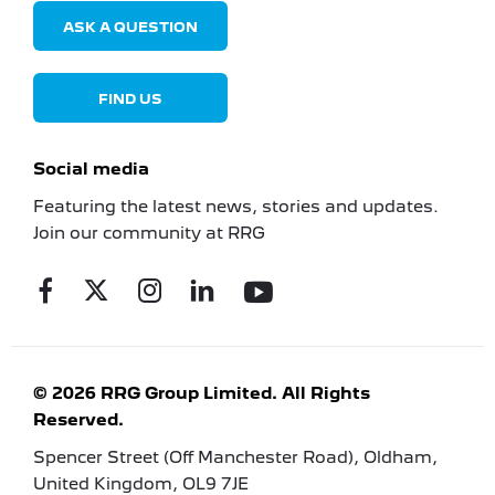
ASK A QUESTION
FIND US
Social media
Featuring the latest news, stories and updates.
Join our community at RRG
© 2026 RRG Group Limited. All Rights
Reserved.
Spencer Street (Off Manchester Road), Oldham,
United Kingdom, OL9 7JE