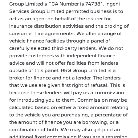
Group Limited’s FCA Number is 747381. Ingeni
Services Group Limited permitted business is to
act as an agent on behalf of the insurer for
insurance distribution activities and the broking of
consumer hire agreements. We offer a range of
vehicle finance facilities through a panel of
carefully selected third-party lenders. We do not
provide customers with independent finance
advice and will not offer facilities from lenders
outside of this panel. RRG Group Limited is a
broker for finance and not a lender. The lenders
that we use are given first right of refusal. This is
because these lenders will pay us a commission
for introducing you to them. Commission may be
calculated based on either a fixed amount relating
to the vehicle you are purchasing, a percentage of
the amount of finance you are borrowing, or a
combination of both. We may also get paid an
additional fixed commission if you are a returning