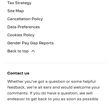
Tax Strategy
Site Map
Cancellation Policy
Data Preferences
Cookies Policy
Gender Pay Gap Reports
Back to top
Contact us
Whether you’ve got a question or some helpful
feedback, we’re all ears and would welcome your
comments. If you do have a question, we will
endeavor to get back to you as soon as possible