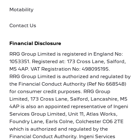
Motability
Contact Us
Financial Disclosure
RRG Group Limited is registered in England No:
1053351. Registered at: 173 Cross Lane, Salford,
M5 4AP. VAT Registration No: 498095195.
RRG Group Limited is authorized and regulated by
the Financial Conduct Authority (Ref No 668548)
for consumer credit purposes. RRG Group
Limited, 173 Cross Lane, Salford, Lancashire, M5
4AP is also an appointed representative of Ingeni
Services Group Limited, Unit 11, Atlas Works,
Foundry Lane, Earls Colne, Colchester CO6 2TE
which is authorized and regulated by the
Financial Conduct Authority. Ingeni Services