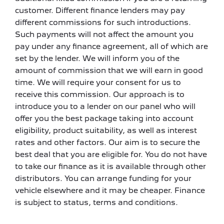
customer. Different finance lenders may pay
different commissions for such introductions.
Such payments will not affect the amount you
pay under any finance agreement, all of which are
set by the lender. We will inform you of the
amount of commission that we will earn in good
time. We will require your consent for us to
receive this commission. Our approach is to
introduce you to a lender on our panel who will
offer you the best package taking into account
eligibility, product suitability, as well as interest
rates and other factors. Our aim is to secure the
best deal that you are eligible for. You do not have
to take our finance as it is available through other
distributors. You can arrange funding for your
vehicle elsewhere and it may be cheaper. Finance
is subject to status, terms and conditions.