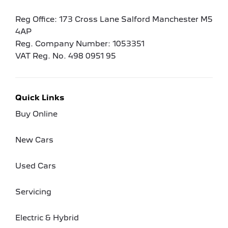
Reg Office:
173 Cross Lane Salford Manchester M5
4AP
Reg. Company Number:
1053351
VAT Reg. No.
498 0951 95
Quick Links
Buy Online
New Cars
Used Cars
Servicing
Electric & Hybrid