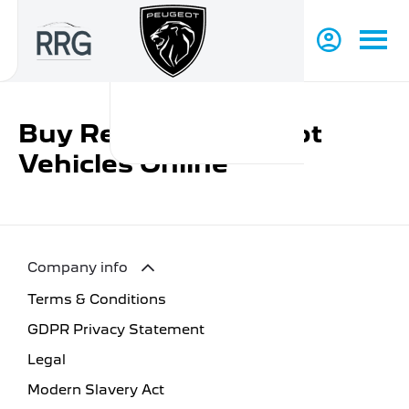
Buy Reduced Peugeot
Vehicles Online
Company info
Terms & Conditions
GDPR Privacy Statement
Legal
Modern Slavery Act