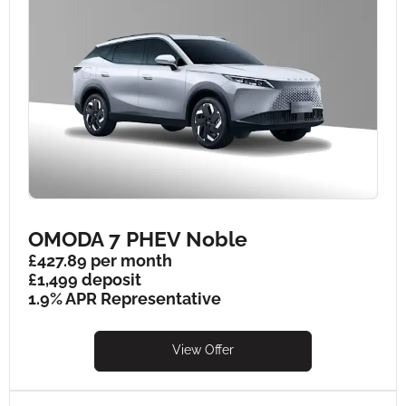
OMODA 7 PHEV Noble
£427.89 per month
£1,499 deposit
1.9% APR Representative
View Offer