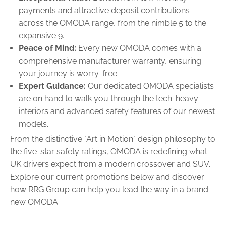
payments and attractive deposit contributions
across the OMODA range, from the nimble 5 to the
expansive 9.
Peace of Mind:
Every new OMODA comes with a
comprehensive manufacturer warranty, ensuring
your journey is worry-free.
Expert Guidance:
Our dedicated OMODA specialists
are on hand to walk you through the tech-heavy
interiors and advanced safety features of our newest
models.
From the distinctive "Art in Motion" design philosophy to
the five-star safety ratings, OMODA is redefining what
UK drivers expect from a modern crossover and SUV.
Explore our current promotions below and discover
how RRG Group can help you lead the way in a brand-
new OMODA.