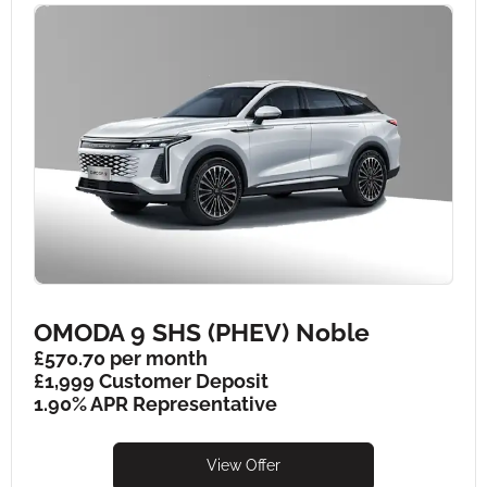
OMODA 9 SHS (PHEV) Noble
£570.70 per month
£1,999 Customer Deposit
1.90% APR Representative
View Offer