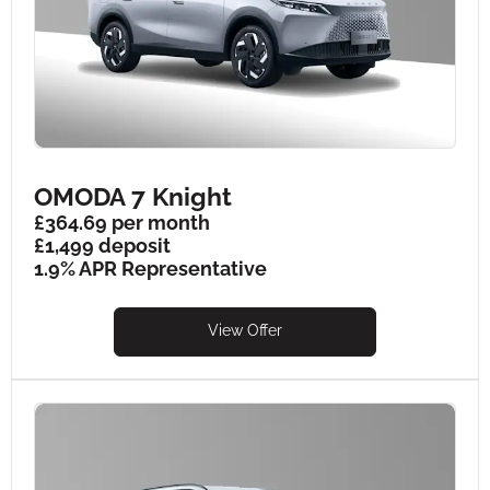
OMODA 7 Knight
£364.69 per month
£1,499 deposit
1.9% APR Representative
View Offer