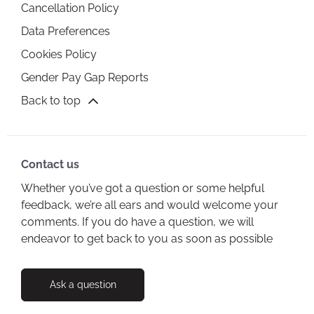
Cancellation Policy
Data Preferences
Cookies Policy
Gender Pay Gap Reports
Back to top
Contact us
Whether you’ve got a question or some helpful
feedback, we’re all ears and would welcome your
comments. If you do have a question, we will
endeavor to get back to you as soon as possible
Ask a question