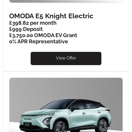
OMODA E5 Knight Electric
£398.82 per month
£999 Deposit
£3,750.00 OMODA EV Grant
0% APR Representative
View Offer