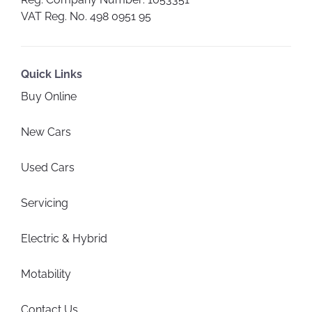
VAT Reg. No.
498 0951 95
Quick Links
Buy Online
New Cars
Used Cars
Servicing
Electric & Hybrid
Motability
Contact Us