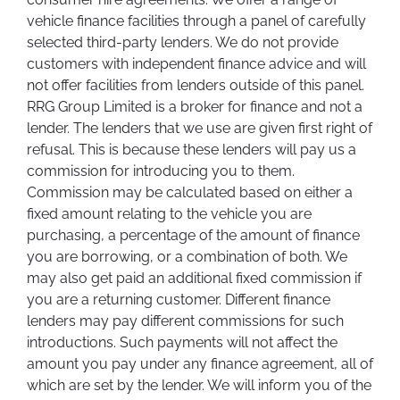
vehicle finance facilities through a panel of carefully
selected third-party lenders. We do not provide
customers with independent finance advice and will
not offer facilities from lenders outside of this panel.
RRG Group Limited is a broker for finance and not a
lender. The lenders that we use are given first right of
refusal. This is because these lenders will pay us a
commission for introducing you to them.
Commission may be calculated based on either a
fixed amount relating to the vehicle you are
purchasing, a percentage of the amount of finance
you are borrowing, or a combination of both. We
may also get paid an additional fixed commission if
you are a returning customer. Different finance
lenders may pay different commissions for such
introductions. Such payments will not affect the
amount you pay under any finance agreement, all of
which are set by the lender. We will inform you of the