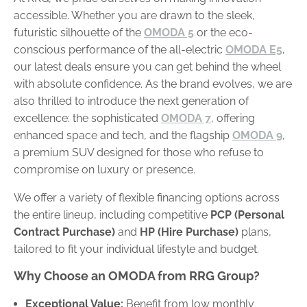
accessible. Whether you are drawn to the sleek,
futuristic silhouette of the
OMODA 5
or the eco-
conscious performance of the all-electric
OMODA E5
,
our latest deals ensure you can get behind the wheel
with absolute confidence. As the brand evolves, we are
also thrilled to introduce the next generation of
excellence: the sophisticated
OMODA 7
, offering
enhanced space and tech, and the flagship
OMODA 9
,
a premium SUV designed for those who refuse to
compromise on luxury or presence.
We offer a variety of flexible financing options across
the entire lineup, including competitive
PCP (Personal
Contract Purchase)
and
HP (Hire Purchase)
plans,
tailored to fit your individual lifestyle and budget.
Why Choose an OMODA from RRG Group?
Exceptional Value:
Benefit from low monthly