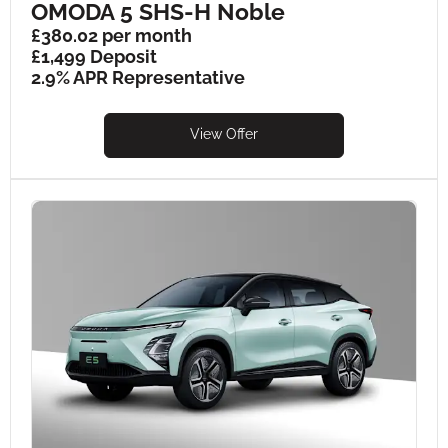
OMODA 5 SHS-H Noble
£380.02 per month
£1,499 Deposit
2.9% APR Representative
View Offer