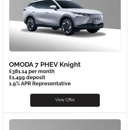
OMODA 7 PHEV Knight
£381.14 per month
£1,499 deposit
1.9% APR Representative
View Offer