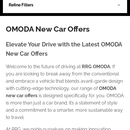
Refine Filters
OMODA New Car Offers
Elevate Your Drive with the Latest OMODA
New Car Offers
Welcome to the future of driving at
RRG OMODA
. If
you are looking to break away from the conventional
and embrace a vehicle that blends avant-garde design
with cutting-edge technology, our range of
OMODA
new car offers
is designed specifically for you. OMODA
is more than just a car brand; it’s a statement of style
and a commitment to a smarter, more sustainable way
to travel.
At RRG, we pride ourselves on making innovation