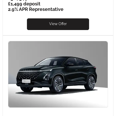
£1,499 deposit
2.9% APR Representative
View Offer