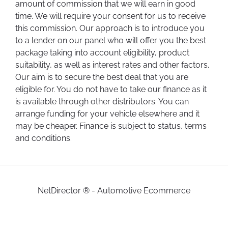
amount of commission that we will earn in good
time. We will require your consent for us to receive
this commission. Our approach is to introduce you
to a lender on our panel who will offer you the best
package taking into account eligibility, product
suitability, as well as interest rates and other factors.
Our aim is to secure the best deal that you are
eligible for. You do not have to take our finance as it
is available through other distributors. You can
arrange funding for your vehicle elsewhere and it
may be cheaper. Finance is subject to status, terms
and conditions.
NetDirector
® -
Automotive Ecommerce