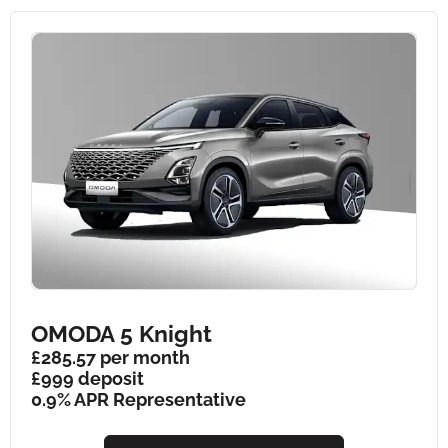
OMODA 5 Knight
£285.57 per month
£999 deposit
0.9% APR Representative