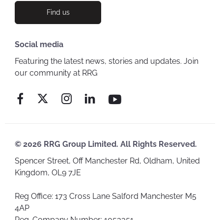
Find us
Social media
Featuring the latest news, stories and updates. Join
our community at RRG
© 2026 RRG Group Limited. All Rights Reserved.
Spencer Street, Off Manchester Rd, Oldham, United
Kingdom, OL9 7JE
Reg Office:
173 Cross Lane Salford Manchester M5
4AP
Reg. Company Number:
1053351