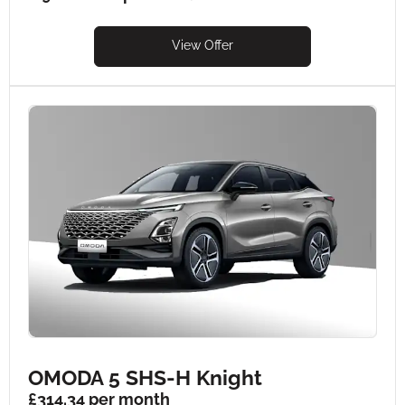
View Offer
OMODA 5 SHS-H Knight
£314.34 per month