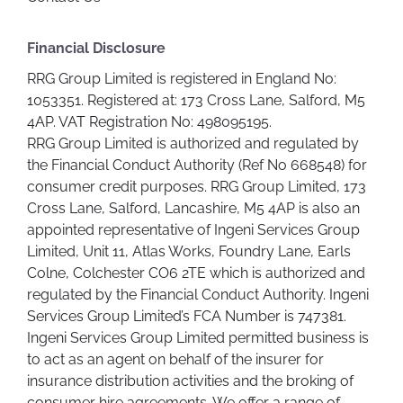
Financial Disclosure
RRG Group Limited is registered in England No:
1053351. Registered at: 173 Cross Lane, Salford, M5
4AP. VAT Registration No: 498095195.
RRG Group Limited is authorized and regulated by
the Financial Conduct Authority (Ref No 668548) for
consumer credit purposes. RRG Group Limited, 173
Cross Lane, Salford, Lancashire, M5 4AP is also an
appointed representative of Ingeni Services Group
Limited, Unit 11, Atlas Works, Foundry Lane, Earls
Colne, Colchester CO6 2TE which is authorized and
regulated by the Financial Conduct Authority. Ingeni
Services Group Limited’s FCA Number is 747381.
Ingeni Services Group Limited permitted business is
to act as an agent on behalf of the insurer for
insurance distribution activities and the broking of
consumer hire agreements. We offer a range of