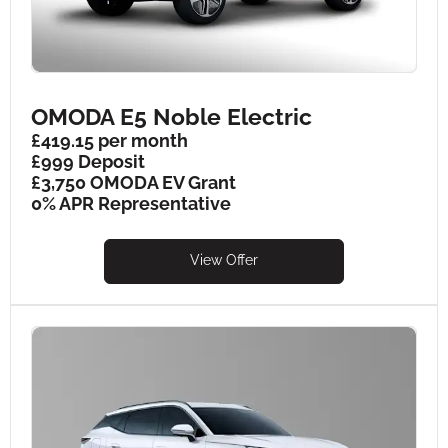
OMODA E5 Noble Electric
£419.15 per month
£999 Deposit
£3,750 OMODA EV Grant
0% APR Representative
View Offer