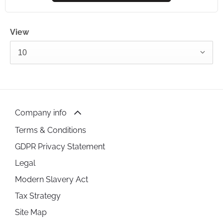
View
10
Company info
Terms & Conditions
GDPR Privacy Statement
Legal
Modern Slavery Act
Tax Strategy
Site Map