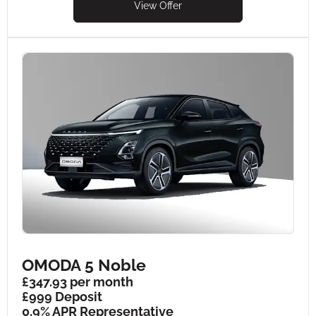
View Offer
OMODA 5 Noble
£347.93 per month
£999 Deposit
0.9% APR Representative