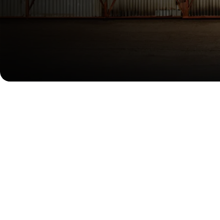
Confidence, From Every Angl
With a dynamic side profile, the car leaning forward, the OM
rating, supporting you in achieving incredible efficiency.
Designed to Move Forward
Every curve and taut line of the OMODA 5 SHS-H is a testament
the design creates a feeling of constant motion even when st
emissions and extend your range, while the "Digital Piano Key