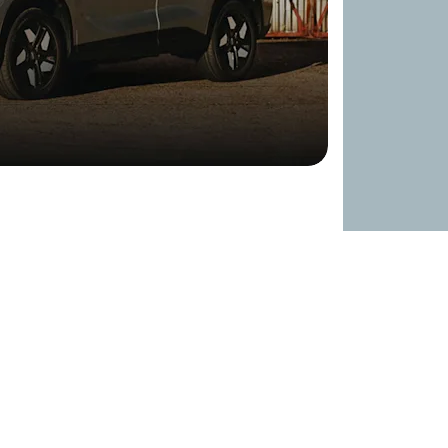
so cuts through the air giving a low drag
tback-style roofline with muscular surfaces,
the Super Hybrid System, helping to lower
c presence on the road.