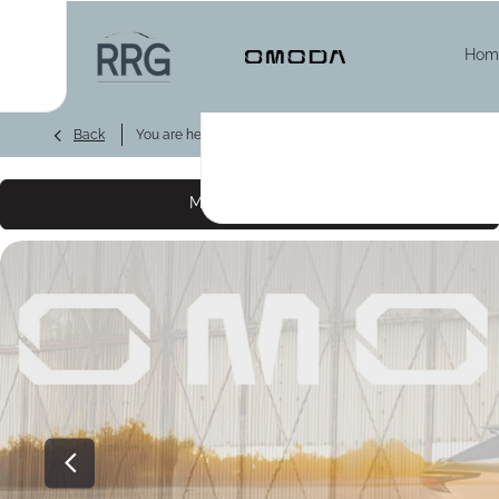
Hom
>
>
>
Back
You are here:
Homepage
Omoda
New Cars
OMO
Make an enquiry