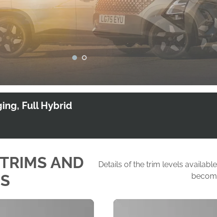
1
2
ing, Full Hybrid
 TRIMS AND
Details of the trim levels avail
NS
become