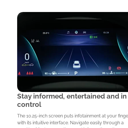
y
Stay informed, entertained and in
control
p
in
The 10.25-inch screen puts infotainment at your finge
the
with its intuitive interface. Navigate easily through a