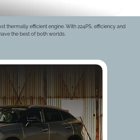
 thermally efficient engine. With 224PS, efficiency and
ave the best of both worlds.