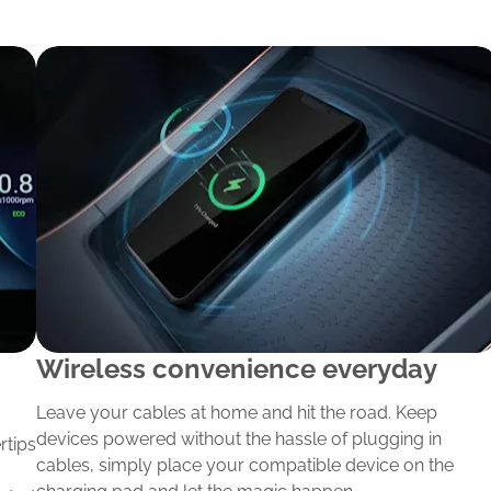
Wireless convenience everyday
Leave your cables at home and hit the road. Keep
devices powered without the hassle of plugging in
rtips
cables, simply place your compatible device on the