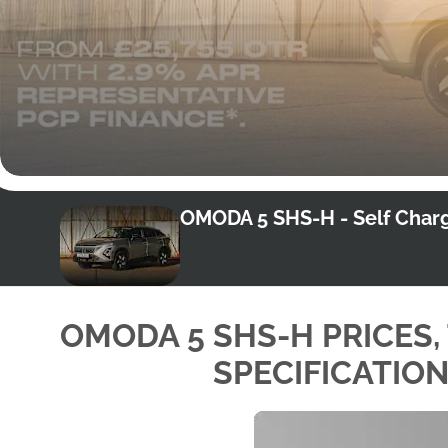
OMODA 5 SHS-H - Self Charg
OMODA 5 SHS-H PRICES,
SPECIFICATIO