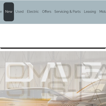
e
New
Used
Electric
Offers
Servicing & Parts
Leasing
Mota
DA 5 SHS-H
Book a test drive