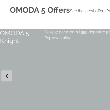
OMODA 5 Offers
See the latest offer
OMODA 5
£285.57 per month
£999 deposit
0.9
Representative
Knight