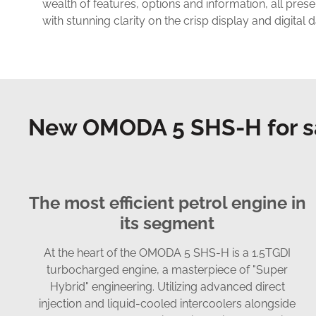
wealth of features, options and information, all pres
with stunning clarity on the crisp display and digital 
New OMODA 5 SHS-H for s
The most efficient petrol engine in
its segment
At the heart of the OMODA 5 SHS-H is a 1.5TGDI
turbocharged engine, a masterpiece of "Super
Hybrid" engineering. Utilizing advanced direct
injection and liquid-cooled intercoolers alongside