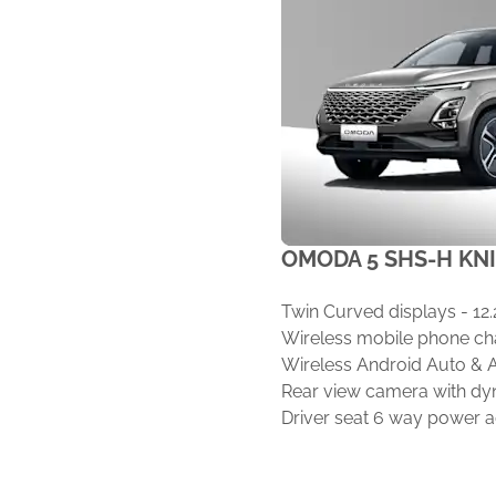
OMODA 5 SHS-H KN
Twin Curved displays - 12.
Wireless mobile phone cha
Wireless Android Auto & 
Rear view camera with dy
Driver seat 6 way power 