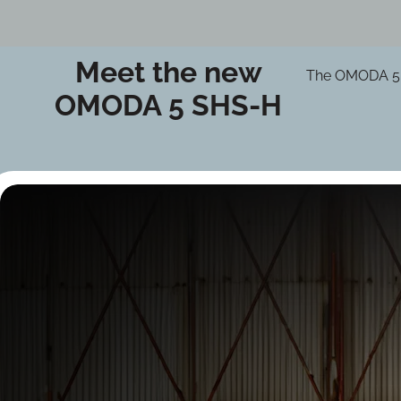
Meet the new
The OMODA 5 SH
OMODA 5 SHS-H