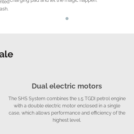
charging pad and let the magic happen.
ented
dash.
ale
Dual electric motors
The SHS System combines the 1.5 TGDI petrol engine
with a double electric motor enclosed in a single
case, which allows performance and efficiency of the
highest level.