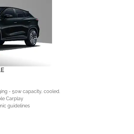
LE
"
ing - 50w capacity, cooled.
le Carplay
ic guidelines
ustment
ic adjustment