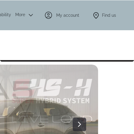
bility
More
My account
Find us
Latest offers