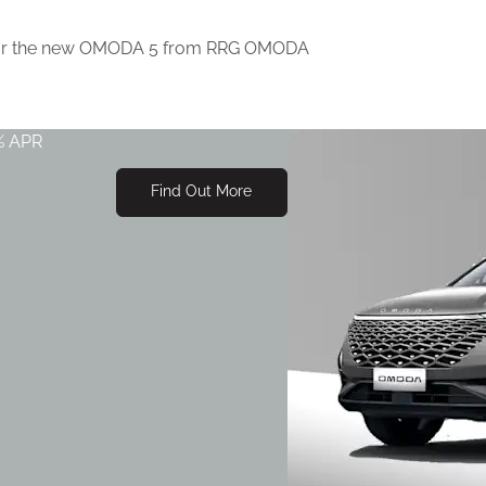
Power Sunroof
SONY 8 speaker audio syst
s for the new OMODA 5 from RRG OMODA
Power tailgate
PM2.5 Air Purification
% APR
Find Out More