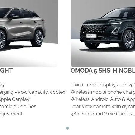
IGHT
OMODA 5 SHS-H NOB
25"
Twin Curved displays - 10.25
rging - 50w capacity, cooled.
Wireless mobile phone charg
Apple Carplay
Wireless Android Auto & App
namic guidelines
Rear view camera with dynam
adjustment
360° Surround View Camera
Driver seat 6 way power adj
Passenger seat 4-way electr