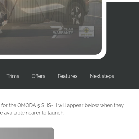
Trims
Offers
Features
Next steps
able for the OMODA 5 SHS-H will appear below when they
 available nearer to launch.