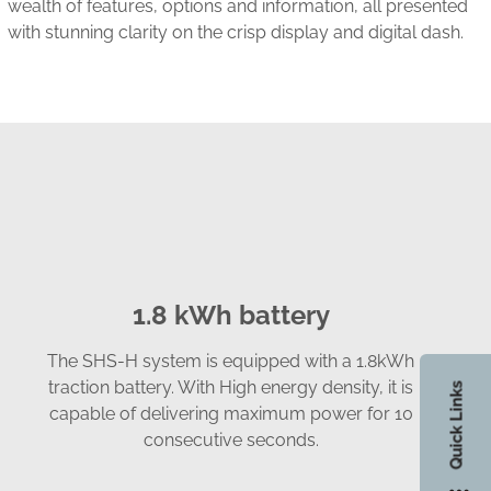
ch
wealth of features, options and information, all presented
with stunning clarity on the crisp display and digital dash.
1.8 kWh battery
The SHS-H system is equipped with a 1.8kWh
traction battery. With High energy density, it is
Quick Links
capable of delivering maximum power for 10
consecutive seconds.