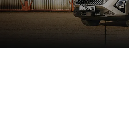
e
ODA 5 SHS-H hints at the performance available. The design al
 to technical and stylistic maturity. By blending a sleek, fas
ationary. This aerodynamic efficiency is a key component of 
" LED lighting ensures you maintain a confident and futuristi