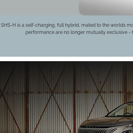
S-H is a self-charging, full hybrid, mated to the worlds most
performance are no longer mutually exclusive - h