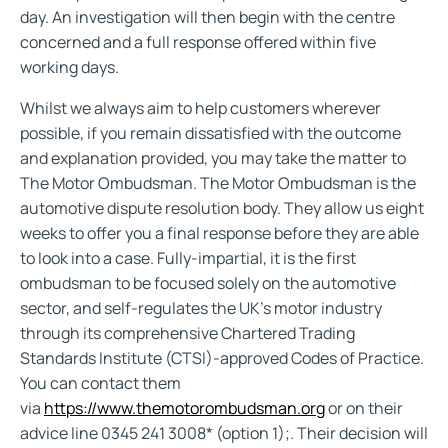
day. An investigation will then begin with the centre
concerned and a full response offered within five
working days.
Whilst we always aim to help customers wherever
possible, if you remain dissatisfied with the outcome
and explanation provided, you may take the matter to
The Motor Ombudsman. The Motor Ombudsman is the
automotive dispute resolution body. They allow us eight
weeks to offer you a final response before they are able
to look into a case. Fully-impartial, it is the first
ombudsman to be focused solely on the automotive
sector, and self-regulates the UK’s motor industry
through its comprehensive Chartered Trading
Standards Institute (CTSI)-approved Codes of Practice.
You can contact them
via
https://www.themotorombudsman.org
or on their
advice line 0345 241 3008* (option 1);. Their decision will