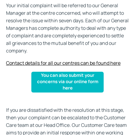
Your initial complaint will be referred to our General
Manager at the centre concerned, who will attempt to
resolve the issue within seven days. Each of our General
Managers has complete authority to deal with any type
of complaint and are completely experienced to settle
all grievances to the mutual benefit of you and our
company.
Contact details for all our centres can be found here
You can also submit your
concerns via our online form
here
If you are dissatisfied with the resolution at this stage,
then your complaint can be escalated to the Customer
Care team at our Head Office. Our Customer Care team
aims to provide an initial response within one working