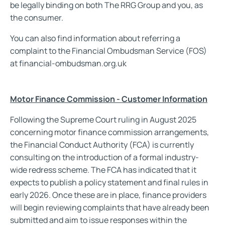
be legally binding on both The RRG Group and you, as
the consumer.
You can also find information about referring a
complaint to the Financial Ombudsman Service (FOS)
at financial-ombudsman.org.uk
Motor Finance Commission - Customer Information
Following the Supreme Court ruling in August 2025
concerning motor finance commission arrangements,
the Financial Conduct Authority (FCA) is currently
consulting on the introduction of a formal industry-
wide redress scheme. The FCA has indicated that it
expects to publish a policy statement and final rules in
early 2026. Once these are in place, finance providers
will begin reviewing complaints that have already been
submitted and aim to issue responses within the