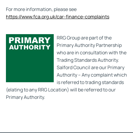
For more information, please see
https://www.fca.org.uk/car-finance-complaints
RRG Group are part of the
Primary Authority Partnership
who are in consultation with the
Trading Standards Authority.
Salford Council are our Primary
Authority – Any complaint which
is referred to trading standards
(elating to any RRG Location) will be referred to our
Primary Authority.