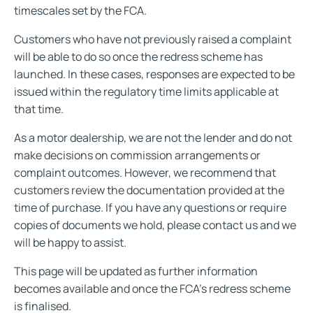
timescales set by the FCA.
Customers who have not previously raised a complaint
will be able to do so once the redress scheme has
launched. In these cases, responses are expected to be
issued within the regulatory time limits applicable at
that time.
As a motor dealership, we are not the lender and do not
make decisions on commission arrangements or
complaint outcomes. However, we recommend that
customers review the documentation provided at the
time of purchase. If you have any questions or require
copies of documents we hold, please contact us and we
will be happy to assist.
This page will be updated as further information
becomes available and once the FCA’s redress scheme
is finalised.