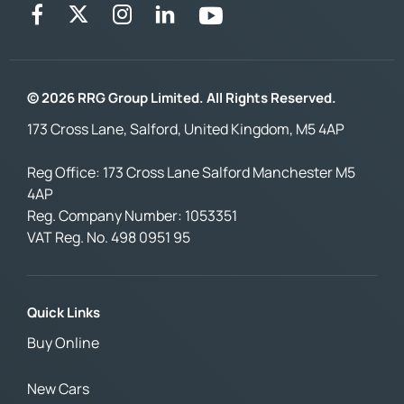
© 2026 RRG Group Limited. All Rights Reserved.
173 Cross Lane, Salford, United Kingdom, M5 4AP
Reg Office:
173 Cross Lane Salford Manchester M5
4AP
Reg. Company Number:
1053351
VAT Reg. No.
498 0951 95
Quick Links
Buy Online
New Cars