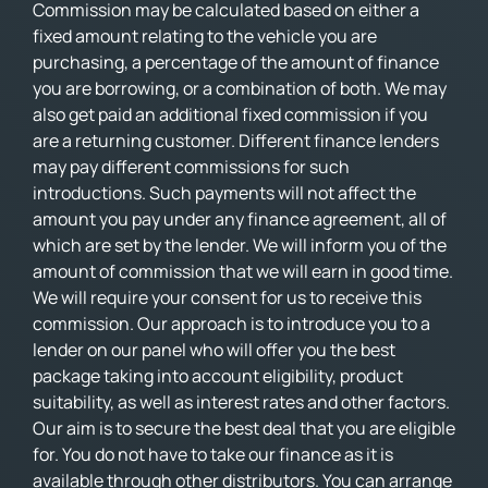
Commission may be calculated based on either a
fixed amount relating to the vehicle you are
purchasing, a percentage of the amount of finance
you are borrowing, or a combination of both. We may
also get paid an additional fixed commission if you
are a returning customer. Different finance lenders
may pay different commissions for such
introductions. Such payments will not affect the
amount you pay under any finance agreement, all of
which are set by the lender. We will inform you of the
amount of commission that we will earn in good time.
We will require your consent for us to receive this
commission. Our approach is to introduce you to a
lender on our panel who will offer you the best
package taking into account eligibility, product
suitability, as well as interest rates and other factors.
Our aim is to secure the best deal that you are eligible
for. You do not have to take our finance as it is
available through other distributors. You can arrange