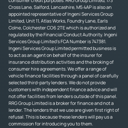
consumer credit purposes. RRG Group Limited, 173
Cross Lane, Salford, Lancashire, M5 4AP is also an
appointed representative of Ingeni Services Group
Limited, Unit 11, Atlas Works, Foundry Lane, Earls
Colne, Colchester CO6 2TE which is authorized and
regulated by the Financial Conduct Authority. Ingeni
Services Group Limited’s FCA Number is 747381.
Ingeni Services Group Limited permitted business is
to act as an agent on behalf of the insurer for
insurance distribution activities and the broking of
consumer hire agreements. We offer a range of
vehicle finance facilities through a panel of carefully
selected third-party lenders. We do not provide
customers with independent finance advice and will
not offer facilities from lenders outside of this panel.
RRG Group Limited is a broker for finance and not a
lender. The lenders that we use are given first right of
refusal. This is because these lenders will pay us a
commission for introducing you to them.