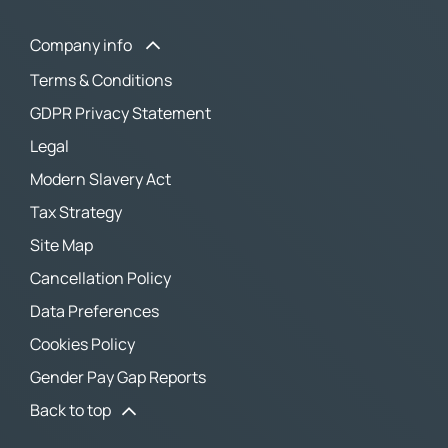
Company info
Terms & Conditions
GDPR Privacy Statement
Legal
Modern Slavery Act
Tax Strategy
Site Map
Cancellation Policy
Data Preferences
Cookies Policy
Gender Pay Gap Reports
Back to top