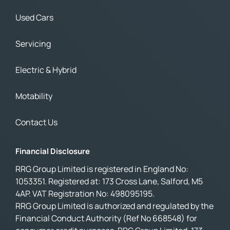
Used Cars
Servicing
Electric & Hybrid
Motability
Contact Us
Financial Disclosure
RRG Group Limited is registered in England No:
1053351. Registered at: 173 Cross Lane, Salford, M5
4AP. VAT Registration No: 498095195.
RRG Group Limited is authorized and regulated by the
Financial Conduct Authority (Ref No 668548) for