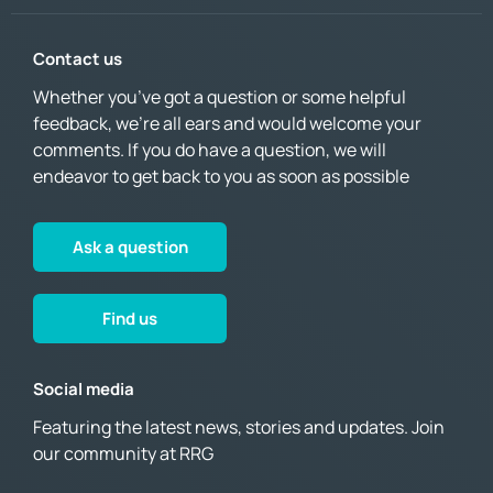
Contact us
Whether you’ve got a question or some helpful
feedback, we’re all ears and would welcome your
comments. If you do have a question, we will
endeavor to get back to you as soon as possible
Ask a question
Find us
Social media
Featuring the latest news, stories and updates. Join
our community at RRG