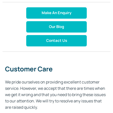
Make An Enquiry
Our Blog
Contact Us
Customer Care
We pride ourselves on providing excellent customer
service. However, we accept that there are times when
we get it wrong and that you need to bring these issues
to our attention. We will try to resolve any issues that
are raised quickly.