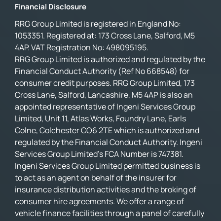
Financial Disclosure
RRG Group Limited is registered in England No:
1053351. Registered at: 173 Cross Lane, Salford, M5
4AP. VAT Registration No: 498095195.
RRG Group Limited is authorized and regulated by the
Financial Conduct Authority (Ref No 668548) for
consumer credit purposes. RRG Group Limited, 173
Cross Lane, Salford, Lancashire, M5 4AP is also an
appointed representative of Ingeni Services Group
Limited, Unit 11, Atlas Works, Foundry Lane, Earls
Colne, Colchester CO6 2TE which is authorized and
regulated by the Financial Conduct Authority. Ingeni
Services Group Limited’s FCA Number is 747381.
Ingeni Services Group Limited permitted business is
to act as an agent on behalf of the insurer for
insurance distribution activities and the broking of
consumer hire agreements. We offer a range of
vehicle finance facilities through a panel of carefully