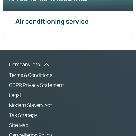
Air conditioning service
Company info
Terms & Conditions
GDPR Privacy Statement
Legal
Modern Slavery Act
Tax Strategy
Site Map
Cancellation Policy