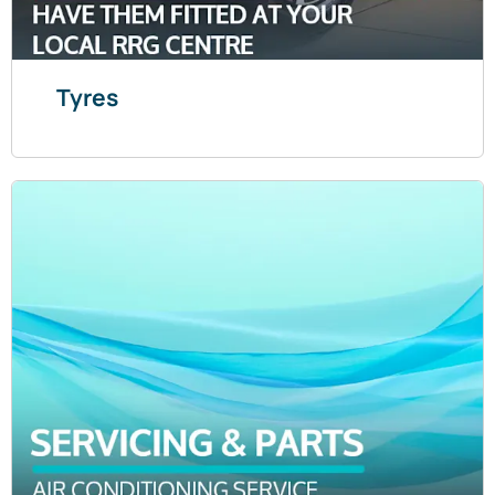
Tyres