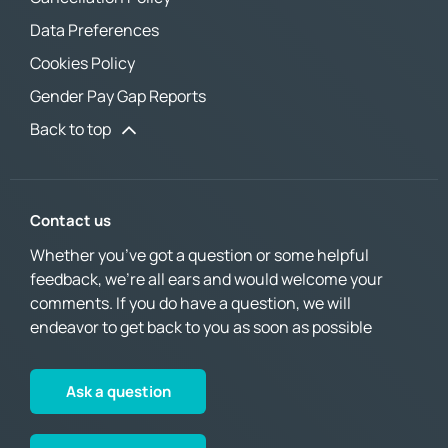
Data Preferences
Cookies Policy
Gender Pay Gap Reports
Back to top
Contact us
Whether you’ve got a question or some helpful
feedback, we’re all ears and would welcome your
comments. If you do have a question, we will
endeavor to get back to you as soon as possible
Ask a question