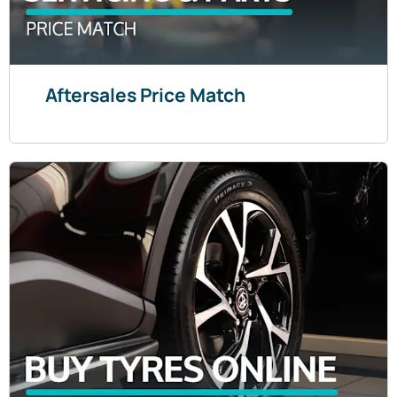
Aftersales Price Match