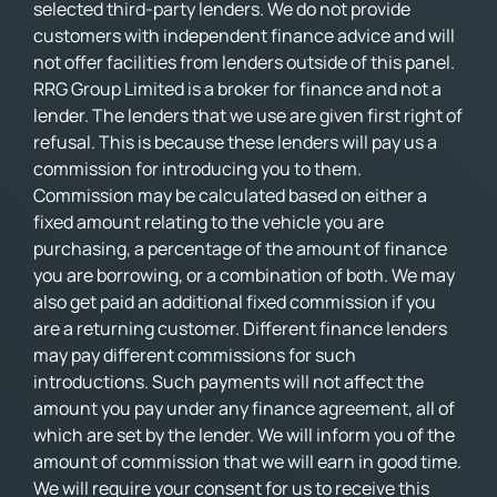
selected third-party lenders. We do not provide
customers with independent finance advice and will
not offer facilities from lenders outside of this panel.
RRG Group Limited is a broker for finance and not a
lender. The lenders that we use are given first right of
refusal. This is because these lenders will pay us a
commission for introducing you to them.
Commission may be calculated based on either a
fixed amount relating to the vehicle you are
purchasing, a percentage of the amount of finance
you are borrowing, or a combination of both. We may
also get paid an additional fixed commission if you
are a returning customer. Different finance lenders
may pay different commissions for such
introductions. Such payments will not affect the
amount you pay under any finance agreement, all of
which are set by the lender. We will inform you of the
amount of commission that we will earn in good time.
We will require your consent for us to receive this