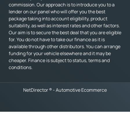
commission. Our approach is to introduce you to a
lender on our panel who will offer you the best
package taking into account eligibility, product
suitability, as well as interest rates and other factors.
Our aim is to secure the best deal that you are eligible
for. You do not have to take our finance as it is
available through other distributors. You can arrange
funding for your vehicle elsewhere and it may be
cheaper. Finance is subject to status, terms and
conditions.
NetDirector
® -
Automotive Ecommerce