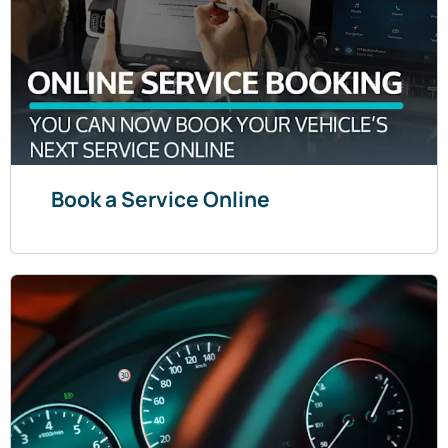
Book a Service Online