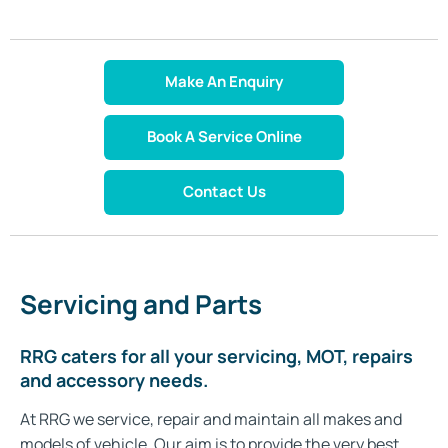
Make An Enquiry
Book A Service Online
Contact Us
Servicing and Parts
RRG caters for all your servicing, MOT, repairs
and accessory needs.
At RRG we service, repair and maintain all makes and
models of vehicle. Our aim is to provide the very best