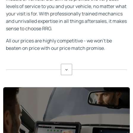
levels of service to you and your vehicle, no matter what
your visit is for. With professionally trained mechanics
and unrivalled expertise in all things aftersales, it makes
sense to choose RRG.
All our prices are highly competitive - we won't be
beaten on price with our price match promise.