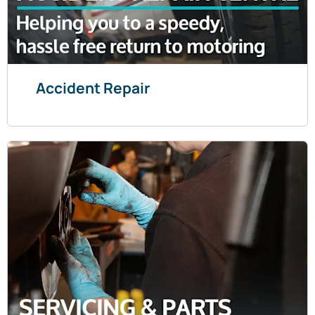
Accident Repair