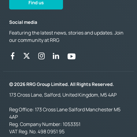
Find us
Social media
Featuring the latest news, stories and updates. Join
our community at RRG
© 2026 RRG Group Limited. All Rights Reserved.
173 Cross Lane, Salford, United Kingdom, M5 4AP
Reg Office:
173 Cross Lane Salford Manchester M5
4AP
Reg. Company Number:
1053351
VAT Reg. No.
498 0951 95