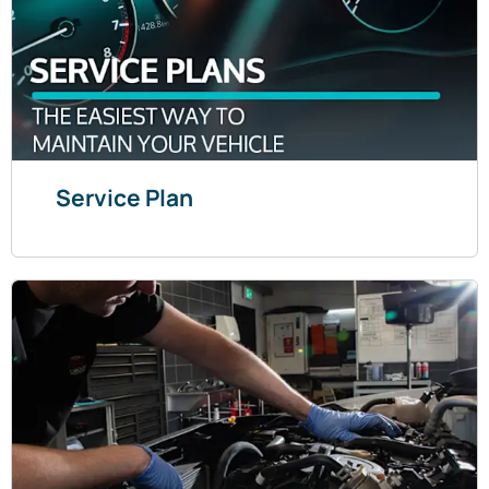
Service Plan