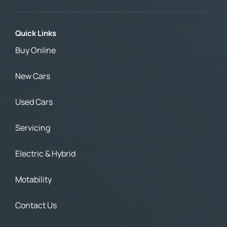
Quick Links
Buy Online
New Cars
Used Cars
Servicing
Electric & Hybrid
Motability
Contact Us