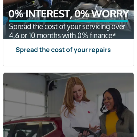
Spread the cost of your repairs