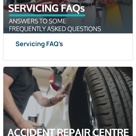
Servicing FAQ's