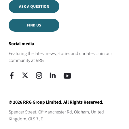
ASK A QUESTION
FIND US
Social media
Featuring the latest news, stories and updates. Join our
community at RRG
© 2026 RRG Group Limited. All Rights Reserved.
Spencer Street, Off Manchester Rd, Oldham, United
Kingdom, OL9 7JE