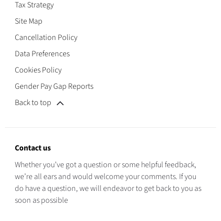
Tax Strategy
Site Map
Cancellation Policy
Data Preferences
Cookies Policy
Gender Pay Gap Reports
Back to top
Contact us
Whether you’ve got a question or some helpful feedback,
we’re all ears and would welcome your comments. If you
do have a question, we will endeavor to get back to you as
soon as possible