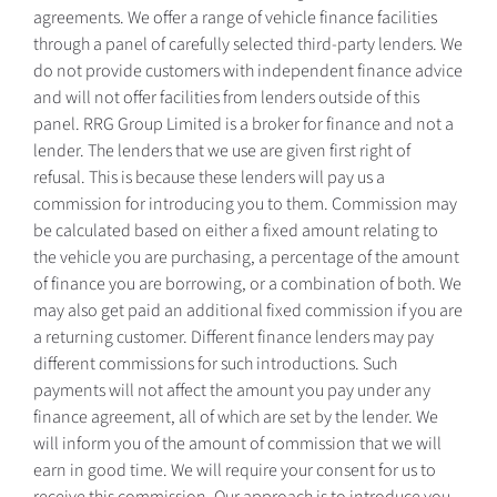
agreements. We offer a range of vehicle finance facilities
through a panel of carefully selected third-party lenders. We
do not provide customers with independent finance advice
and will not offer facilities from lenders outside of this
panel. RRG Group Limited is a broker for finance and not a
lender. The lenders that we use are given first right of
refusal. This is because these lenders will pay us a
commission for introducing you to them. Commission may
be calculated based on either a fixed amount relating to
the vehicle you are purchasing, a percentage of the amount
of finance you are borrowing, or a combination of both. We
may also get paid an additional fixed commission if you are
a returning customer. Different finance lenders may pay
different commissions for such introductions. Such
payments will not affect the amount you pay under any
finance agreement, all of which are set by the lender. We
will inform you of the amount of commission that we will
earn in good time. We will require your consent for us to