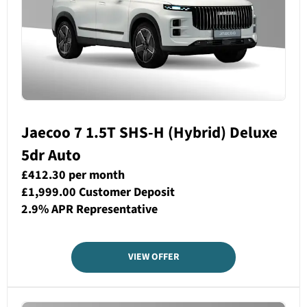
Jaecoo 7 1.5T SHS-H (Hybrid) Deluxe
5dr Auto
£412.30 per month
£1,999.00 Customer Deposit
2.9% APR Representative
VIEW OFFER