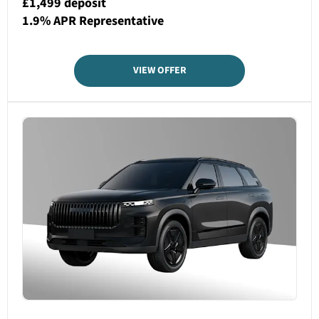
£1,499 deposit
1.9% APR Representative
VIEW OFFER