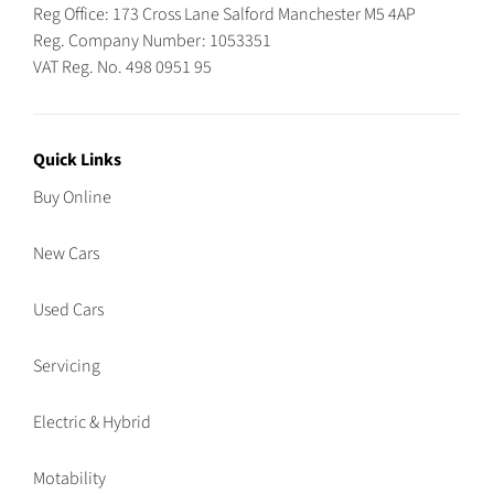
Reg Office:
173 Cross Lane Salford Manchester M5 4AP
Reg. Company Number:
1053351
VAT Reg. No.
498 0951 95
Quick Links
Buy Online
New Cars
Used Cars
Servicing
Electric & Hybrid
Motability