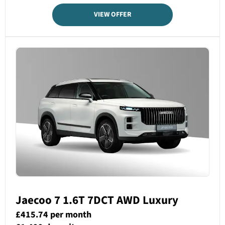
VIEW OFFER
Jaecoo 7 1.6T 7DCT AWD­ Luxury
£415.74 per month