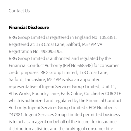
Contact Us
Financial Disclosure
RRG Group Limited is registered in England No: 1053351.
Registered at: 173 Cross Lane, Salford, M5 4AP. VAT
Registration No: 498095195.
RRG Group Limited is authorized and regulated by the
Financial Conduct Authority (Ref No 668548) for consumer
credit purposes. RRG Group Limited, 173 Cross Lane,
Salford, Lancashire, M5 4AP is also an appointed
representative of Ingeni Services Group Limited, Unit 11,
Atlas Works, Foundry Lane, Earls Colne, Colchester CO6 2TE
which is authorized and regulated by the Financial Conduct
Authority. Ingeni Services Group Limited’s FCA Number is
747381. Ingeni Services Group Limited permitted business
is to act as an agent on behalf of the insurer for insurance
distribution activities and the broking of consumer hire