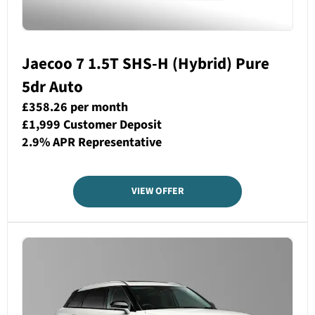
Jaecoo 7 1.5T SHS-H (Hybrid) Pure
5dr Auto
£358.26 per month
£1,999 Customer Deposit
2.9% APR Representative
VIEW OFFER