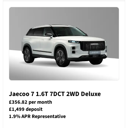
Jaecoo 7 1.6T 7DCT 2WD ­Deluxe
£356.82 per month
£1,499 deposit
1.9% APR Representative