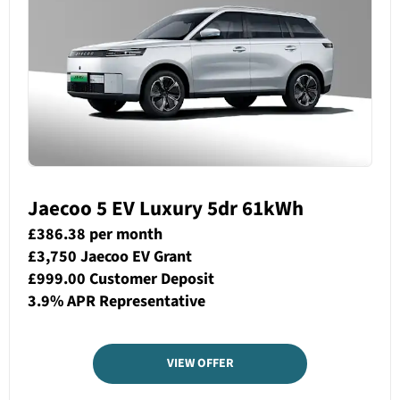
Jaecoo 5 EV Luxury 5dr 61kWh
£386.38 per month
£3,750 Jaecoo EV Grant
£999.00 Customer Deposit
3.9% APR Representative
VIEW OFFER