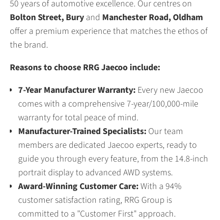
50 years of automotive excellence. Our centres on
Bolton Street, Bury
and
Manchester Road, Oldham
offer a premium experience that matches the ethos of
the brand.
Reasons to choose RRG Jaecoo include:
7-Year Manufacturer Warranty:
Every new Jaecoo
comes with a comprehensive 7-year/100,000-mile
warranty for total peace of mind.
Manufacturer-Trained Specialists:
Our team
members are dedicated Jaecoo experts, ready to
guide you through every feature, from the 14.8-inch
portrait display to advanced AWD systems.
Award-Winning Customer Care:
With a 94%
customer satisfaction rating, RRG Group is
committed to a "Customer First" approach.