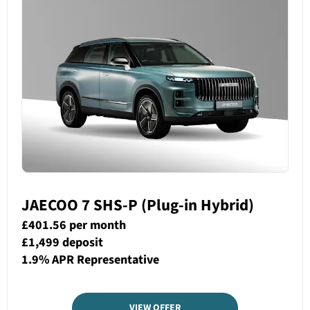
JAECOO 7 SHS-P (Plug-in Hybrid)
£401.56 per month
£1,499 deposit
1.9% APR Representative
VIEW OFFER