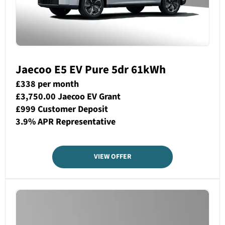
Jaecoo E5 EV Pure 5dr 61kWh
£338 per month
£3,750.00 Jaecoo EV Grant
£999 Customer Deposit
3.9% APR Representative
VIEW OFFER