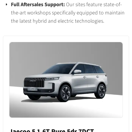
Full Aftersales Support:
Our sites feature state-of-
the-art workshops specifically equipped to maintain
the latest hybrid and electric technologies.
Jaecoo 5 1.6T Pure 5dr 7DCT