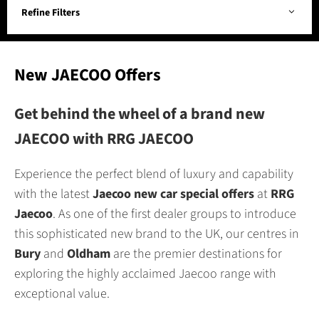
Refine Filters
New JAECOO Offers
Get behind the wheel of a brand new
JAECOO with RRG JAECOO
Experience the perfect blend of luxury and capability
with the latest
Jaecoo new car special offers
at
RRG
Jaecoo
. As one of the first dealer groups to introduce
this sophisticated new brand to the UK, our centres in
Bury
and
Oldham
are the premier destinations for
exploring the highly acclaimed Jaecoo range with
exceptional value.