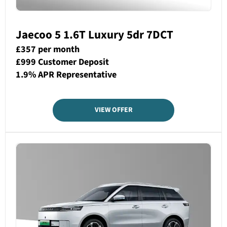
Jaecoo 5 1.6T Luxury 5dr 7DCT
£357 per month
£999 Customer Deposit
1.9% APR Representative
VIEW OFFER