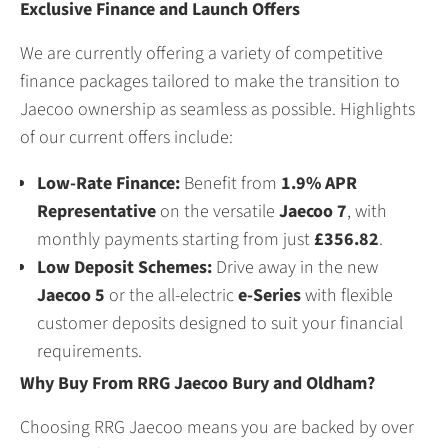
Exclusive Finance and Launch Offers
We are currently offering a variety of competitive
finance packages tailored to make the transition to
Jaecoo ownership as seamless as possible. Highlights
of our current offers include:
Low-Rate Finance:
Benefit from
1.9% APR
Representative
on the versatile
Jaecoo 7
, with
monthly payments starting from just
£356.82
.
Low Deposit Schemes:
Drive away in the new
Jaecoo 5
or the all-electric
e-Series
with flexible
customer deposits designed to suit your financial
requirements.
Why Buy From RRG Jaecoo Bury and Oldham?
Choosing RRG Jaecoo means you are backed by over