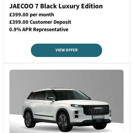
JAECOO 7 Black Luxury Edition
£399.00 per month
£399.00 Customer Deposit
0.9% APR Representative
VIEW OFFER