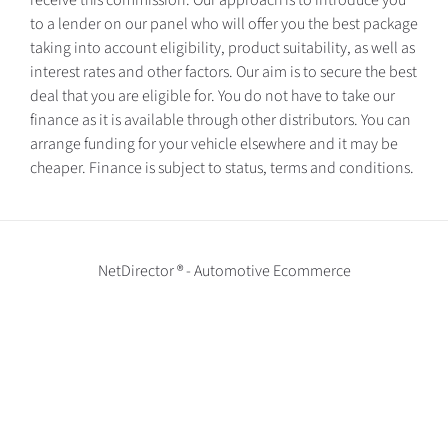
receive this commission. Our approach is to introduce you
to a lender on our panel who will offer you the best package
taking into account eligibility, product suitability, as well as
interest rates and other factors. Our aim is to secure the best
deal that you are eligible for. You do not have to take our
finance as it is available through other distributors. You can
arrange funding for your vehicle elsewhere and it may be
cheaper. Finance is subject to status, terms and conditions.
NetDirector
® -
Automotive Ecommerce