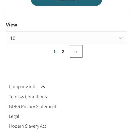
View
10
1
2
Company info
Terms & Conditions
GDPR Privacy Statement
Legal
Modern Slavery Act