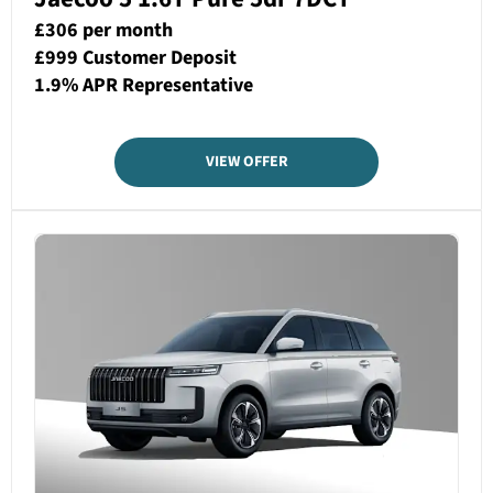
£306 per month
£999 Customer Deposit
1.9% APR Representative
VIEW OFFER