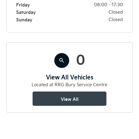
Friday
08:00
-
17:30
Saturday
Closed
Sunday
Closed
0
View All Vehicles
Located at RRG Bury Service Centre
View All