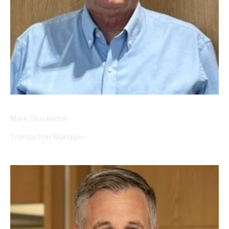
Mark Shackleton
Transaction Manager