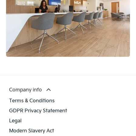
Company info
Terms & Conditions
GDPR Privacy Statement
Legal
Modern Slavery Act