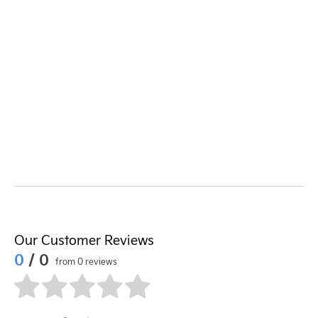
Our Customer Reviews
0
/ 0
from 0 reviews