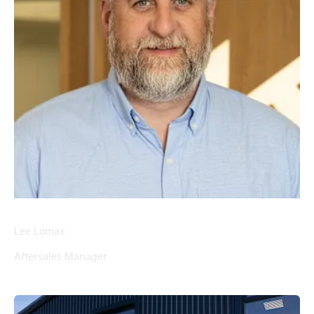
Lee Lomax
Aftersales Manager