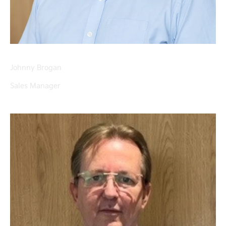
Johnny Brogan
Sales Manager