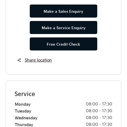
Make a Sales Enquiry
Make a Service Enquiry
Free Credit Check
Share location
Service
Monday
08:00
-
17:30
Tuesday
08:00
-
17:30
Wednesday
08:00
-
17:30
Thursday
08:00
-
17:30