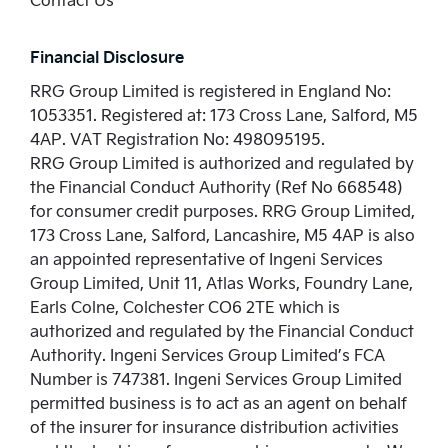
Financial Disclosure
RRG Group Limited is registered in England No:
1053351. Registered at: 173 Cross Lane, Salford, M5
4AP. VAT Registration No: 498095195.
RRG Group Limited is authorized and regulated by
the Financial Conduct Authority (Ref No 668548)
for consumer credit purposes. RRG Group Limited,
173 Cross Lane, Salford, Lancashire, M5 4AP is also
an appointed representative of Ingeni Services
Group Limited, Unit 11, Atlas Works, Foundry Lane,
Earls Colne, Colchester CO6 2TE which is
authorized and regulated by the Financial Conduct
Authority. Ingeni Services Group Limited’s FCA
Number is 747381. Ingeni Services Group Limited
permitted business is to act as an agent on behalf
of the insurer for insurance distribution activities