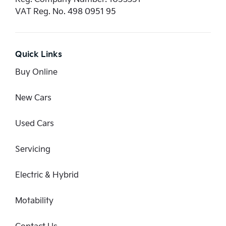
VAT Reg. No.
498 0951 95
Quick Links
Buy Online
New Cars
Used Cars
Servicing
Electric & Hybrid
Motability
Contact Us