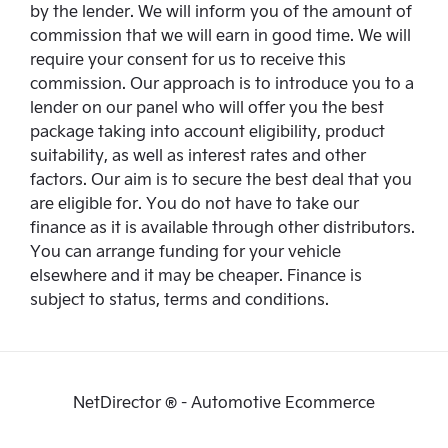
by the lender. We will inform you of the amount of
commission that we will earn in good time. We will
require your consent for us to receive this
commission. Our approach is to introduce you to a
lender on our panel who will offer you the best
package taking into account eligibility, product
suitability, as well as interest rates and other
factors. Our aim is to secure the best deal that you
are eligible for. You do not have to take our
finance as it is available through other distributors.
You can arrange funding for your vehicle
elsewhere and it may be cheaper. Finance is
subject to status, terms and conditions.
NetDirector
® -
Automotive Ecommerce