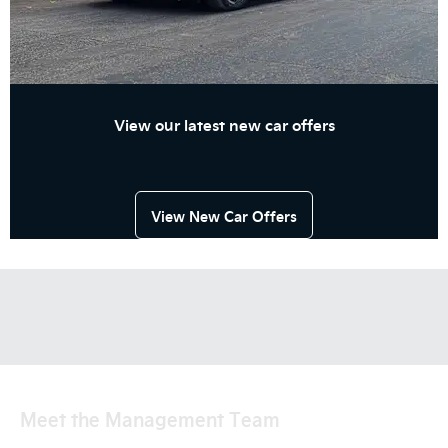
View our latest new car offers
View New Car Offers
Meet the Management Team