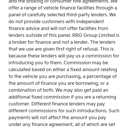
and the broking of consumer hire agreements. We
offer a range of vehicle finance facilities through a
panel of carefully selected third-party lenders. We
do not provide customers with independent
finance advice and will not offer facilities from
lenders outside of this panel. RRG Group Limited is
a broker for finance and not a lender. The lenders
that we use are given first right of refusal. This is
because these lenders will pay us a commission for
introducing you to them. Commission may be
calculated based on either a fixed amount relating
to the vehicle you are purchasing, a percentage of
the amount of finance you are borrowing, or a
combination of both. We may also get paid an
additional fixed commission if you are a returning
customer. Different finance lenders may pay
different commissions for such introductions. Such
payments will not affect the amount you pay
under any finance agreement, all of which are set