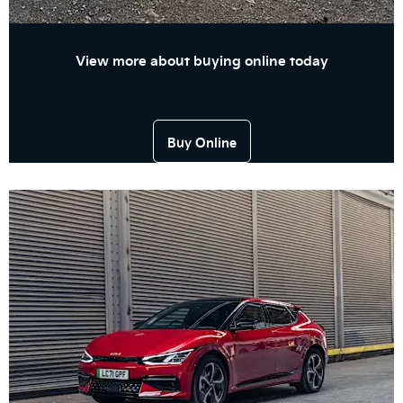
View more about buying online today
Buy Online