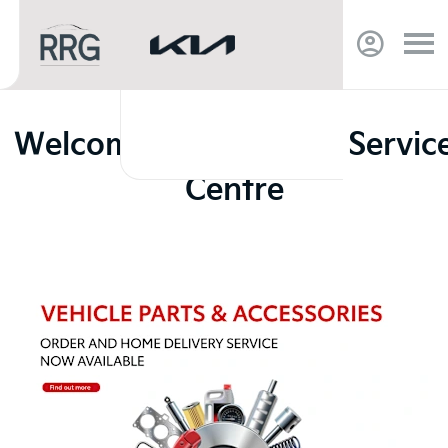
Welcome to RRG Bury Servic
Centre