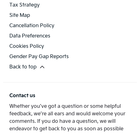
Tax Strategy
Site Map
Cancellation Policy
Data Preferences
Cookies Policy
Gender Pay Gap Reports
Back to top
Contact us
Whether you’ve got a question or some helpful
feedback, we’re all ears and would welcome your
comments. If you do have a question, we will
endeavor to get back to you as soon as possible