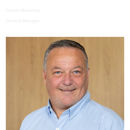
Gareth Mawdsley
General Manager