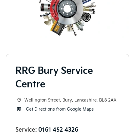
RRG Bury Service
Centre
Wellington Street
,
Bury
,
Lancashire
,
BL8 2AX
Get Directions from Google Maps
Service:
0161 452 4326