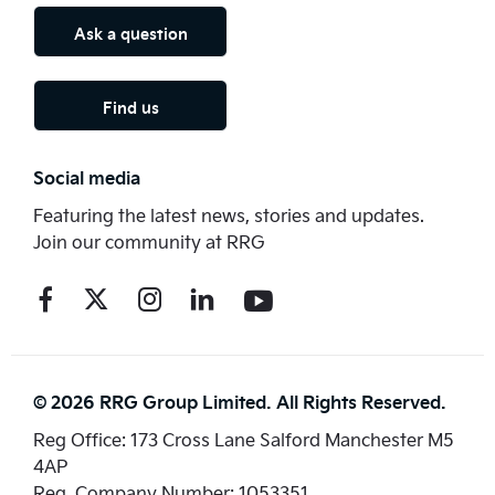
Ask a question
Find us
Social media
Featuring the latest news, stories and updates.
Join our community at RRG
© 2026 RRG Group Limited. All Rights Reserved.
Reg Office:
173 Cross Lane Salford Manchester M5
4AP
Reg. Company Number:
1053351