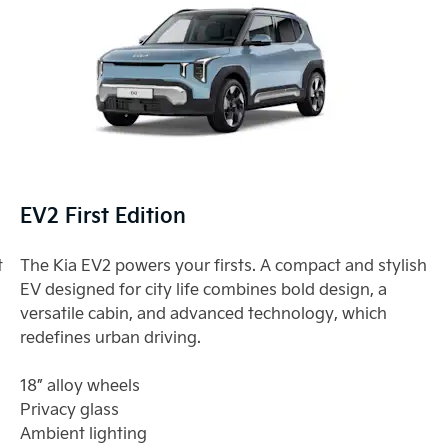
EV2 First Edition
t
The Kia EV2 powers your firsts. A compact and stylish
EV designed for city life combines bold design, a
versatile cabin, and advanced technology, which
redefines urban driving.
18” alloy wheels
Privacy glass
Ambient lighting