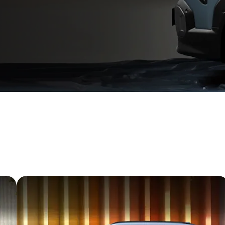
hat follows
refined proportions. Advanced ADAS features, thoughtful c
omises endless firsts.