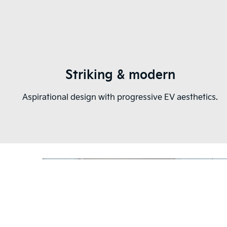
Striking & modern
Aspirational design with progressive EV aesthetics.