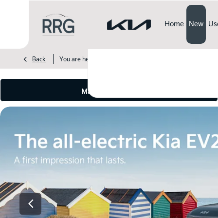
Home
New
Us
>
>
>
Back
You are here:
Homepage
Kia
New Cars
EV2
Make an enquiry