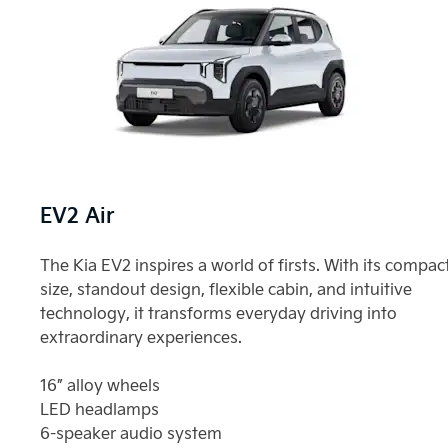
EV2 Air
The Kia EV2 inspires a world of firsts. With its compac
size, standout design, flexible cabin, and intuitive
technology, it transforms everyday driving into
extraordinary experiences.
16” alloy wheels
LED headlamps
6-speaker audio system