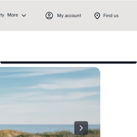
ty
More
My account
Find us
Latest offers