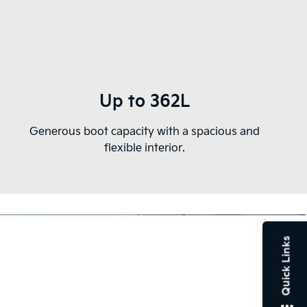
Up to 362L
Generous boot capacity with a spacious and
flexible interior.
Quick Links