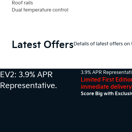
Roof rails
Dual temperature control
Latest Offers
Details of latest offers on
EV2: 3.9% APR
3.9% APR Representat
Limited First Editio
Representative.
immediate delivery
Score Big with Exclusi