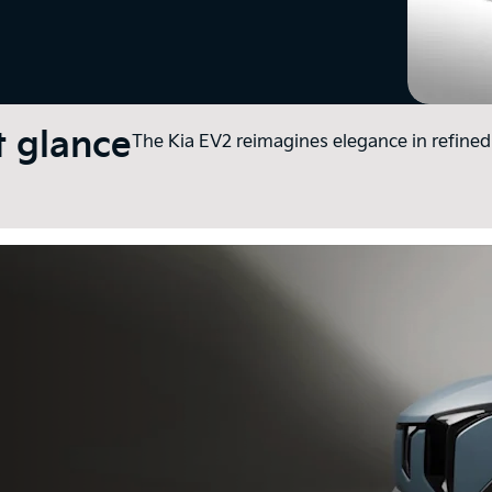
t glance
The Kia EV2 reimagines elegance in refined