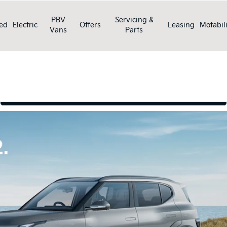
PBV
Servicing &
ed
Electric
Offers
Leasing
Motabili
Vans
Parts
Book a test drive