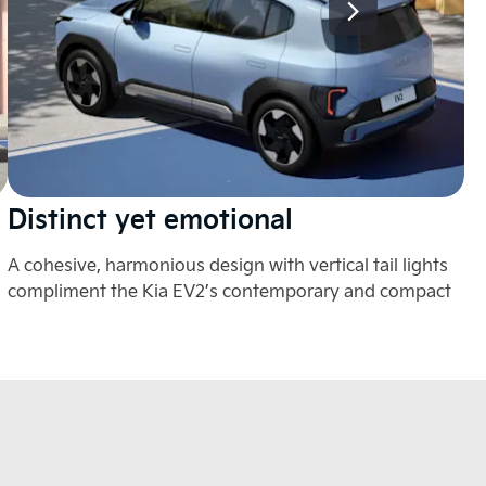
Distinct yet emotional
E
A cohesive, harmonious design with vertical tail lights
A 
compliment the Kia EV2’s contemporary and compact
mo
aesthetic.