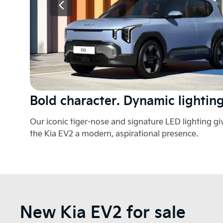
t.
Bold character. Dynamic lighting
Our iconic tiger-nose and signature LED lighting gi
the Kia EV2 a modern, aspirational presence.
New Kia EV2 for sale