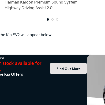
Harman Kardon Premium Sound System
Highway Driving Assist 2.0
 the Kia EV2 will appear below
ive
n stock available for
.
Find Out More
ve Kia Offers