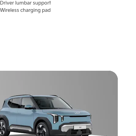
Driver lumbar support
Dr
Wireless charging pad
Wi