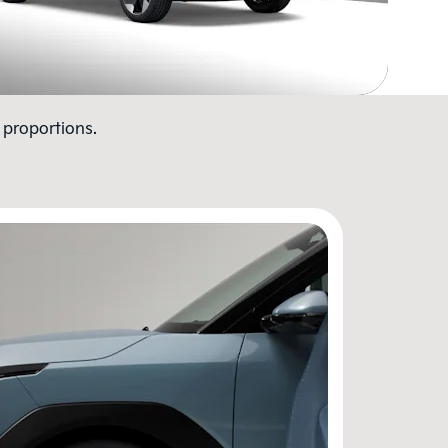
 proportions.