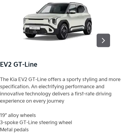
EV2 GT-Line
E
The Kia EV2 GT-Line offers a sporty styling and more
Th
specification. An electrifying performance and
sp
innovative technology delivers a first-rate driving
in
experience on every journey
ex
19” alloy wheels
19
3-spoke GT-Line steering wheel
3-
Metal pedals
Me