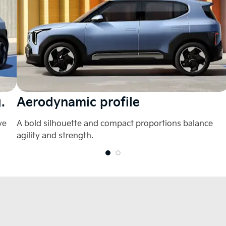
.
Aerodynamic profile
ve
A bold silhouette and compact proportions balance
agility and strength.