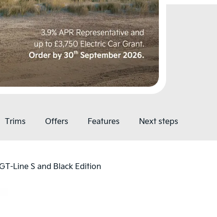
Trims
Offers
Features
Next steps
, GT-Line S and Black Edition