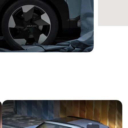
omfort, and spirited innovation come