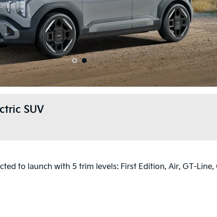
1
2
ctric SUV
ted to launch with 5 trim levels: First Edition, Air, GT-Line