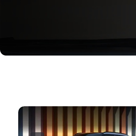
Here to inspire everything t
Compact yet bold, the Kia EV2 reimagines the elegance in 
together to create an experience that fuels curiosity and pr