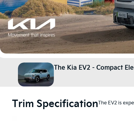
The Kia EV2 - Compact Ele
Trim Specification
The EV2 is expec