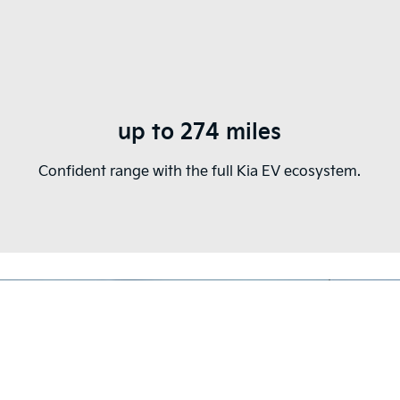
up to 274 miles
Confident range with the full Kia EV ecosystem.