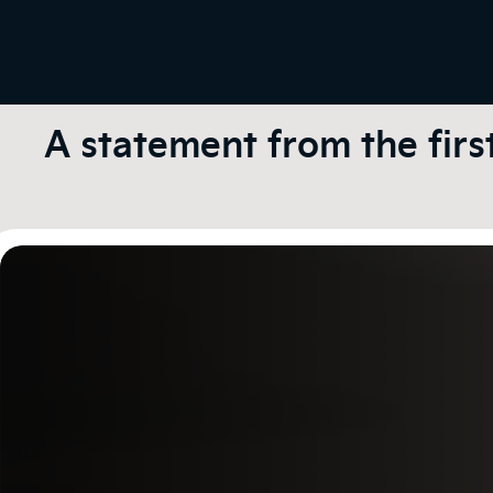
A statement from the firs