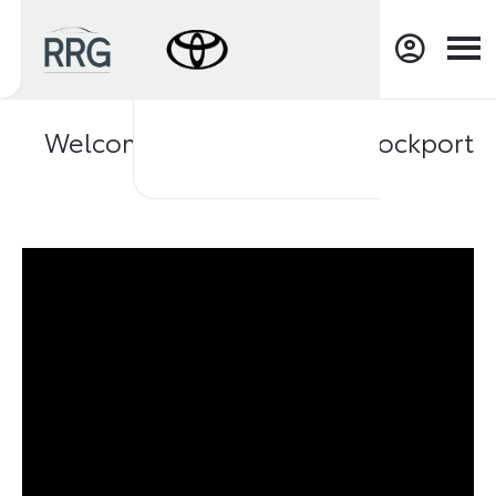
Welcome to RRG Toyota Stockport