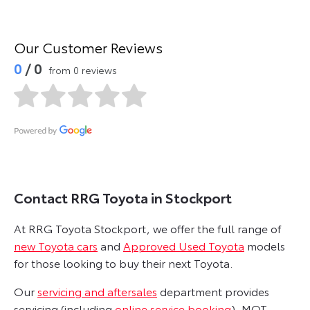
Our Customer Reviews
0
/ 0
from 0 reviews
Contact RRG Toyota in Stockport
At RRG Toyota Stockport, we offer the full range of
new Toyota cars
and
Approved Used Toyota
models
for those looking to buy their next Toyota.
Our
servicing and aftersales
department provides
servicing (including
online service booking
), MOT,