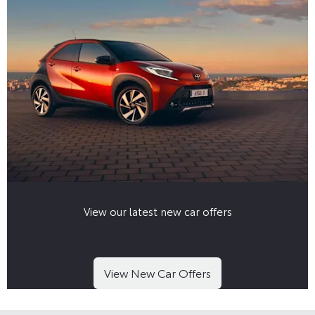
View our latest new car offers
View New Car Offers