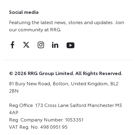
Social media
Featuring the latest news, stories and updates. Join
our community at RRG
© 2026 RRG Group Limited. All Rights Reserved.
81 Bury New Road, Bolton, United Kingdom, BL2
2BN
Reg Office:
173 Cross Lane Salford Manchester M5
4AP
Reg. Company Number:
1053351
VAT Reg. No.
498 0951 95