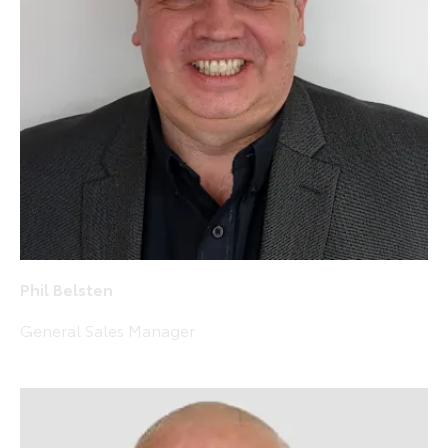
Phil Belsten
General Sales Manager