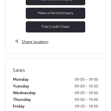
Make a Service Enquiry
Free Credit Check
Share location
Sales
Monday
09:00
-
19:00
Tuesday
09:00
-
19:00
Wednesday
09:00
-
19:00
Thursday
09:00
-
19:00
Friday
09:00
-
18:00