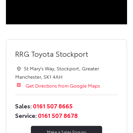
RRG Toyota Stockport
St Mary's Way
,
Stockport
,
Greater
Manchester
,
SK1 4AH
Get Directions from Google Maps
Sales:
0161 507 8665
Service:
0161 507 8678
Make a Sales Enquiry