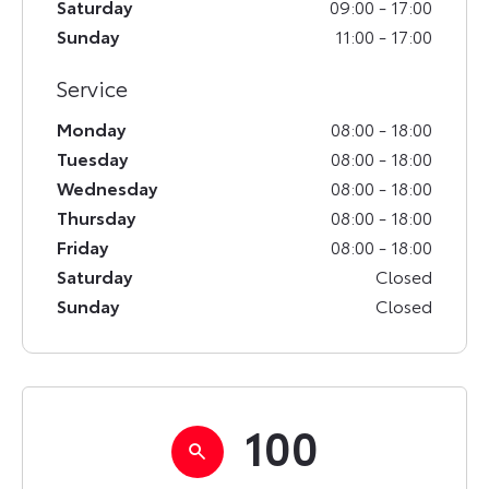
Saturday
09:00
-
17:00
Sunday
11:00
-
17:00
Service
Monday
08:00
-
18:00
Tuesday
08:00
-
18:00
Wednesday
08:00
-
18:00
Thursday
08:00
-
18:00
Friday
08:00
-
18:00
Saturday
Closed
Sunday
Closed
100