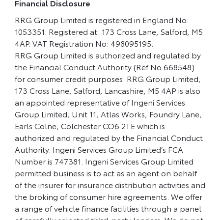
Financial Disclosure
RRG Group Limited is registered in England No:
1053351. Registered at: 173 Cross Lane, Salford, M5
4AP. VAT Registration No: 498095195.
RRG Group Limited is authorized and regulated by
the Financial Conduct Authority (Ref No 668548)
for consumer credit purposes. RRG Group Limited,
173 Cross Lane, Salford, Lancashire, M5 4AP is also
an appointed representative of Ingeni Services
Group Limited, Unit 11, Atlas Works, Foundry Lane,
Earls Colne, Colchester CO6 2TE which is
authorized and regulated by the Financial Conduct
Authority. Ingeni Services Group Limited’s FCA
Number is 747381. Ingeni Services Group Limited
permitted business is to act as an agent on behalf
of the insurer for insurance distribution activities and
the broking of consumer hire agreements. We offer
a range of vehicle finance facilities through a panel
of carefully selected third-party lenders. We do not