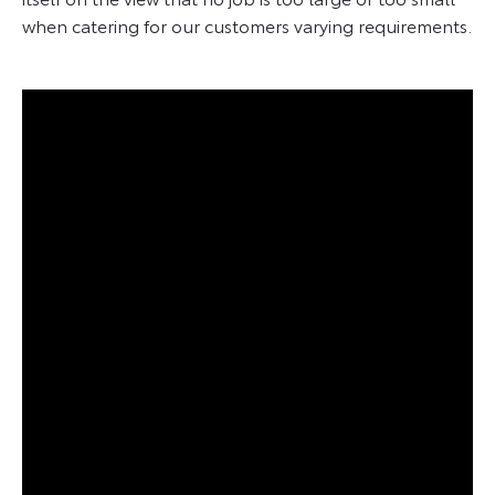
when catering for our customers varying requirements.