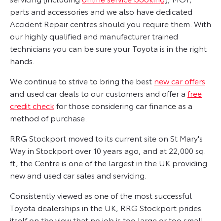
parts and accessories and we also have dedicated
Accident Repair centres should you require them. With
our highly qualified and manufacturer trained
technicians you can be sure your Toyota is in the right
hands.
We continue to strive to bring the best
new car offers
and used car deals to our customers and offer a
free
credit check
for those considering car finance as a
method of purchase.
RRG Stockport moved to its current site on St Mary's
Way in Stockport over 10 years ago, and at 22,000 sq.
ft, the Centre is one of the largest in the UK providing
new and used car sales and servicing.
Consistently viewed as one of the most successful
Toyota dealerships in the UK, RRG Stockport prides
itself on the view that no job is too large or too small