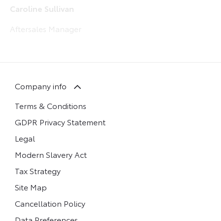
Caroline Sullivan
Aftersales Manager
Company info
Terms & Conditions
GDPR Privacy Statement
Legal
Modern Slavery Act
Tax Strategy
Site Map
Cancellation Policy
Data Preferences