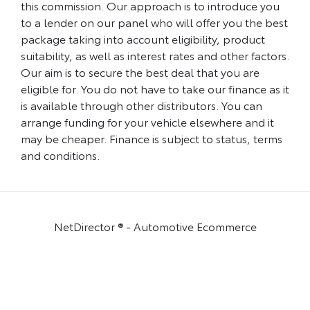
this commission. Our approach is to introduce you
to a lender on our panel who will offer you the best
package taking into account eligibility, product
suitability, as well as interest rates and other factors.
Our aim is to secure the best deal that you are
eligible for. You do not have to take our finance as it
is available through other distributors. You can
arrange funding for your vehicle elsewhere and it
may be cheaper. Finance is subject to status, terms
and conditions.
NetDirector
® -
Automotive Ecommerce