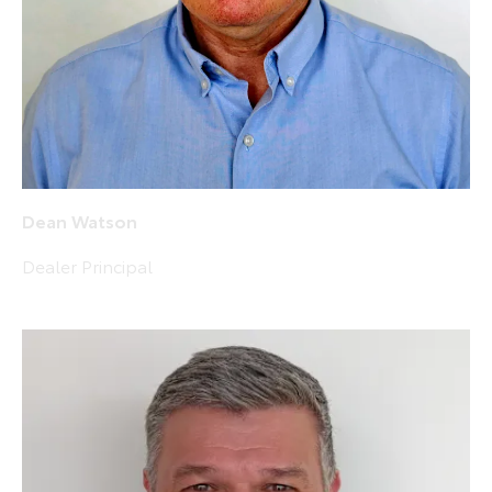
Dean Watson
Dealer Principal