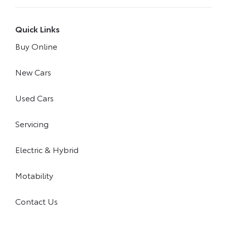
Quick Links
Buy Online
New Cars
Used Cars
Servicing
Electric & Hybrid
Motability
Contact Us