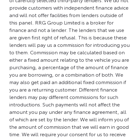
provide customers with independent finance advice
and will not offer facilities from lenders outside of
this panel. RRG Group Limited is a broker for
finance and not a lender. The lenders that we use
are given first right of refusal. This is because these
lenders will pay us a commission for introducing you
to them. Commission may be calculated based on
either a fixed amount relating to the vehicle you are
purchasing, a percentage of the amount of finance
you are borrowing, or a combination of both. We
may also get paid an additional fixed commission if
you are a returning customer. Different finance
lenders may pay different commissions for such
introductions. Such payments will not affect the
amount you pay under any finance agreement, all
of which are set by the lender. We will inform you of
the amount of commission that we will earn in good
time. We will require your consent for us to receive