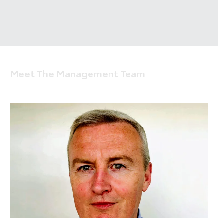
Meet The Management Team