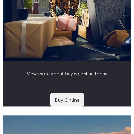
View more about buying online today
Buy Online