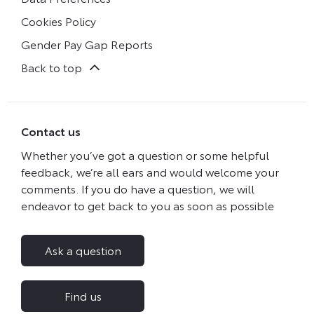
Cookies Policy
Gender Pay Gap Reports
Back to top
Contact us
Whether you’ve got a question or some helpful
feedback, we’re all ears and would welcome your
comments. If you do have a question, we will
endeavor to get back to you as soon as possible
Ask a question
Find us