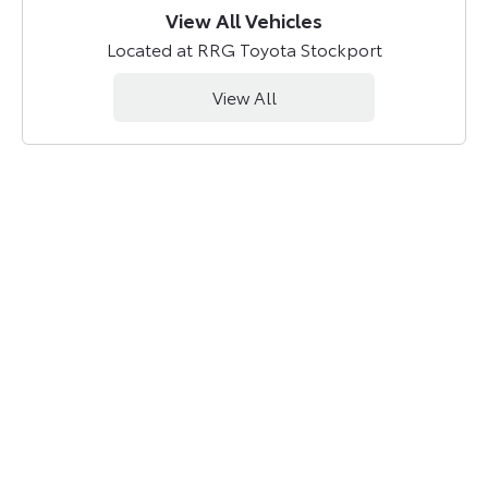
View All Vehicles
Located at RRG Toyota Stockport
View All