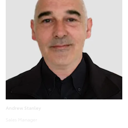
Andrew Stanley
Sales Manager