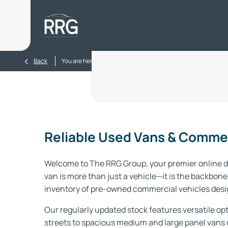
Home
New
Used
Electr
>
Back
You are here:
Homepage
Used Vans
Reliable Used Vans & Commer
Welcome to The RRG Group, your premier online de
van is more than just a vehicle—it is the backbone 
inventory of pre-owned commercial vehicles desig
Our regularly updated stock features versatile opt
streets to spacious medium and large panel vans 