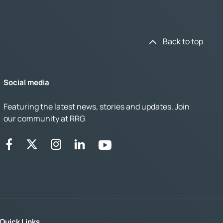
Back to top
Social media
Featuring the latest news, stories and updates. Join
our community at RRG
Quick Links