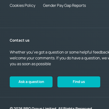
Cookies Policy
Gender Pay Gap Reports
Contact us
Whether you’ve got a question or some helpful feedback,
welcome your comments. If you do have a question, we wi
you as soon as possible
Ask a question
Find us
© 2026 RRG Group Limited. All Rights Reserved.