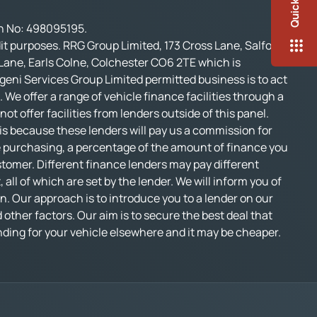
on No: 498095195.
t purposes. RRG Group Limited, 173 Cross Lane, Salford,
 Lane, Earls Colne, Colchester CO6 2TE which is
geni Services Group Limited permitted business is to act
 We offer a range of vehicle finance facilities through a
t offer facilities from lenders outside of this panel.
s is because these lenders will pay us a commission for
e purchasing, a percentage of the amount of finance you
stomer. Different finance lenders may pay different
l of which are set by the lender. We will inform you of
n. Our approach is to introduce you to a lender on our
d other factors. Our aim is to secure the best deal that
funding for your vehicle elsewhere and it may be cheaper.