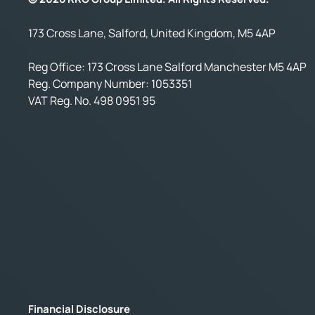
173 Cross Lane, Salford, United Kingdom, M5 4AP
Reg Office:
173 Cross Lane Salford Manchester M5 4AP
Reg. Company Number:
1053351
VAT Reg. No.
498 0951 95
Financial Disclosure