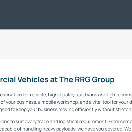
ic
Offers
Servicing & Repair
Motability
Business / Leasing
Car
cial Vehicles at The RRG Group
stination for reliable, high-quality used vans and light comm
of your business, a mobile workshop, and a vital tool for your 
ned to keep your business moving efficiently without stretch
ions to suit every trade and logistical requirement. From compa
capable of handling heavy payloads, we have you covered. We