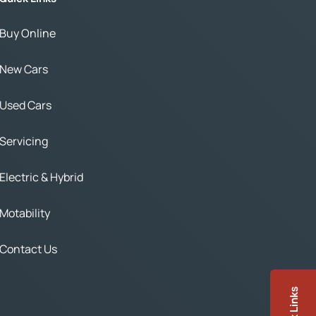
Buy Online
New Cars
Used Cars
Servicing
Electric & Hybrid
Motability
Contact Us
Quick Links