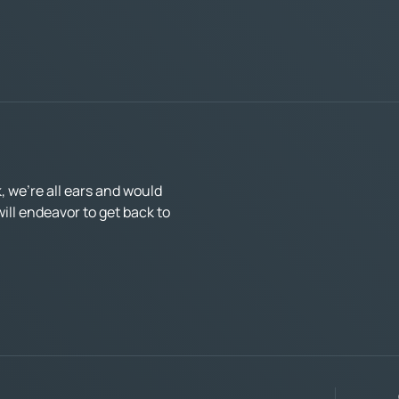
 we’re all ears and would
ll endeavor to get back to