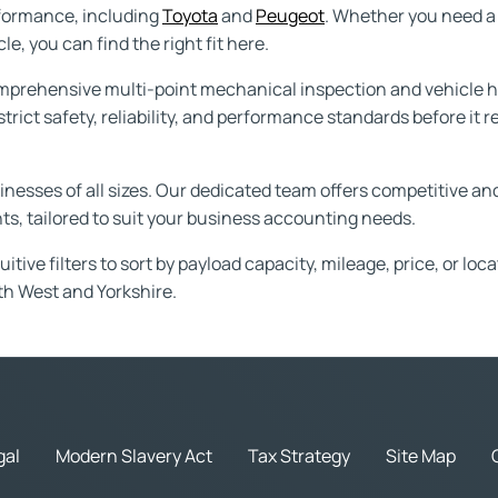
rformance, including
Toyota
and
Peugeot
. Whether you need a 
e, you can find the right fit here.
prehensive multi-point mechanical inspection and vehicle hi
trict safety, reliability, and performance standards before it
usinesses of all sizes. Our dedicated team offers competitive a
s, tailored to suit your business accounting needs.
tive filters to sort by payload capacity, mileage, price, or loc
th West and Yorkshire.
gal
Modern Slavery Act
Tax Strategy
Site Map