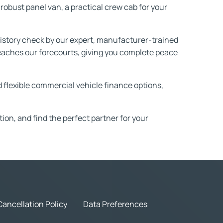
robust panel van, a practical crew cab for your
story check by our expert, manufacturer-trained
 reaches our forecourts, giving you complete peace
nd flexible commercial vehicle finance options,
ation, and find the perfect partner for your
Cancellation Policy
Data Preferences