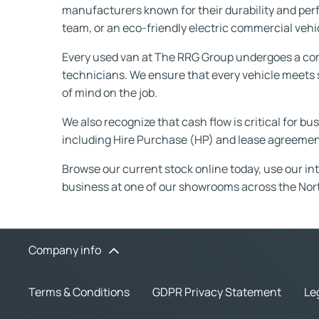
manufacturers known for their durability and pe
team, or an eco-friendly electric commercial vehicl
Every used van at The RRG Group undergoes a com
technicians. We ensure that every vehicle meets s
of mind on the job.
We also recognize that cash flow is critical for b
including Hire Purchase (HP) and lease agreement
Browse our current stock online today, use our intui
business at one of our showrooms across the Nor
Company info
Terms & Conditions
GDPR Privacy Statement
Le