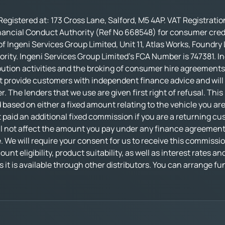
Registered at: 173 Cross Lane, Salford, M5 4AP. VAT Registrati
nancial Conduct Authority (Ref No 668548) for consumer credi
f Ingeni Services Group Limited, Unit 11, Atlas Works, Foundry
rity. Ingeni Services Group Limited’s FCA Number is 747381. In
bution activities and the broking of consumer hire agreements.
t provide customers with independent finance advice and will no
r. The lenders that we use are given first right of refusal. Thi
based on either a fixed amount relating to the vehicle you ar
 paid an additional fixed commission if you are a returning cu
not affect the amount you pay under any finance agreement, al
 We will require your consent for us to receive this commissio
nt eligibility, product suitability, as well as interest rates an
 as it is available through other distributors. You can arrange 