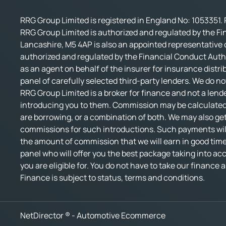
RRG Group Limited is registered in England No: 1053351. 
RRG Group Limited is authorized and regulated by the Fi
Lancashire, M5 4AP is also an appointed representative o
authorized and regulated by the Financial Conduct Autho
as an agent on behalf of the insurer for insurance distri
panel of carefully selected third-party lenders. We do no
RRG Group Limited is a broker for finance and not a lende
introducing you to them. Commission may be calculated 
are borrowing, or a combination of both. We may also get
commissions for such introductions. Such payments will 
the amount of commission that we will earn in good time.
panel who will offer you the best package taking into accou
you are eligible for. You do not have to take our finance
Finance is subject to status, terms and conditions.
NetDirector
® -
Automotive Ecommerce