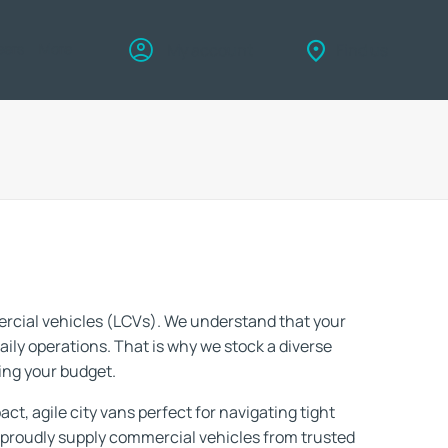
eers
More
My account
Find us
ercial vehicles (LCVs). We understand that your
daily operations. That is why we stock a diverse
ing your budget.
ct, agile city vans perfect for navigating tight
 proudly supply commercial vehicles from trusted