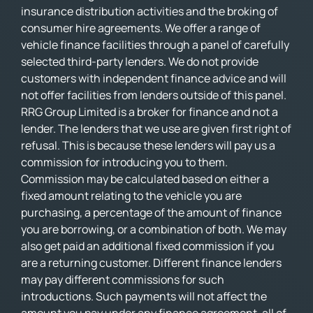
insurance distribution activities and the broking of
consumer hire agreements. We offer a range of
vehicle finance facilities through a panel of carefully
selected third-party lenders. We do not provide
customers with independent finance advice and will
not offer facilities from lenders outside of this panel.
RRG Group Limited is a broker for finance and not a
lender. The lenders that we use are given first right of
refusal. This is because these lenders will pay us a
commission for introducing you to them.
Commission may be calculated based on either a
fixed amount relating to the vehicle you are
purchasing, a percentage of the amount of finance
you are borrowing, or a combination of both. We may
also get paid an additional fixed commission if you
are a returning customer. Different finance lenders
may pay different commissions for such
introductions. Such payments will not affect the