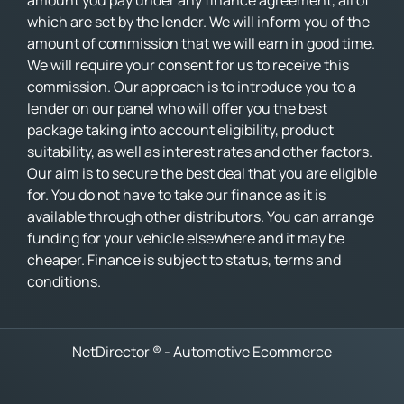
amount you pay under any finance agreement, all of
which are set by the lender. We will inform you of the
amount of commission that we will earn in good time.
We will require your consent for us to receive this
commission. Our approach is to introduce you to a
lender on our panel who will offer you the best
package taking into account eligibility, product
suitability, as well as interest rates and other factors.
Our aim is to secure the best deal that you are eligible
for. You do not have to take our finance as it is
available through other distributors. You can arrange
funding for your vehicle elsewhere and it may be
cheaper. Finance is subject to status, terms and
conditions.
NetDirector
® -
Automotive Ecommerce