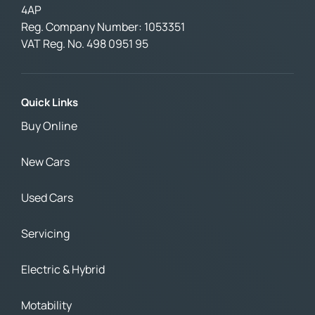
4AP
Reg. Company Number:
1053351
VAT Reg. No.
498 0951 95
Quick Links
Buy Online
New Cars
Used Cars
Servicing
Electric & Hybrid
Motability