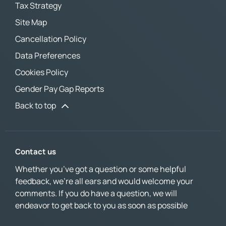
Tax Strategy
Site Map
Cancellation Policy
Data Preferences
Cookies Policy
Gender Pay Gap Reports
Back to top
Contact us
Whether you’ve got a question or some helpful
feedback, we’re all ears and would welcome your
comments. If you do have a question, we will
endeavor to get back to you as soon as possible