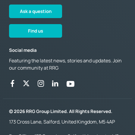
Ask a question
Find us
Social media
Featuring the latest news, stories and updates. Join
our community at RRG
© 2026 RRG Group Limited. All Rights Reserved.
173 Cross Lane, Salford, United Kingdom, M5 4AP