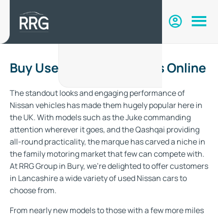
Buy Used Nissan Vehicles Online
The standout looks and engaging performance of
Nissan vehicles has made them hugely popular here in
the UK. With models such as the Juke commanding
attention wherever it goes, and the Qashqai providing
all-round practicality, the marque has carved a niche in
the family motoring market that few can compete with.
At RRG Group in Bury, we’re delighted to offer customers
in Lancashire a wide variety of used Nissan cars to
choose from.
From nearly new models to those with a few more miles