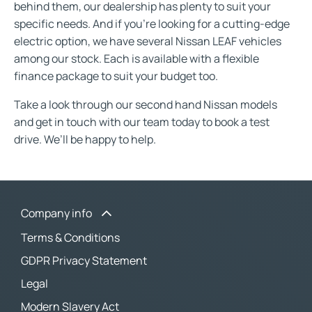
behind them, our dealership has plenty to suit your
specific needs. And if you’re looking for a cutting-edge
electric option, we have several Nissan LEAF vehicles
among our stock. Each is available with a flexible
finance package to suit your budget too.
Take a look through our second hand Nissan models
and get in touch with our team today to book a test
drive. We’ll be happy to help.
Company info
Terms & Conditions
GDPR Privacy Statement
Legal
Modern Slavery Act