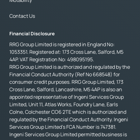
Motability
Contact Us
Financial Disclosure
RRG Group Limited is registered in England No:
1053351. Registered at: 173 Cross Lane, Salford, M5
4AP. VAT Registration No: 498095195.
RRG Group Limited is authorized and regulated by the
Financial Conduct Authority (Ref No 668548) for
consumer credit purposes. RRG Group Limited, 173
Cross Lane, Salford, Lancashire, M5 4AP is also an
appointed representative of Ingeni Services Group
Limited, Unit 11, Atlas Works, Foundry Lane, Earls
Colne, Colchester CO6 2TE which is authorized and
regulated by the Financial Conduct Authority. Ingeni
Services Group Limited’s FCA Number is 747381.
Ingeni Services Group Limited permitted business is