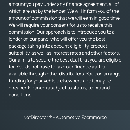
amount you pay under any finance agreement, all of
which are set by the lender. We will inform you of the
amount of commission that we will earn in good time.
We will require your consent for us to receive this
commission. Our approach is to introduce you to a
lender on our panel who will offer you the best
package taking into account eligibility, product
suitability, as well as interest rates and other factors.
Our aim is to secure the best deal that you are eligible
for. You do not have to take our finance as it is
available through other distributors. You can arrange
funding for your vehicle elsewhere and it may be
cheaper. Finance is subject to status, terms and
conditions.
NetDirector
® -
Automotive Ecommerce