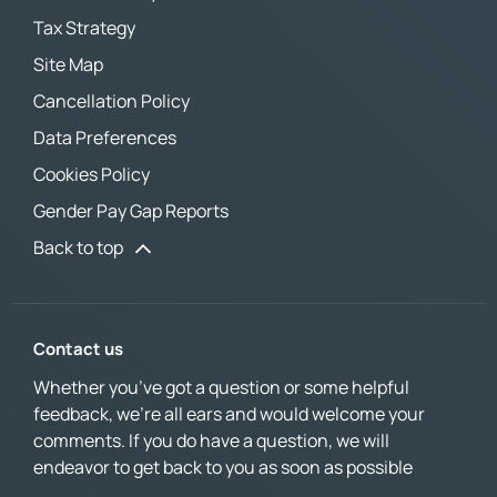
Tax Strategy
Site Map
Cancellation Policy
Data Preferences
Cookies Policy
Gender Pay Gap Reports
Back to top
Contact us
Whether you’ve got a question or some helpful
feedback, we’re all ears and would welcome your
comments. If you do have a question, we will
endeavor to get back to you as soon as possible