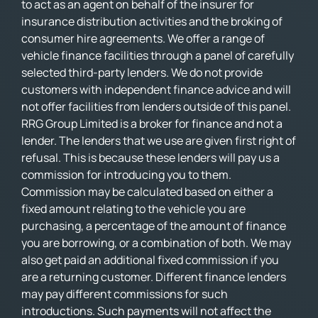
to act as an agent on behalf of the insurer for
insurance distribution activities and the broking of
consumer hire agreements. We offer a range of
vehicle finance facilities through a panel of carefully
selected third-party lenders. We do not provide
customers with independent finance advice and will
not offer facilities from lenders outside of this panel.
RRG Group Limited is a broker for finance and not a
lender. The lenders that we use are given first right of
refusal. This is because these lenders will pay us a
commission for introducing you to them.
Commission may be calculated based on either a
fixed amount relating to the vehicle you are
purchasing, a percentage of the amount of finance
you are borrowing, or a combination of both. We may
also get paid an additional fixed commission if you
are a returning customer. Different finance lenders
may pay different commissions for such
introductions. Such payments will not affect the