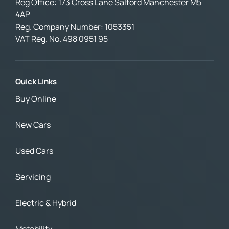
Reg Office:
173 Cross Lane Salford Manchester M5
4AP
Reg. Company Number:
1053351
VAT Reg. No.
498 0951 95
Quick Links
Buy Online
New Cars
Used Cars
Servicing
Electric & Hybrid