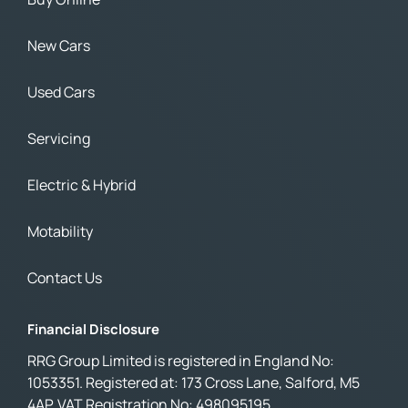
New Cars
Used Cars
Servicing
Electric & Hybrid
Motability
Contact Us
Financial Disclosure
RRG Group Limited is registered in England No:
1053351. Registered at: 173 Cross Lane, Salford, M5
4AP. VAT Registration No: 498095195.