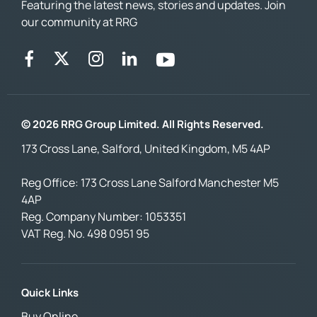
Featuring the latest news, stories and updates. Join
our community at RRG
© 2026 RRG Group Limited. All Rights Reserved.
173 Cross Lane, Salford, United Kingdom, M5 4AP
Reg Office:
173 Cross Lane Salford Manchester M5
4AP
Reg. Company Number:
1053351
VAT Reg. No.
498 0951 95
Quick Links
Buy Online