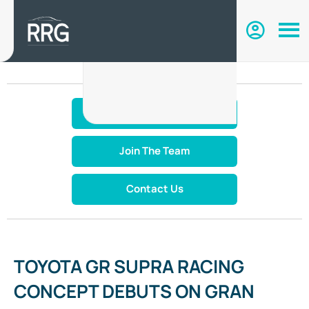
Make An Enquiry
Join The Team
Contact Us
TOYOTA GR SUPRA RACING
CONCEPT DEBUTS ON GRAN