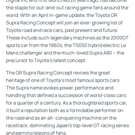
the staple for out-and-out racing game fans around the
world. With an April in-game update, the Toyota GR
Supra Racing Concept will join an ever-growing list of
Toyota road and race cars, past present and future.
These include such legendary machines as the 2000GT
sports car from the 1960s, the TS050 hybrid electric Le
Mans challenger and the much-loved Supra A80 – the
precursor to Toyota’s latest concept.
The GR Supra Racing Concept revives the great
heritage of one of Toyota’s most famous sports cars.
The Supra name evokes power, performance and
handling that defined a succession of world-class cars
for a quarter of a century. As a thoroughbred sports car,
it built a reputation both as a formidable performer on
the road and as an all- conquering machine on the
racetrack, dominating Japan’s top-level GT racing series
and earning legions of fans.