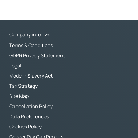
Company info
Terms & Conditions
GDPR Privacy Statement
Legal
Modern Slavery Act
Tax Strategy
Site Map
Cancellation Policy
Data Preferences
Cookies Policy
Gender Pay Gap Reports