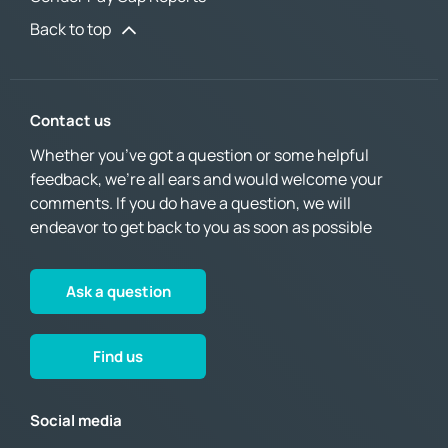
Back to top
Contact us
Whether you’ve got a question or some helpful
feedback, we’re all ears and would welcome your
comments. If you do have a question, we will
endeavor to get back to you as soon as possible
Ask a question
Find us
Social media