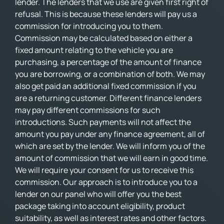
lender. The lenders that we use are given first right of
refusal. This is because these lenders will pay us a
commission for introducing you to them.
Commission may be calculated based on either a
fixed amount relating to the vehicle you are
purchasing, a percentage of the amount of finance
you are borrowing, or a combination of both. We may
also get paid an additional fixed commission if you
are a returning customer. Different finance lenders
may pay different commissions for such
introductions. Such payments will not affect the
amount you pay under any finance agreement, all of
which are set by the lender. We will inform you of the
amount of commission that we will earn in good time.
We will require your consent for us to receive this
commission. Our approach is to introduce you to a
lender on our panel who will offer you the best
package taking into account eligibility, product
suitability, as well as interest rates and other factors.