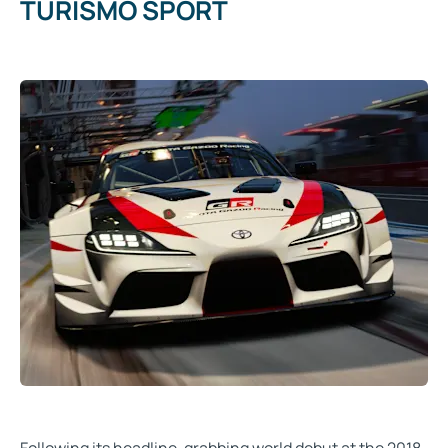
TURISMO SPORT
Following its headline-grabbing world debut at the 2018