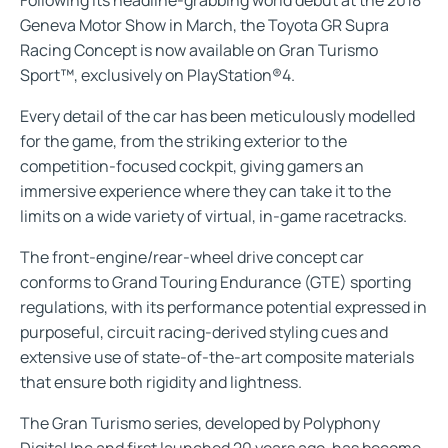
Geneva Motor Show in March, the Toyota GR Supra
Racing Concept is now available on Gran Turismo
Sport™, exclusively on PlayStation®4.
Every detail of the car has been meticulously modelled
for the game, from the striking exterior to the
competition-focused cockpit, giving gamers an
immersive experience where they can take it to the
limits on a wide variety of virtual, in-game racetracks.
The front-engine/rear-wheel drive concept car
conforms to Grand Touring Endurance (GTE) sporting
regulations, with its performance potential expressed in
purposeful, circuit racing-derived styling cues and
extensive use of state-of-the-art composite materials
that ensure both rigidity and lightness.
The Gran Turismo series, developed by Polyphony
Digital Inc and first launched 20 years ago, has become