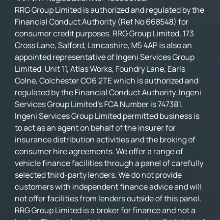
RRG Group Limited is authorized and regulated by the
Financial Conduct Authority (Ref No 668548) for
consumer credit purposes. RRG Group Limited, 173
Cross Lane, Salford, Lancashire, M5 4AP is also an
appointed representative of Ingeni Services Group
Limited, Unit 11, Atlas Works, Foundry Lane, Earls
Colne, Colchester CO6 2TE which is authorized and
regulated by the Financial Conduct Authority. Ingeni
Services Group Limited’s FCA Number is 747381.
Ingeni Services Group Limited permitted business is
to act as an agent on behalf of the insurer for
insurance distribution activities and the broking of
consumer hire agreements. We offer a range of
vehicle finance facilities through a panel of carefully
selected third-party lenders. We do not provide
customers with independent finance advice and will
not offer facilities from lenders outside of this panel.
RRG Group Limited is a broker for finance and not a