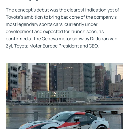
The concept’s debut was the clearest indication yet of
Toyota’s ambition to bring back one of the company’s
most legendary sports cars, currently under
development and expected for launch soon, as
confirmed at the Geneva motor show by Dr Johan van
Zyl, Toyota Motor Europe President and CEO.