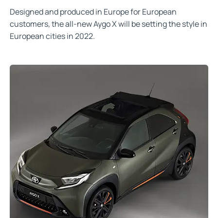
Designed and produced in Europe for European
customers, the all-new Aygo X will be setting the style in
European cities in 2022.