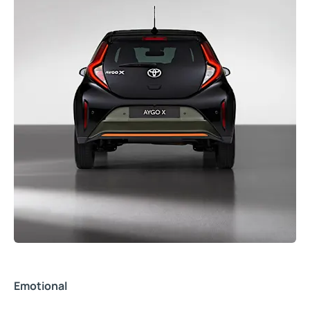
Emotional