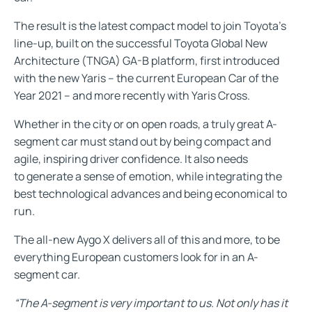
The result is the latest compact model to join Toyota’s
line-up, built on the successful Toyota Global New
Architecture (TNGA) GA-B platform, first introduced
with the new Yaris – the current European Car of the
Year 2021 – and more recently with Yaris Cross.
Whether in the city or on open roads, a truly great A-
segment car must stand out by being compact and
agile, inspiring driver confidence. It also needs
to generate a sense of emotion, while integrating the
best technological advances and being economical to
run.
The all-new Aygo X delivers all of this and more, to be
everything European customers look for in an A-
segment car.
“The A-segment is very important to us. Not only has it