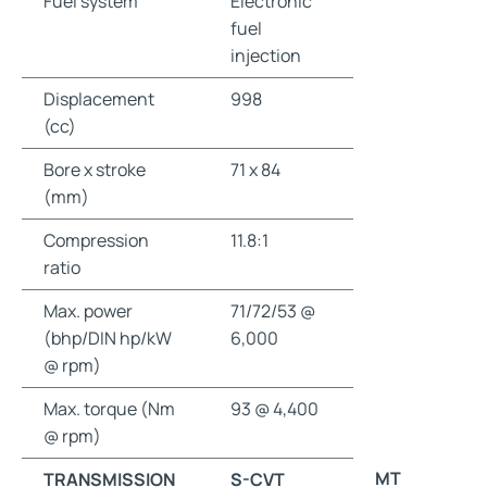
Fuel system
Electronic
fuel
injection
Displacement
998
(cc)
Bore x stroke
71 x 84
(mm)
Compression
11.8:1
ratio
Max. power
71/72/53 @
(bhp/DIN hp/kW
6,000
@ rpm)
Max. torque (Nm
93 @ 4,400
@ rpm)
MT
TRANSMISSION
S-CVT