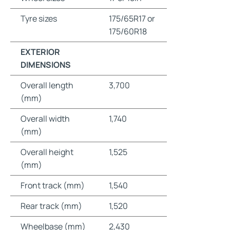
Tyre sizes
175/65R17 or
175/60R18
EXTERIOR
DIMENSIONS
Overall length
3,700
(mm)
Overall width
1,740
(mm)
Overall height
1,525
(mm)
Front track (mm)
1,540
Rear track (mm)
1,520
Wheelbase (mm)
2,430