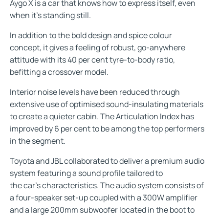
Aygo X is a car that knows how to express itself, even
when it’s standing still.
In addition to the bold design and spice colour
concept, it gives a feeling of robust, go-anywhere
attitude with its 40 per cent tyre-to-body ratio,
befitting a crossover model.
Interior noise levels have been reduced through
extensive use of optimised sound-insulating materials
to create a quieter cabin. The Articulation Index has
improved by 6 per cent to be among the top performers
in the segment.
Toyota and JBL collaborated to deliver a premium audio
system featuring a sound profile tailored to
the car’s characteristics. The audio system consists of
a four-speaker set-up coupled with a 300W amplifier
and a large 200mm subwoofer located in the boot to