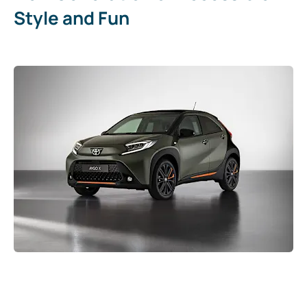
Style and Fun