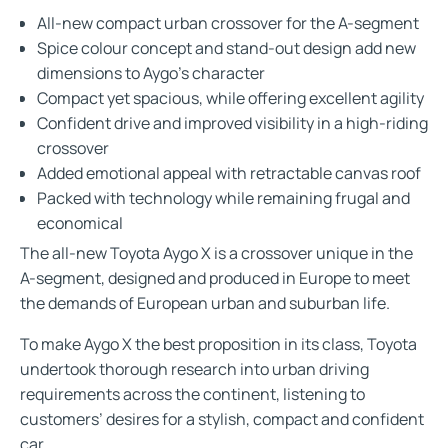
All-new compact urban crossover for the A-segment
Spice colour concept and stand-out design add new
dimensions to Aygo’s character
Compact yet spacious, while offering excellent agility
Confident drive and improved visibility in a high-riding
crossover
Added emotional appeal with retractable canvas roof
Packed with technology while remaining frugal and
economical
The all-new Toyota Aygo X is a crossover unique in the
A-segment, designed and produced in Europe to meet
the demands of European urban and suburban life.
To make Aygo X the best proposition in its class, Toyota
undertook thorough research into urban driving
requirements across the continent, listening to
customers’ desires for a stylish, compact and confident
car.