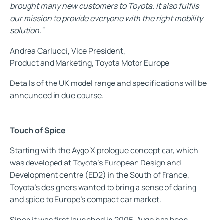
brought many new customers to Toyota. It also fulfils
our mission to provide everyone with the right mobility
solution.”
Andrea Carlucci, Vice President,
Product and Marketing, Toyota Motor Europe
Details of the UK model range and specifications will be
announced in due course.
Touch of Spice
Starting with the Aygo X prologue concept car, which
was developed at Toyota’s European Design and
Development centre (ED2) in the South of France,
Toyota’s designers wanted to bring a sense of daring
and spice to Europe’s compact car market.
Since it was first launched in 2005, Aygo has been