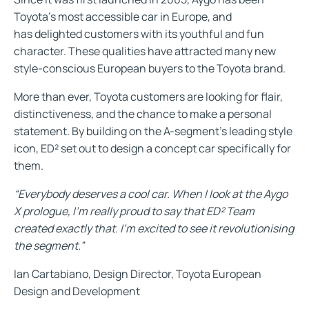
Toyota’s most accessible car in Europe, and
has delighted customers with its youthful and fun
character. These qualities have attracted many new
style-conscious European buyers to the Toyota brand.
More than ever, Toyota customers are looking for flair,
distinctiveness, and the chance to make a personal
statement. By building on the A-segment’s leading style
icon, ED² set out to design a concept car specifically for
them.
“Everybody deserves a cool car. When I look at the Aygo
X prologue, I’m really proud to say that ED² Team
created exactly that. I’m excited to see it revolutionising
the segment.”
Ian Cartabiano, Design Director, Toyota European
Design and Development