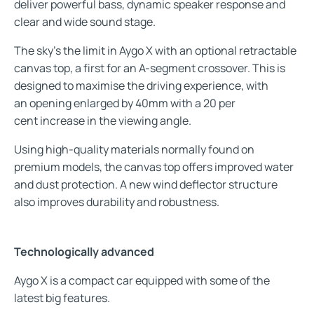
deliver powerful bass, dynamic speaker response and
clear and wide sound stage.
The sky’s the limit in Aygo X with an optional retractable
canvas top, a first for an A-segment crossover. This is
designed to maximise the driving experience, with
an opening enlarged by 40mm with a 20 per
cent increase in the viewing angle.
Using high-quality materials normally found on
premium models, the canvas top offers improved water
and dust protection. A new wind deflector structure
also improves durability and robustness.
Technologically advanced
Aygo X is a compact car equipped with some of the
latest big features.