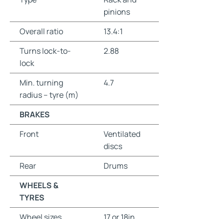
pinions
Overall ratio
13.4:1
Turns lock-to-
2.88
lock
Min. turning
4.7
radius – tyre (m)
BRAKES
Front
Ventilated
discs
Rear
Drums
WHEELS &
TYRES
Wheel sizes
17 or 18in