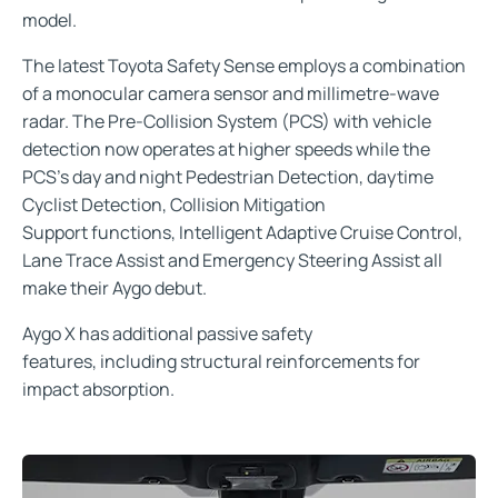
model.
The latest Toyota Safety Sense employs a combination
of a monocular camera sensor and millimetre-wave
radar. The Pre-Collision System (PCS) with vehicle
detection now operates at higher speeds while the
PCS’s day and night Pedestrian Detection, daytime
Cyclist Detection, Collision Mitigation
Support functions, Intelligent Adaptive Cruise Control,
Lane Trace Assist and Emergency Steering Assist all
make their Aygo debut.
Aygo X has additional passive safety
features, including structural reinforcements for
impact absorption.