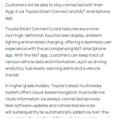
Customers will be able to stay connected with their
Aygo X via Toyota Smart Connect and MyT smartphone
app.
Toyota Smart Connect’s core features are a nine-
inch high-definition touchscreen display, ambient
lighting and wireless charging, offering a seamless user
experience with the accompanying MyT smartphone
app. With the MyT app, customers can keep track of
various vehicle data and information, such as driving
analytics, fuel levels, warning alerts and a vehicle
tracker.
In higher grade models, Toyota’s latest multimedia
system offers cloud-based navigation to provide live
route information via always-connected services.
New software updates and connected services
will subsequently be automatically added via over-the-