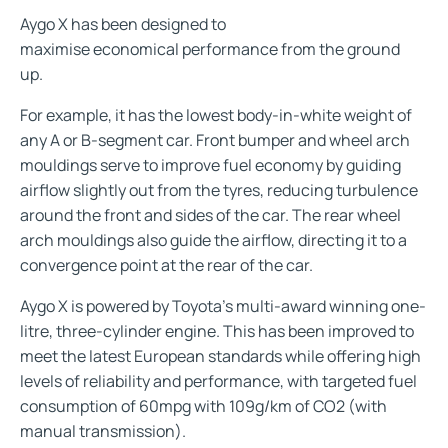
Aygo X has been designed to
maximise economical performance from the ground
up.
For example, it has the lowest body-in-white weight of
any A or B-segment car. Front bumper and wheel arch
mouldings serve to improve fuel economy by guiding
airflow slightly out from the tyres, reducing turbulence
around the front and sides of the car. The rear wheel
arch mouldings also guide the airflow, directing it to a
convergence point at the rear of the car.
Aygo X is powered by Toyota’s multi-award winning one-
litre, three-cylinder engine. This has been improved to
meet the latest European standards while offering high
levels of reliability and performance, with targeted fuel
consumption of 60mpg with 109g/km of CO2 (with
manual transmission).