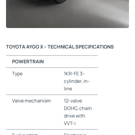
TOYOTA AYGO X – TECHNICAL SPECIFICATIONS
POWERTRAIN
Type
1KR-FE 3-
cylinder, in-
line
Valve mechanism
12-valve
DOHC, chain
drive with
VVT-i