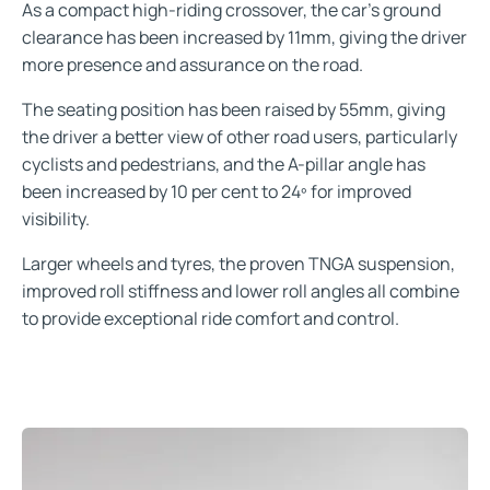
As a compact high-riding crossover, the car’s ground
clearance has been increased by 11mm, giving the driver
more presence and assurance on the road.
The seating position has been raised by 55mm, giving
the driver a better view of other road users, particularly
cyclists and pedestrians, and the A-pillar angle has
been increased by 10 per cent to 24º for improved
visibility.
Larger wheels and tyres, the proven TNGA suspension,
improved roll stiffness and lower roll angles all combine
to provide exceptional ride comfort and control.