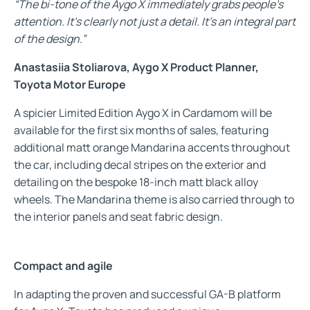
“The bi-tone of the Aygo X immediately grabs people’s
attention. It’s clearly not just a detail. It’s an integral part
of the design.”
Anastasiia Stoliarova, Aygo X Product Planner,
Toyota Motor Europe
A spicier Limited Edition Aygo X in Cardamom will be
available for the first six months of sales, featuring
additional matt orange Mandarina accents throughout
the car, including decal stripes on the exterior and
detailing on the bespoke 18-inch matt black alloy
wheels. The Mandarina theme is also carried through to
the interior panels and seat fabric design.
Compact and agile
In adapting the proven and successful GA-B platform