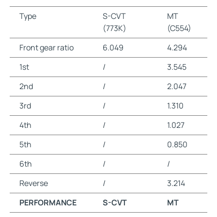
Type
S-CVT
MT
(773K)
(C554)
Front gear ratio
6.049
4.294
1st
/
3.545
2nd
/
2.047
3rd
/
1.310
4th
/
1.027
5th
/
0.850
6th
/
/
Reverse
/
3.214
PERFORMANCE
S-CVT
MT