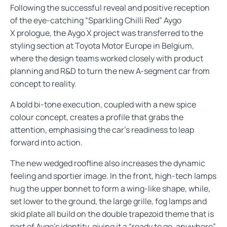
Following the successful reveal and positive reception
of the eye-catching “Sparkling Chilli Red” Aygo
X prologue, the Aygo X project was transferred to the
styling section at Toyota Motor Europe in Belgium,
where the design teams worked closely with product
planning and R&D to turn the new A-segment car from
concept to reality.
A bold bi-tone execution, coupled with a new spice
colour concept, creates a profile that grabs the
attention, emphasising the car’s readiness to leap
forward into action.
The new wedged roofline also increases the dynamic
feeling and sportier image. In the front, high-tech lamps
hug the upper bonnet to form a wing-like shape, while,
set lower to the ground, the large grille, fog lamps and
skid plate all build on the double trapezoid theme that is
part of Aygo’s identity, giving it a “ready to go, anywhere”