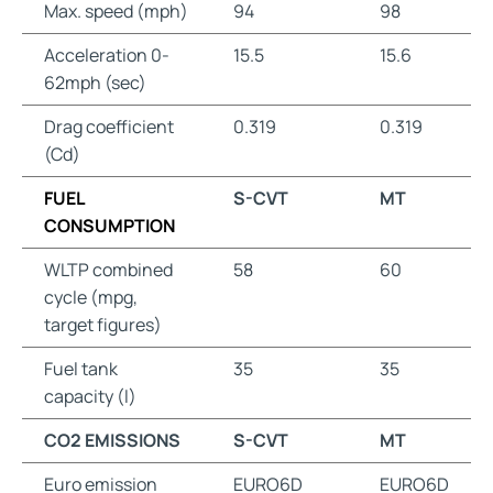
Max. speed (mph)
94
98
Acceleration 0-
15.5
15.6
62mph (sec)
Drag coefficient
0.319
0.319
(Cd)
FUEL
S-CVT
MT
CONSUMPTION
WLTP combined
58
60
cycle (mpg,
target figures)
Fuel tank
35
35
capacity (l)
CO2 EMISSIONS
S-CVT
MT
Euro emission
EURO6D
EURO6D