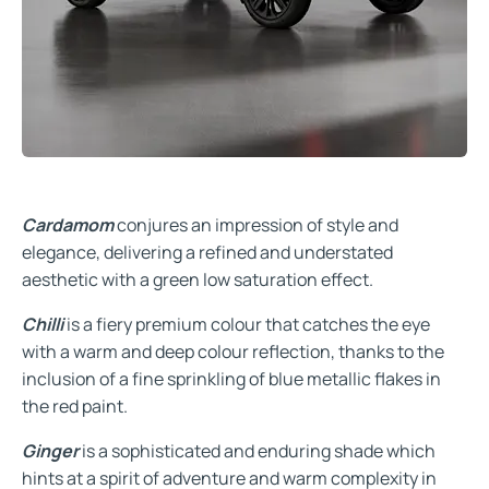
Cardamom
conjures an impression of style and
elegance, delivering a refined and understated
aesthetic with a green low saturation effect.
Chilli
is a fiery premium colour that catches the eye
with a warm and deep colour reflection, thanks to the
inclusion of a fine sprinkling of blue metallic flakes in
the red paint.
Ginger
is a sophisticated and enduring shade which
hints at a spirit of adventure and warm complexity in