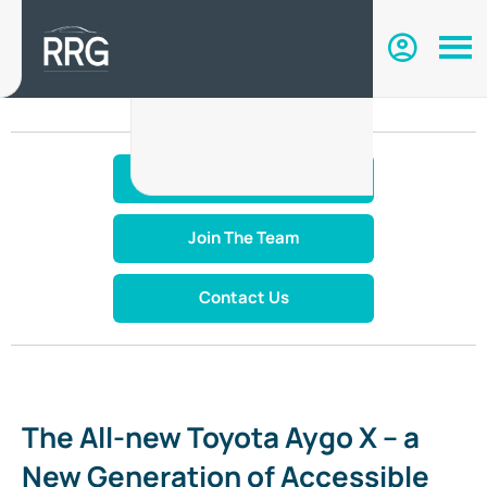
Make An Enquiry
Join The Team
Contact Us
The All-new Toyota Aygo X – a
New Generation of Accessible