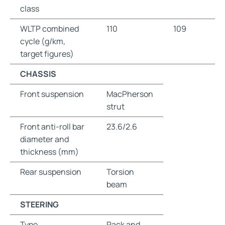
class
WLTP combined
110
109
cycle (g/km,
target figures)
CHASSIS
Front suspension
MacPherson
strut
Front anti-roll bar
23.6/2.6
diameter and
thickness (mm)
Rear suspension
Torsion
beam
STEERING
Type
Rack and