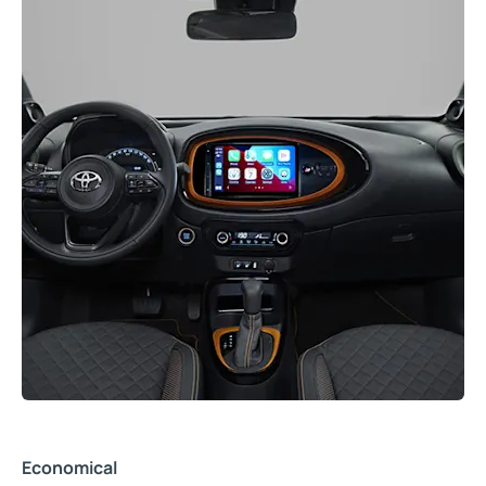
Economical