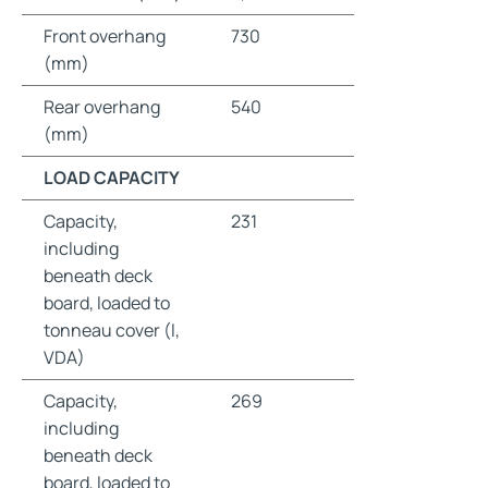
Front overhang
730
(mm)
Rear overhang
540
(mm)
LOAD CAPACITY
Capacity,
231
including
beneath deck
board, loaded to
tonneau cover (l,
VDA)
Capacity,
269
including
beneath deck
board, loaded to