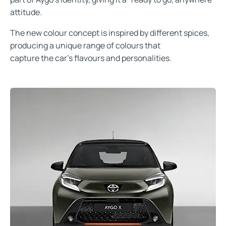
attitude.
The new colour concept is inspired by different spices,
producing a unique range of colours that
capture the car’s flavours and personalities.