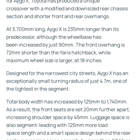
for Aygo X, Toyota has produced a unique
crossover with a modified and downsized rear chassis
section and shorter front and rear overhangs.
At 3,700mm long, Aygo X is 235mm longer than its
predecessor, although the wheelbase has
been increased by just 90mm. The front overhang is
72mm shorter than the Yaris hatchback, while
maximum wheel size is larger, at 18 inches.
Designed for the narrowest city streets, Aygo X has an
exceptionally small turning radius of just 4.7m, one of
the tightest in the segment.
Total body width has increased by 125mm to 1,740mm.
As a result, the front seats are set 20mm further apart,
increasing shoulder space by 45mm. Luggage space is
also segment-leading with 125mm more load
space length and a smart space design behind the rear