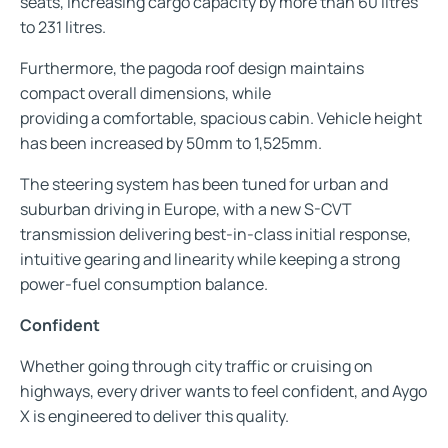
seats, increasing cargo capacity by more than 60 litres
to 231 litres.
Furthermore, the pagoda roof design maintains
compact overall dimensions, while
providing a comfortable, spacious cabin. Vehicle height
has been increased by 50mm to 1,525mm.
The steering system has been tuned for urban and
suburban driving in Europe, with a new S-CVT
transmission delivering best-in-class initial response,
intuitive gearing and linearity while keeping a strong
power-fuel consumption balance.
Confident
Whether going through city traffic or cruising on
highways, every driver wants to feel confident, and Aygo
X is engineered to deliver this quality.