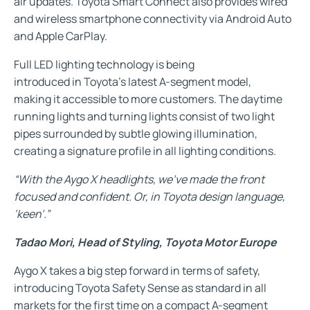
air updates. Toyota Smart Connect also provides wired
and wireless smartphone connectivity via Android Auto
and Apple CarPlay.
Full LED lighting technology is being
introduced in Toyota’s latest A-segment model,
making it accessible to more customers. The daytime
running lights and turning lights consist of two light
pipes surrounded by subtle glowing illumination,
creating a signature profile in all lighting conditions.
“With the Aygo X headlights, we’ve made the front
focused and confident. Or, in Toyota design language,
‘keen’.”
Tadao Mori, Head of Styling, Toyota Motor Europe
Aygo X takes a big step forward in terms of safety,
introducing Toyota Safety Sense as standard in all
markets for the first time on a compact A-segment