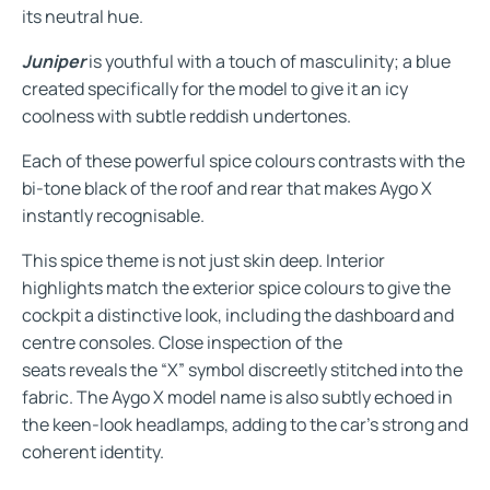
its neutral hue.
Juniper
is youthful with a touch of masculinity; a blue
created specifically for the model to give it an icy
coolness with subtle reddish undertones.
Each of these powerful spice colours contrasts with the
bi-tone black of the roof and rear that makes Aygo X
instantly recognisable.
This spice theme is not just skin deep. Interior
highlights match the exterior spice colours to give the
cockpit a distinctive look, including the dashboard and
centre consoles. Close inspection of the
seats reveals the “X” symbol discreetly stitched into the
fabric. The Aygo X model name is also subtly echoed in
the keen-look headlamps, adding to the car’s strong and
coherent identity.