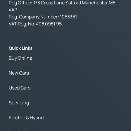
Reg Office:
173 Cross Lane Salford Manchester M5
4AP
Reg. Company Number:
1053351
VAT Reg. No.
498 0951 95
Quick Links
Buy Online
New Cars
Used Cars
Servicing
Electric & Hybrid