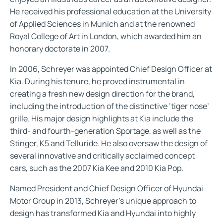
He received his professional education at the University
of Applied Sciences in Munich and at the renowned
Royal College of Art in London, which awarded him an
honorary doctorate in 2007.
In 2006, Schreyer was appointed Chief Design Officer at
Kia. During his tenure, he proved instrumental in
creating a fresh new design direction for the brand,
including the introduction of the distinctive ‘tiger nose’
grille. His major design highlights at Kia include the
third- and fourth-generation Sportage, as well as the
Stinger, K5 and Telluride. He also oversaw the design of
several innovative and critically acclaimed concept
cars, such as the 2007 Kia Kee and 2010 Kia Pop.
Named President and Chief Design Officer of Hyundai
Motor Group in 2013, Schreyer’s unique approach to
design has transformed Kia and Hyundai into highly