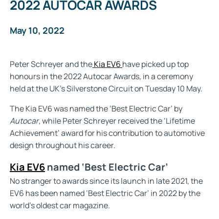
2022 AUTOCAR AWARDS
May 10, 2022
Peter Schreyer and the
Kia EV6
have picked up top
honours in the 2022 Autocar Awards, in a ceremony
held at the UK’s Silverstone Circuit on Tuesday 10 May.
The Kia EV6 was named the ‘Best Electric Car’ by
Autocar
, while Peter Schreyer received the ‘Lifetime
Achievement’ award for his contribution to automotive
design throughout his career.
Kia EV6
named ‘Best Electric Car’
No stranger to awards since its launch in late 2021, the
EV6 has been named ‘Best Electric Car’ in 2022 by the
world’s oldest car magazine.