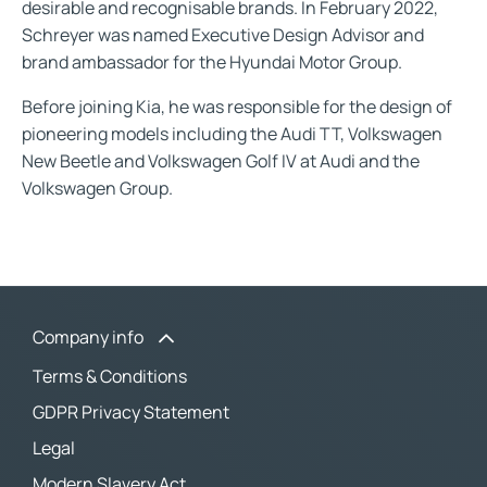
desirable and recognisable brands. In February 2022,
Schreyer was named Executive Design Advisor and
brand ambassador for the Hyundai Motor Group.
Before joining Kia, he was responsible for the design of
pioneering models including the Audi TT, Volkswagen
New Beetle and Volkswagen Golf IV at Audi and the
Volkswagen Group.
Company info
Terms & Conditions
GDPR Privacy Statement
Legal
Modern Slavery Act