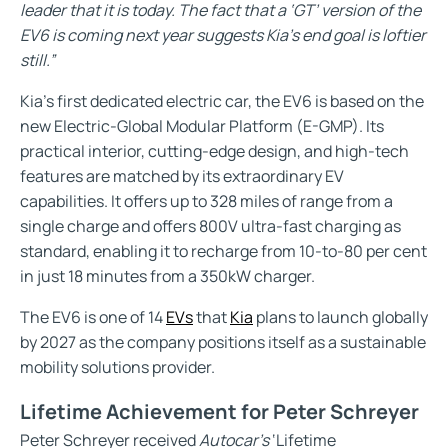
leader that it is today. The fact that a ‘GT’ version of the
EV6 is coming next year suggests Kia’s end goal is loftier
still.”
Kia’s first dedicated electric car, the EV6 is based on the
new Electric-Global Modular Platform (E-GMP). Its
practical interior, cutting-edge design, and high-tech
features are matched by its extraordinary EV
capabilities. It offers up to 328 miles of range from a
single charge and offers 800V ultra-fast charging as
standard, enabling it to recharge from 10-to-80 per cent
in just 18 minutes from a 350kW charger.
The EV6 is one of 14
EVs
that
Kia
plans to launch globally
by 2027 as the company positions itself as a sustainable
mobility solutions provider.
Lifetime Achievement for Peter Schreyer
Peter Schreyer received
Autocar’s
‘Lifetime