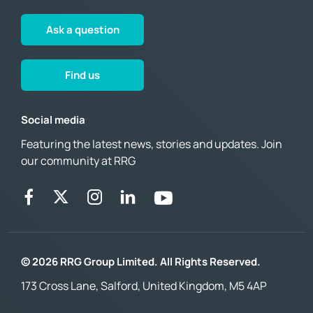
Ask a question
Find us
Social media
Featuring the latest news, stories and updates. Join
our community at RRG
© 2026 RRG Group Limited. All Rights Reserved.
173 Cross Lane, Salford, United Kingdom, M5 4AP