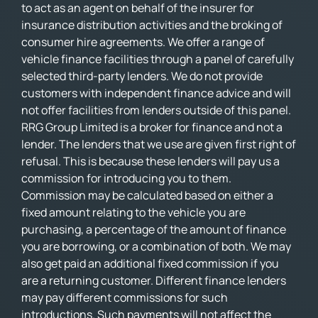
to act as an agent on behalf of the insurer for
insurance distribution activities and the broking of
consumer hire agreements. We offer a range of
vehicle finance facilities through a panel of carefully
selected third-party lenders. We do not provide
customers with independent finance advice and will
not offer facilities from lenders outside of this panel.
RRG Group Limited is a broker for finance and not a
lender. The lenders that we use are given first right of
refusal. This is because these lenders will pay us a
commission for introducing you to them.
Commission may be calculated based on either a
fixed amount relating to the vehicle you are
purchasing, a percentage of the amount of finance
you are borrowing, or a combination of both. We may
also get paid an additional fixed commission if you
are a returning customer. Different finance lenders
may pay different commissions for such
introductions. Such payments will not affect the