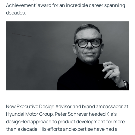
Achievement’ award for an incredible career spanning
decades.
Now Executive Design Advisor and brand ambassador at
Hyundai Motor Group, Peter Schreyer headed Kia’s
design-led approach to product development for more
than a decade. His efforts and expertise have had a