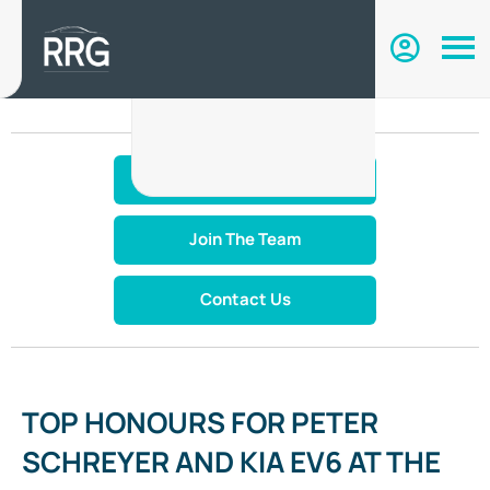
Make An Enquiry
Join The Team
Contact Us
TOP HONOURS FOR PETER
SCHREYER AND KIA EV6 AT THE