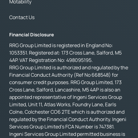
Motability
Contact Us
Financial Disclosure
RRG Group Limited is registered in England No:
1053351. Registered at: 173 Cross Lane, Salford, M5
4AP. VAT Registration No: 498095195.
RRG Group Limited is authorized and regulated by the
Financial Conduct Authority (Ref No 668548) for
consumer credit purposes. RRG Group Limited, 173
Cross Lane, Salford, Lancashire, M5 4AP is also an
appointed representative of Ingeni Services Group
Limited, Unit 11, Atlas Works, Foundry Lane, Earls
Colne, Colchester CO6 2TE which is authorized and
regulated by the Financial Conduct Authority. Ingeni
Services Group Limited’s FCA Number is 747381.
Ingeni Services Group Limited permitted business is