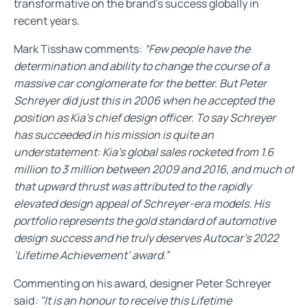
transformative on the brand’s success globally in
recent years.
Mark Tisshaw comments:
“Few people have the
determination and ability to change the course of a
massive car conglomerate for the better. But Peter
Schreyer did just this in 2006 when he accepted the
position as Kia’s chief design officer. To say Schreyer
has succeeded in his mission is quite an
understatement: Kia’s global sales rocketed from 1.6
million to 3 million between 2009 and 2016, and much of
that upward thrust was attributed to the rapidly
elevated design appeal of Schreyer-era models. His
portfolio represents the gold standard of automotive
design success and he truly deserves Autocar’s 2022
‘Lifetime Achievement’ award.”
Commenting on his award, designer Peter Schreyer
said
: "It is an honour to receive this Lifetime