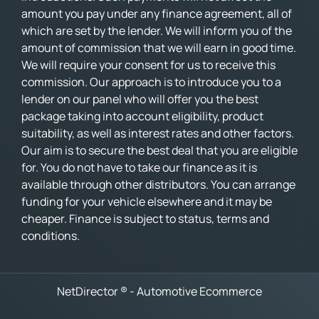
amount you pay under any finance agreement, all of
which are set by the lender. We will inform you of the
amount of commission that we will earn in good time.
We will require your consent for us to receive this
commission. Our approach is to introduce you to a
lender on our panel who will offer you the best
package taking into account eligibility, product
suitability, as well as interest rates and other factors.
Our aim is to secure the best deal that you are eligible
for. You do not have to take our finance as it is
available through other distributors. You can arrange
funding for your vehicle elsewhere and it may be
cheaper. Finance is subject to status, terms and
conditions.
NetDirector
® -
Automotive Ecommerce