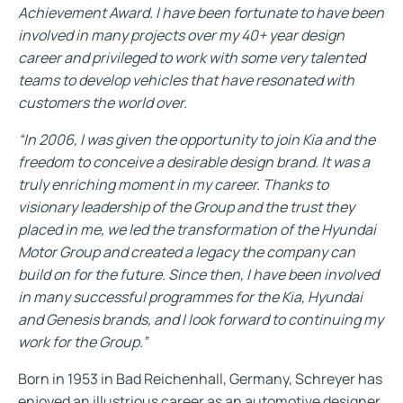
Achievement Award. I have been fortunate to have been
involved in many projects over my 40+ year design
career and privileged to work with some very talented
teams to develop vehicles that have resonated with
customers the world over.
“In 2006, I was given the opportunity to join Kia and the
freedom to conceive a desirable design brand. It was a
truly enriching moment in my career. Thanks to
visionary leadership of the Group and the trust they
placed in me, we led the transformation of the Hyundai
Motor Group and created a legacy the company can
build on for the future. Since then, I have been involved
in many successful programmes for the Kia, Hyundai
and Genesis brands, and I look forward to continuing my
work for the Group.”
Born in 1953 in Bad Reichenhall, Germany, Schreyer has
enjoyed an illustrious career as an automotive designer.