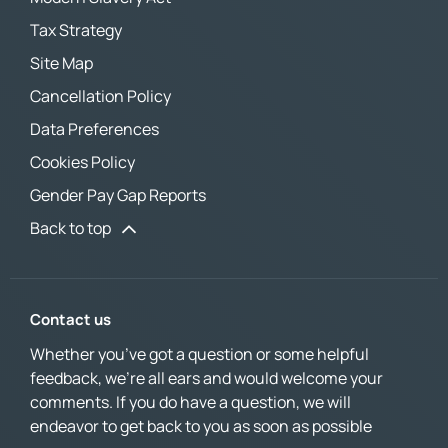
Tax Strategy
Site Map
Cancellation Policy
Data Preferences
Cookies Policy
Gender Pay Gap Reports
Back to top
Contact us
Whether you’ve got a question or some helpful
feedback, we’re all ears and would welcome your
comments. If you do have a question, we will
endeavor to get back to you as soon as possible