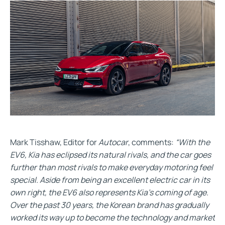
Mark Tisshaw, Editor for
Autocar
, comments:
“With the
EV6, Kia has eclipsed its natural rivals, and the car goes
further than most rivals to make everyday motoring feel
special. Aside from being an excellent electric car in its
own right, the EV6 also represents Kia’s coming of age.
Over the past 30 years, the Korean brand has gradually
worked its way up to become the technology and market