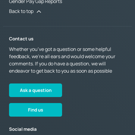
Gender Pay Gap Reports
Back to top
Contact us
Whether you’ve got a question or some helpful
feedback, we’re all ears and would welcome your
comments. If you do have a question, we will
endeavor to get back to you as soon as possible
Ask a question
Find us
Social media