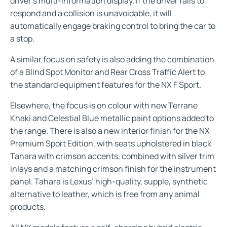
driver’s multi-information display. If the driver fails to
respond and a collision is unavoidable, it will
automatically engage braking control to bring the car to
a stop.
A similar focus on safety is also adding the combination
of a Blind Spot Monitor and Rear Cross Traffic Alert to
the standard equipment features for the NX F Sport.
Elsewhere, the focus is on colour with new Terrane
Khaki and Celestial Blue metallic paint options added to
the range. There is also a new interior finish for the NX
Premium Sport Edition, with seats upholstered in black
Tahara with crimson accents, combined with silver trim
inlays and a matching crimson finish for the instrument
panel. Tahara is Lexus’ high-quality, supple, synthetic
alternative to leather, which is free from any animal
products.