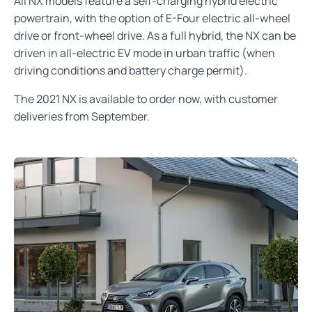
All NX models feature a self-charging hybrid electric
powertrain, with the option of E-Four electric all-wheel
drive or front-wheel drive. As a full hybrid, the NX can be
driven in all-electric EV mode in urban traffic (when
driving conditions and battery charge permit).
The 2021 NX is available to order now, with customer
deliveries from September.