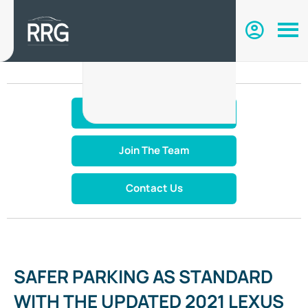
Make An Enquiry
Join The Team
Contact Us
SAFER PARKING AS STANDARD
WITH THE UPDATED 2021 LEXUS