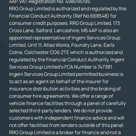
4AP. VAT Registration No: 498095195.
RRG Group Limited is authorized and regulated by the
Financial Conduct Authority (Ref No 668548) for
consumer credit purposes. RRG Group Limited, 173
Cross Lane, Salford, Lancashire, M5 4AP is also an
appointed representative of Ingeni Services Group
Limited, Unit 11, Atlas Works, Foundry Lane, Earls
Colne, Colchester CO6 2TE which is authorized and
regulated by the Financial Conduct Authority. Ingeni
Services Group Limited’s FCA Number is 747381.
Ingeni Services Group Limited permitted business is
to act as an agent on behalf of the insurer for
insurance distribution activities and the broking of
consumer hire agreements. We offer a range of
vehicle finance facilities through a panel of carefully
selected third-party lenders. We do not provide
customers with independent finance advice and will
not offer facilities from lenders outside of this panel.
RRG Group Limited is a broker for finance and not a