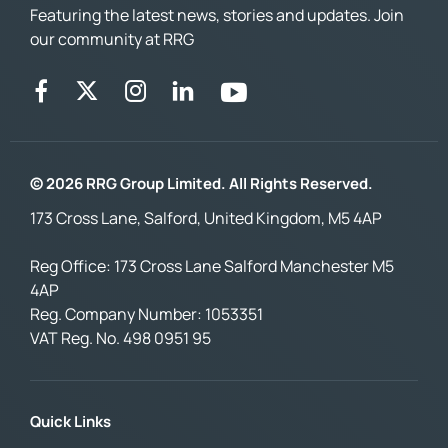
Featuring the latest news, stories and updates. Join
our community at RRG
© 2026 RRG Group Limited. All Rights Reserved.
173 Cross Lane, Salford, United Kingdom, M5 4AP
Reg Office:
173 Cross Lane Salford Manchester M5
4AP
Reg. Company Number:
1053351
VAT Reg. No.
498 0951 95
Quick Links