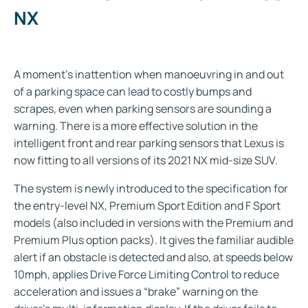
NX
A moment’s inattention when manoeuvring in and out
of a parking space can lead to costly bumps and
scrapes, even when parking sensors are sounding a
warning. There is a more effective solution in the
intelligent front and rear parking sensors that Lexus is
now fitting to all versions of its 2021 NX mid-size SUV.
The system is newly introduced to the specification for
the entry-level NX, Premium Sport Edition and F Sport
models (also included in versions with the Premium and
Premium Plus option packs). It gives the familiar audible
alert if an obstacle is detected and also, at speeds below
10mph, applies Drive Force Limiting Control to reduce
acceleration and issues a “brake” warning on the