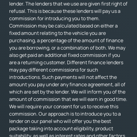
lender. The lenders that we use are given first right of
refusal. This is because these lenders will pay us a
commission for introducing you to them.
Commission may be calculated based on either a
fixed amount relating to the vehicle you are
purchasing, a percentage of the amount of finance
you are borrowing, or a combination of both. We may
also get paid an additional fixed commission if you
are a returning customer. Different finance lenders
may pay different commissions for such
introductions. Such payments will not affect the
amount you pay under any finance agreement, all of
which are set by the lender. We will inform you of the
amount of commission that we will earn in good time.
We will require your consent for us to receive this
commission. Our approach is to introduce you to a
lender on our panel who will offer you the best
package taking into account eligibility, product
suitability, as well as interest rates and other factors.