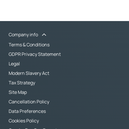
Company info
Terms & Conditions
GDPR Privacy Statement
Legal
Modern Slavery Act
Tax Strategy
Site Map
Cancellation Policy
Data Preferences
Cookies Policy