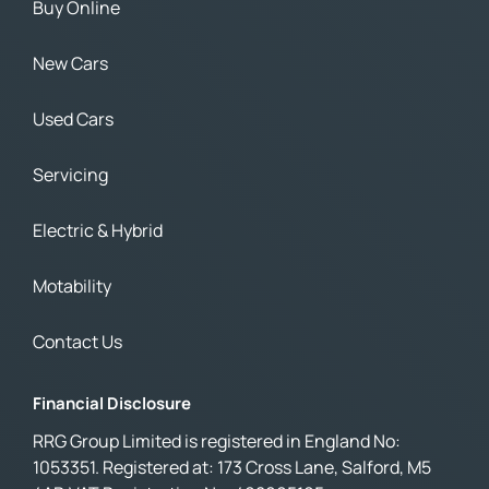
Buy Online
New Cars
Used Cars
Servicing
Electric & Hybrid
Motability
Contact Us
Financial Disclosure
RRG Group Limited is registered in England No:
1053351. Registered at: 173 Cross Lane, Salford, M5