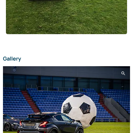
Gallery