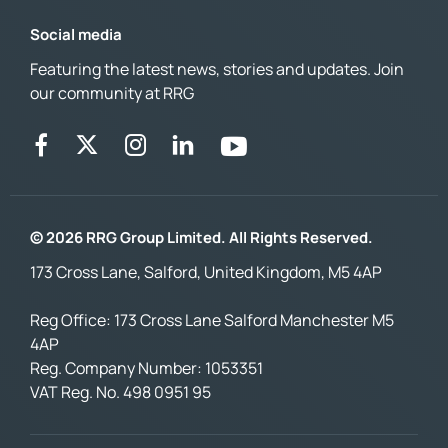
Social media
Featuring the latest news, stories and updates. Join
our community at RRG
© 2026 RRG Group Limited. All Rights Reserved.
173 Cross Lane, Salford, United Kingdom, M5 4AP
Reg Office:
173 Cross Lane Salford Manchester M5
4AP
Reg. Company Number:
1053351
VAT Reg. No.
498 0951 95