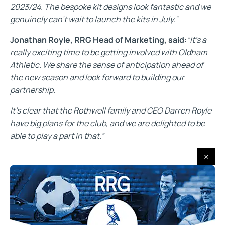
2023/24. The bespoke kit designs look fantastic and we
genuinely can’t wait to launch the kits in July.”
Jonathan Royle, RRG Head of Marketing, said:
“It’s a
really exciting time to be getting involved with Oldham
Athletic. We share the sense of anticipation ahead of
the new season and look forward to building our
partnership.
It’s clear that the Rothwell family and CEO Darren Royle
have big plans for the club, and we are delighted to be
able to play a part in that.”