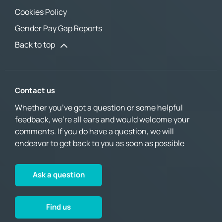
Cookies Policy
Gender Pay Gap Reports
Back to top
Contact us
Whether you’ve got a question or some helpful
feedback, we’re all ears and would welcome your
comments. If you do have a question, we will
endeavor to get back to you as soon as possible
Ask a question
Find us