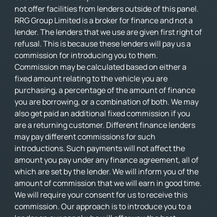
not offer facilities from lenders outside of this panel.
RRG Group Limited is a broker for finance and not a
lender. The lenders that we use are given first right of
refusal. This is because these lenders will pay us a
commission for introducing you to them.
Commission may be calculated based on either a
fixed amount relating to the vehicle you are
purchasing, a percentage of the amount of finance
you are borrowing, or a combination of both. We may
also get paid an additional fixed commission if you
are a returning customer. Different finance lenders
may pay different commissions for such
introductions. Such payments will not affect the
amount you pay under any finance agreement, all of
which are set by the lender. We will inform you of the
amount of commission that we will earn in good time.
We will require your consent for us to receive this
commission. Our approach is to introduce you to a