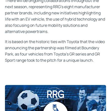
There will be ongoing collaborations throughout the
next season, representing RRG’s eight manufacturer
partner brands, including new initiatives highlighting
life with an EV vehicle, the use of hybrid technology and
also focusing on future mobility solutions and
alternative powertrains.
It is based on the historic ties with Toyota that the video
announcing the partnership was filmed at Boundary
Park, as four vehicles from Toyota’s GR series and GR
Sport range took to the pitch for a unique launch.