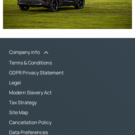
Company info
Terms & Conditions
GDPR Privacy Statement
Legal
Modern Slavery Act
Tax Strategy
Site Map
Cancellation Policy
Data Preferences