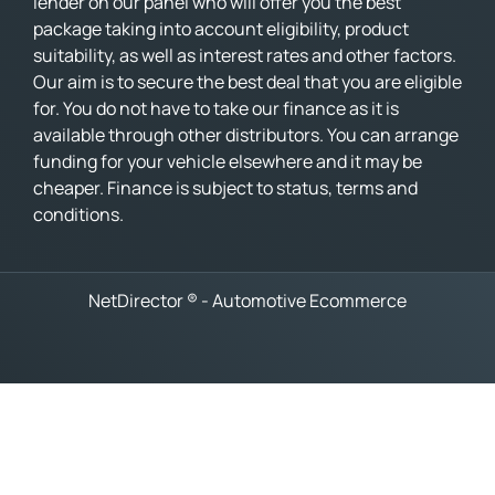
lender on our panel who will offer you the best
package taking into account eligibility, product
suitability, as well as interest rates and other factors.
Our aim is to secure the best deal that you are eligible
for. You do not have to take our finance as it is
available through other distributors. You can arrange
funding for your vehicle elsewhere and it may be
cheaper. Finance is subject to status, terms and
conditions.
NetDirector
® -
Automotive Ecommerce