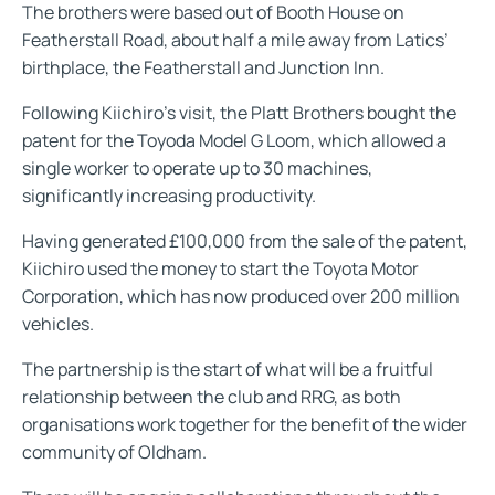
The brothers were based out of Booth House on
Featherstall Road, about half a mile away from Latics’
birthplace, the Featherstall and Junction Inn.
Following Kiichiro's visit, the Platt Brothers bought the
patent for the Toyoda Model G Loom, which allowed a
single worker to operate up to 30 machines,
significantly increasing productivity.
Having generated £100,000 from the sale of the patent,
Kiichiro used the money to start the Toyota Motor
Corporation, which has now produced over 200 million
vehicles.
The partnership is the start of what will be a fruitful
relationship between the club and RRG, as both
organisations work together for the benefit of the wider
community of Oldham.