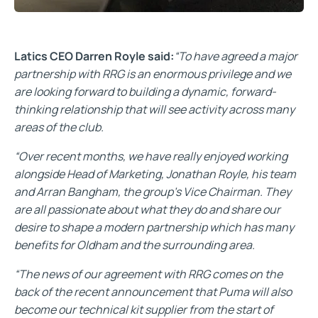
Latics CEO Darren Royle said:
“To have agreed a major
partnership with RRG is an enormous privilege and we
are looking forward to building a dynamic, forward-
thinking relationship that will see activity across many
areas of the club.
“Over recent months, we have really enjoyed working
alongside Head of Marketing, Jonathan Royle, his team
and Arran Bangham, the group’s Vice Chairman. They
are all passionate about what they do and share our
desire to shape a modern partnership which has many
benefits for Oldham and the surrounding area.
“The news of our agreement with RRG comes on the
back of the recent announcement that Puma will also
become our technical kit supplier from the start of