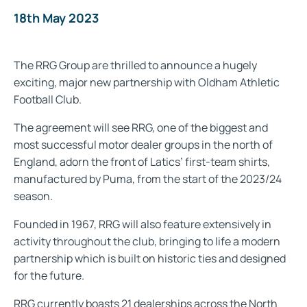
18th May 2023
The RRG Group are thrilled to announce a hugely
exciting, major new partnership with Oldham Athletic
Football Club.
The agreement will see RRG, one of the biggest and
most successful motor dealer groups in the north of
England, adorn the front of Latics’ first-team shirts,
manufactured by Puma, from the start of the 2023/24
season.
Founded in 1967, RRG will also feature extensively in
activity throughout the club, bringing to life a modern
partnership which is built on historic ties and designed
for the future.
RRG currently boasts 21 dealerships across the North