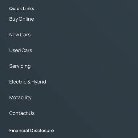
Quick Links
Buy Online
New Cars
Used Cars
Servicing
Electric & Hybrid
Motability
Contact Us
Financial Disclosure