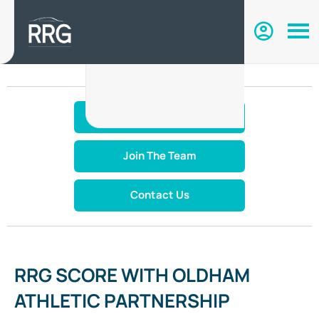
Make An Enquiry
Join The Team
Contact Us
RRG SCORE WITH OLDHAM
ATHLETIC PARTNERSHIP