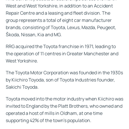
West and West Yorkshire, in addition to an Accident
Repair Centre and a leasing and fleet division. The
group represents a total of eight car manufacturer
brands, consisting of Toyota, Lexus, Mazda, Peugeot,
Škoda, Nissan, Kia and MG.
RRG acquired the Toyota franchise in 1971, leading to
the operation of 11 centres in Greater Manchester and
West Yorkshire.
The Toyota Motor Corporation was founded in the 1930s
by Kiichiro Toyoda, son of Toyota Industries founder,
Sakichi Toyoda.
Toyota moved into the motor industry when Kiichiro was
invited to England by the Platt Brothers, who owned and
operated a host of mills in Oldham, at one time
supporting 42% of the town's population.