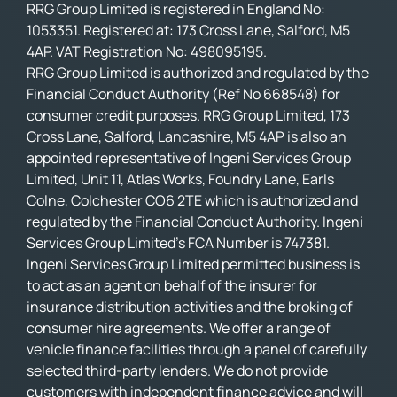
RRG Group Limited is registered in England No:
1053351. Registered at: 173 Cross Lane, Salford, M5
4AP. VAT Registration No: 498095195.
RRG Group Limited is authorized and regulated by the
Financial Conduct Authority (Ref No 668548) for
consumer credit purposes. RRG Group Limited, 173
Cross Lane, Salford, Lancashire, M5 4AP is also an
appointed representative of Ingeni Services Group
Limited, Unit 11, Atlas Works, Foundry Lane, Earls
Colne, Colchester CO6 2TE which is authorized and
regulated by the Financial Conduct Authority. Ingeni
Services Group Limited’s FCA Number is 747381.
Ingeni Services Group Limited permitted business is
to act as an agent on behalf of the insurer for
insurance distribution activities and the broking of
consumer hire agreements. We offer a range of
vehicle finance facilities through a panel of carefully
selected third-party lenders. We do not provide
customers with independent finance advice and will