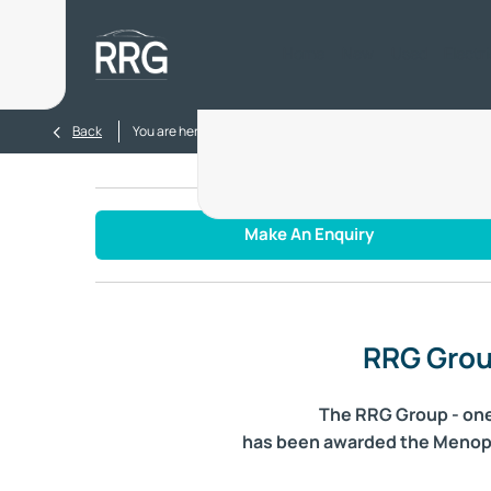
Home
New
Used
Electr
>
>
Back
You are here:
Homepage
Blog
RRG Group awarded M
Make An Enquiry
RRG Grou
The RRG Group - one 
has been awarded the Menopaus