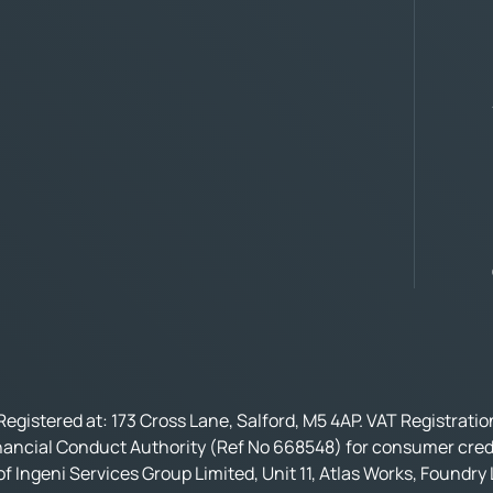
Registered at: 173 Cross Lane, Salford, M5 4AP. VAT Registrati
nancial Conduct Authority (Ref No 668548) for consumer credi
f Ingeni Services Group Limited, Unit 11, Atlas Works, Foundry