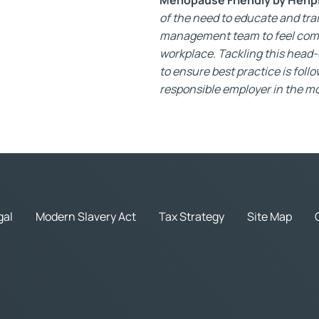
of the need to educate and tra
management team to feel comf
workplace. Tackling this head
to ensure best practice is foll
responsible employer in the mo
gal
Modern Slavery Act
Tax Strategy
Site Map