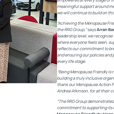
meaningful support around me
we will continue to build on th
“Achieving the Menopause Frien
the RRG Group,”
says
Arran Ba
leadership level, we recognise
where everyone feels seen, su
reflects our commitment to br
and ensuring our policies and
every life stage.
“Being Menopause Friendly is not
building a truly inclusive organ
thank our Menopause Action P
Andrea Atkinson, for all their
“The RRG Group demonstrated 
commitment to supporting its
Menopause Friendly by Henp