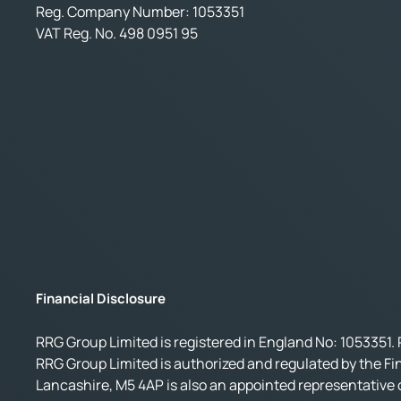
Reg. Company Number:
1053351
VAT Reg. No.
498 0951 95
Financial Disclosure
RRG Group Limited is registered in England No: 1053351. 
RRG Group Limited is authorized and regulated by the Fi
Lancashire, M5 4AP is also an appointed representative o