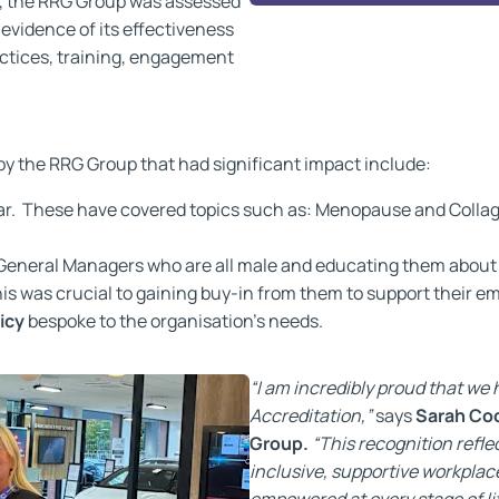
n, the RRG Group was assessed
vidence of its effectiveness
ractices, training, engagement
y the RRG Group that had significant impact include:
ar. These have covered topics such as: Menopause and Collage
 General Managers who are all male and educating them abou
s was crucial to gaining buy-in from them to support their e
icy
bespoke to the organisation’s needs.
“I am incredibly proud that w
Accreditation,”
says
Sarah Co
Group.
“This recognition refl
inclusive, supportive workplac
empowered at every stage of li