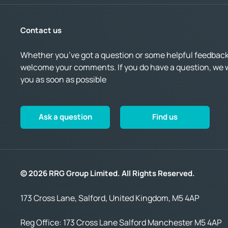
Contact us
Whether you’ve got a question or some helpful feedback,
welcome your comments. If you do have a question, we wi
you as soon as possible
Ask a question
Find us
© 2026 RRG Group Limited. All Rights Reserved.
173 Cross Lane, Salford, United Kingdom, M5 4AP
Reg Office:
173 Cross Lane Salford Manchester M5 4AP