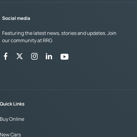
Social media
Featuring the latest news, stories and updates. Join
our community at RRG
Quick Links
Buy Online
New Cars