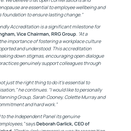
nopause are essential to employee wellbeing and
is foundation to ensure lasting change."
dly Accreditation is a significant milestone for
ngham, Vice Chairman, RRG Group
.
“At a
 the importance of fostering a workplace culture
pported and understood. This accreditation
eaking down stigmas, encouraging open dialogue
 practices genuinely support colleagues through
 just the right thing to do it's essential to
isation,” he continues. “I would like to personally
lanning Group, Sarah Cooney, Colette Murray and
 commitment and hard work.”
to the Independent Panel its genuine
 employees,”
says
Deborah Garlick, CEO of
icked.
“Particularly impressive was its recognition