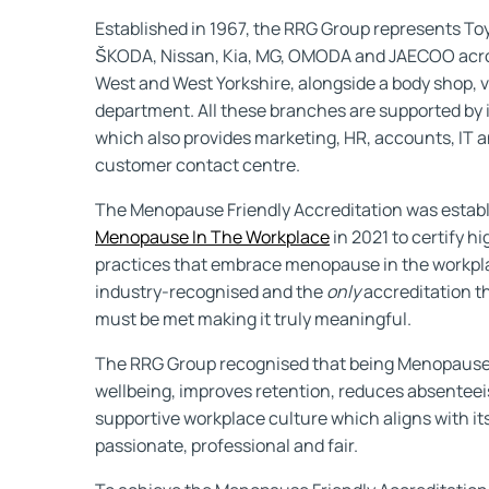
Established in 1967, the RRG Group represents To
ŠKODA, Nissan, Kia, MG, OMODA and JAECOO acros
West and West Yorkshire, alongside a body shop, v
department. All these branches are supported by i
which also provides marketing, HR, accounts, IT a
customer contact centre.
The Menopause Friendly Accreditation was estab
Menopause In The Workplace
in 2021 to certify h
practices that embrace menopause in the workpla
industry-recognised and the
only
accreditation t
must be met making it truly meaningful.
The RRG Group recognised that being Menopause
wellbeing, improves retention, reduces absenteei
supportive workplace culture which aligns with it
passionate, professional and fair.