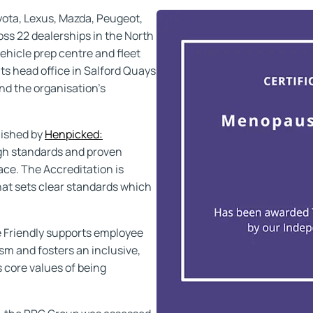
yota, Lexus, Mazda, Peugeot,
s 22 dealerships in the North
ehicle prep centre and fleet
ts head office in Salford Quays
nd the organisation’s
lished by
Henpicked:
igh standards and proven
ce. The Accreditation is
hat sets clear standards which
 Friendly supports employee
sm and fosters an inclusive,
s core values of being