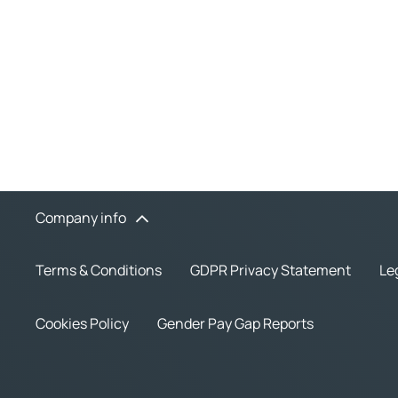
Company info
Terms & Conditions
GDPR Privacy Statement
Le
Cookies Policy
Gender Pay Gap Reports