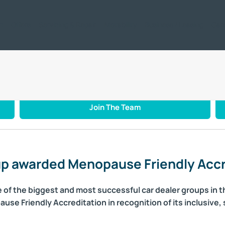
ic
Offers
Servicing & Repair
Motability
Business / Leasing
Car
enopause Friendly Accreditation
Join The Team
p awarded Menopause Friendly Accr
of the biggest and most successful car dealer groups in t
e Friendly Accreditation in recognition of its inclusive,