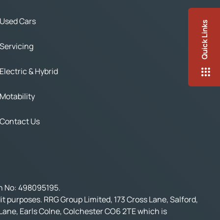
Used Cars
Quick Links
Servicing
Electric & Hybrid
Motability
Contact Us
on No: 498095195.
t purposes. RRG Group Limited, 173 Cross Lane, Salford,
 Lane, Earls Colne, Colchester CO6 2TE which is