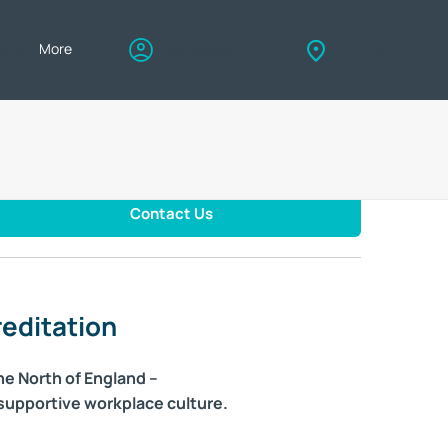
eers
More
My account
Find us
Contact Us
editation
he North of England –
 supportive workplace culture.