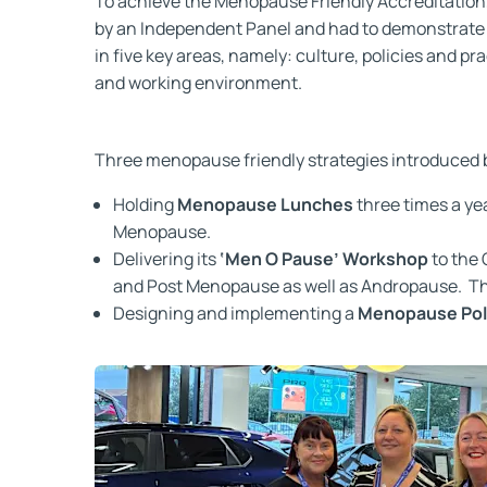
To achieve the Menopause Friendly Accreditatio
by an Independent Panel and had to demonstrate e
in five key areas, namely: culture, policies and p
and working environment.
Three menopause friendly strategies introduced b
Holding
Menopause Lunches
three times a ye
Menopause.
Delivering its
‘Men O Pause’ Workshop
to the
and Post Menopause as well as Andropause. Thi
Designing and implementing a
Menopause Pol