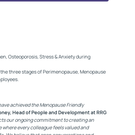
n, Osteoporosis, Stress & Anxiety during
t the three stages of Perimenopause, Menopause
mployees.
e have achieved the Menopause Friendly
oney, Head of People and Development at RRG
ects our ongoing commitment to creating an
e where every colleague feels valued and
fe. We believe that open conversations and