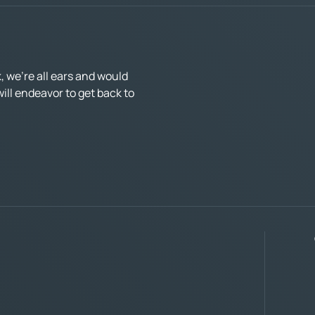
 we’re all ears and would
ll endeavor to get back to