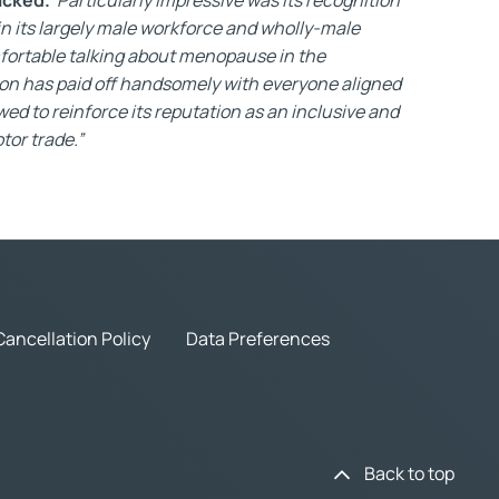
in its largely male workforce and wholly-male
ortable talking about menopause in the
-on has paid off handsomely with everyone aligned
owed to reinforce its reputation as an inclusive and
tor trade.”
Cancellation Policy
Data Preferences
Back to top