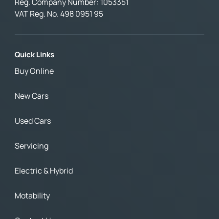
Reg. Company Number:
1053351
VAT Reg. No.
498 0951 95
Quick Links
Buy Online
New Cars
Used Cars
Servicing
Electric & Hybrid
Motability