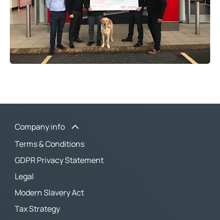
Company info
Terms & Conditions
GDPR Privacy Statement
Legal
Modern Slavery Act
Tax Strategy