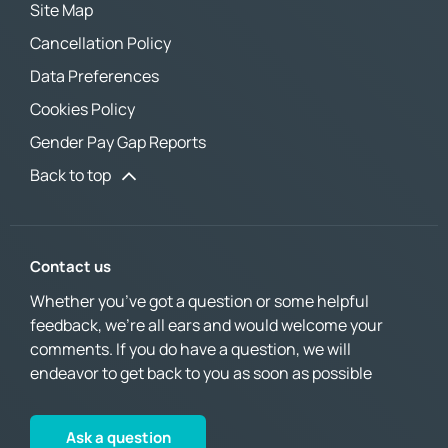
Site Map
Cancellation Policy
Data Preferences
Cookies Policy
Gender Pay Gap Reports
Back to top
Contact us
Whether you’ve got a question or some helpful
feedback, we’re all ears and would welcome your
comments. If you do have a question, we will
endeavor to get back to you as soon as possible
Ask a question