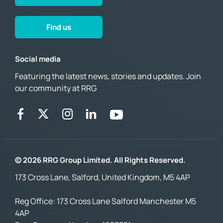
Find us
Social media
Featuring the latest news, stories and updates. Join
our community at RRG
© 2026 RRG Group Limited. All Rights Reserved.
173 Cross Lane, Salford, United Kingdom, M5 4AP
Reg Office:
173 Cross Lane Salford Manchester M5
4AP