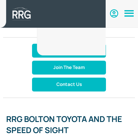
Make An Enquiry
Join The Team
Contact Us
RRG BOLTON TOYOTA AND THE
SPEED OF SIGHT