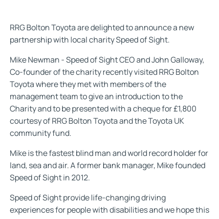
RRG Bolton Toyota are delighted to announce a new
partnership with local charity Speed of Sight.
Mike Newman - Speed of Sight CEO and John Galloway,
Co-founder of the charity recently visited RRG Bolton
Toyota where they met with members of the
management team to give an introduction to the
Charity and to be presented with a cheque for £1,800
courtesy of RRG Bolton Toyota and the Toyota UK
community fund.
Mike is the fastest blind man and world record holder for
land, sea and air. A former bank manager, Mike founded
Speed of Sight in 2012.
Speed of Sight provide life-changing driving
experiences for people with disabilities and we hope this