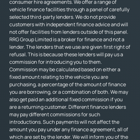
consumer hire agreements. We offer a range of
vehicle finance facilities through a panel of carefully
selected third-party lenders. We do not provide
customers with independent finance advice and will
not offer facilities from lenders outside of this panel.
RRG Group Limited is a broker for finance and not a
lender. The lenders that we use are given first right of
refusal. This is because these lenders will pay us a
commission for introducing you to them.
Commission may be calculated based on either a
fixed amount relating to the vehicle you are
purchasing, a percentage of the amount of finance
you are borrowing, or a combination of both. We may
also get paid an additional fixed commission if you
are a returning customer. Different finance lenders
may pay different commissions for such
introductions. Such payments will not affect the
amount you pay under any finance agreement, all of
which are set by the lender. We will inform you of the