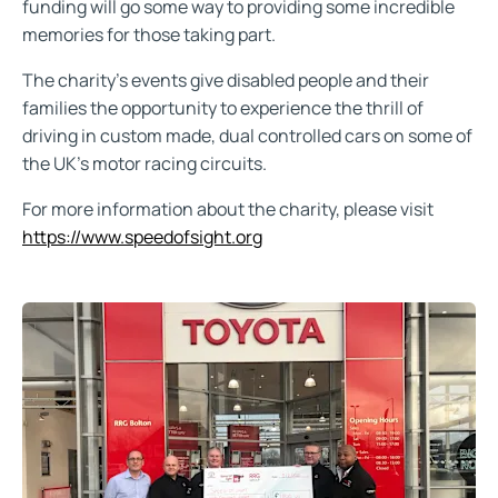
funding will go some way to providing some incredible
memories for those taking part.
The charity's events give disabled people and their
families the opportunity to experience the thrill of
driving in custom made, dual controlled cars on some of
the UK's motor racing circuits.
For more information about the charity, please visit
https://www.speedofsight.org