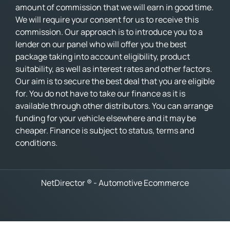
amount of commission that we will earn in good time.
We will require your consent for us to receive this
commission. Our approach is to introduce you to a
lender on our panel who will offer you the best
package taking into account eligibility, product
suitability, as well as interest rates and other factors.
Our aim is to secure the best deal that you are eligible
for. You do not have to take our finance as it is
available through other distributors. You can arrange
funding for your vehicle elsewhere and it may be
cheaper. Finance is subject to status, terms and
conditions.
NetDirector
® -
Automotive Ecommerce