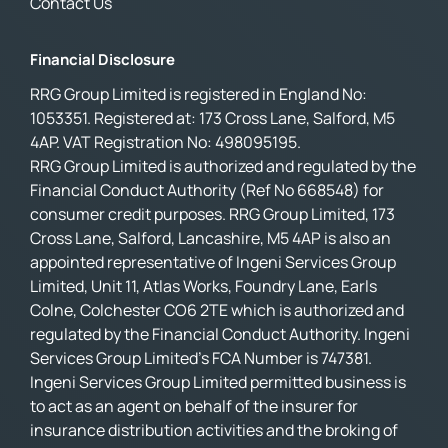
Contact Us
Financial Disclosure
RRG Group Limited is registered in England No:
1053351. Registered at: 173 Cross Lane, Salford, M5
4AP. VAT Registration No: 498095195.
RRG Group Limited is authorized and regulated by the
Financial Conduct Authority (Ref No 668548) for
consumer credit purposes. RRG Group Limited, 173
Cross Lane, Salford, Lancashire, M5 4AP is also an
appointed representative of Ingeni Services Group
Limited, Unit 11, Atlas Works, Foundry Lane, Earls
Colne, Colchester CO6 2TE which is authorized and
regulated by the Financial Conduct Authority. Ingeni
Services Group Limited’s FCA Number is 747381.
Ingeni Services Group Limited permitted business is
to act as an agent on behalf of the insurer for
insurance distribution activities and the broking of