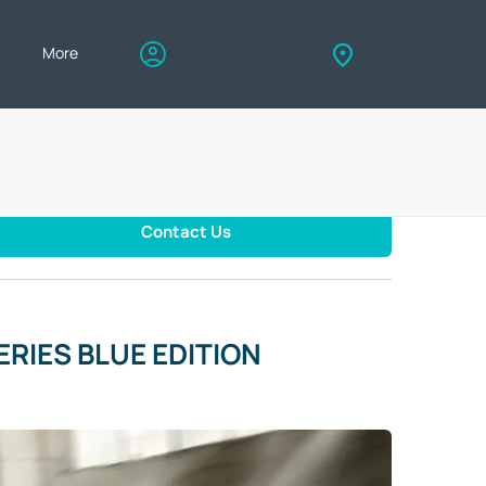
eers
More
My account
Find us
Contact Us
RIES BLUE EDITION