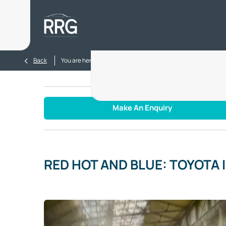
Home
New
Used
Electr
>
>
Back
You are here:
Homepage
Blog
RED HOT AND BLUE: 
Make An Enquiry
RED HOT AND BLUE: TOYOTA 