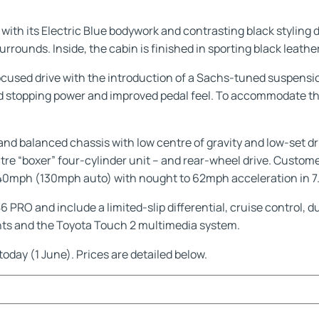
th its Electric Blue bodywork and contrasting black styling deta
surrounds. Inside, the cabin is finished in sporting black leath
ocused drive with the introduction of a Sachs-tuned suspen
d stopping power and improved pedal feel. To accommodate the
nd balanced chassis with low centre of gravity and low-set dri
-litre “boxer” four-cylinder unit – and rear-wheel drive. Cust
 140mph (130mph auto) with nought to 62mph acceleration in 7.
PRO and include a limited-slip differential, cruise control, 
ights and the Toyota Touch 2 multimedia system.
today (1 June). Prices are detailed below.