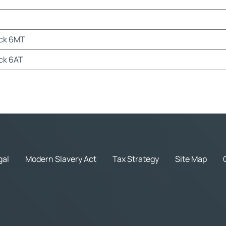
ack 6MT
ck 6AT
gal
Modern Slavery Act
Tax Strategy
Site Map