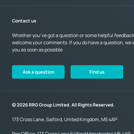
Contact us
Whether you’ve got a question or some helpful feedback,
welcome your comments. If you do have a question, we wi
you as soon as possible
Ask a question
Find us
© 2026 RRG Group Limited. All Rights Reserved.
173 Cross Lane, Salford, United Kingdom, M5 4AP
Reg Office:
173 Cross Lane Salford Manchester M5 4AP