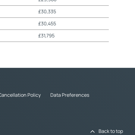
£30,335
£30,455
£31,795
Cancellation Policy
Data Preferences
Back to top