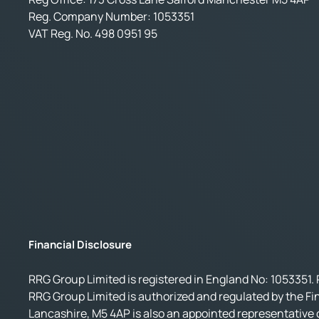
Reg. Company Number:
1053351
VAT Reg. No.
498 0951 95
Financial Disclosure
RRG Group Limited is registered in England No: 1053351. 
RRG Group Limited is authorized and regulated by the Fi
Lancashire, M5 4AP is also an appointed representative o