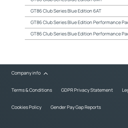
GT86 Club Series Blue Edition 6AT
GT86 Club Series Blue Edition Performance P
GT86 Club Series Blue Edition Performance Pa
Company info
Terms & Conditions
GDPR Privacy Statement
Le
Cookies Policy
Gender Pay Gap Reports