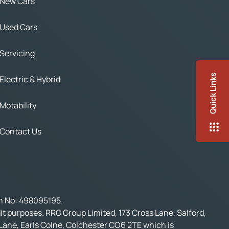
New Cars
Used Cars
Servicing
Quick Links
Electric & Hybrid
Motability
Contact Us
on No: 498095195.
t purposes. RRG Group Limited, 173 Cross Lane, Salford,
 Lane, Earls Colne, Colchester CO6 2TE which is