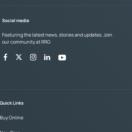
Social media
Featuring the latest news, stories and updates. Join
our community at RRG
Quick Links
Buy Online