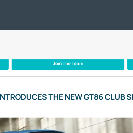
ic
Offers
Servicing & Repair
Motability
Business / Leasing
Car
TOYOTA INTRODUCES THE NEW GT86 CLUB SERIES BLUE EDITION
Join The Team
INTRODUCES THE NEW GT86 CLUB SE