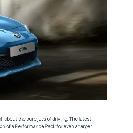
l about the pure joys of driving. The latest
ption of a Performance Pack for even sharper