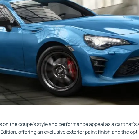
 on the coupe’s style and performance appeal as a car that’s al
 Edition, offering an exclusive exterior paint finish and the o