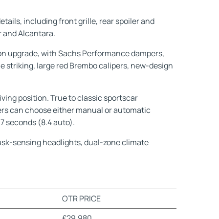
ils, including front grille, rear spoiler and
er and Alcantara.
sion upgrade, with Sachs Performance dampers,
 striking, large red Brembo calipers, new-design
ving position. True to classic sportscar
omers can choose either manual or automatic
7 seconds (8.4 auto).
dusk-sensing headlights, dual-zone climate
OTR PRICE
£29,980