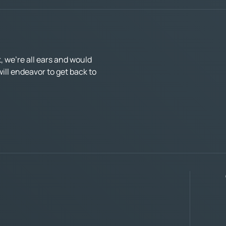
 we’re all ears and would
ll endeavor to get back to