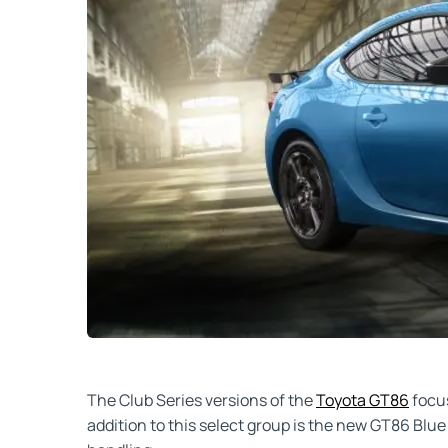
The Club Series versions of the
Toyota GT86
focus
addition to this select group is the new GT86 Blue