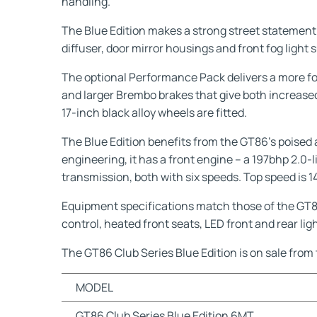
handling.
The Blue Edition makes a strong street statement wi
diffuser, door mirror housings and front fog light 
The optional Performance Pack delivers a more f
and larger Brembo brakes that give both increase
17-inch black alloy wheels are fitted.
The Blue Edition benefits from the GT86’s poised a
engineering, it has a front engine – a 197bhp 2.0
transmission, both with six speeds. Top speed is
Equipment specifications match those of the GT86 
control, heated front seats, LED front and rear l
The GT86 Club Series Blue Edition is on sale from 
MODEL
GT86 Club Series Blue Edition 6MT