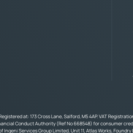
Registered at: 173 Cross Lane, Salford, M5 4AP. VAT Registrati
nancial Conduct Authority (Ref No 668548) for consumer credi
f Ingeni Services Group Limited, Unit 11, Atlas Works, Foundry