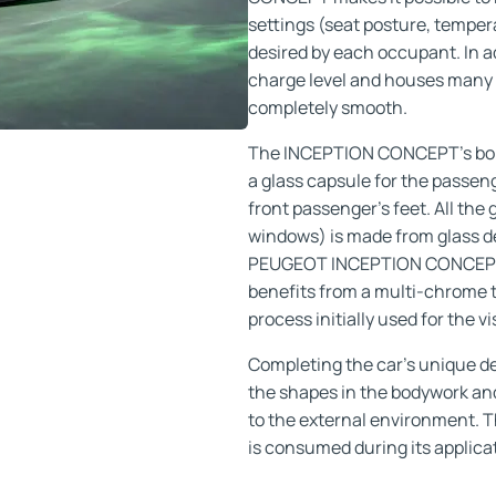
settings (seat posture, tempe
desired by each occupant. In a
charge level and houses many 
completely smooth.
The INCEPTION CONCEPT’s bold 
a glass capsule for the passen
front passenger’s feet. All th
windows) is made from glass de
PEUGEOT INCEPTION CONCEPT, it
benefits from a multi-chrome 
process initially used for the 
Completing the car’s unique de
the shapes in the bodywork and 
to the external environment. T
is consumed during its applica