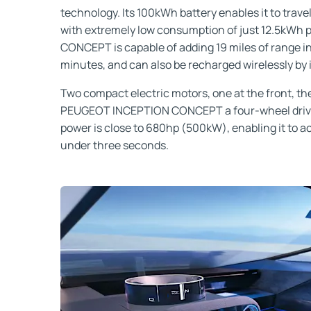
technology. Its 100kWh battery enables it to trave
with extremely low consumption of just 12.5kWh 
CONCEPT is capable of adding 19 miles of range in 
minutes, and can also be recharged wirelessly by 
Two compact electric motors, one at the front, the
PEUGEOT INCEPTION CONCEPT a four-wheel drive
power is close to 680hp (500kW), enabling it to 
under three seconds.