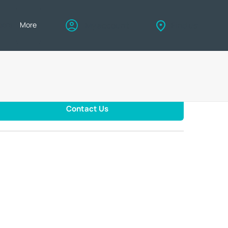
eers
More
My account
Find us
Contact Us