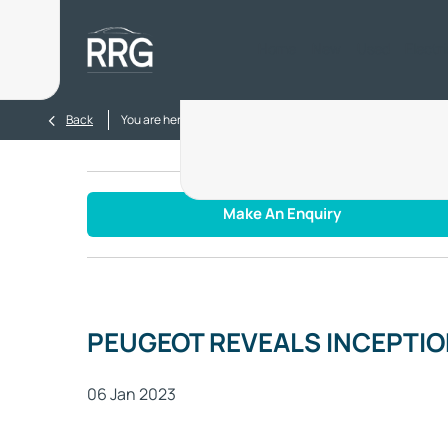
Home
New
Used
Electr
>
>
Back
You are here:
Homepage
Blog
PEUGEOT REVEALS I
Make An Enquiry
PEUGEOT REVEALS INCEPTI
06 Jan 2023