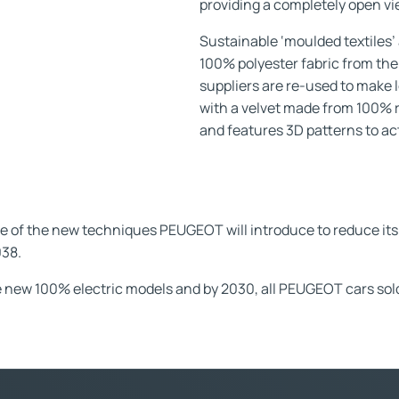
providing a completely open vi
Sustainable ‘moulded textiles’ 
100% polyester fabric from the
suppliers are re-used to make 
with a velvet made from 100% r
and features 3D patterns to act
 the new techniques PEUGEOT will introduce to reduce its 
038.
 new 100% electric models and by 2030, all PEUGEOT cars sold i