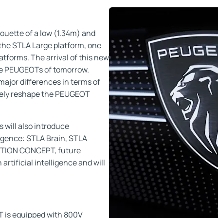
uette of a low (1.34m) and
n the STLA Large platform, one
atforms. The arrival of this new
the PEUGEOTs of tomorrow.
 major differences in terms of
tely reshape the PEUGEOT
 will also introduce
ligence: STLA Brain, STLA
EPTION CONCEPT, future
tificial intelligence and will
is equipped with 800V