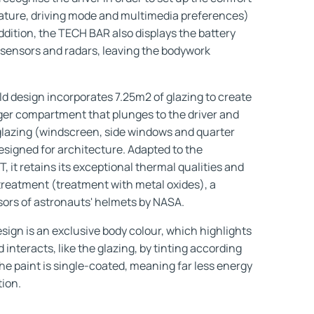
rature, driving mode and multimedia preferences)
ddition, the TECH BAR also displays the battery
sensors and radars, leaving the bodywork
design incorporates 7.25m2 of glazing to create
ger compartment that plunges to the driver and
e glazing (windscreen, side windows and quarter
signed for architecture. Adapted to the
 retains its exceptional thermal qualities and
treatment (treatment with metal oxides), a
visors of astronauts' helmets by NASA.
sign is an exclusive body colour, which highlights
interacts, like the glazing, by tinting according
he paint is single-coated, meaning far less energy
tion.