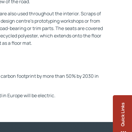
ew of the road.
are also used throughout the interior. Scraps of
 design centre's prototyping workshops or from
load-bearing or trim parts. The seats are covered
ecycled polyester, which extends onto the floor
 as a floor mat.
carbon footprint by more than 50% by 2030 in
n Europe will be electric.
Quick Links