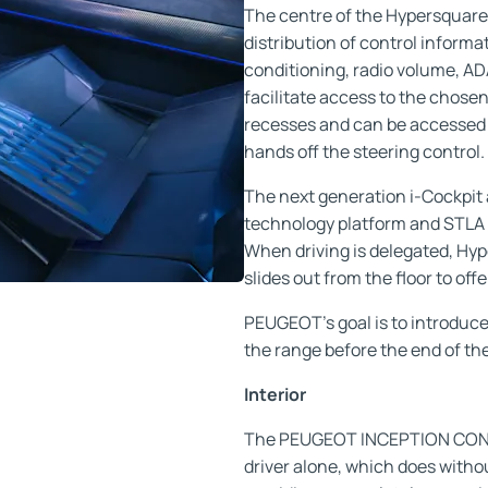
The centre of the Hypersquare 
distribution of control informa
conditioning, radio volume, ADA
facilitate access to the chosen 
recesses and can be accessed 
hands off the steering control.
The next generation i-Cockpit 
technology platform and STLA 
When driving is delegated, Hy
slides out from the floor to o
PEUGEOT's goal is to introduce
the range before the end of th
Interior
The PEUGEOT INCEPTION CONCE
driver alone, which does witho