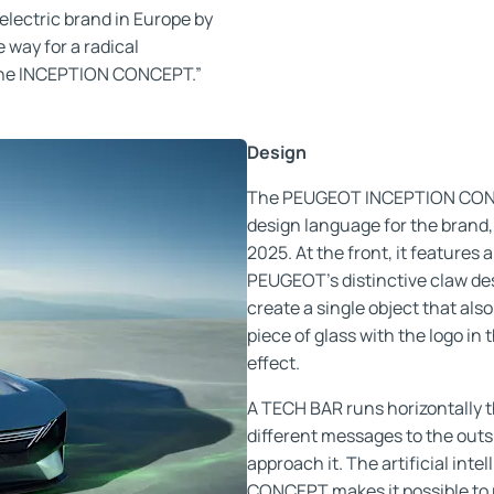
electric brand in Europe by
 way for a radical
 the INCEPTION CONCEPT.”
Design
The PEUGEOT INCEPTION CONCE
design language for the brand,
2025. At the front, it features 
PEUGEOT’s distinctive claw desi
create a single object that als
piece of glass with the logo in
effect.
A TECH BAR runs horizontally t
different messages to the outs
approach it. The artificial i
CONCEPT makes it possible to r