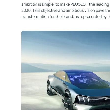
ambition is simple: to make PEUGEOT the leading 
2030. This objective and ambitious vision pave the
transformation for the brand, as represented by