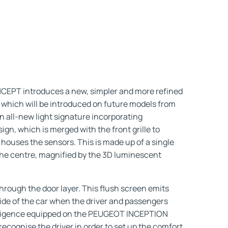
PT introduces a new, simpler and more refined
 which will be introduced on future models from
an all-new light signature incorporating
gn, which is merged with the front grille to
o houses the sensors. This is made up of a single
 the centre, magnified by the 3D luminescent
hrough the door layer. This flush screen emits
ide of the car when the driver and passengers
ntelligence equipped on the PEUGEOT INCEPTION
ecognise the driver in order to set up the comfort