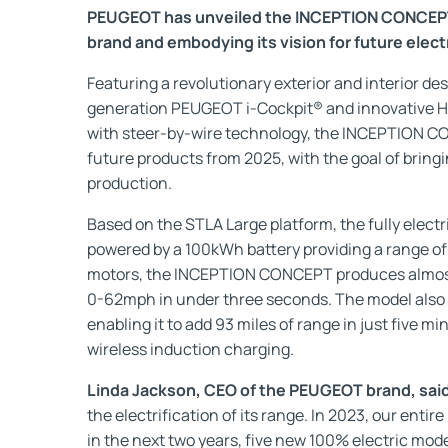
PEUGEOT has unveiled the INCEPTION CONCEPT, 
brand and embodying its vision for future electr
Featuring a revolutionary exterior and interior de
generation PEUGEOT i-Cockpit® and innovative H
with steer-by-wire technology, the INCEPTION C
future products from 2025, with the goal of bringi
production.
Based on the STLA Large platform, the fully elec
powered by a 100kWh battery providing a range of 
motors, the INCEPTION CONCEPT produces almos
0-62mph in under three seconds. The model also
enabling it to add 93 miles of range in just five mi
wireless induction charging.
Linda Jackson, CEO of the PEUGEOT brand, sai
the electrification of its range. In 2023, our entire
in the next two years, five new 100% electric mode