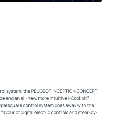
ntrol system, the PEUGEOT INCEPTION CONCEPT
nce and an all-new, more intuitive i-Cockpit®.
Hypersquare control system does away with the
favour of digital electric controls and steer-by-