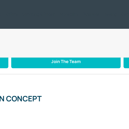
ic
Offers
Servicing & Repair
Motability
Business / Leasing
Car
NCEPTION CONCEPT
Join The Team
ON CONCEPT