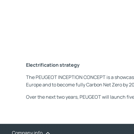
Electrification strategy
The PEUGEOT INCEPTION CONCEPT is a showcase of
Europe and to become fully Carbon Net Zero by 2
Over the next two years, PEUGEOT will launch five
Company info