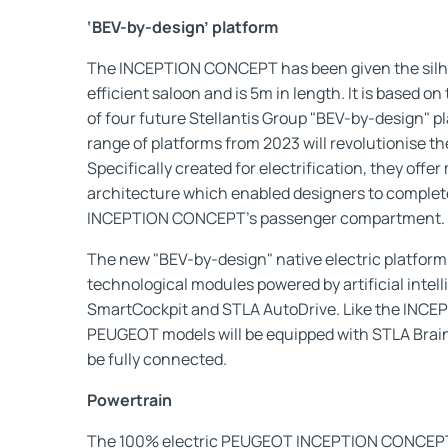
‘BEV-by-design’ platform
The INCEPTION CONCEPT has been given the silho
efficient saloon and is 5m in length. It is based o
of four future Stellantis Group "BEV-by-design" pl
range of platforms from 2023 will revolutionise 
Specifically created for electrification, they offer
architecture which enabled designers to comple
INCEPTION CONCEPT’s passenger compartment.
The new "BEV-by-design" native electric platforms
technological modules powered by artificial intel
SmartCockpit and STLA AutoDrive. Like the INC
PEUGEOT models will be equipped with STLA Brain ar
be fully connected.
Powertrain
The 100% electric PEUGEOT INCEPTION CONCEPT 