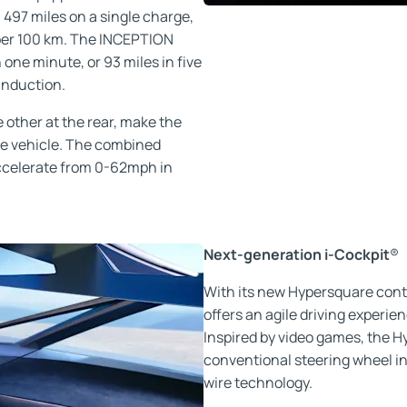
l 497 miles on a single charge,
per 100 km. The INCEPTION
one minute, or 93 miles in five
induction.
 other at the rear, make the
 vehicle. The combined
accelerate from 0-62mph in
Next-generation i-Cockpit
®
With its new Hypersquare co
offers an agile driving experie
Inspired by video games, the 
conventional steering wheel in 
wire technology.