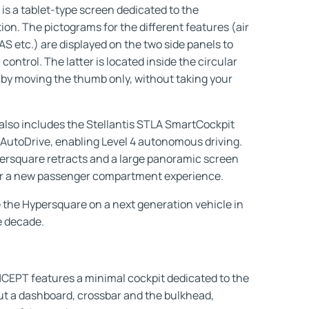
is a tablet-type screen dedicated to the
tion. The pictograms for the different features (air
S etc.) are displayed on the two side panels to
control. The latter is located inside the circular
by moving the thumb only, without taking your
also includes the Stellantis STLA SmartCockpit
AutoDrive, enabling Level 4 autonomous driving.
persquare retracts and a large panoramic screen
ffer a new passenger compartment experience.
 the Hypersquare on a next generation vehicle in
e decade.
PT features a minimal cockpit dedicated to the
ut a dashboard, crossbar and the bulkhead,