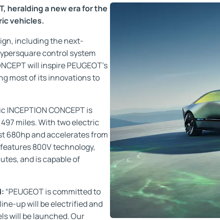
heralding a new era for the
ic vehicles.
sign, including the next-
ypersquare control system
ONCEPT will inspire PEUGEOT’s
ng most of its innovations to
tric INCEPTION CONCEPT is
497 miles. With two electric
t 680hp and accelerates from
 features 800V technology,
nutes, and is capable of
d:
“PEUGEOT is committed to
 line-up will be electrified and
ls will be launched. Our