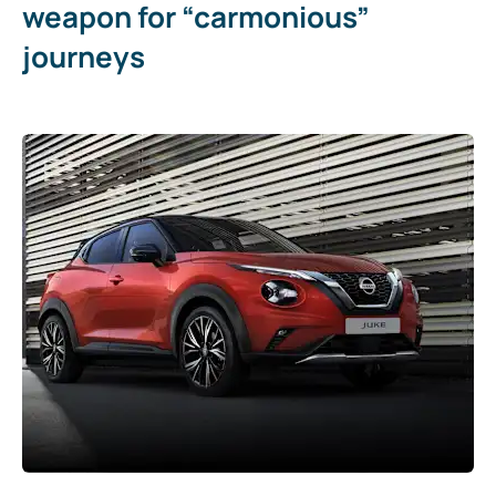
weapon for “carmonious”
journeys​