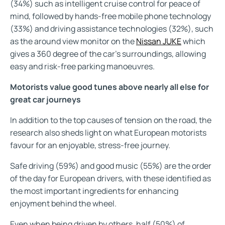
(34%) such as intelligent cruise control for peace of
mind, followed by hands-free mobile phone technology
(33%) and driving assistance technologies (32%), such
as the around view monitor on the
Nissan JUKE
which
gives a 360 degree of the car’s surroundings, allowing
easy and risk-free parking manoeuvres.
Motorists value good tunes above nearly all else for
great car journeys
In addition to the top causes of tension on the road, the
research also sheds light on what European motorists
favour for an enjoyable, stress-free journey.
Safe driving (59%) and good music (55%) are the order
of the day for European drivers, with these identified as
the most important ingredients for enhancing
enjoyment behind the wheel.
Even when being driven by others, half (50%) of