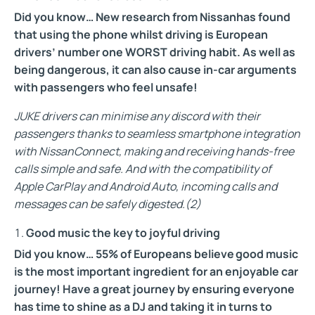
Did you know… New research from Nissan
has found
that using the phone whilst driving is European
drivers’ number one WORST driving habit. As well as
being dangerous, it can also cause in-car arguments
with passengers who feel unsafe!
JUKE drivers can minimise any discord with their
passengers thanks to seamless smartphone integration
with NissanConnect, making and receiving hands-free
calls simple and safe. And with the compatibility of
Apple CarPlay and Android Auto, incoming calls and
messages can be safely digested.(2)
Good music the key to joyful driving
Did you know… 55% of Europeans believe good music
is the most important ingredient for an enjoyable car
journey! Have a great journey by ensuring everyone
has time to shine as a DJ and taking it in turns to