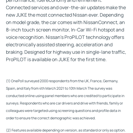
Connected services and over-the-air updates make the
new JUKE the most connected Nissan ever. Depending
on model grade, the car comes with NissanConnect, an
8–inch touch screen monitor, In-Car Wi-Fi hotspot and
voice recognition. Nissan's ProPILOT technology offers
electronically assisted steering, acceleration and
braking. Designed for highway use in single-lane traffic,
ProPILOT is available on JUKE for the first time.
(1) OnePoll surveyed 2000 respondents from the UK, France, Germany,
Spain, and Italy from 4th March 2021 to 10th March The survey was
conducted online using panel members who are credited to participate in
surveys. Respondents who are car drivers and drive with friends, family or
colleagues were targeted using screening questions and profile data in
order to ensure the correct demographic was achieved.
(2) Features available depending on version, as standard or only as option
.