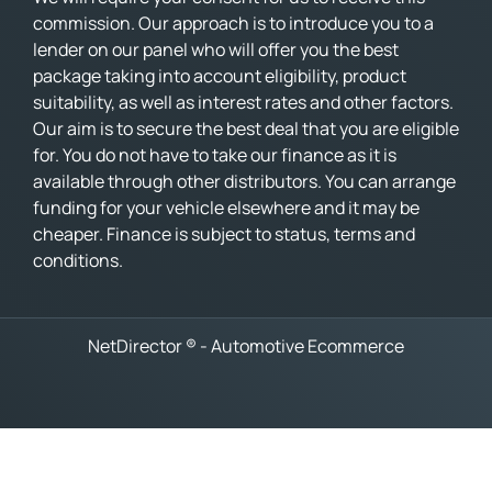
commission. Our approach is to introduce you to a
lender on our panel who will offer you the best
package taking into account eligibility, product
suitability, as well as interest rates and other factors.
Our aim is to secure the best deal that you are eligible
for. You do not have to take our finance as it is
available through other distributors. You can arrange
funding for your vehicle elsewhere and it may be
cheaper. Finance is subject to status, terms and
conditions.
NetDirector
® -
Automotive Ecommerce