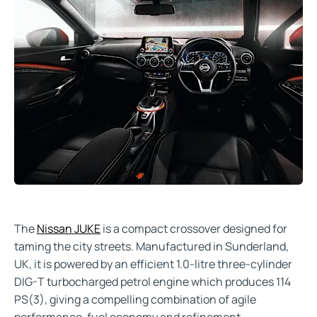
The
Nissan JUKE
is a compact crossover designed for
taming the city streets. Manufactured in Sunderland,
UK, it is powered by an efficient 1.0-litre three-cylinder
DIG-T turbocharged petrol engine which produces 114
PS(3), giving a compelling combination of agile
performance, fuel economy and refinement.