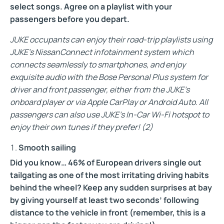
select songs. Agree on a playlist with your
passengers before you depart.
JUKE occupants can enjoy their road-trip playlists using
JUKE’s NissanConnect infotainment system which
connects seamlessly to smartphones, and enjoy
exquisite audio with the Bose Personal Plus system for
driver and front passenger, either from the JUKE’s
onboard player or via Apple CarPlay or Android Auto. All
passengers can also use JUKE’s In-Car Wi-Fi hotspot to
enjoy their own tunes if they prefer!
(2)
Smooth sailing
Did you know… 46% of European drivers single out
tailgating as one of the most irritating driving habits
behind the wheel?
Keep any sudden surprises at bay
by giving yourself at least two seconds’ following
distance to the vehicle in front (remember, this is a