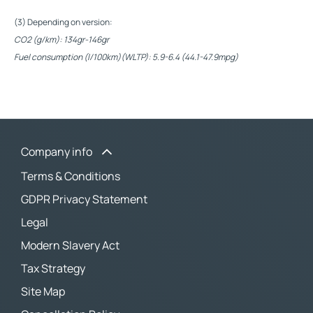
(3) Depending on version:
CO2 (g/km): 134gr-146gr
Fuel consumption (l/100km)(WLTP): 5.9-6.4 (44.1-47.9mpg)
Company info
Terms & Conditions
GDPR Privacy Statement
Legal
Modern Slavery Act
Tax Strategy
Site Map