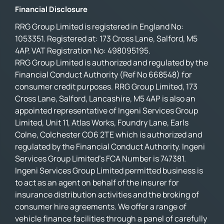
Financial Disclosure
RRG Group Limited is registered in England No:
1053351. Registered at: 173 Cross Lane, Salford, M5
4AP. VAT Registration No: 498095195.
RRG Group Limited is authorized and regulated by the
Financial Conduct Authority (Ref No 668548) for
consumer credit purposes. RRG Group Limited, 173
Cross Lane, Salford, Lancashire, M5 4AP is also an
appointed representative of Ingeni Services Group
Limited, Unit 11, Atlas Works, Foundry Lane, Earls
Colne, Colchester CO6 2TE which is authorized and
regulated by the Financial Conduct Authority. Ingeni
Services Group Limited’s FCA Number is 747381.
Ingeni Services Group Limited permitted business is
to act as an agent on behalf of the insurer for
insurance distribution activities and the broking of
consumer hire agreements. We offer a range of
vehicle finance facilities through a panel of carefully