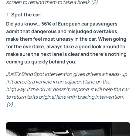
screen to remind them to take a break.
(2)
Spot the car!
Did you know… 56% of European car passengers
admit that dangerous and misjudged overtakes
make them feel most uneasy in the car. When going
for the overtake, always take a good look around to
make sure the next lane is clear and there’s nothing
coming up quickly behind you.
JUKE’s Blind Spot Intervention gives drivers a heads-up
if it detects a vehicle in an adjacent lane on the
highway. If the driver doesn’t respond, it will help the car
to return to its original lane with braking intervention.
(2)