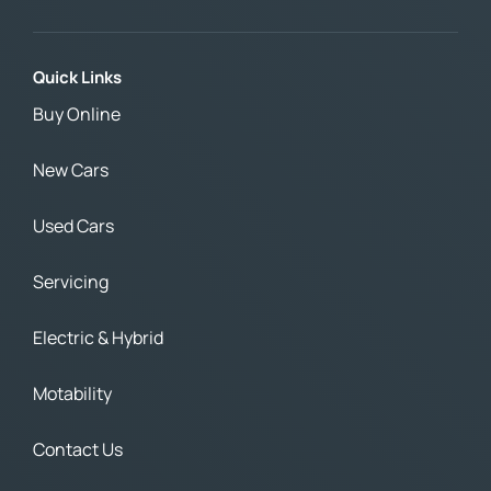
Quick Links
Buy Online
New Cars
Used Cars
Servicing
Electric & Hybrid
Motability
Contact Us