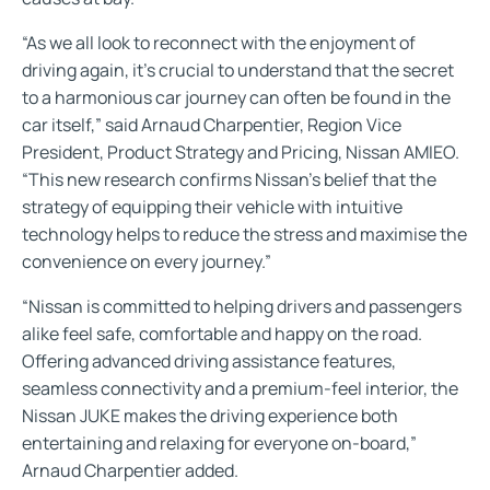
“As we all look to reconnect with the enjoyment of
driving again, it’s crucial to understand that the secret
to a harmonious car journey can often be found in the
car itself,” said Arnaud Charpentier, Region Vice
President, Product Strategy and Pricing, Nissan AMIEO.
“This new research confirms Nissan’s belief that the
strategy of equipping their vehicle with intuitive
technology helps to reduce the stress and maximise the
convenience on every journey.”
“Nissan is committed to helping drivers and passengers
alike feel safe, comfortable and happy on the road.
Offering advanced driving assistance features,
seamless connectivity and a premium-feel interior, the
Nissan JUKE makes the driving experience both
entertaining and relaxing for everyone on-board,”
Arnaud Charpentier added.