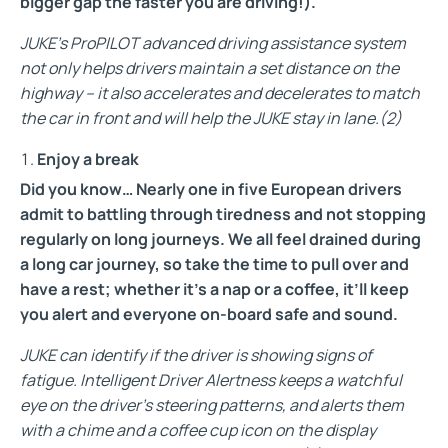
bigger gap the faster you are driving!).
JUKE’s ProPILOT advanced driving assistance system
not only helps drivers maintain a set distance on the
highway – it also accelerates and decelerates to match
the car in front and will help the JUKE stay in lane.
(2)
Enjoy a break
Did you know… Nearly one in five European drivers
admit to battling through tiredness and not stopping
regularly on long journeys. We all feel drained during
a long car journey, so take the time to pull over and
have a rest; whether it’s a nap or a coffee, it’ll keep
you alert and everyone on-board safe and sound.
JUKE can identify if the driver is showing signs of
fatigue. Intelligent Driver Alertness keeps a watchful
eye on the driver’s steering patterns, and alerts them
with a chime and a coffee cup icon on the display