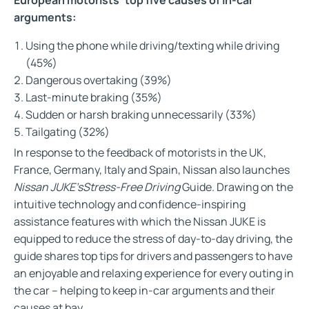
arguments:
Using the phone while driving/texting while driving
(45%)
Dangerous overtaking (39%)
Last-minute braking (35%)
Sudden or harsh braking unnecessarily (33%)
Tailgating (32%)
In response to the feedback of motorists in the UK,
France, Germany, Italy and Spain, Nissan also launches
Nissan JUKE’s
Stress-Free Driving
Guide. Drawing on the
intuitive technology and confidence-inspiring
assistance features with which the Nissan JUKE is
equipped to reduce the stress of day-to-day driving, the
guide shares top tips for drivers and passengers to have
an enjoyable and relaxing experience for every outing in
the car – helping to keep in-car arguments and their
causes at bay.