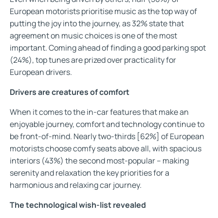
European motorists prioritise music as the top way of
putting the joy into the journey, as 32% state that
agreement on music choices is one of the most
important. Coming ahead of finding a good parking spot
(24%), top tunes are prized over practicality for
European drivers.
Drivers are creatures of comfort
When it comes to the in-car features that make an
enjoyable journey, comfort and technology continue to
be front-of-mind. Nearly two-thirds [62%] of European
motorists choose comfy seats above all, with spacious
interiors (43%) the second most-popular – making
serenity and relaxation the key priorities for a
harmonious and relaxing car journey.
The technological wish-list revealed