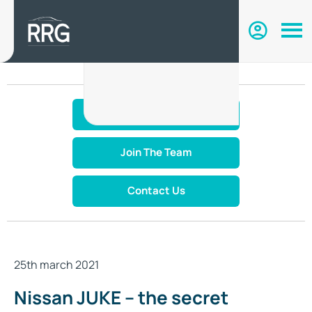
Make An Enquiry
Join The Team
Contact Us
25th march 2021
Nissan JUKE – the secret