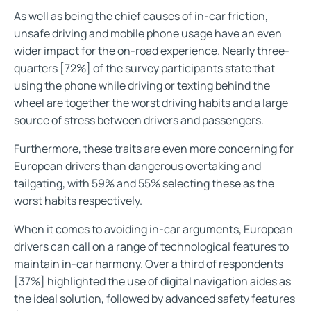
As well as being the chief causes of in-car friction,
unsafe driving and mobile phone usage have an even
wider impact for the on-road experience. Nearly three-
quarters [72%] of the survey participants state that
using the phone while driving or texting behind the
wheel are together the worst driving habits and a large
source of stress between drivers and passengers.
Furthermore, these traits are even more concerning for
European drivers than dangerous overtaking and
tailgating, with 59% and 55% selecting these as the
worst habits respectively.
When it comes to avoiding in-car arguments, European
drivers can call on a range of technological features to
maintain in-car harmony. Over a third of respondents
[37%] highlighted the use of digital navigation aides as
the ideal solution, followed by advanced safety features