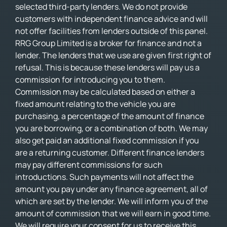
selected third-party lenders. We do not provide
customers with independent finance advice and will
not offer facilities from lenders outside of this panel.
RRG Group Limited is a broker for finance and not a
lender. The lenders that we use are given first right of
refusal. This is because these lenders will pay us a
commission for introducing you to them.
Commission may be calculated based on either a
fixed amount relating to the vehicle you are
purchasing, a percentage of the amount of finance
you are borrowing, or a combination of both. We may
also get paid an additional fixed commission if you
are a returning customer. Different finance lenders
may pay different commissions for such
introductions. Such payments will not affect the
amount you pay under any finance agreement, all of
which are set by the lender. We will inform you of the
amount of commission that we will earn in good time.
We will require your consent for us to receive this