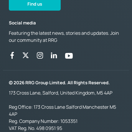
Find us
Social media
Featuring the latest news, stories and updates. Join
our community at RRG
© 2026 RRG Group Limited. All Rights Reserved.
173 Cross Lane, Salford, United Kingdom, M5 4AP
Reg Office:
173 Cross Lane Salford Manchester M5
4AP
Reg. Company Number:
1053351
VAT Reg. No.
498 0951 95