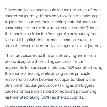
Drivers and passengers could reduce the stress of their
shared car journeys if they only took some simple steps
to plan their journey, their listening material and took
some simple steps to drive more considerately. This is
the conclusion from the findings of a new survey from
Nissan(1) highlighting the most common causes of
stress between drivers and passengers on a car journey.
The study discovered that unsafe driving and mobile
phone usage are the leading causes of in-car
arguments for European motorists. 45% identified using
the phone or texting while driving as the principle
reason for disputes between occupants. Meanwhile,
39% identified dangerous overtaking as the biggest
cause and more than a third of motorists pinpointing
last-minute braking (35%) as the top culprits.
European motorists’ top five causes of in-car