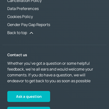
Cancellation Policy
Data Preferences
Cookies Policy
Gender Pay Gap Reports
Back to top
Contact us
Whether you’ve got a question or some helpful
feedback, we’re all ears and would welcome your
comments. If you do have a question, we will
endeavor to get back to you as soon as possible
Ask a question