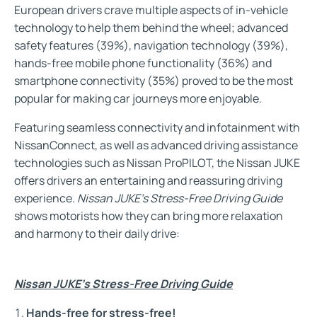
European drivers crave multiple aspects of in-vehicle
technology to help them behind the wheel; advanced
safety features (39%), navigation technology (39%),
hands-free mobile phone functionality (36%) and
smartphone connectivity (35%) proved to be the most
popular for making car journeys more enjoyable.
Featuring seamless connectivity and infotainment with
NissanConnect, as well as advanced driving assistance
technologies such as Nissan ProPILOT, the Nissan JUKE
offers drivers an entertaining and reassuring driving
experience.
Nissan JUKE’s Stress-Free Driving Guide
shows motorists how they can bring more relaxation
and harmony to their daily drive:
Nissan JUKE’s Stress-Free Driving Guide
Hands-free for stress-free!