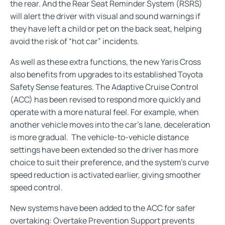
the rear. And the Rear Seat Reminder System (RSRS)
will alert the driver with visual and sound warnings if
they have left a child or pet on the back seat, helping
avoid the risk of “hot car” incidents.
As well as these extra functions, the new Yaris Cross
also benefits from upgrades to its established Toyota
Safety Sense features. The Adaptive Cruise Control
(ACC) has been revised to respond more quickly and
operate with a more natural feel. For example, when
another vehicle moves into the car’s lane, deceleration
is more gradual. The vehicle-to-vehicle distance
settings have been extended so the driver has more
choice to suit their preference, and the system’s curve
speed reduction is activated earlier, giving smoother
speed control.
New systems have been added to the ACC for safer
overtaking: Overtake Prevention Support prevents