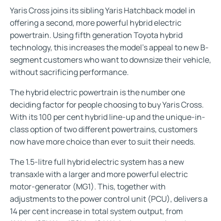
Yaris Cross joins its sibling Yaris Hatchback model in
offering a second, more powerful hybrid electric
powertrain. Using fifth generation Toyota hybrid
technology, this increases the model’s appeal to new B-
segment customers who want to downsize their vehicle,
without sacrificing performance.
The hybrid electric powertrain is the number one
deciding factor for people choosing to buy Yaris Cross.
With its 100 per cent hybrid line-up and the unique-in-
class option of two different powertrains, customers
now have more choice than ever to suit their needs.
The 1.5-litre full hybrid electric system has a new
transaxle with a larger and more powerful electric
motor-generator (MG1). This, together with
adjustments to the power control unit (PCU), delivers a
14 per cent increase in total system output, from