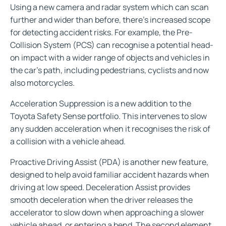
Using a new camera and radar system which can scan
further and wider than before, there’s increased scope
for detecting accident risks. For example, the Pre-
Collision System (PCS) can recognise a potential head-
on impact with a wider range of objects and vehicles in
the car’s path, including pedestrians, cyclists and now
also motorcycles.
Acceleration Suppression is a new addition to the
Toyota Safety Sense portfolio. This intervenes to slow
any sudden acceleration when it recognises the risk of
a collision with a vehicle ahead.
Proactive Driving Assist (PDA) is another new feature,
designed to help avoid familiar accident hazards when
driving at low speed. Deceleration Assist provides
smooth deceleration when the driver releases the
accelerator to slow down when approaching a slower
vehicle ahead, or entering a bend. The second element