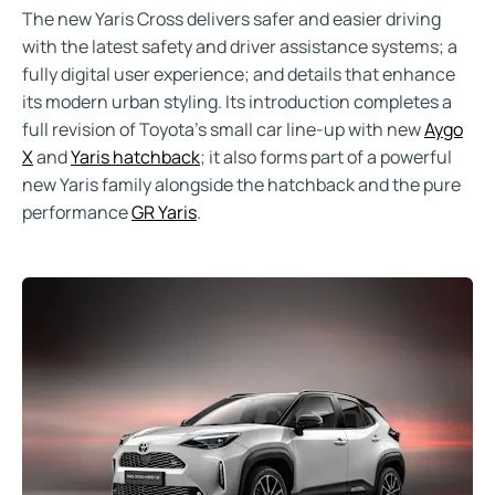
The new Yaris Cross delivers safer and easier driving
with the latest safety and driver assistance systems; a
fully digital user experience; and details that enhance
its modern urban styling. Its introduction completes a
full revision of Toyota’s small car line-up with new
Aygo
X
and
Yaris hatchback
; it also forms part of a powerful
new Yaris family alongside the hatchback and the pure
performance
GR Yaris
.