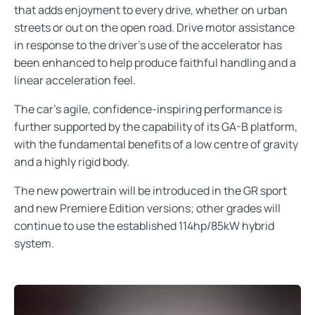
that adds enjoyment to every drive, whether on urban
streets or out on the open road. Drive motor assistance
in response to the driver’s use of the accelerator has
been enhanced to help produce faithful handling and a
linear acceleration feel.
The car’s agile, confidence-inspiring performance is
further supported by the capability of its GA-B platform,
with the fundamental benefits of a low centre of gravity
and a highly rigid body.
The new powertrain will be introduced in the GR sport
and new Premiere Edition versions; other grades will
continue to use the established 114hp/85kW hybrid
system.