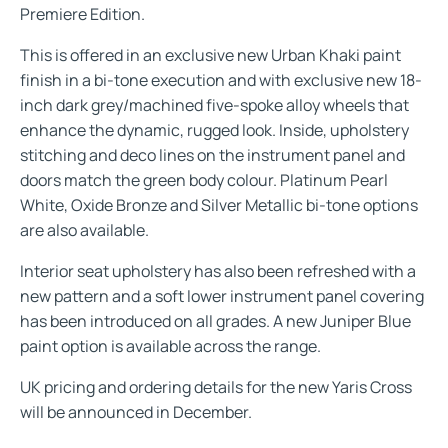
Premiere Edition.
This is offered in an exclusive new Urban Khaki paint
finish in a bi-tone execution and with exclusive new 18-
inch dark grey/machined five-spoke alloy wheels that
enhance the dynamic, rugged look. Inside, upholstery
stitching and deco lines on the instrument panel and
doors match the green body colour. Platinum Pearl
White, Oxide Bronze and Silver Metallic bi-tone options
are also available.
Interior seat upholstery has also been refreshed with a
new pattern and a soft lower instrument panel covering
has been introduced on all grades. A new Juniper Blue
paint option is available across the range.
UK pricing and ordering details for the new Yaris Cross
will be announced in December.