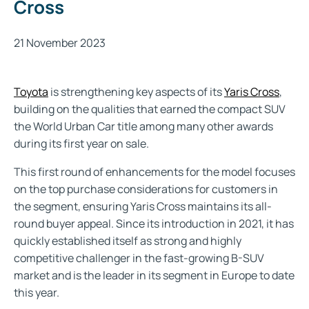
Cross
21 November 2023
Toyota
is strengthening key aspects of its
Yaris Cross
,
building on the qualities that earned the compact SUV
the World Urban Car title among many other awards
during its first year on sale.
This first round of enhancements for the model focuses
on the top purchase considerations for customers in
the segment, ensuring Yaris Cross maintains its all-
round buyer appeal. Since its introduction in 2021, it has
quickly established itself as strong and highly
competitive challenger in the fast-growing B-SUV
market and is the leader in its segment in Europe to date
this year.