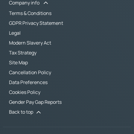
Company info
Terms & Conditions
GDPR Privacy Statement
Legal
Modern Slavery Act
Tax Strategy
Site Map
Cancellation Policy
Data Preferences
Cookies Policy
Gender Pay Gap Reports
Back to top