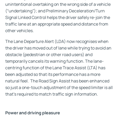
unintentional overtaking on the wrong side of a vehicle
(“undertaking”); and Preliminary Deceleration/Turn
Signal Linked Control helps the driver safely re-join the
traffic lane at an appropriate speed and distance from
other vehicles.
The Lane Departure Alert (LDA) now recognises when
the driver has moved out of lane while trying to avoid an
obstacle (pedestrian or other road users) and
temporarily cancels its warning function. The lane-
centring function of the Lane Trace Assist (LTA) has
been adjusted so that its performance has a more
natural feel. The Road Sign Assist has been enhanced
so just a one-touch adjustment of the speed limiter is all
that’s required to match traffic sign information.
Power and driving pleasure