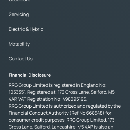
Servicing
Electric & Hybrid
Motability
Contact Us
Financial Disclosure
RRG Group Limited is registered in England No:
1053351. Registered at: 173 Cross Lane, Salford, M5
4AP. VAT Registration No: 498095195.
RRG Group Limited is authorized and regulated by the
Financial Conduct Authority (Ref No 668548) for
consumer credit purposes. RRG Group Limited, 173
Cross Lane, Salford, Lancashire, M5 4AP is also an