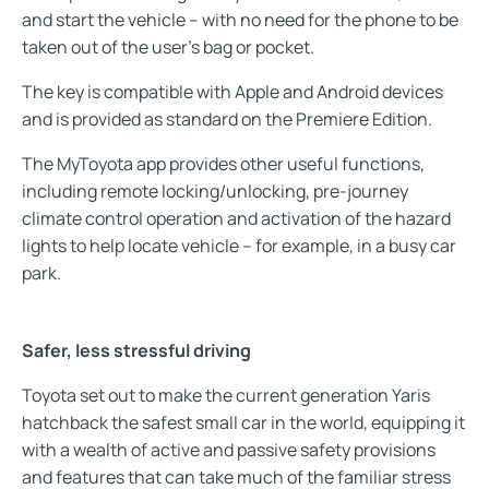
and start the vehicle – with no need for the phone to be
taken out of the user’s bag or pocket.
The key is compatible with Apple and Android devices
and is provided as standard on the Premiere Edition.
The MyToyota app provides other useful functions,
including remote locking/unlocking, pre-journey
climate control operation and activation of the hazard
lights to help locate vehicle – for example, in a busy car
park.
Safer, less stressful driving
Toyota set out to make the current generation Yaris
hatchback the safest small car in the world, equipping it
with a wealth of active and passive safety provisions
and features that can take much of the familiar stress