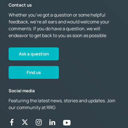
Contact us
Whether you’ve got a question or some helpful
feedback, we’re all ears and would welcome your
comments. If you do have a question, we will
endeavor to get back to you as soon as possible
Ask a question
Find us
Social media
Featuring the latest news, stories and updates. Join
our community at RRG