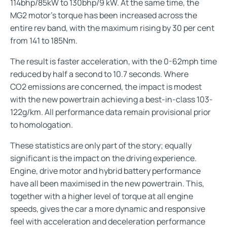
114bhp/85kW to 130bhp/9 kW. At the same time, the
MG2 motor’s torque has been increased across the
entire rev band, with the maximum rising by 30 per cent
from 141 to 185Nm.
The result is faster acceleration, with the 0-62mph time
reduced by half a second to 10.7 seconds. Where
CO2 emissions are concerned, the impact is modest
with the new powertrain achieving a best-in-class 103-
122g/km. All performance data remain provisional prior
to homologation.
These statistics are only part of the story; equally
significant is the impact on the driving experience.
Engine, drive motor and hybrid battery performance
have all been maximised in the new powertrain. This,
together with a higher level of torque at all engine
speeds, gives the car a more dynamic and responsive
feel with acceleration and deceleration performance