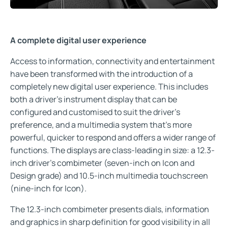
A complete digital user experience
Access to information, connectivity and entertainment
have been transformed with the introduction of a
completely new digital user experience. This includes
both a driver’s instrument display that can be
configured and customised to suit the driver’s
preference, and a multimedia system that’s more
powerful, quicker to respond and offers a wider range of
functions. The displays are class-leading in size: a 12.3-
inch driver’s combimeter (seven-inch on Icon and
Design grade) and 10.5-inch multimedia touchscreen
(nine-inch for Icon).
The 12.3-inch combimeter presents dials, information
and graphics in sharp definition for good visibility in all