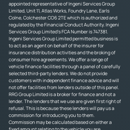
appointed representative of Ingeni Services Group
Limited, Unit 11, Atlas Works, Foundry Lane, Earls
Colne, Colchester CO6 2TE which is authorized and
regulated by the Financial Conduct Authority. Ingeni
Services Group Limited’s FCA Number is 747381.
Ingeni Services Group Limited permitted business is
to act as an agent on behalf of the insurer for
insurance distribution activities and the broking of
consumer hire agreements. We offer a range of
vehicle finance facilities through a panel of carefully
selected third-party lenders. We do not provide
customers with independent finance advice and will
not offer facilities from lenders outside of this panel.
RRG Group Limited is a broker for finance and not a
lender. The lenders that we use are given first right of
refusal. This is because these lenders will pay us a
commission for introducing you to them.
Commission may be calculated based on either a
fixed amount relating to the vehicle you are