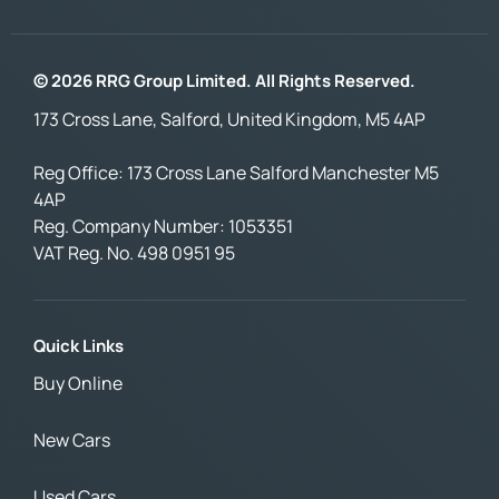
© 2026 RRG Group Limited. All Rights Reserved.
173 Cross Lane, Salford, United Kingdom, M5 4AP
Reg Office:
173 Cross Lane Salford Manchester M5
4AP
Reg. Company Number:
1053351
VAT Reg. No.
498 0951 95
Quick Links
Buy Online
New Cars
Used Cars