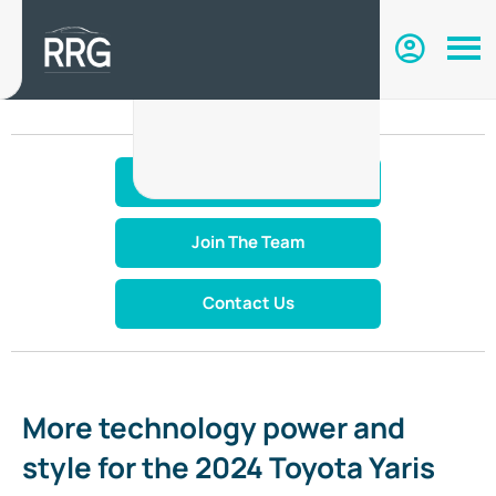
Make An Enquiry
Join The Team
Contact Us
More technology power and
style for the 2024 Toyota Yaris