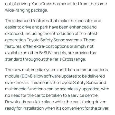
out of driving. Yaris Cross has benefited from the same
wide-ranging package.
The advanced features that make the car safer and
easier to drive and park have been enhanced and
extended, including the introduction of the latest
generation Toyota Safety Sense systems. These
features, often extra-cost options or simply not
available on other B-SUV models, are provided as
standard throughout the Yaris Cross range.
The new multimedia system and data communications
module (DCM) allow software updates to be delivered
over-the-air. This means the Toyota Safety Sense and
multimedia functions can be seamlessly upgraded, with
no need for the car to be taken to a service centre.
Downloads can take place while the car is being driven,
ready for installation when it’s convenient for the driver.