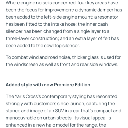
Where engine noise is concerned, four key areas have
been the focus for improvement: a dynamic damper has
been added to the left-side engine mount; a resonator
has been fitted to the intake hose; the inner dash
silencer has been changed from a single layer to a
three-layer construction; and an extra layer of felt has
been added to the cowl top silencer.
To combat wind and road noise, thicker glass is used for
the windscreen as well as front and rear side windows.
Added style with new Premiere Edition
The Yaris Cross’s contemporary styling has resonated
strongly with customers since launch, capturing the
stance and image of an SUV in a car that’s compact and
manoeuvrable on urban streets. Its visual appeal is
enhanced in a new halo model for the range, the