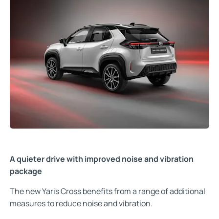
A quieter drive with improved noise and vibration
package
The new Yaris Cross benefits from a range of additional
measures to reduce noise and vibration.