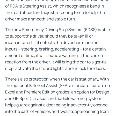
of PDA is Steering Assist, which recognises a bend in
the road ahead and adjusts steering force to help the
driver make a smooth and stable turn.
The new Emergency Driving Stop System (EDSS) is able
to support the driver, should they be taken ill or
incapacitated. If it detects the driver has made no
inputs – steering, braking, accelerating – for a certain
amount of time, it will sound a warning. If there is no
reaction from the driver, it will bring the car to a gentle
stop, activate the hazard lights, and unlock the doors.
There’s also protection when the car is stationary, With
the optional Safe Exit Assist (SEA, a standard feature on
Excel and Premiere Edition grades; an option for Design
and GR Sport), a visual and audible warning system
helps guard against a door being inadvertently opened
into the path of vehicles and cyclists approaching from