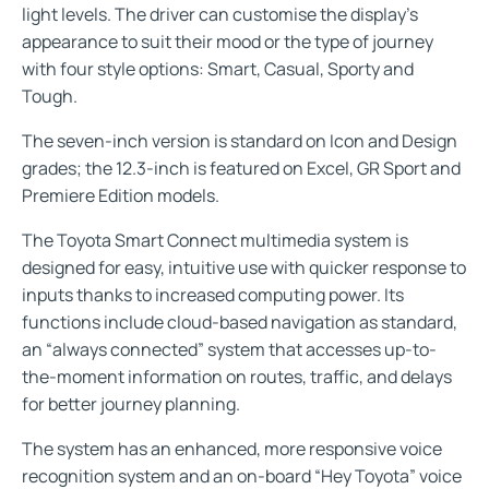
light levels. The driver can customise the display’s
appearance to suit their mood or the type of journey
with four style options: Smart, Casual, Sporty and
Tough.
The seven-inch version is standard on Icon and Design
grades; the 12.3-inch is featured on Excel, GR Sport and
Premiere Edition models.
The Toyota Smart Connect multimedia system is
designed for easy, intuitive use with quicker response to
inputs thanks to increased computing power. Its
functions include cloud-based navigation as standard,
an “always connected” system that accesses up-to-
the-moment information on routes, traffic, and delays
for better journey planning.
The system has an enhanced, more responsive voice
recognition system and an on-board “Hey Toyota” voice