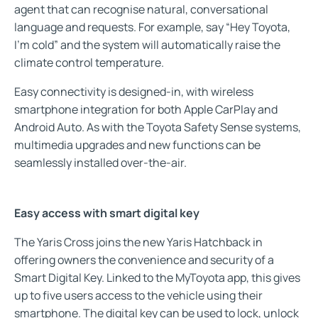
agent that can recognise natural, conversational
language and requests. For example, say “Hey Toyota,
I’m cold” and the system will automatically raise the
climate control temperature.
Easy connectivity is designed-in, with wireless
smartphone integration for both Apple CarPlay and
Android Auto. As with the Toyota Safety Sense systems,
multimedia upgrades and new functions can be
seamlessly installed over-the-air.
Easy access with smart digital key
The Yaris Cross joins the new Yaris Hatchback in
offering owners the convenience and security of a
Smart Digital Key. Linked to the MyToyota app, this gives
up to five users access to the vehicle using their
smartphone. The digital key can be used to lock, unlock