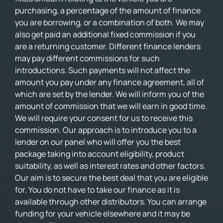
purchasing, a percentage of the amount of finance
you are borrowing, or a combination of both. We may
also get paid an additional fixed commission if you
are a returning customer. Different finance lenders
may pay different commissions for such
introductions. Such payments will not affect the
amount you pay under any finance agreement, all of
which are set by the lender. We will inform you of the
amount of commission that we will earn in good time.
We will require your consent for us to receive this
commission. Our approach is to introduce you to a
lender on our panel who will offer you the best
package taking into account eligibility, product
suitability, as well as interest rates and other factors.
Our aim is to secure the best deal that you are eligible
for. You do not have to take our finance as it is
available through other distributors. You can arrange
funding for your vehicle elsewhere and it may be