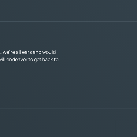
 we’re all ears and would
ll endeavor to get back to