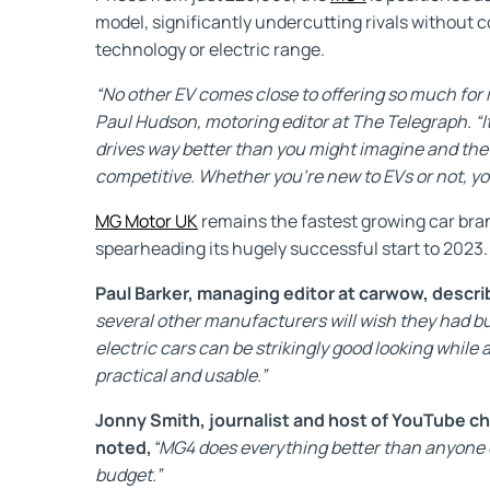
model, significantly undercutting rivals without
technology or electric range.
“No other EV comes close to offering so much for rel
Paul Hudson, motoring editor at The Telegraph. “It
drives way better than you might imagine and the
competitive. Whether you’re new to EVs or not, yo
MG Motor UK
remains the fastest growing car bra
spearheading its hugely successful start to 2023.
Paul Barker, managing editor at carwow, descr
several other manufacturers will wish they had bu
electric cars can be strikingly good looking while a
practical and usable.”
Jonny Smith, journalist and host of YouTube c
noted,
“MG4 does everything better than anyone 
budget.”