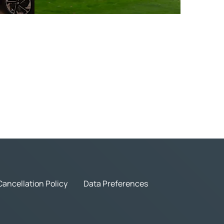
Cancellation Policy
Data Preferences