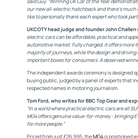
said Guy. “Winning UK Car of the Year demonstrat
our new all-electric hatchback and there’s much 
like to personally thank each expert who took part
UKCOTY head judge and founder John Challen 
electric cars can be affordable, practical and appea
automotive market. Fully charged, it offers more 
majority of journeys, while the design and driving
important boxes for consumers. A deserved winner 
The independent awards ceremony is designed spec
buying public, judged by a panel of experts that 
respected names in motoring journalism.
Tom Ford, who writes for BBC Top Gear and expert
“In a world where practical electric cars are all SU
MG4 offers genuine value-for-money - bringing EV
for more people.”
Priced from just £26,995, the
MG4
is positioned a