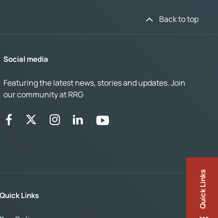
Back to top
Social media
Featuring the latest news, stories and updates. Join
our community at RRG
Quick Links
Quick Links