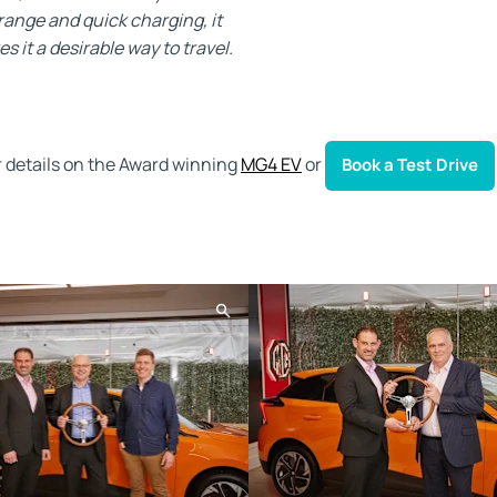
 range and quick charging, it
 it a desirable way to travel.
r details on the Award winning
MG4 EV
or
Book a Test Drive