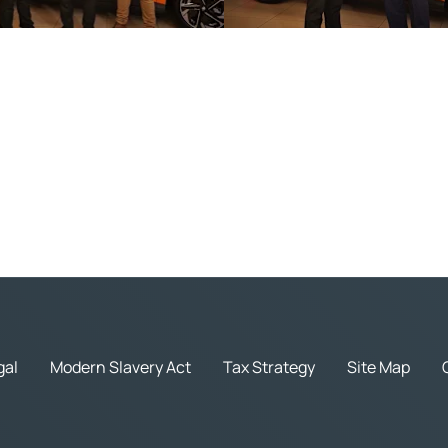
gal
Modern Slavery Act
Tax Strategy
Site Map