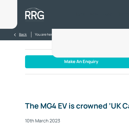
Home
New
Used
Electr
>
>
Back
You are here:
Homepage
Blog
MG4 EV is crowned ‘UK
Make An Enquiry
The MG4 EV is crowned ‘UK Ca
10th March 2023​