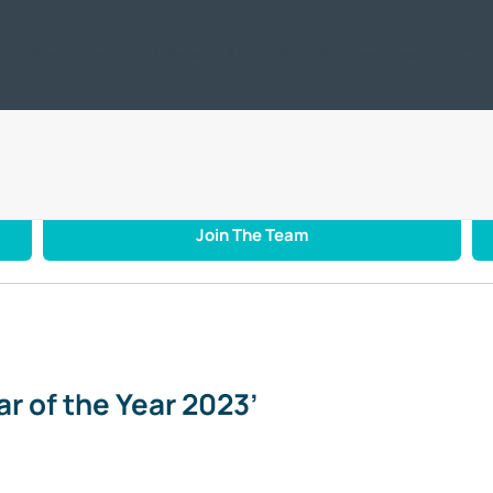
ic
Offers
Servicing & Repair
Motability
Business / Leasing
Car
 Car of the Year 2023’
Join The Team
r of the Year 2023’