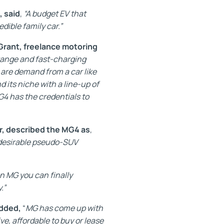
, said
,
“A budget EV that
edible family car.”
Grant, freelance motoring
g range and fast-charging
s are demand from a car like
d its niche with a line-up of
G4 has the credentials to
r, described the MG4 as
,
y desirable pseudo-SUV
n MG you can finally
.”
added,
“
MG has come up with
ve, affordable to buy or lease