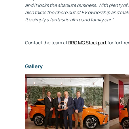
and it looks the absolute business. With plenty of
also takes the chore out of EV ownership and makes
It's simply a fantastic all-round family car.”
Contact the team at
RRG MG Stockport
for furthe
Gallery