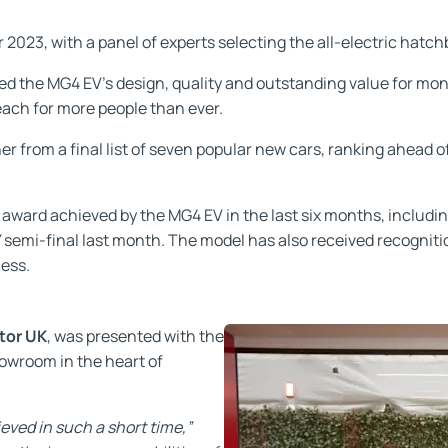
2023, with a panel of experts selecting the all-electric hatchb
ed the MG4 EV’s design, quality and outstanding value for mone
ach for more people than ever.
 from a final list of seven popular new cars, ranking ahead o
or award achieved by the MG4 EV in the last six months, includin
TY semi-final last month. The model has also received recogni
cess.
tor UK
, was presented with the
howroom in the heart of
eved in such a short time,”