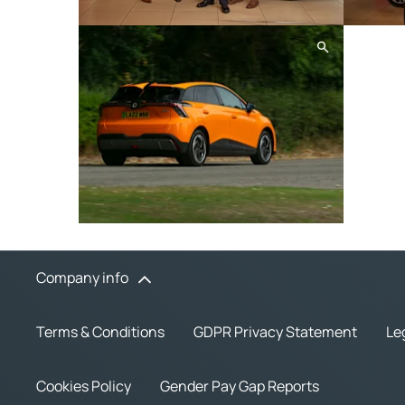
Company info
Terms & Conditions
GDPR Privacy Statement
Le
Cookies Policy
Gender Pay Gap Reports