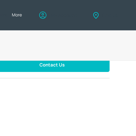
eers
More
My account
Find us
Contact Us