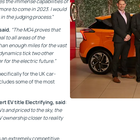
es the immense capabilities of
more to come in 2023. I would
 in the judging process.
”
said
,
“The MG4 proves that
l to all areas of the
than enough miles for the vast
 dynamics tick two other
for the electric future.”
ifically for the UK car-
includes some of the most
 EV title Electrifying, said
:
Vs and priced to the sky, the
 ownership closer to reality
s an extremely competitive