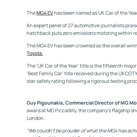
The
MG4 EV
has been named as UK Car of the Year 
An expert panel of 27 automotive journalists prais
hatchback puts zero emissions motoring within re
The MG4 EV has been crowned as the overall winner
Toyota.
The ‘UK Car of the Year’ title is the fifteenth maj
‘Best Family Car’ title received during the UKCO
star safety rating following a rigorous testing pro
Guy Pigounakis, Commercial Director of MG Mo
award at MG Piccadilly, the company’s flagship s
London.
“We couldn’t be prouder of what the MG4 has achi