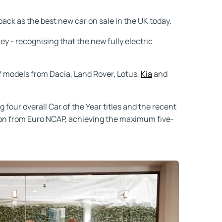
ack as the best new car on sale in the UK today.
y - recognising that the new fully electric
f models from Dacia, Land Rover, Lotus,
Kia
and
g four overall Car of the Year titles and the recent
tion from Euro NCAP, achieving the maximum five-