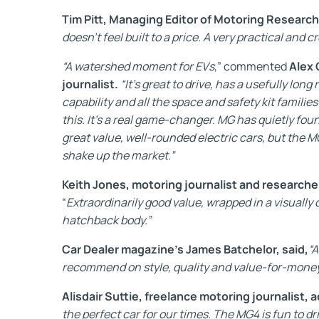
Tim Pitt, Managing Editor of Motoring Research
doesn't feel built to a price. A very practical and cr
“A watershed moment for EVs
,” commented
Alex 
journalist.
“It’s great to drive, has a usefully lon
capability and all the space and safety kit familie
this. It’s a real game-changer. MG has quietly foun
great value, well-rounded electric cars, but the M
shake up the market.”
Keith Jones, motoring journalist and researche
“
Extraordinarily good value, wrapped in a visuall
hatchback body.”
Car Dealer magazine’s James Batchelor, said,
“A
recommend on style, quality and value-for-money
Alisdair Suttie, freelance motoring journalist, 
the perfect car for our times. The MG4 is fun to dri