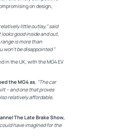
 compromising on design,
atively little outlay,” said
 looks good inside and out,
 range is more than
u won’t be disappointed.”
nd in the UK, with the MG4 EV
ibed the MG4 as
,
“The car
ilt – and one that proves
lso relatively affordable,
hannel The Late Brake Show,
could have imagined for the