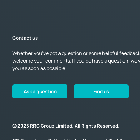
Contact us
Whether you’ve got a question or some helpful feedback,
welcome your comments. If you do have a question, we wi
you as soon as possible
Ask a question
Find us
© 2026 RRG Group Limited. All Rights Reserved.