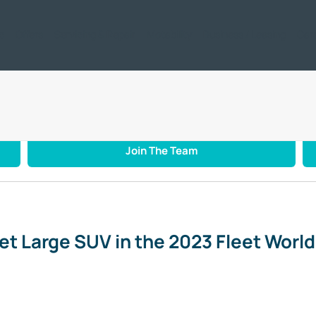
ic
Offers
Servicing & Repair
Motability
Business / Leasing
Car
st Fleet Large SUV in the 2023 Fleet World Awards
Join The Team
t Large SUV in the 2023 Fleet Worl