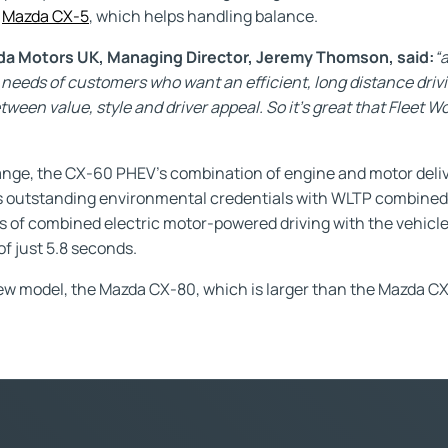
e
Mazda CX-5
, which helps handling balance.
 Motors UK, Managing Director, Jeremy Thomson, said:
“
needs of customers who want an efficient, long distance drivin
een value, style and driver appeal. So it’s great that Fleet W
ange, the CX-60 PHEV’s combination of engine and motor deliv
ays outstanding environmental credentials with WLTP combin
es of combined electric motor-powered driving with the vehicl
f just 5.8 seconds.
new model, the Mazda CX-80, which is larger than the Mazda CX