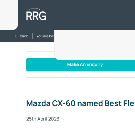
Home
New
Used
Electr
>
>
Back
You are here:
Homepage
Blog
Mazda CX-60 named Be
Make An Enquiry
Mazda CX-60 named Best Flee
25th April 2023​