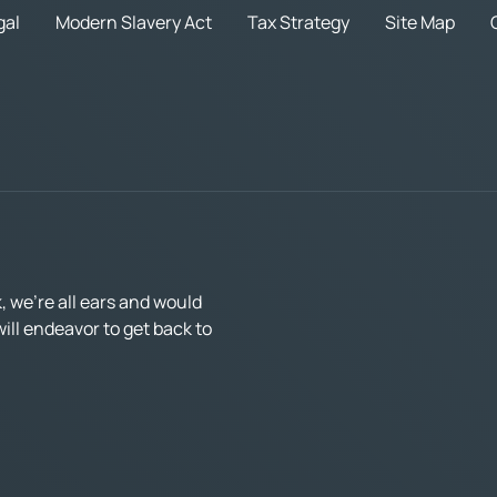
gal
Modern Slavery Act
Tax Strategy
Site Map
 we’re all ears and would
ll endeavor to get back to