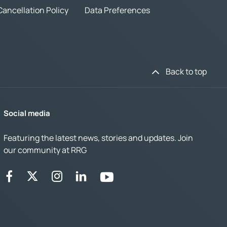
Cancellation Policy
Data Preferences
Back to top
Social media
Featuring the latest news, stories and updates. Join
our community at RRG