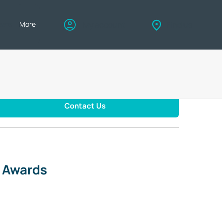
eers
More
My account
Find us
Contact Us
d Awards