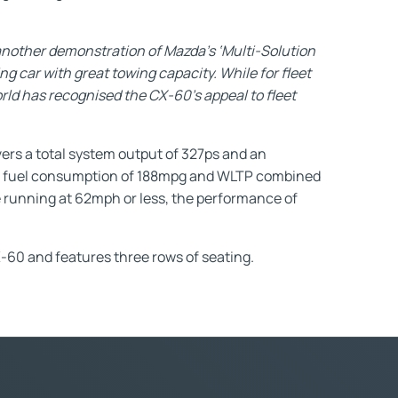
another demonstration of Mazda’s ‘Multi-Solution
g car with great towing capacity. While for fleet
orld has recognised the CX-60’s appeal to fleet
ers a total system output of 327ps and an
ed fuel consumption of 188mpg and WLTP combined
e running at 62mph or less, the performance of
-60 and features three rows of seating.