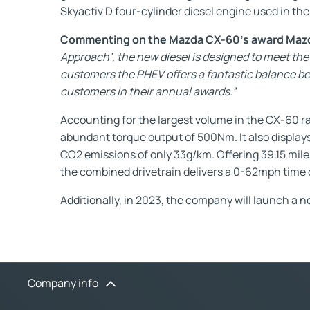
Skyactiv D four-cylinder diesel engine used in th
Commenting on the Mazda CX-60’s award Mazda
Approach’, the new diesel is designed to meet the 
customers the PHEV offers a fantastic balance betw
customers in their annual awards.”
Accounting for the largest volume in the CX-60 r
abundant torque output of 500Nm. It also displ
CO2 emissions of only 33g/km. Offering 39.15 mil
the combined drivetrain delivers a 0-62mph time o
Additionally, in 2023, the company will launch a 
Company info