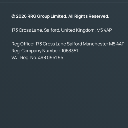
© 2026 RRG Group Limited. All Rights Reserved.
173 Cross Lane, Salford, United Kingdom, M5 4AP
Reg Office:
173 Cross Lane Salford Manchester M5 4AP
Reg. Company Number:
1053351
VAT Reg. No.
498 0951 95