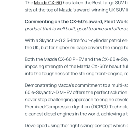
The
Mazda CX-60
has taken the Best Large SUV ti
sits at the top of Mazda’s award-winning UK SUV l
Commenting on the CX-60’s award, Fleet World,
product that is well built, good to drive and offer
With a Skyactiv-G 2.5-litre four-cylinder petrol e
the UK, but for higher mileage drivers the range h
Both the Mazda CX-60 PHEV and the CX-60 e-Skyac
imposing strength of the Mazda CX-60’s beautiful
into the toughness of the striking front-engine, 
Demonstrating Mazda’s commitment to a multi-solut
60 e-Skyactiv-D MHEV offers the perfect solution
never stop challenging approach to engine developm
Premixed Compression Ignition (DCPCI) Technolog
cleanest diesel engines in the world, achieving a 
Developed using the ‘right sizing’ concept which 