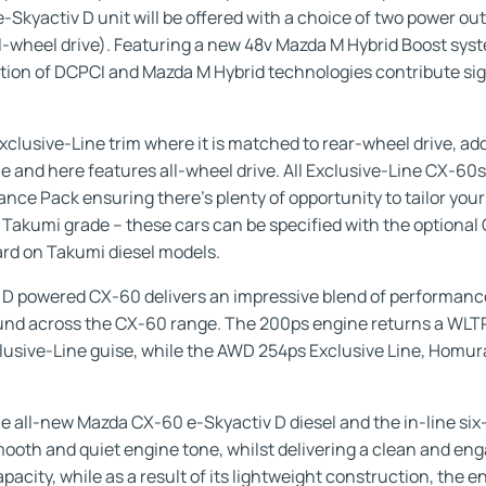
r e-Skyactiv D unit will be offered with a choice of two power 
-wheel drive). Featuring a new 48v Mazda M Hybrid Boost syst
ion of DCPCI and Mazda M Hybrid technologies contribute sign
xclusive-Line trim where it is matched to rear-wheel drive, add
 and here features all-wheel drive. All Exclusive-Line CX-60s
ce Pack ensuring there’s plenty of opportunity to tailor your
 Takumi grade – these cars can be specified with the optional
rd on Takumi diesel models.
 D powered CX-60 delivers an impressive blend of performance
ound across the CX-60 range. The 200ps engine returns a WL
clusive-Line guise, while the AWD 254ps Exclusive Line, Hom
 all-new Mazda CX-60 e-Skyactiv D diesel and the in-line six-
 smooth and quiet engine tone, whilst delivering a clean and e
acity, while as a result of its lightweight construction, the e