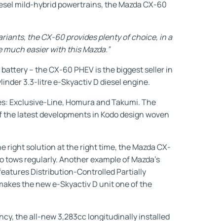
diesel mild-hybrid powertrains, the Mazda CX-60
ariants, the CX-60 provides plenty of choice, in a
de much easier with this Mazda.”
battery – the CX-60 PHEV is the biggest seller in
inder 3.3-litre e-Skyactiv D diesel engine.
es: Exclusive-Line, Homura and Takumi. The
f the latest developments in Kodo design woven
 right solution at the right time, the Mazda CX-
o tows regularly. Another example of Mazda’s
features Distribution-Controlled Partially
akes the new e-Skyactiv D unit one of the
cy, the all-new 3,283cc longitudinally installed