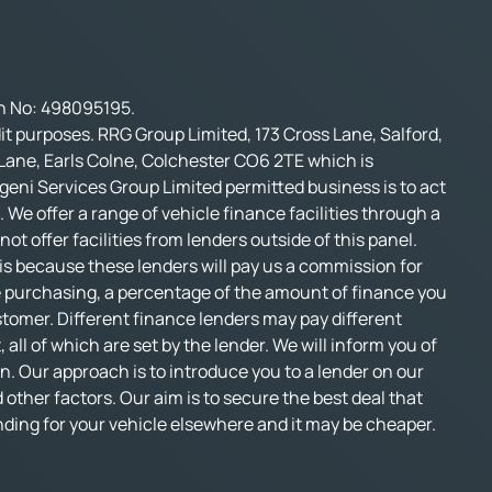
on No: 498095195.
t purposes. RRG Group Limited, 173 Cross Lane, Salford,
 Lane, Earls Colne, Colchester CO6 2TE which is
geni Services Group Limited permitted business is to act
 We offer a range of vehicle finance facilities through a
t offer facilities from lenders outside of this panel.
s is because these lenders will pay us a commission for
e purchasing, a percentage of the amount of finance you
stomer. Different finance lenders may pay different
l of which are set by the lender. We will inform you of
n. Our approach is to introduce you to a lender on our
d other factors. Our aim is to secure the best deal that
funding for your vehicle elsewhere and it may be cheaper.