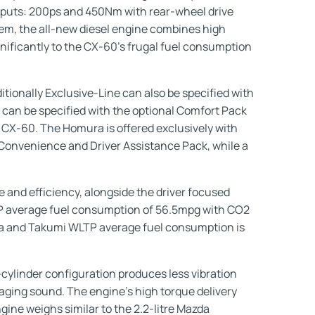
outputs: 200ps and 450Nm with rear-wheel drive
em, the all-new diesel engine combines high
ificantly to the CX-60’s frugal fuel consumption
itionally Exclusive-Line can also be specified with
 can be specified with the optional Comfort Pack
 CX-60. The Homura is offered exclusively with
 Convenience and Driver Assistance Pack, while a
 and efficiency, alongside the driver focused
TP average fuel consumption of 56.5mpg with CO2
ura and Takumi WLTP average fuel consumption is
cylinder configuration produces less vibration
ngaging sound. The engine’s high torque delivery
ngine weighs similar to the 2.2-litre Mazda