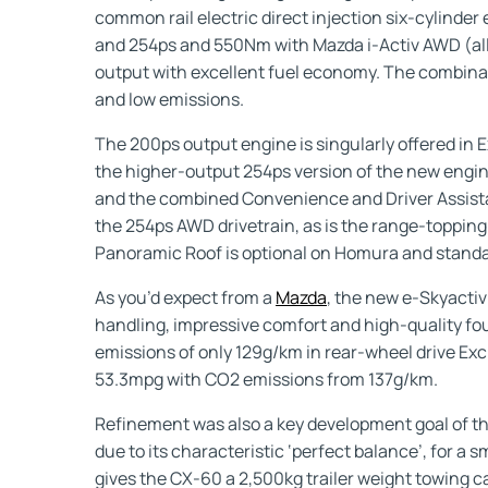
common rail electric direct injection six-cylinde
and 254ps and 550Nm with Mazda i-Activ AWD (all
output with excellent fuel economy. The combinat
and low emissions.
The 200ps output engine is singularly offered in E
the higher-output 254ps version of the new engine
and the combined Convenience and Driver Assistan
the 254ps AWD drivetrain, as is the range-topping
Panoramic Roof is optional on Homura and standa
As you’d expect from a
Mazda
, the new e-Skyactiv
handling, impressive comfort and high-quality f
emissions of only 129g/km in rear-wheel drive Ex
53.3mpg with CO2 emissions from 137g/km.
Refinement was also a key development goal of the
due to its characteristic ‘perfect balance’, for a
gives the CX-60 a 2,500kg trailer weight towing cap