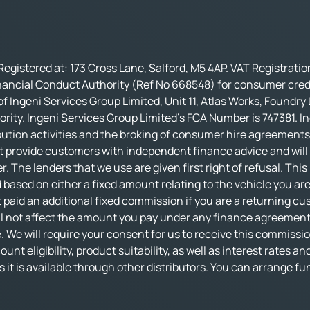
Registered at: 173 Cross Lane, Salford, M5 4AP. VAT Registrati
nancial Conduct Authority (Ref No 668548) for consumer credi
f Ingeni Services Group Limited, Unit 11, Atlas Works, Foundry
rity. Ingeni Services Group Limited’s FCA Number is 747381. In
bution activities and the broking of consumer hire agreements.
t provide customers with independent finance advice and will no
r. The lenders that we use are given first right of refusal. Thi
based on either a fixed amount relating to the vehicle you ar
 paid an additional fixed commission if you are a returning cu
not affect the amount you pay under any finance agreement, al
 We will require your consent for us to receive this commissio
nt eligibility, product suitability, as well as interest rates an
 as it is available through other distributors. You can arrange 