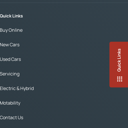
Quick Links
Buy Online
New Cars
Quick Links
Used Cars
Servicing
Electric & Hybrid
Motability
Contact Us