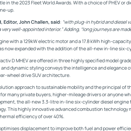
tle in the 2023 Fleet World Awards. With a choice of PHEV or 
ine-up.
 Editor, John Challen, said
:
“with plug-in hybrid and diesel v
s a very well-appointed interior.” Adding, “long journeys are ma
ngine with a 129kW electric motor and a 17.8 kWh high-capacity 
as now expanded with the addition of the all-new in-line six-cyl
tiv D MHEV are offered in three highly specified model grad
 and dynamic styling conveys the intelligence and elegance o
rear-wheel drive SUV architecture.
ion approach to sustainable mobility and the principal of the
 for many private buyers, higher-mileage drivers or anyone wh
ent, the all-new 3.3-litre in-line six-cylinder diesel engine 
y. This highly innovative advanced combustion technology m
thermal efficiency of over 40%.
optimises displacement to improve both fuel and power efficien