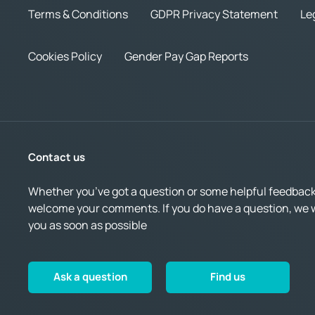
Terms & Conditions
GDPR Privacy Statement
Le
Cookies Policy
Gender Pay Gap Reports
Contact us
Whether you’ve got a question or some helpful feedback,
welcome your comments. If you do have a question, we wi
you as soon as possible
Ask a question
Find us