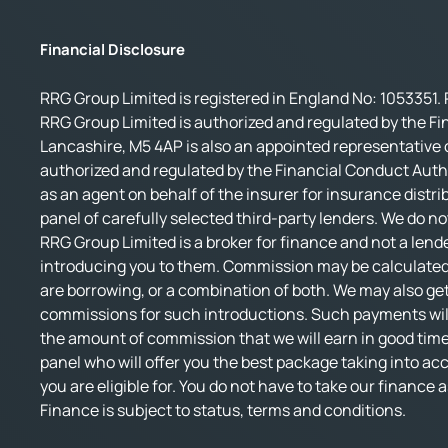
Financial Disclosure
RRG Group Limited is registered in England No: 1053351. 
RRG Group Limited is authorized and regulated by the Fi
Lancashire, M5 4AP is also an appointed representative o
authorized and regulated by the Financial Conduct Autho
as an agent on behalf of the insurer for insurance distri
panel of carefully selected third-party lenders. We do no
RRG Group Limited is a broker for finance and not a lende
introducing you to them. Commission may be calculated 
are borrowing, or a combination of both. We may also get
commissions for such introductions. Such payments will 
the amount of commission that we will earn in good time.
panel who will offer you the best package taking into accou
you are eligible for. You do not have to take our finance
Finance is subject to status, terms and conditions.