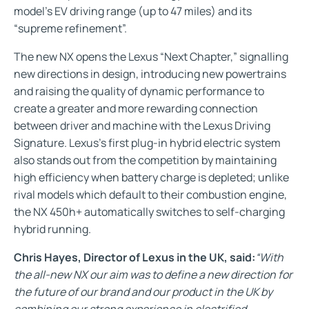
model’s EV driving range (up to 47 miles) and its
“supreme refinement”.
The new NX opens the Lexus “Next Chapter,” signalling
new directions in design, introducing new powertrains
and raising the quality of dynamic performance to
create a greater and more rewarding connection
between driver and machine with the Lexus Driving
Signature. Lexus’s first plug-in hybrid electric system
also stands out from the competition by maintaining
high efficiency when battery charge is depleted; unlike
rival models which default to their combustion engine,
the NX 450h+ automatically switches to self-charging
hybrid running.
Chris Hayes, Director of Lexus in the UK, said:
“With
the all-new NX our aim was to define a new direction for
the future of our brand and our product in the UK by
combining our strong experience in electrified