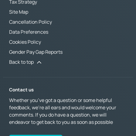
Tax Strategy
Site Map
Cancellation Policy
Data Preferences
Cookies Policy
Gender Pay Gap Reports
Back to top
Contact us
Whether you’ve got a question or some helpful
feedback, we’re all ears and would welcome your
comments. If you do have a question, we will
endeavor to get back to you as soon as possible