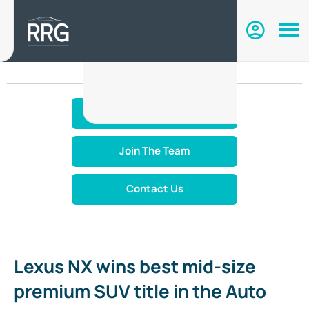
Make An Enquiry
Join The Team
Contact Us
Lexus NX wins best mid-size
premium SUV title in the Auto