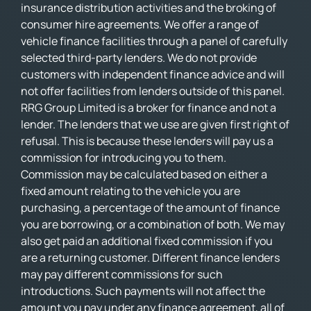
insurance distribution activities and the broking of
consumer hire agreements. We offer a range of
vehicle finance facilities through a panel of carefully
selected third-party lenders. We do not provide
customers with independent finance advice and will
not offer facilities from lenders outside of this panel.
RRG Group Limited is a broker for finance and not a
lender. The lenders that we use are given first right of
refusal. This is because these lenders will pay us a
commission for introducing you to them.
Commission may be calculated based on either a
fixed amount relating to the vehicle you are
purchasing, a percentage of the amount of finance
you are borrowing, or a combination of both. We may
also get paid an additional fixed commission if you
are a returning customer. Different finance lenders
may pay different commissions for such
introductions. Such payments will not affect the
amount you pay under any finance agreement, all of