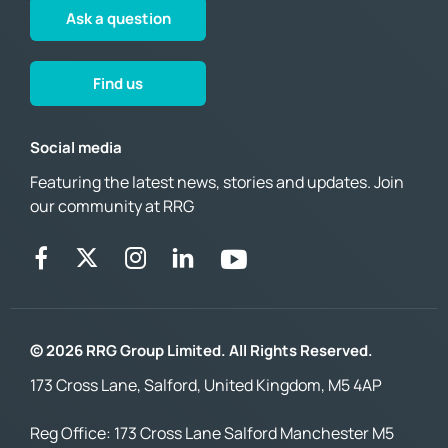
Ask a question
Find us
Social media
Featuring the latest news, stories and updates. Join
our community at RRG
© 2026 RRG Group Limited. All Rights Reserved.
173 Cross Lane, Salford, United Kingdom, M5 4AP
Reg Office:
173 Cross Lane Salford Manchester M5