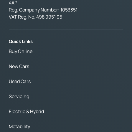
4AP
Reg. Company Number:
1053351
VAT Reg. No.
498 0951 95
Quick Links
Buy Online
New Cars
Used Cars
Servicing
Electric & Hybrid
Motability