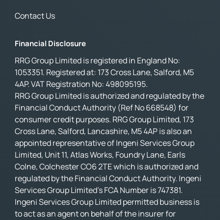
Contact Us
Financial Disclosure
RRG Group Limited is registered in England No:
1053351. Registered at: 173 Cross Lane, Salford, M5
4AP. VAT Registration No: 498095195.
RRG Group Limited is authorized and regulated by the
Financial Conduct Authority (Ref No 668548) for
consumer credit purposes. RRG Group Limited, 173
Cross Lane, Salford, Lancashire, M5 4AP is also an
appointed representative of Ingeni Services Group
Limited, Unit 11, Atlas Works, Foundry Lane, Earls
Colne, Colchester CO6 2TE which is authorized and
regulated by the Financial Conduct Authority. Ingeni
Services Group Limited’s FCA Number is 747381.
Ingeni Services Group Limited permitted business is
to act as an agent on behalf of the insurer for