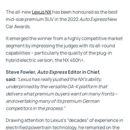
The all-new
Lexus NX
has been honoured as the best
mid-size premium SUV in the 2022
Auto Express
New
Car Awards.
It emerged the winner from a highly competitive market
segment by impressing the judges with its all-round
capabilities – particularly the quality of the plug-in
hybrid electric version, the NX 450h+.
Steve Fowler,
Auto Express
Editor in Chief,
said:
“Lexus has really pushed the NX’s ability,
underpinned by the versatile GA-K platform that
delivers what premium buyers want on many fronts –
and overtaking many of its premium German
competitors in the process.”
Drawing attention to Lexus’s “decades” of experience in
electrified powertrain technology, he remarked on the