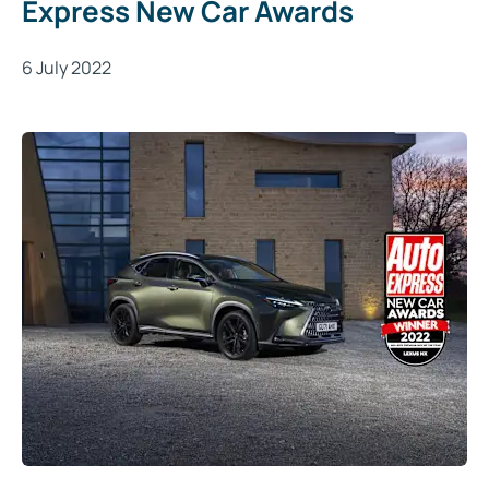
Express New Car Awards
6 July 2022