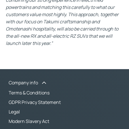
powertrains and matching this carefully to what our
customers value most highly. This approach, together
with our focus on Takumi craftsmanship and
Omotenashi hospitality, will also be carried through to
the all-new RX and all-electric RZ SUVs that we will
launch later this year.”
Company info
Terms & Conditions
GDPR Privacy Statement
Legal
Modern Slavery Act