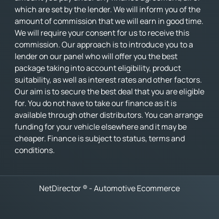
which are set by the lender. We will inform you of the
amount of commission that we will earn in good time.
We will require your consent for us to receive this
commission. Our approach is to introduce you to a
lender on our panel who will offer you the best
package taking into account eligibility, product
suitability, as well as interest rates and other factors.
Our aim is to secure the best deal that you are eligible
for. You do not have to take our finance as it is
available through other distributors. You can arrange
funding for your vehicle elsewhere and it may be
cheaper. Finance is subject to status, terms and
conditions.
NetDirector
® -
Automotive Ecommerce