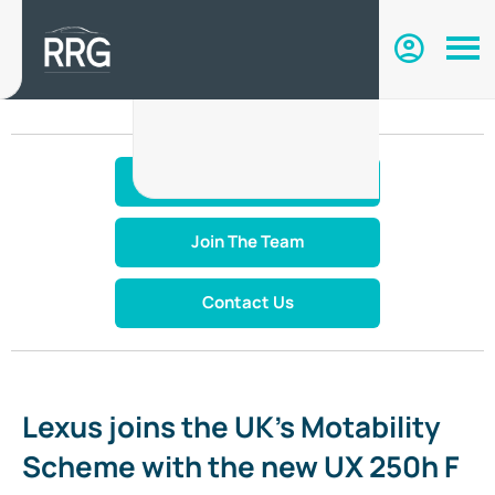
Make An Enquiry
Join The Team
Contact Us
Lexus joins the UK’s Motability
Scheme with the new UX 250h F