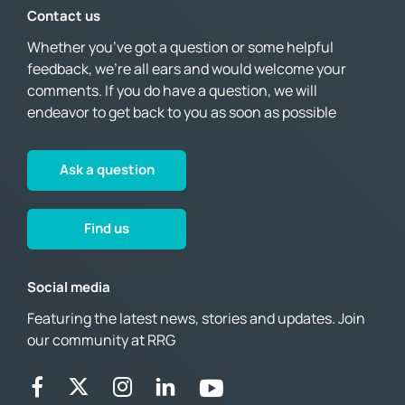
Contact us
Whether you’ve got a question or some helpful
feedback, we’re all ears and would welcome your
comments. If you do have a question, we will
endeavor to get back to you as soon as possible
Ask a question
Find us
Social media
Featuring the latest news, stories and updates. Join
our community at RRG