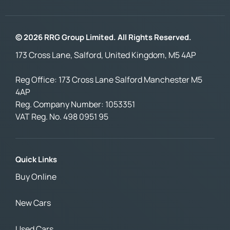
© 2026 RRG Group Limited. All Rights Reserved.
173 Cross Lane, Salford, United Kingdom, M5 4AP
Reg Office:
173 Cross Lane Salford Manchester M5
4AP
Reg. Company Number:
1053351
VAT Reg. No.
498 0951 95
Quick Links
Buy Online
New Cars
Used Cars