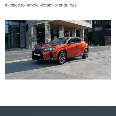
in place to handle Motability enquiries.