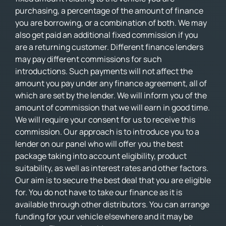
purchasing, a percentage of the amount of finance
you are borrowing, or a combination of both. We may
also get paid an additional fixed commission if you
are a returning customer. Different finance lenders
may pay different commissions for such
introductions. Such payments will not affect the
amount you pay under any finance agreement, all of
which are set by the lender. We will inform you of the
amount of commission that we will earn in good time.
We will require your consent for us to receive this
commission. Our approach is to introduce you to a
lender on our panel who will offer you the best
package taking into account eligibility, product
suitability, as well as interest rates and other factors.
Our aim is to secure the best deal that you are eligible
for. You do not have to take our finance as it is
available through other distributors. You can arrange
funding for your vehicle elsewhere and it may be