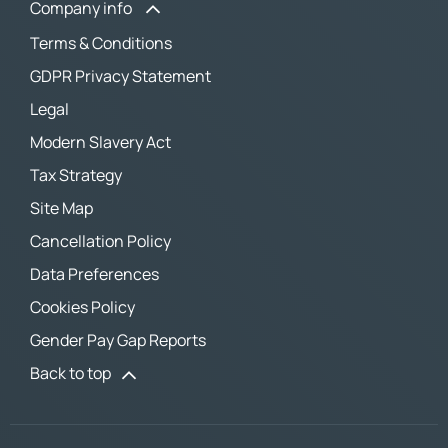
Company info
Terms & Conditions
GDPR Privacy Statement
Legal
Modern Slavery Act
Tax Strategy
Site Map
Cancellation Policy
Data Preferences
Cookies Policy
Gender Pay Gap Reports
Back to top