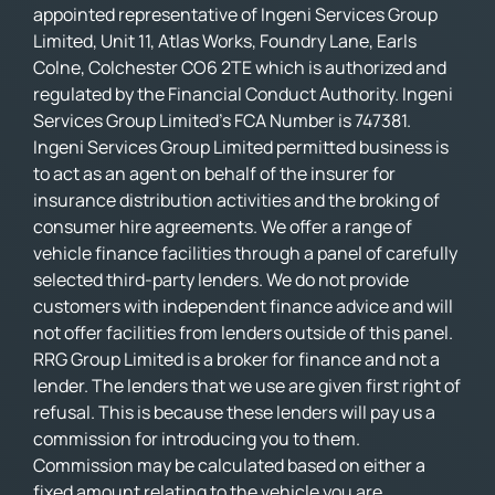
appointed representative of Ingeni Services Group
Limited, Unit 11, Atlas Works, Foundry Lane, Earls
Colne, Colchester CO6 2TE which is authorized and
regulated by the Financial Conduct Authority. Ingeni
Services Group Limited’s FCA Number is 747381.
Ingeni Services Group Limited permitted business is
to act as an agent on behalf of the insurer for
insurance distribution activities and the broking of
consumer hire agreements. We offer a range of
vehicle finance facilities through a panel of carefully
selected third-party lenders. We do not provide
customers with independent finance advice and will
not offer facilities from lenders outside of this panel.
RRG Group Limited is a broker for finance and not a
lender. The lenders that we use are given first right of
refusal. This is because these lenders will pay us a
commission for introducing you to them.
Commission may be calculated based on either a
fixed amount relating to the vehicle you are