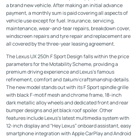
a brand new vehicle. After making an initial advance
payment, a monthly sum is paid covering all aspects of
vehicle use except for fuel. Insurance, servicing,
maintenance, wear-and-tear repairs, breakdown cover,
windscreen repairs and tyre repair and replacement are
all covered by the three-year leasing agreement.
The Lexus UX 250h F Sport Design falls within the price
parameters for the Motability Scheme, providing a
premium driving experience and Lexus’s famous
refinement, comfort and
takumi
craftsmanship details.
The new model stands out with its F Sport spindle grille
with black F-motif mesh and chrome frame, 18-inch
dark metallic alloy wheels and dedicated front and rear
bumper designs and jet black roof spoiler. Other
features include Lexus’s latest multimedia system with
12-inch display and “Hey Lexus” onboard assistant, easy
smartphone integration with Apple CarPlay and Android