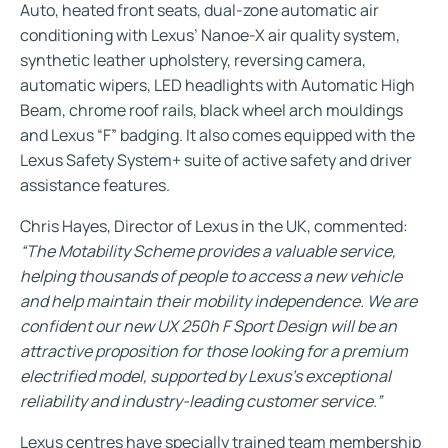
Auto, heated front seats, dual-zone automatic air
conditioning with Lexus’ Nanoe-X air quality system,
synthetic leather upholstery, reversing camera,
automatic wipers, LED headlights with Automatic High
Beam, chrome roof rails, black wheel arch mouldings
and Lexus “F” badging. It also comes equipped with the
Lexus Safety System+ suite of active safety and driver
assistance features.
Chris Hayes, Director of Lexus in the UK, commented:
“The Motability Scheme provides a valuable service,
helping thousands of people to access a new vehicle
and help maintain their mobility independence. We are
confident our new UX 250h F Sport Design will be an
attractive proposition for those looking for a premium
electrified model, supported by Lexus’s exceptional
reliability and industry-leading customer service.”
Lexus centres have specially trained team membership