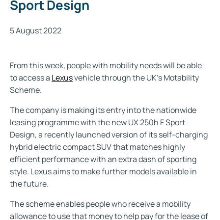
Sport Design
5 August 2022
From this week, people with mobility needs will be able
to access a
Lexus
vehicle through the UK’s Motability
Scheme.
The company is making its entry into the nationwide
leasing programme with the new
UX 250h F Sport
Design
, a recently launched version of its self-charging
hybrid electric compact SUV that matches highly
efficient performance with an extra dash of sporting
style. Lexus aims to make further models available in
the future.
The scheme enables people who receive a mobility
allowance to use that money to help pay for the lease of