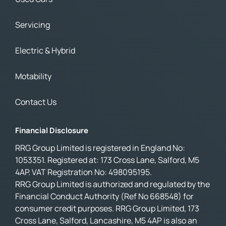
Servicing
Electric & Hybrid
Motability
Contact Us
Financial Disclosure
RRG Group Limited is registered in England No:
1053351. Registered at: 173 Cross Lane, Salford, M5
4AP. VAT Registration No: 498095195.
RRG Group Limited is authorized and regulated by the
Financial Conduct Authority (Ref No 668548) for
consumer credit purposes. RRG Group Limited, 173
Cross Lane, Salford, Lancashire, M5 4AP is also an