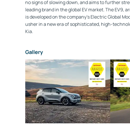
no signs of slowing down, and aims to further stre
leading brand in the global EV market. The EV9, arri
is developed on the company’s Electric Global Mo
usher in a new era of sophisticated, high-technolo
Kia.
Gallery