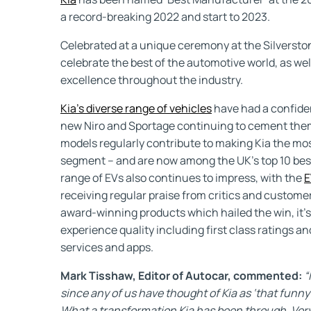
a record-breaking 2022 and start to 2023.
Celebrated at a unique ceremony at the Silverst
celebrate the best of the automotive world, as wel
excellence throughout the industry.
Kia’s diverse range of vehicles
have had a confident
new Niro and Sportage continuing to cement them
models regularly contribute to making Kia the mo
segment – and are now among the UK’s top 10 best-
range of EVs also continues to impress, with the
E
receiving regular praise from critics and customers 
award-winning products which hailed the win, it’
experience quality including first class ratings a
services and apps.
Mark Tisshaw, Editor of Autocar, commented:
“
since any of us have thought of Kia as ‘that funny
What a transformation Kia has been through. Very 