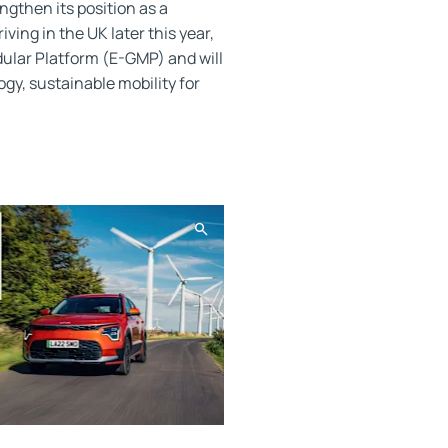
ngthen its position as a
ving in the UK later this year,
dular Platform (E-GMP) and will
gy, sustainable mobility for