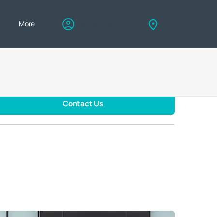
eers
More
My account
Find us
Contact Us