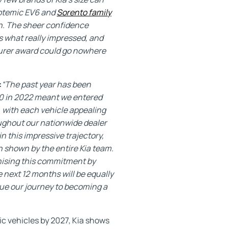
 totemic EV6 and
Sorento family
sh. The sheer confidence
 what really impressed, and
turer award could go nowhere
:
“The past year has been
000 in 2022 meant we entered
, with each vehicle appealing
oughout our nationwide dealer
n this impressive trajectory,
n shown by the entire Kia team.
gnising this commitment by
 next 12 months will be equally
nue our journey to becoming a
ric vehicles by 2027, Kia shows