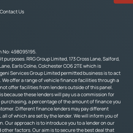
Contact Us
on No: 498095195.
t purposes. RRG Group Limited, 173 Cross Lane, Salford,
 Lane, Earls Colne, Colchester CO6 2TE which is
geni Services Group Limited permitted business is to act
 We offer a range of vehicle finance facilities through a
t offer facilities from lenders outside of this panel.
s is because these lenders will pay us a commission for
e purchasing, a percentage of the amount of finance you
stomer. Different finance lenders may pay different
l of which are set by the lender. We will inform you of
n. Our approach is to introduce you to a lender on our
d other factors. Our aim is to secure the best deal that