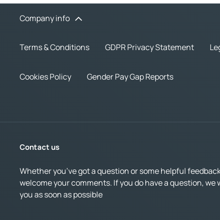
Company info
Terms & Conditions
GDPR Privacy Statement
Le
Cookies Policy
Gender Pay Gap Reports
Contact us
Whether you’ve got a question or some helpful feedback,
welcome your comments. If you do have a question, we wi
you as soon as possible