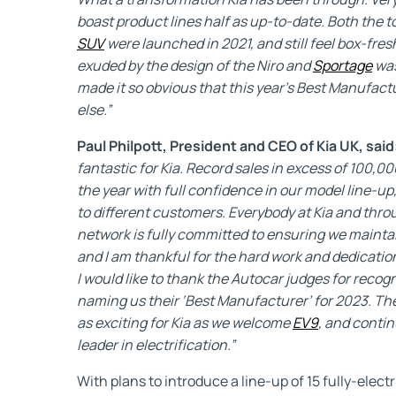
boast product lines half as up-to-date. Both the
SUV
were launched in 2021, and still feel box-fre
exuded by the design of the Niro and
Sportage
was
made it so obvious that this year’s Best Manufac
else.”
Paul Philpott, President and CEO of Kia UK, said
fantastic for Kia. Record sales in excess of 100,
the year with full confidence in our model line-up
to different customers. Everybody at Kia and thr
network is fully committed to ensuring we maintai
and I am thankful for the hard work and dedicatio
I would like to thank the Autocar judges for reco
naming us their ‘Best Manufacturer’ for 2023. The
as exciting for Kia as we welcome
EV9
, and conti
leader in electrification.”
With plans to introduce a line-up of 15 fully-elect