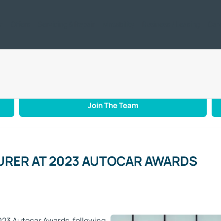
ic
Offers
Servicing & Repair
Motability
Business / Leasing
Car
NUFACTURER AT 2023 AUTOCAR AWARDS
Join The Team
URER AT 2023 AUTOCAR AWARDS
23 Autocar Awards, following