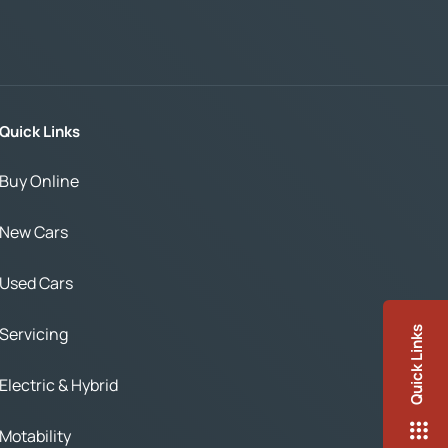
Quick Links
Buy Online
New Cars
Used Cars
Servicing
Quick Links
Electric & Hybrid
Motability