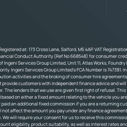
Registered at: 173 Cross Lane, Salford, M5 4AP. VAT Registrati
nancial Conduct Authority (Ref No 668548) for consumer credi
f Ingeni Services Group Limited, Unit 11, Atlas Works, Foundry
rity. Ingeni Services Group Limited’s FCA Number is 747381. In
bution activities and the broking of consumer hire agreements.
t provide customers with independent finance advice and will no
r. The lenders that we use are given first right of refusal. Thi
based on either a fixed amount relating to the vehicle you ar
 paid an additional fixed commission if you are a returning cu
not affect the amount you pay under any finance agreement, al
 We will require your consent for us to receive this commissio
nt eligibility, product suitability, as well as interest rates an