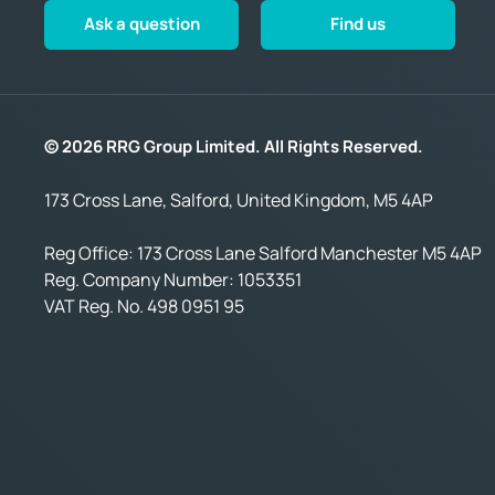
Ask a question
Find us
© 2026 RRG Group Limited. All Rights Reserved.
173 Cross Lane, Salford, United Kingdom, M5 4AP
Reg Office:
173 Cross Lane Salford Manchester M5 4AP
Reg. Company Number:
1053351
VAT Reg. No.
498 0951 95