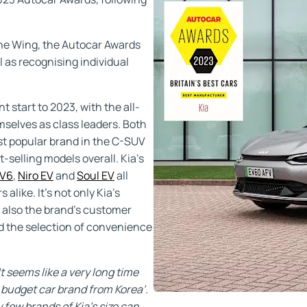
one Wing, the Autocar Awards
l as recognising individual
 start to 2023, with the all-
selves as class leaders. Both
st popular brand in the C-SUV
selling models overall. Kia’s
V6
,
Niro EV
and
Soul EV
all
alike. It’s not only Kia’s
s also the brand’s customer
nd the selection of convenience
It seems like a very long time
 budget car brand from Korea’.
few brands of Kia’s size can