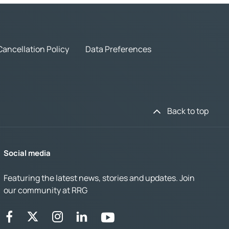
Cancellation Policy
Data Preferences
Back to top
Social media
Featuring the latest news, stories and updates. Join
our community at RRG