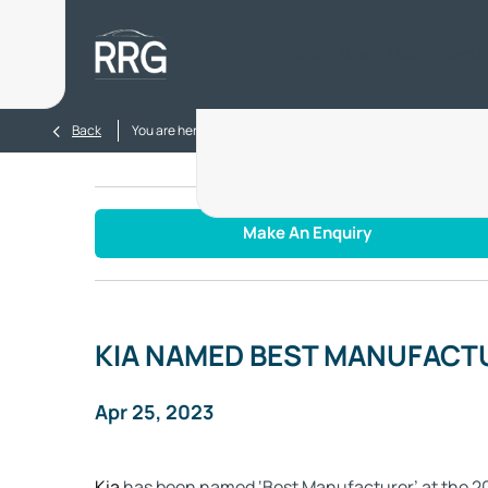
Home
New
Used
Electr
>
>
Back
You are here:
Homepage
Blog
KIA NAMED BEST MA
Make An Enquiry
KIA NAMED BEST MANUFACT
Apr 25, 2023
Kia
has been named ‘Best Manufacturer’ at the 20