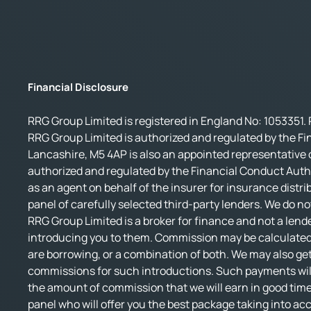
Financial Disclosure
RRG Group Limited is registered in England No: 1053351. 
RRG Group Limited is authorized and regulated by the Fi
Lancashire, M5 4AP is also an appointed representative o
authorized and regulated by the Financial Conduct Autho
as an agent on behalf of the insurer for insurance distri
panel of carefully selected third-party lenders. We do no
RRG Group Limited is a broker for finance and not a lende
introducing you to them. Commission may be calculated 
are borrowing, or a combination of both. We may also get
commissions for such introductions. Such payments will 
the amount of commission that we will earn in good time.
panel who will offer you the best package taking into accou