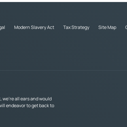
gal
Modern Slavery Act
Tax Strategy
Site Map
 we’re all ears and would
ll endeavor to get back to