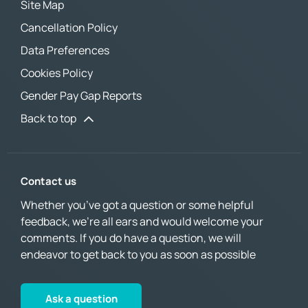
Site Map
Cancellation Policy
Data Preferences
Cookies Policy
Gender Pay Gap Reports
Back to top
Contact us
Whether you’ve got a question or some helpful
feedback, we’re all ears and would welcome your
comments. If you do have a question, we will
endeavor to get back to you as soon as possible
Ask a question