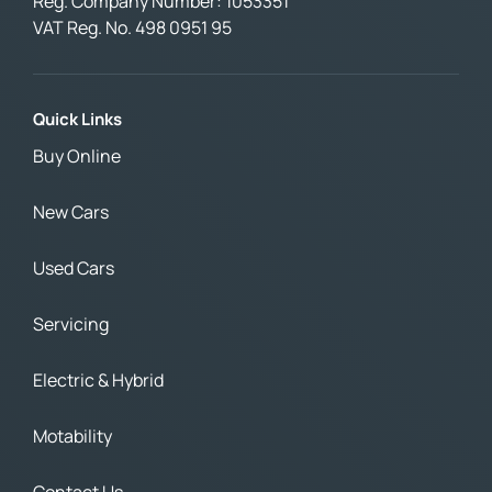
Reg. Company Number:
1053351
VAT Reg. No.
498 0951 95
Quick Links
Buy Online
New Cars
Used Cars
Servicing
Electric & Hybrid
Motability