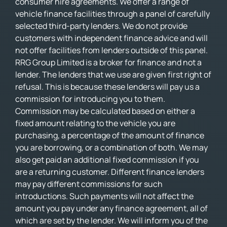
consumer hire agreements. We offer a range of
vehicle finance facilities through a panel of carefully
selected third-party lenders. We do not provide
customers with independent finance advice and will
not offer facilities from lenders outside of this panel.
RRG Group Limited is a broker for finance and not a
lender. The lenders that we use are given first right of
refusal. This is because these lenders will pay us a
commission for introducing you to them.
Commission may be calculated based on either a
fixed amount relating to the vehicle you are
purchasing, a percentage of the amount of finance
you are borrowing, or a combination of both. We may
also get paid an additional fixed commission if you
are a returning customer. Different finance lenders
may pay different commissions for such
introductions. Such payments will not affect the
amount you pay under any finance agreement, all of
which are set by the lender. We will inform you of the