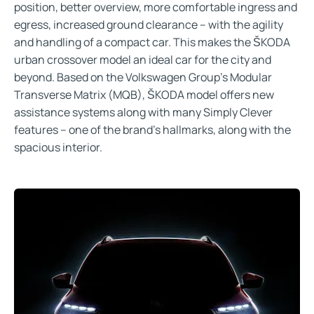
position, better overview, more comfortable ingress and
egress, increased ground clearance – with the agility
and handling of a compact car. This makes the ŠKODA
urban crossover model an ideal car for the city and
beyond. Based on the Volkswagen Group’s Modular
Transverse Matrix (MQB), ŠKODA model offers new
assistance systems along with many Simply Clever
features – one of the brand’s hallmarks, along with the
spacious interior.