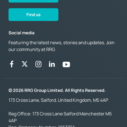
Find us
Social media
Featuring the latest news, stories and updates. Join
our community at RRG
© 2026 RRG Group Limited. All Rights Reserved.
173 Cross Lane, Salford, United Kingdom, M5 4AP
Reg Office:
173 Cross Lane Salford Manchester M5
4AP