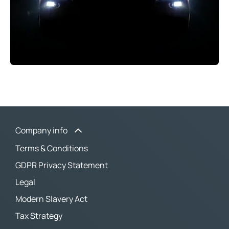
Company info
Terms & Conditions
GDPR Privacy Statement
Legal
Modern Slavery Act
Tax Strategy