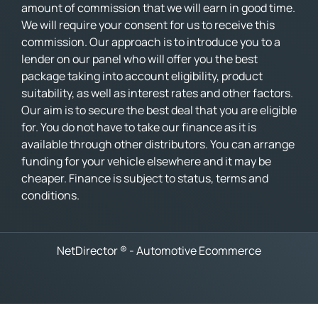
amount of commission that we will earn in good time.
We will require your consent for us to receive this
commission. Our approach is to introduce you to a
lender on our panel who will offer you the best
package taking into account eligibility, product
suitability, as well as interest rates and other factors.
Our aim is to secure the best deal that you are eligible
for. You do not have to take our finance as it is
available through other distributors. You can arrange
funding for your vehicle elsewhere and it may be
cheaper. Finance is subject to status, terms and
conditions.
NetDirector
® -
Automotive Ecommerce