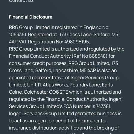
Contact Us
Financial Disclosure
RRG Group Limited is registered in England No:
1053351. Registered at: 173 Cross Lane, Salford, M5
4AP. VAT Registration No: 498095195.
RRG Group Limited is authorized and regulated by the
Financial Conduct Authority (Ref No 668548) for
consumer credit purposes. RRG Group Limited, 173
Cross Lane, Salford, Lancashire, M5 4AP is also an
appointed representative of Ingeni Services Group
Limited, Unit 11, Atlas Works, Foundry Lane, Earls
Colne, Colchester CO6 2TE which is authorized and
regulated by the Financial Conduct Authority. Ingeni
Services Group Limited’s FCA Number is 747381.
Ingeni Services Group Limited permitted business is
to act as an agent on behalf of the insurer for
insurance distribution activities and the broking of