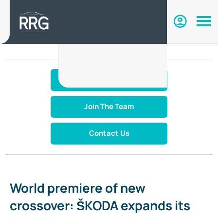
Make An Enquiry
Join The Team
Contact Us
World premiere of new
crossover: ŠKODA expands its