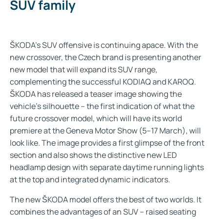
SUV family
ŠKODA’s SUV offensive is continuing apace. With the
new crossover, the Czech brand is presenting another
new model that will expand its SUV range,
complementing the successful KODIAQ and KAROQ.
ŠKODA has released a teaser image showing the
vehicle’s silhouette – the first indication of what the
future crossover model, which will have its world
premiere at the Geneva Motor Show (5–17 March), will
look like. The image provides a first glimpse of the front
section and also shows the distinctive new LED
headlamp design with separate daytime running lights
at the top and integrated dynamic indicators.
The new ŠKODA model offers the best of two worlds. It
combines the advantages of an SUV – raised seating