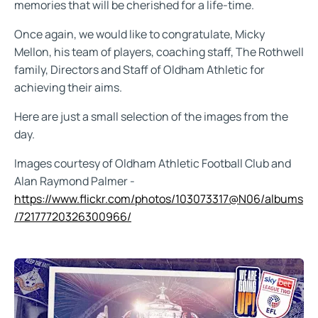
memories that will be cherished for a life-time.
Once again, we would like to congratulate, Micky
Mellon, his team of players, coaching staff, The Rothwell
family, Directors and Staff of Oldham Athletic for
achieving their aims.
Here are just a small selection of the images from the
day.
Images courtesy of Oldham Athletic Football Club and
Alan Raymond Palmer -
https://www.flickr.com/photos/103073317@N06/albums
/72177720326300966/