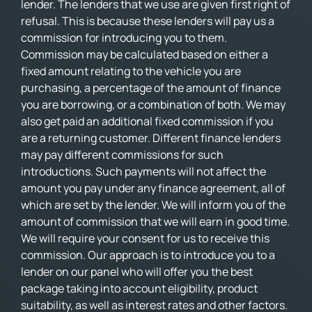
lender. The lenders that we use are given first right of
refusal. This is because these lenders will pay us a
commission for introducing you to them.
Commission may be calculated based on either a
fixed amount relating to the vehicle you are
purchasing, a percentage of the amount of finance
you are borrowing, or a combination of both. We may
also get paid an additional fixed commission if you
are a returning customer. Different finance lenders
may pay different commissions for such
introductions. Such payments will not affect the
amount you pay under any finance agreement, all of
which are set by the lender. We will inform you of the
amount of commission that we will earn in good time.
We will require your consent for us to receive this
commission. Our approach is to introduce you to a
lender on our panel who will offer you the best
package taking into account eligibility, product
suitability, as well as interest rates and other factors.