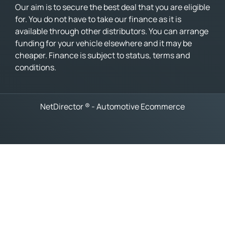
Our aim is to secure the best deal that you are eligible
for. You do not have to take our finance as it is
available through other distributors. You can arrange
funding for your vehicle elsewhere and it may be
cheaper. Finance is subject to status, terms and
conditions.
NetDirector
® -
Automotive Ecommerce