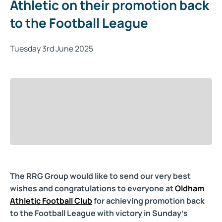
Athletic on their promotion back
to the Football League
Tuesday 3rd June 2025
The RRG Group would like to send our very best
wishes and congratulations to everyone at
Oldham
Athletic Football Club
for achieving promotion back
to the Football League with victory in Sunday's