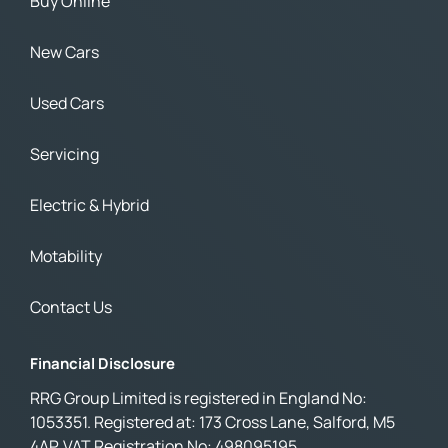
Buy Online
New Cars
Used Cars
Servicing
Electric & Hybrid
Motability
Contact Us
Financial Disclosure
RRG Group Limited is registered in England No:
1053351. Registered at: 173 Cross Lane, Salford, M5
4AP. VAT Registration No: 498095195.