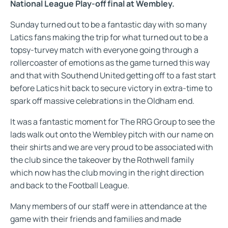
National League Play-off final at Wembley.
Sunday turned out to be a fantastic day with so many
Latics fans making the trip for what turned out to be a
topsy-turvey match with everyone going through a
rollercoaster of emotions as the game turned this way
and that with Southend United getting off to a fast start
before Latics hit back to secure victory in extra-time to
spark off massive celebrations in the Oldham end.
It was a fantastic moment for The RRG Group to see the
lads walk out onto the Wembley pitch with our name on
their shirts and we are very proud to be associated with
the club since the takeover by the Rothwell family
which now has the club moving in the right direction
and back to the Football League.
Many members of our staff were in attendance at the
game with their friends and families and made