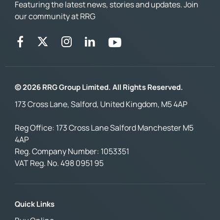
Featuring the latest news, stories and updates. Join
our community at RRG
© 2026 RRG Group Limited. All Rights Reserved.
173 Cross Lane, Salford, United Kingdom, M5 4AP
Reg Office:
173 Cross Lane Salford Manchester M5
4AP
Reg. Company Number:
1053351
VAT Reg. No.
498 0951 95
Quick Links