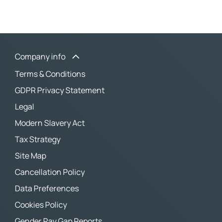
Company info
Terms & Conditions
GDPR Privacy Statement
Legal
Modern Slavery Act
Tax Strategy
Site Map
Cancellation Policy
Data Preferences
Cookies Policy
Gender Pay Gap Reports