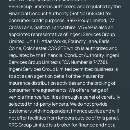
RRG Group Limited is authorized and regulated by the
Financial Conduct Authority (Ref No 668548) for
consumer credit purposes. RRG Group Limited, 173
Cross Lane, Salford, Lancashire, M5 4AP is also an
appointed representative of Ingeni Services Group
Limited, Unit 11, Atlas Works, Foundry Lane, Earls
Colne, Colchester CO6 2TE which is authorized and
regulated by the Financial Conduct Authority. Ingeni
Services Group Limited’s FCA Number is 747381.
Ingeni Services Group Limited permitted business is
to act as an agent on behalf of the insurer for
insurance distribution activities and the broking of
consumer hire agreements. We offer a range of
vehicle finance facilities through a panel of carefully
selected third-party lenders. We do not provide
customers with independent finance advice and will
not offer facilities from lenders outside of this panel.
RRG Group Limited is a broker for finance and not a