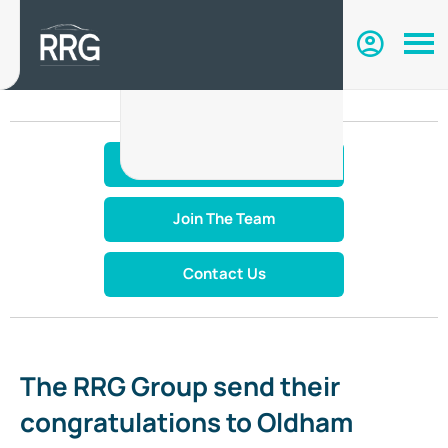
Make An Enquiry
Join The Team
Contact Us
The RRG Group send their
congratulations to Oldham