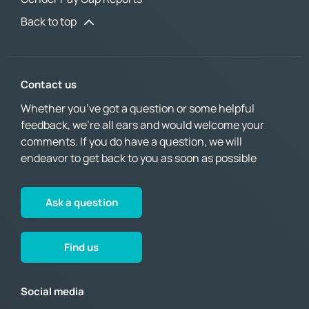
Back to top
Contact us
Whether you’ve got a question or some helpful
feedback, we’re all ears and would welcome your
comments. If you do have a question, we will
endeavor to get back to you as soon as possible
Ask a question
Find us
Social media