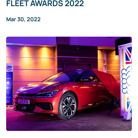
FLEET AWARDS 2022
Mar 30, 2022