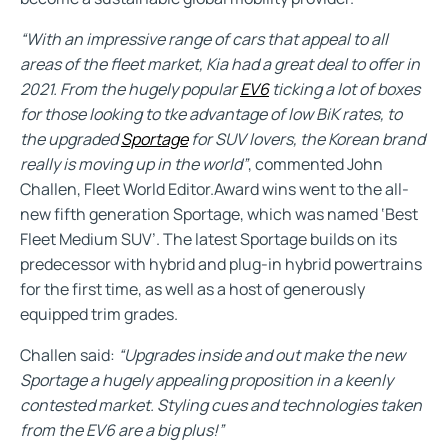
“With an impressive range of cars that appeal to all
areas of the fleet market, Kia had a great deal to offer in
2021. From the hugely popular
EV6
ticking a lot of boxes
for those looking to tke advantage of low BiK rates, to
the upgraded
Sportage
for SUV lovers, the Korean brand
really is moving up in the world”
, commented John
Challen, Fleet World Editor.Award wins went to the all-
new fifth generation Sportage, which was named ‘Best
Fleet Medium SUV’. The latest Sportage builds on its
predecessor with hybrid and plug-in hybrid powertrains
for the first time, as well as a host of generously
equipped trim grades.
Challen said:
“Upgrades inside and out make the new
Sportage a hugely appealing proposition in a keenly
contested market. Styling cues and technologies taken
from the EV6 are a big plus!”