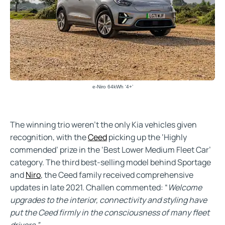
e-Niro 64kWh ‘4+’
The winning trio weren’t the only Kia vehicles given
recognition, with the
Ceed
picking up the ‘Highly
commended’ prize in the ‘Best Lower Medium Fleet Car’
category. The third best-selling model behind Sportage
and
Niro
, the Ceed family received comprehensive
updates in late 2021. Challen commented: “
Welcome
upgrades to the interior, connectivity and styling have
put the Ceed firmly in the consciousness of many fleet
drivers.”