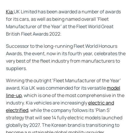
Kia
UK Limited has been awarded a number of awards
for its cars, as well as being named overall ‘Fleet
Manufacturer of the Year’ at the Fleet World Great
British Fleet Awards 2022.
Successor to the long-running Fleet World Honours
Awards, the event, now in its fourth year, celebrates the
very best of the fleet industry from manufacturers to
suppliers.
Winning the outright ‘Fleet Manufacturer of the Year’
award, Kia UK was commended for its versatile
model
line-up
, which is one of the most comprehensive in the
industry. Kia vehicles are increasingly
electric and
electrified
, while the company follows its ‘Plan S’
strategy that will see 14 fully electric models launched
globally by 2027. The Korean brand is transitioning to
become a sustainable global mobility provider.