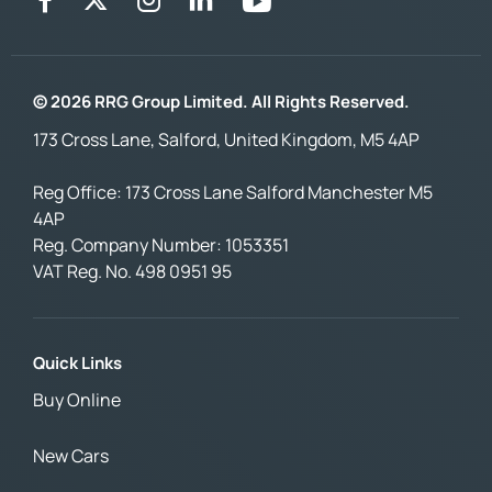
© 2026 RRG Group Limited. All Rights Reserved.
173 Cross Lane, Salford, United Kingdom, M5 4AP
Reg Office:
173 Cross Lane Salford Manchester M5
4AP
Reg. Company Number:
1053351
VAT Reg. No.
498 0951 95
Quick Links
Buy Online
New Cars