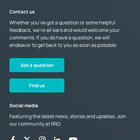
Contact us
Whether you’ve got a question or some helpful
feedback, we’re all ears and would welcome your
comments. If you do have a question, we will
endeavor to get back to you as soon as possible
Ask a question
Find us
Social media
Featuring the latest news, stories and updates. Join
our community at RRG