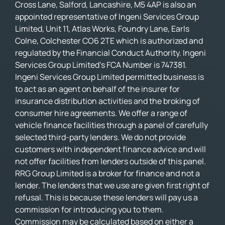
Cross Lane, Salford, Lancashire, M5 4AP is also an
appointed representative of Ingeni Services Group
Limited, Unit 11, Atlas Works, Foundry Lane, Earls
Colne, Colchester CO6 2TE which is authorized and
regulated by the Financial Conduct Authority. Ingeni
Services Group Limited’s FCA Number is 747381.
Ingeni Services Group Limited permitted business is
to act as an agent on behalf of the insurer for
insurance distribution activities and the broking of
consumer hire agreements. We offer a range of
vehicle finance facilities through a panel of carefully
selected third-party lenders. We do not provide
customers with independent finance advice and will
not offer facilities from lenders outside of this panel.
RRG Group Limited is a broker for finance and not a
lender. The lenders that we use are given first right of
refusal. This is because these lenders will pay us a
commission for introducing you to them.
Commission may be calculated based on either a