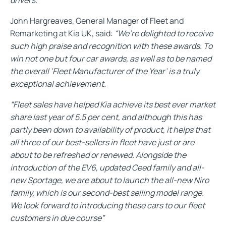
John Hargreaves, General Manager of Fleet and
Remarketing at Kia UK, said:
“We’re delighted to receive
such high praise and recognition with these awards. To
win not one but four car awards, as well as to be named
the overall ‘Fleet Manufacturer of the Year’ is a truly
exceptional achievement.
“Fleet sales have helped Kia achieve its best ever market
share last year of 5.5 per cent, and although this has
partly been down to availability of product, it helps that
all three of our best-sellers in fleet have just or are
about to be refreshed or renewed. Alongside the
introduction of the EV6, updated Ceed family and all-
new Sportage, we are about to launch the all-new Niro
family, which is our second-best selling model range.
We look forward to introducing these cars to our fleet
customers in due course”