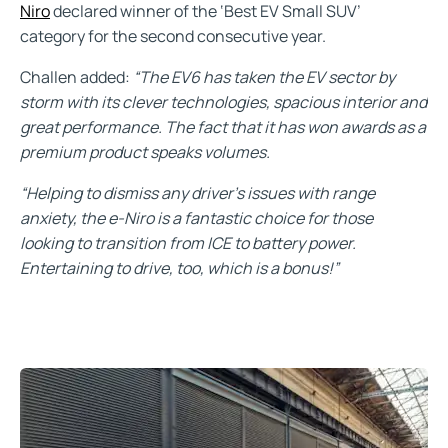
Niro
declared winner of the ‘Best EV Small SUV’
category for the second consecutive year.
Challen added:
“The EV6 has taken the EV sector by
storm with its clever technologies, spacious interior and
great performance. The fact that it has won awards as a
premium product speaks volumes.
“Helping to dismiss any driver’s issues with range
anxiety, the e-Niro is a fantastic choice for those
looking to transition from ICE to battery power.
Entertaining to drive, too, which is a bonus!”