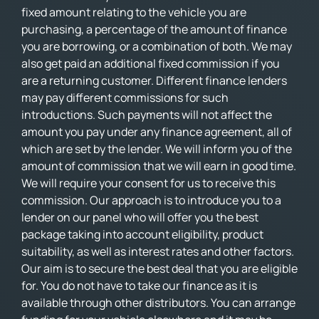
fixed amount relating to the vehicle you are
purchasing, a percentage of the amount of finance
you are borrowing, or a combination of both. We may
also get paid an additional fixed commission if you
are a returning customer. Different finance lenders
may pay different commissions for such
introductions. Such payments will not affect the
amount you pay under any finance agreement, all of
which are set by the lender. We will inform you of the
amount of commission that we will earn in good time.
We will require your consent for us to receive this
commission. Our approach is to introduce you to a
lender on our panel who will offer you the best
package taking into account eligibility, product
suitability, as well as interest rates and other factors.
Our aim is to secure the best deal that you are eligible
for. You do not have to take our finance as it is
available through other distributors. You can arrange