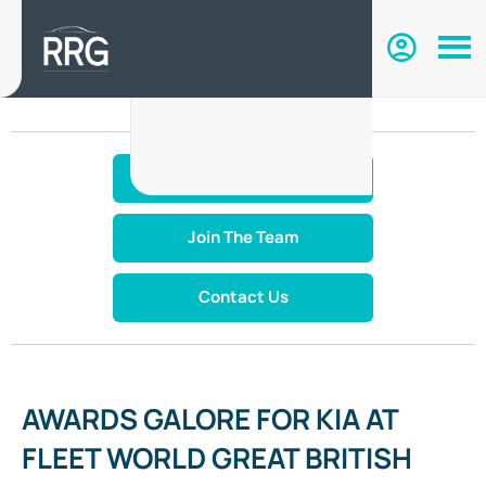
Make An Enquiry
Join The Team
Contact Us
AWARDS GALORE FOR KIA AT
FLEET WORLD GREAT BRITISH