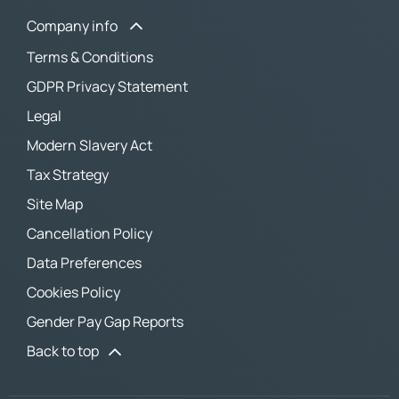
Company info
Terms & Conditions
GDPR Privacy Statement
Legal
Modern Slavery Act
Tax Strategy
Site Map
Cancellation Policy
Data Preferences
Cookies Policy
Gender Pay Gap Reports
Back to top