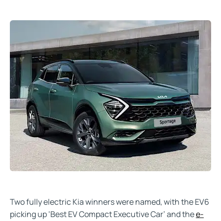
Two fully electric Kia winners were named, with the EV6
picking up ‘Best EV Compact Executive Car’ and the
e-