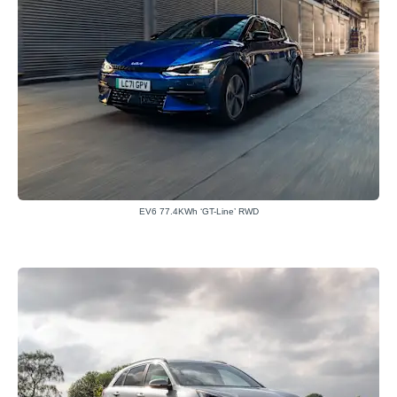
EV6 77.4KWh ‘GT-Line’ RWD