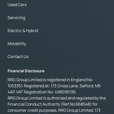
Used Cars
Servicing
Electric & Hybrid
Motability
Contact Us
Financial Disclosure
RRG Group Limited is registered in England No:
1053351. Registered at: 173 Cross Lane, Salford, M5
4AP. VAT Registration No: 498095195.
RRG Group Limited is authorized and regulated by the
Financial Conduct Authority (Ref No 668548) for
consumer credit purposes. RRG Group Limited, 173