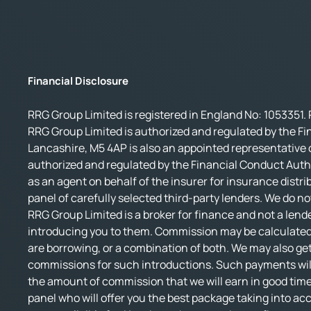
Financial Disclosure
RRG Group Limited is registered in England No: 1053351. 
RRG Group Limited is authorized and regulated by the Fi
Lancashire, M5 4AP is also an appointed representative o
authorized and regulated by the Financial Conduct Autho
as an agent on behalf of the insurer for insurance distri
panel of carefully selected third-party lenders. We do no
RRG Group Limited is a broker for finance and not a lende
introducing you to them. Commission may be calculated 
are borrowing, or a combination of both. We may also get
commissions for such introductions. Such payments will 
the amount of commission that we will earn in good time.
panel who will offer you the best package taking into accou