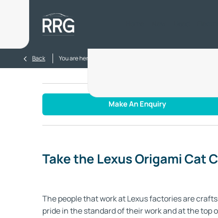
Home
New
Used
Electr
>
>
Back
You are here:
Homepage
Blog
Take the Lexus Origa
Make An Enquiry
Take the Lexus Origami Cat 
The people that work at Lexus factories are cra
pride in the standard of their work and at the top 