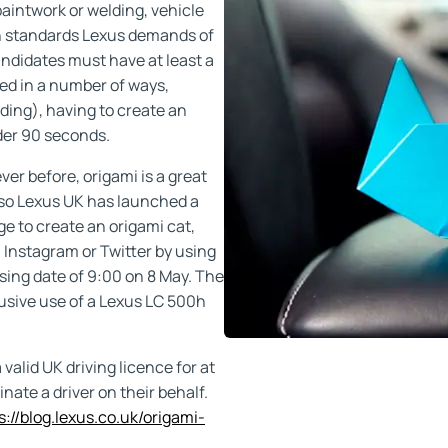
paintwork or welding, vehicle
igh standards Lexus demands of
andidates must have at least a
ed in a number of ways,
lding), having to create an
der 90 seconds.
er before, origami is a great
 so Lexus UK has launched a
ge to create an origami cat,
 Instagram or Twitter by using
ing date of 9:00 on 8 May. The
clusive use of a Lexus LC 500h
alid UK driving licence for at
nate a driver on their behalf.
s://blog.lexus.co.uk/origami-