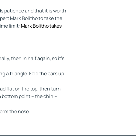
patience and that it is worth
ert Mark Bolitho to take the
ime limit:
Mark Bolitho takes
ally, then in half again, so it’s
ng a triangle. Fold the ears up
d flat on the top, then turn
e bottom point – the chin –
 form the nose.