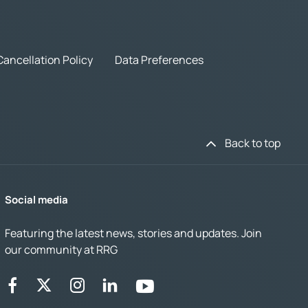
Cancellation Policy
Data Preferences
Back to top
Social media
Featuring the latest news, stories and updates. Join
our community at RRG