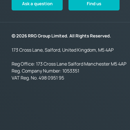
Ask a question
Find us
© 2026 RRG Group Limited. All Rights Reserved.
173 Cross Lane, Salford, United Kingdom, M5 4AP
Reg Office:
173 Cross Lane Salford Manchester M5 4AP
Reg. Company Number:
1053351
VAT Reg. No.
498 0951 95