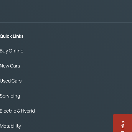
Quick Links
Buy Online
New Cars
Used Cars
Servicing
Electric & Hybrid
Motability