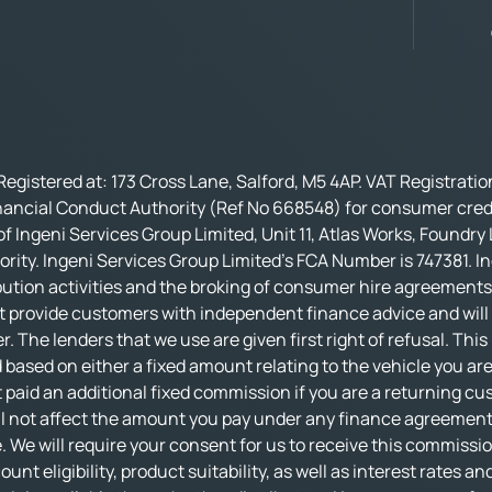
Registered at: 173 Cross Lane, Salford, M5 4AP. VAT Registrati
nancial Conduct Authority (Ref No 668548) for consumer credi
f Ingeni Services Group Limited, Unit 11, Atlas Works, Foundry
rity. Ingeni Services Group Limited’s FCA Number is 747381. In
bution activities and the broking of consumer hire agreements.
t provide customers with independent finance advice and will no
r. The lenders that we use are given first right of refusal. Thi
based on either a fixed amount relating to the vehicle you ar
 paid an additional fixed commission if you are a returning cu
not affect the amount you pay under any finance agreement, al
 We will require your consent for us to receive this commissio
nt eligibility, product suitability, as well as interest rates an