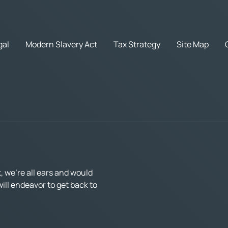
gal
Modern Slavery Act
Tax Strategy
Site Map
 we’re all ears and would
ll endeavor to get back to