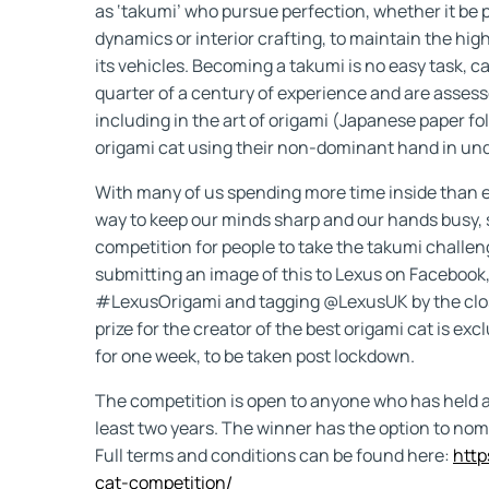
as ‘takumi’ who pursue perfection, whether it be 
dynamics or interior crafting, to maintain the h
its vehicles. Becoming a takumi is no easy task, c
quarter of a century of experience and are assess
including in the art of origami (Japanese paper fo
origami cat using their non-dominant hand in un
With many of us spending more time inside than ev
way to keep our minds sharp and our hands busy,
competition for people to take the takumi challen
submitting an image of this to Lexus on Facebook,
#LexusOrigami and tagging @LexusUK by the clos
prize for the creator of the best origami cat is ex
for one week, to be taken post lockdown.
The competition is open to anyone who has held a v
least two years. The winner has the option to nomi
Full terms and conditions can be found here:
http
cat-competition/