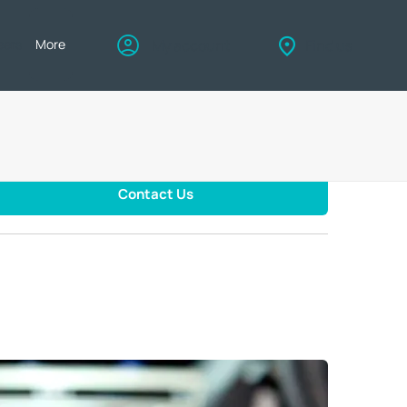
eers
More
My account
Find us
Contact Us