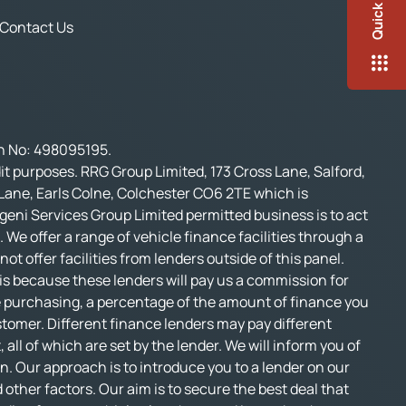
Quick Links
Contact Us
on No: 498095195.
t purposes. RRG Group Limited, 173 Cross Lane, Salford,
 Lane, Earls Colne, Colchester CO6 2TE which is
geni Services Group Limited permitted business is to act
 We offer a range of vehicle finance facilities through a
t offer facilities from lenders outside of this panel.
s is because these lenders will pay us a commission for
e purchasing, a percentage of the amount of finance you
stomer. Different finance lenders may pay different
l of which are set by the lender. We will inform you of
n. Our approach is to introduce you to a lender on our
d other factors. Our aim is to secure the best deal that