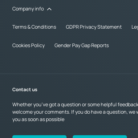
Company info
Terms & Conditions
GDPR Privacy Statement
Le
Cookies Policy
Gender Pay Gap Reports
Contact us
Whether you’ve got a question or some helpful feedback,
welcome your comments. If you do have a question, we wi
you as soon as possible