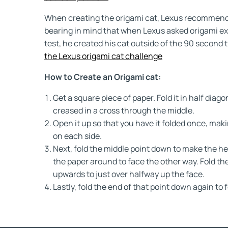
When creating the origami cat, Lexus recommends 
bearing in mind that when Lexus asked origami exp
test, he created his cat outside of the 90 second t
the Lexus origami cat challenge
How to Create an Origami cat:
Get a square piece of paper. Fold it in half diagon
creased in a cross through the middle.
Open it up so that you have it folded once, maki
on each side.
Next, fold the middle point down to make the hea
the paper around to face the other way. Fold th
upwards to just over halfway up the face.
Lastly, fold the end of that point down again to