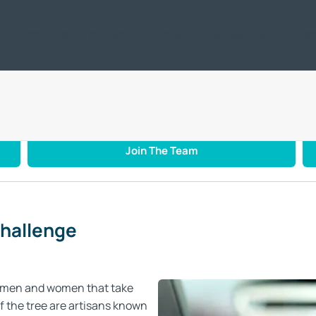
ic
Offers
Servicing & Repair
Motability
Business / Leasing
Car
mi Cat Challenge
Join The Team
Challenge
ftsmen and women that take
of the tree are artisans known