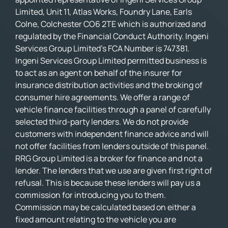
Limited, Unit 11, Atlas Works, Foundry Lane, Earls
Colne, Colchester CO6 2TE which is authorized and
regulated by the Financial Conduct Authority. Ingeni
Services Group Limited’s FCA Number is 747381.
Ingeni Services Group Limited permitted business is
to act as an agent on behalf of the insurer for
insurance distribution activities and the broking of
consumer hire agreements. We offer a range of
vehicle finance facilities through a panel of carefully
selected third-party lenders. We do not provide
customers with independent finance advice and will
not offer facilities from lenders outside of this panel.
RRG Group Limited is a broker for finance and not a
lender. The lenders that we use are given first right of
refusal. This is because these lenders will pay us a
commission for introducing you to them.
Commission may be calculated based on either a
fixed amount relating to the vehicle you are