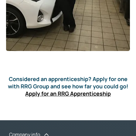
Considered an apprenticeship? Apply for one
with RRG Group and see how far you could go!
Apply for an RRG Apprenticeship
Company info