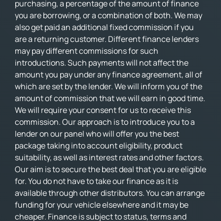
purchasing, a percentage of the amount of finance
you are borrowing, or a combination of both. We may
also get paid an additional fixed commission if you
are a returning customer. Different finance lenders
may pay different commissions for such
introductions. Such payments will not affect the
amount you pay under any finance agreement, all of
which are set by the lender. We will inform you of the
amount of commission that we will earn in good time.
We will require your consent for us to receive this
commission. Our approach is to introduce you to a
lender on our panel who will offer you the best
package taking into account eligibility, product
suitability, as well as interest rates and other factors.
Our aim is to secure the best deal that you are eligible
for. You do not have to take our finance as it is
available through other distributors. You can arrange
funding for your vehicle elsewhere and it may be
cheaper. Finance is subject to status, terms and