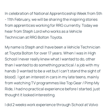
In celebration of National Apprenticeship Week from 5th
- 11th February, we will be sharing the inspiring stories
from apprentices working for RRG currently. Today we
hear from Steph Lord who works as a Vehicle
Technician at RRG Bolton Toyota.
My name is Steph and I have been a Vehicle Technician
at Toyota Bolton for over 17 years. When I was in High
School I never really knew what I wanted to do, other
than I wanted to do something practical / a job with my
hands (I wanted to be a vet but I can't stand the sight of
blood). I got an interest in cars in my late teens, mainly
from watching TV programmes like Top Gear / Pimp My
Ride, I had no practical experience before I started, just
thought it looked interesting.
I did 2 weeks work experience through School at Volvo