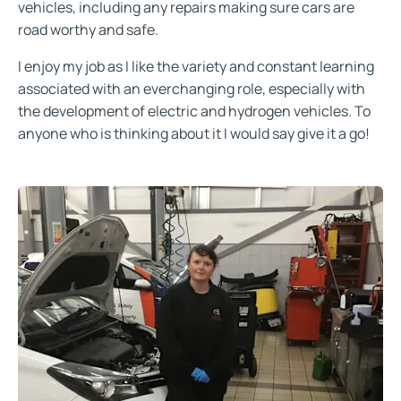
vehicles, including any repairs making sure cars are
road worthy and safe.
I enjoy my job as I like the variety and constant learning
associated with an everchanging role, especially with
the development of electric and hydrogen vehicles. To
anyone who is thinking about it I would say give it a go!