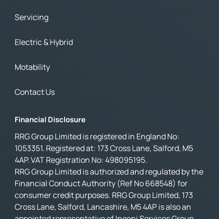
Servicing
Electric & Hybrid
Motability
Contact Us
Financial Disclosure
RRG Group Limited is registered in England No:
1053351. Registered at: 173 Cross Lane, Salford, M5
4AP. VAT Registration No: 498095195.
RRG Group Limited is authorized and regulated by the
Financial Conduct Authority (Ref No 668548) for
consumer credit purposes. RRG Group Limited, 173
Cross Lane, Salford, Lancashire, M5 4AP is also an
appointed representative of Ingeni Services Group