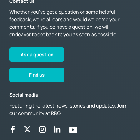
Contact us
Whether you’ve got a question or some helpful
feedback, we’re all ears and would welcome your
comments. If you do have a question, we will
endeavor to get back to you as soon as possible
Ask a question
Find us
Social media
Featuring the latest news, stories and updates. Join
our community at RRG