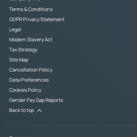
Terms & Conditions
GDPR Privacy Statement
Legal
Modern Slavery Act
Tax Strategy
Site Map
Cancellation Policy
Data Preferences
Cookies Policy
Gender Pay Gap Reports
Back to top