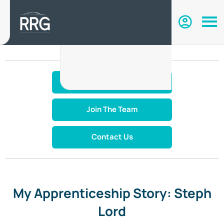
Make An Enquiry
Join The Team
Contact Us
My Apprenticeship Story: Steph
Lord