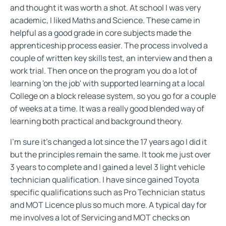
and thought it was worth a shot. At school I was very
academic, I liked Maths and Science. These came in
helpful as a good grade in core subjects made the
apprenticeship process easier. The process involved a
couple of written key skills test, an interview and then a
work trial. Then once on the program you do a lot of
learning 'on the job' with supported learning at a local
College on a block release system, so you go for a couple
of weeks at a time. It was a really good blended way of
learning both practical and background theory.
I'm sure it's changed a lot since the 17 years ago I did it
but the principles remain the same. It took me just over
3 years to complete and I gained a level 3 light vehicle
technician qualification. I have since gained Toyota
specific qualifications such as Pro Technician status
and MOT Licence plus so much more. A typical day for
me involves a lot of Servicing and MOT checks on