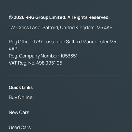
© 2026 RRG Group Limited. All Rights Reserved.
173 Cross Lane, Salford, United Kingdom, M5 4AP
Reg Office:
173 Cross Lane Salford Manchester M5
4AP
Reg. Company Number:
1053351
VAT Reg. No.
498 0951 95
Quick Links
Buy Online
New Cars
Used Cars