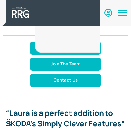
Make An Enquiry
Join The Team
Contact Us
“Laura is a perfect addition to
ŠKODA’s Simply Clever Features”​