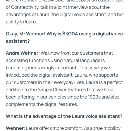
of Connectivity, talk in a joint interview about the
advantages of Laura, the digital voice assistant, and her
ability to learn.
Okay, Mr Wehner! Why is ŠKODA using a digital voice
assistant?
Andre Wehner:
We know from our customers that
accessing functions using natural language is
becoming increasingly important. That is why we
introduced the digital assistant, Laura, who supports
our customers in their everyday lives. Laura is a perfect
addition to the Simply Clever features that we have
been offering in our vehicles since the 1920s and also
complements the digital features.
What is the advantage of the Laura voice assistant?
Wehner:
Laura offers more comfort. As a true mobility