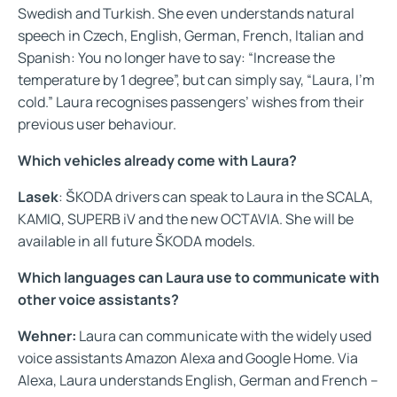
Swedish and Turkish. She even understands natural
speech in Czech, English, German, French, Italian and
Spanish: You no longer have to say: “Increase the
temperature by 1 degree”, but can simply say, “Laura, I'm
cold.” Laura recognises passengers’ wishes from their
previous user behaviour.
Which vehicles already come with Laura?
Lasek
: ŠKODA drivers can speak to Laura in the SCALA,
KAMIQ, SUPERB iV and the new OCTAVIA. She will be
available in all future ŠKODA models.
Which languages can Laura use to communicate with
other voice assistants?
Wehner:
Laura can communicate with the widely used
voice assistants Amazon Alexa and Google Home. Via
Alexa, Laura understands English, German and French –