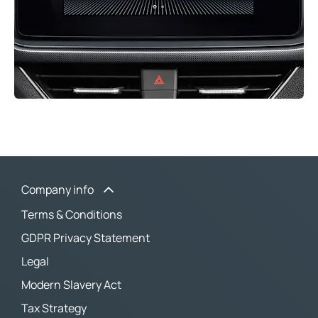
Company info
Terms & Conditions
GDPR Privacy Statement
Legal
Modern Slavery Act
Tax Strategy