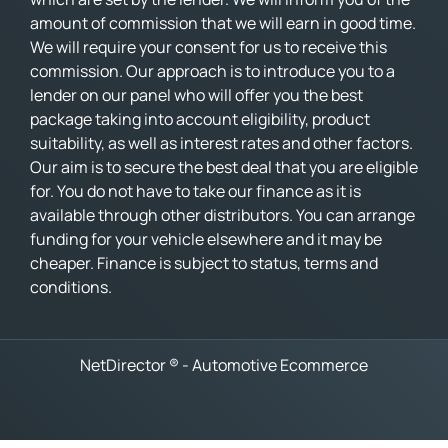
amount of commission that we will earn in good time.
We will require your consent for us to receive this
commission. Our approach is to introduce you to a
lender on our panel who will offer you the best
package taking into account eligibility, product
suitability, as well as interest rates and other factors.
Our aim is to secure the best deal that you are eligible
for. You do not have to take our finance as it is
available through other distributors. You can arrange
funding for your vehicle elsewhere and it may be
cheaper. Finance is subject to status, terms and
conditions.
NetDirector
® -
Automotive Ecommerce