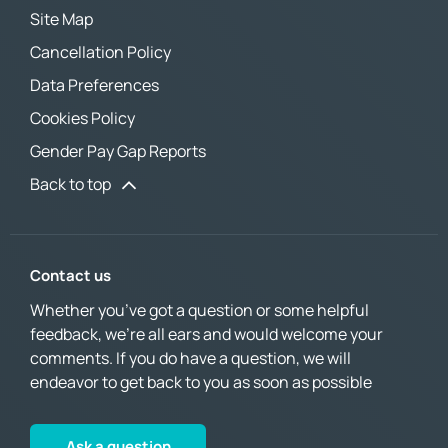
Site Map
Cancellation Policy
Data Preferences
Cookies Policy
Gender Pay Gap Reports
Back to top
Contact us
Whether you’ve got a question or some helpful
feedback, we’re all ears and would welcome your
comments. If you do have a question, we will
endeavor to get back to you as soon as possible
Ask a question