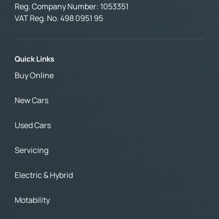
Reg. Company Number:
1053351
VAT Reg. No.
498 0951 95
Quick Links
Buy Online
New Cars
Used Cars
Servicing
Electric & Hybrid
Motability