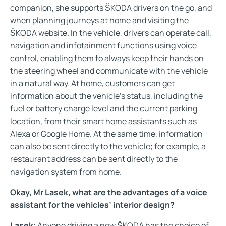
companion, she supports ŠKODA drivers on the go, and
when planning journeys at home and visiting the
ŠKODA website. In the vehicle, drivers can operate call,
navigation and infotainment functions using voice
control, enabling them to always keep their hands on
the steering wheel and communicate with the vehicle
in a natural way. At home, customers can get
information about the vehicle’s status, including the
fuel or battery charge level and the current parking
location, from their smart home assistants such as
Alexa or Google Home. At the same time, information
can also be sent directly to the vehicle; for example, a
restaurant address can be sent directly to the
navigation system from home.
Okay, Mr Lasek, what are the advantages of a voice
assistant for the vehicles’ interior design?
Lasek:
Anyone driving a new ŠKODA has the choice of