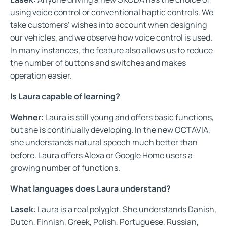
using voice control or conventional haptic controls. We
take customers’ wishes into account when designing
our vehicles, and we observe how voice control is used.
In many instances, the feature also allows us to reduce
the number of buttons and switches and makes
operation easier.
Is Laura capable of learning?
Wehner:
Laura is still young and offers basic functions,
but she is continually developing. In the new OCTAVIA,
she understands natural speech much better than
before. Laura offers Alexa or Google Home users a
growing number of functions.
What languages does Laura understand?
Lasek
: Laura is a real polyglot. She understands Danish,
Dutch, Finnish, Greek, Polish, Portuguese, Russian,