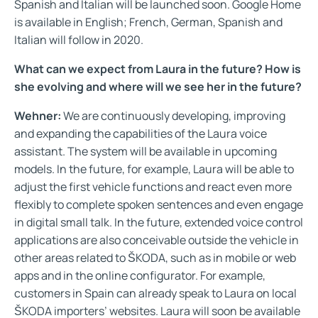
Spanish and Italian will be launched soon. Google Home
is available in English; French, German, Spanish and
Italian will follow in 2020.
What can we expect from Laura in the future? How is
she evolving and where will we see her in the future?
Wehner:
We are continuously developing, improving
and expanding the capabilities of the Laura voice
assistant. The system will be available in upcoming
models. In the future, for example, Laura will be able to
adjust the first vehicle functions and react even more
flexibly to complete spoken sentences and even engage
in digital small talk. In the future, extended voice control
applications are also conceivable outside the vehicle in
other areas related to ŠKODA, such as in mobile or web
apps and in the online configurator. For example,
customers in Spain can already speak to Laura on local
ŠKODA importers’ websites. Laura will soon be available