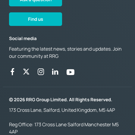
Find us
Social media
Featuring the latest news, stories and updates. Join
our community at RRG
© 2026 RRG Group Limited. All Rights Reserved.
173 Cross Lane, Salford, United Kingdom, M5 4AP
Reg Office:
173 Cross Lane Salford Manchester M5
4AP