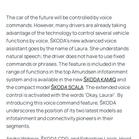
The car of the future will be controlled by voice
commands. However, many drivers are already taking
advantage of the technology to control several vehicle
functions by voice. ŠKODA’s new advanced voice
assistant goes by the name of Laura. She understands
natural speech; the driver does not have to use fixed
commands or phrases. The feature is included in the
range of functions in the top Amundsen infotainment
system and is available in the new
ŠKODA KAMIQ
and
the compact model
ŠKODA SCALA
. The extended voice
control is activated with the words ‘Okay, Laura!’. By
introducing this voice command feature, ŠKODA
underscores the position of its two latest models as
infotainment and connectivity pioneers in their
segments.
Andre Wehner, ŠKODA CDO, and Sebastian Lasek, Head