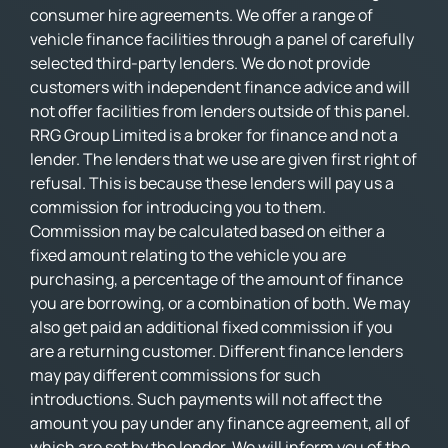
consumer hire agreements. We offer a range of
vehicle finance facilities through a panel of carefully
selected third-party lenders. We do not provide
customers with independent finance advice and will
not offer facilities from lenders outside of this panel.
RRG Group Limited is a broker for finance and not a
lender. The lenders that we use are given first right of
refusal. This is because these lenders will pay us a
commission for introducing you to them.
Commission may be calculated based on either a
fixed amount relating to the vehicle you are
purchasing, a percentage of the amount of finance
you are borrowing, or a combination of both. We may
also get paid an additional fixed commission if you
are a returning customer. Different finance lenders
may pay different commissions for such
introductions. Such payments will not affect the
amount you pay under any finance agreement, all of
which are set by the lender. We will inform you of the