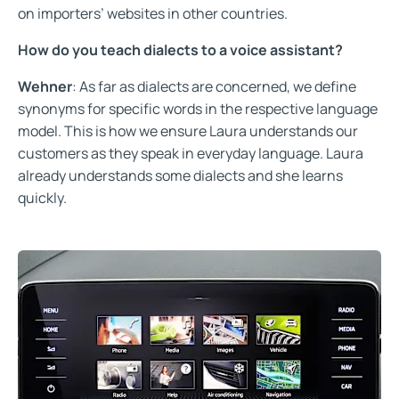
on importers’ websites in other countries.
How do you teach dialects to a voice assistant?
Wehner
: As far as dialects are concerned, we define
synonyms for specific words in the respective language
model. This is how we ensure Laura understands our
customers as they speak in everyday language. Laura
already understands some dialects and she learns
quickly.