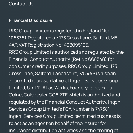
Contact Us
Financial Disclosure
RRG Group Limited is registered in England No:
1053351. Registered at: 173 Cross Lane, Salford, M5
4AP. VAT Registration No: 498095195.
RRG Group Limited is authorized and regulated by the
Financial Conduct Authority (Ref No 668548) for
consumer credit purposes. RRG Group Limited, 173
Cross Lane, Salford, Lancashire, M5 4AP is also an
appointed representative of Ingeni Services Group
Limited, Unit 11, Atlas Works, Foundry Lane, Earls
Colne, Colchester CO6 2TE which is authorized and
regulated by the Financial Conduct Authority. Ingeni
Services Group Limited’s FCA Number is 747381.
Ingeni Services Group Limited permitted business is
to act as an agent on behalf of the insurer for
insurance distribution activities and the broking of