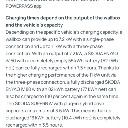
POWERPASS app.
Charging times depend on the output of the wallbox
and the vehicle’s capacity
Depending on the specific vehicle’s charging capacity, a
wallbox can provide up to 7.2 kW with a single-phase
connection and up to 11 kW with a three-phase
connection. With an output of 7.2 kW, a ŠKODA ENYAQ
iV 50 with a completely empty 55 kWh battery (52 kWh
net) can be fully recharged within 7.5 hours. Thanks to
the higher charging performance of the 11 kW unit via
the three-phase connection, a fully discharged ŠKODA
ENYAQ iV 80 with an 82 kWh battery (77 kWh net) can
also be charged to 100 per cent again in the same time.
The ŠKODA SUPERB iV with plug-in hybrid drive
supports a maximum of 3.6 kW. This means that its
discharged 13 kWh battery (10.4 kWh net) is completely
recharged within 3.5 hours.