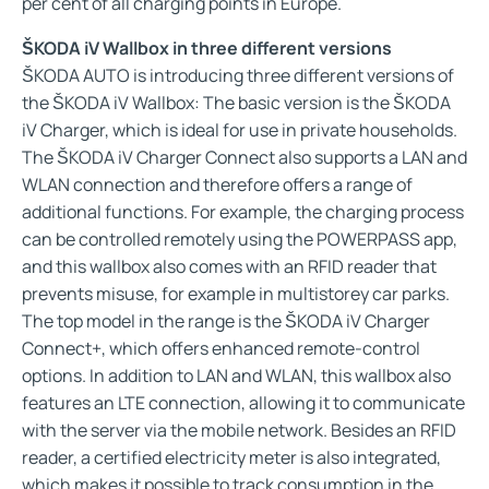
per cent of all charging points in Europe.
ŠKODA iV Wallbox in three different versions
ŠKODA AUTO is introducing three different versions of
the ŠKODA iV Wallbox: The basic version is the ŠKODA
iV Charger, which is ideal for use in private households.
The ŠKODA iV Charger Connect also supports a LAN and
WLAN connection and therefore offers a range of
additional functions. For example, the charging process
can be controlled remotely using the POWERPASS app,
and this wallbox also comes with an RFID reader that
prevents misuse, for example in multistorey car parks.
The top model in the range is the ŠKODA iV Charger
Connect+, which offers enhanced remote-control
options. In addition to LAN and WLAN, this wallbox also
features an LTE connection, allowing it to communicate
with the server via the mobile network. Besides an RFID
reader, a certified electricity meter is also integrated,
which makes it possible to track consumption in the