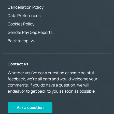
Cancellation Policy
Data Preferences
Cookies Policy
Gender Pay Gap Reports
Back to top
Contact us
Whether you’ve got a question or some helpful
feedback, we’re all ears and would welcome your
comments. If you do have a question, we will
endeavor to get back to you as soon as possible
Ask a question