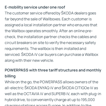
E-mobility service under one roof
The customer service offered by ŠKODA dealers goes
far beyond the sale of Wallboxes. Each customer is
assigned a local installation partner who ensures that
the Wallbox operates smoothly. After an online pre-
check, the installation partner checks the cables and
circuit breakers on site to verify the necessary safety
requirements. The wallbox is then installed and
serviced. ŠKODA iV car buyers can purchase a Wallbox
along with their new vehicle.
POWERPASS with three tariff structures and monthly
billing
While on the go, the POWERPASS allows owners of the
all-electric ŠKODA ENYAQ iV and ŠKODA CITIGOe iV as
well as the OCTAVIA iV and SUPERB iV, each with plug-in
hybrid drive, to conveniently charge at up to 195,000
charging stations across Europe. In addition to the