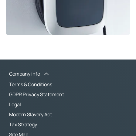
Company info
Terms & Conditions
GDPR Privacy Statement
Legal
Modern Slavery Act
Tax Strategy
Site Map