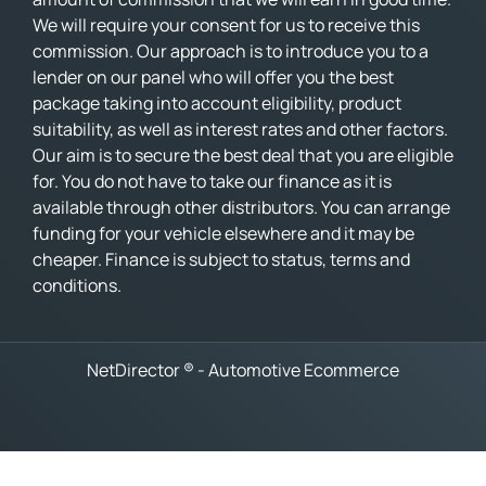
We will require your consent for us to receive this
commission. Our approach is to introduce you to a
lender on our panel who will offer you the best
package taking into account eligibility, product
suitability, as well as interest rates and other factors.
Our aim is to secure the best deal that you are eligible
for. You do not have to take our finance as it is
available through other distributors. You can arrange
funding for your vehicle elsewhere and it may be
cheaper. Finance is subject to status, terms and
conditions.
NetDirector
® -
Automotive Ecommerce