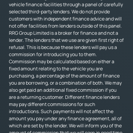
vehicle finance facilities through a panel of carefully
selected third-party lenders. We do not provide
customers with independent finance advice and will
not offer facilities from lenders outside of this panel.
RRG Group Limited is a broker for finance and not a
lender. The lenders that we use are given first right of
refusal. This is because these lenders will pay us a
commission for introducing you to them.
Commission may be calculated based on either a
fixed amount relating to the vehicle you are
purchasing, a percentage of the amount of finance
you are borrowing, or a combination of both. We may
also get paid an additional fixed commission if you
are a returning customer. Different finance lenders
may pay different commissions for such
introductions. Such payments will not affect the
amount you pay under any finance agreement, all of
which are set by the lender. We will inform you of the
amount of commission that we will earn in good time.