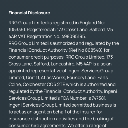
Financial Disclosure
RRG Group Limited is registered in England No:
1053351. Registered at: 173 Cross Lane, Salford, M5
4AP. VAT Registration No: 498095195.
RRG Group Limited is authorized and regulated by the
Financial Conduct Authority (Ref No 668548) for
consumer credit purposes. RRG Group Limited, 173
Cross Lane, Salford, Lancashire, M5 4AP is also an
appointed representative of Ingeni Services Group
Limited, Unit 11, Atlas Works, Foundry Lane, Earls
Colne, Colchester CO6 2TE which is authorized and
regulated by the Financial Conduct Authority. Ingeni
Services Group Limited’s FCA Number is 747381.
Ingeni Services Group Limited permitted business is
to act as an agent on behalf of the insurer for
insurance distribution activities and the broking of
consumer hire agreements. We offer a range of