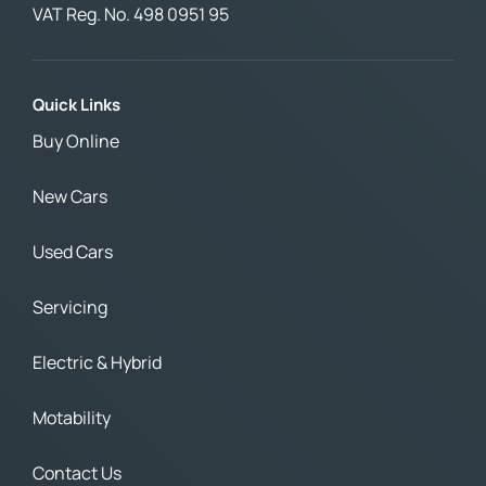
VAT Reg. No.
498 0951 95
Quick Links
Buy Online
New Cars
Used Cars
Servicing
Electric & Hybrid
Motability
Contact Us