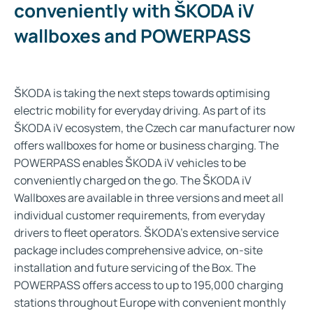
conveniently with ŠKODA iV
wallboxes and POWERPASS​
ŠKODA is taking the next steps towards optimising
electric mobility for everyday driving. As part of its
ŠKODA iV ecosystem, the Czech car manufacturer now
offers wallboxes for home or business charging. The
POWERPASS enables ŠKODA iV vehicles to be
conveniently charged on the go. The ŠKODA iV
Wallboxes are available in three versions and meet all
individual customer requirements, from everyday
drivers to fleet operators. ŠKODA’s extensive service
package includes comprehensive advice, on-site
installation and future servicing of the Box. The
POWERPASS offers access to up to 195,000 charging
stations throughout Europe with convenient monthly