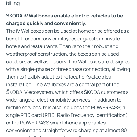
billing.
ŠKODA iV Wallboxes enable electric vehicles to be
charged quickly and conveniently.
The iV Wallboxes can be used at home or be offered as a
benefit for company employees or guests in private
hotels and restaurants. Thanks to their robust and
weatherproof construction, the boxes can be used
outdoors as well as indoors. The Wallboxes are designed
with a single-phase or threephase connection, allowing
them to flexibly adapt to the location’s electrical
installation. The Wallboxes are a central part of the
ŠKODA iV ecosystem, which offers ŠKODA customers a
wide range of electromobility services. In addition to
mobile services, this also includes the POWERPASS; a
single RFID card (RFID: Radio Frequency Identification)
or the POWERPASS smartphone app enables
convenient and straightforward charging at almost 80