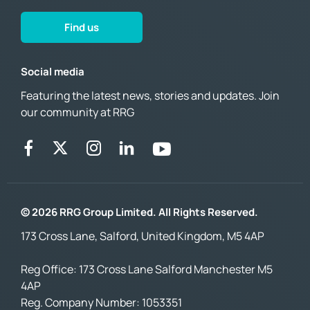
Find us
Social media
Featuring the latest news, stories and updates. Join
our community at RRG
© 2026 RRG Group Limited. All Rights Reserved.
173 Cross Lane, Salford, United Kingdom, M5 4AP
Reg Office:
173 Cross Lane Salford Manchester M5
4AP
Reg. Company Number:
1053351