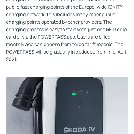
public fast charging points of the Europe-wide IONITY
charging network, this includes many other public
charging points operated by other providers. The
charging process is easy to start with just one RFID chip
card or via the POWERPASS app. Users are billed
monthly and can choose from three tariff models. The
POWERPASS will be gradually introduced from mid-April
2021.