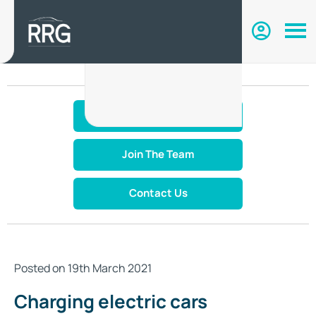
Make An Enquiry
Join The Team
Contact Us
Posted on 19th March 2021
Charging electric cars