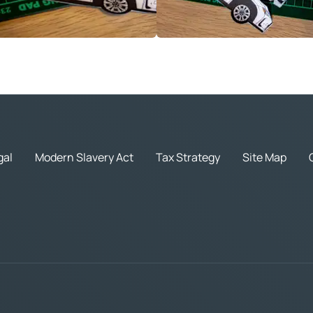
gal
Modern Slavery Act
Tax Strategy
Site Map