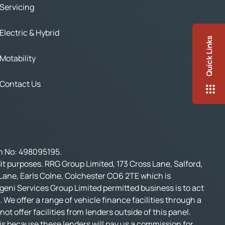
Servicing
Electric & Hybrid
Quick Links
Motability
Contact Us
on No: 498095195.
t purposes. RRG Group Limited, 173 Cross Lane, Salford,
 Lane, Earls Colne, Colchester CO6 2TE which is
geni Services Group Limited permitted business is to act
 We offer a range of vehicle finance facilities through a
t offer facilities from lenders outside of this panel.
s is because these lenders will pay us a commission for