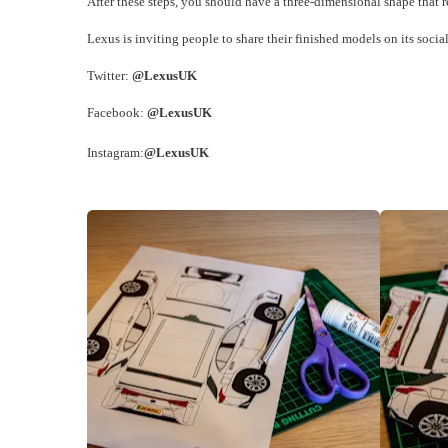
After these steps, you should have a three-dimensional shape that
Lexus is inviting people to share their finished models on its soci
Twitter:
@LexusUK
Facebook:
@LexusUK
Instagram:
@LexusUK