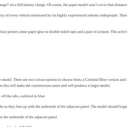
nge* on a full battery charge. Of course, the paper model won’t cover that distance bu
lity of every vehicle monitored by its highly experienced
takumi
craftspeople. Their
olour printer, some paper glue or double-sided tape and a pair of scissors. This act
odel. There are two colour options to choose from, a Celestial Blue version and on
as this will make the construction easier and will produce a larger model.
 off the tabs, outlined in blue.
 tabs so they line up with the underside of the adjacent panel. The model should begi
 on the underside of the adjacent panel.