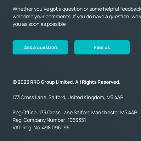
Whether you’ve got a question or some helpful feedback,
welcome your comments. If you do have a question, we wi
you as soon as possible
Ask a question
Find us
© 2026 RRG Group Limited. All Rights Reserved.
173 Cross Lane, Salford, United Kingdom, M5 4AP
Reg Office:
173 Cross Lane Salford Manchester M5 4AP
Reg. Company Number:
1053351
VAT Reg. No.
498 0951 95