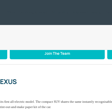
ic
Offers
Servicing & Repair
Motability
Business / Leasing
Car
CTRIC LEXUS – IN PAPER
Join The Team
LEXUS
s first all-electric model. The compact SUV shares the same instantly recognisable 
rint-out-and-make paper kit of the car.