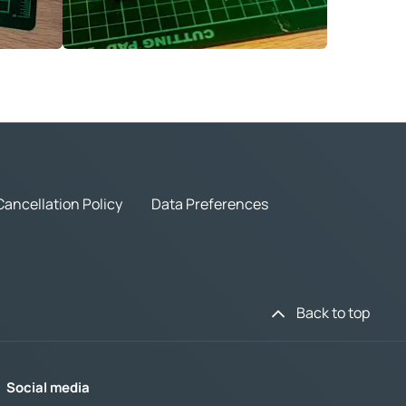
Cancellation Policy
Data Preferences
Back to top
Social media