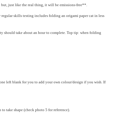
t, just like the real thing, it will be emissions-free**.
 regular skills testing includes folding an origami paper cat in less
ivity should take about an hour to complete. Top tip: when folding
e left blank for you to add your own colour/design if you wish. If
n to take shape (check photo 5 for reference).