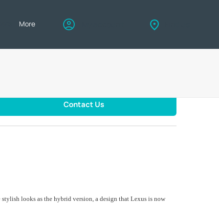
eers
More
My account
Find us
Contact Us
stylish looks as the hybrid version, a design that Lexus is now