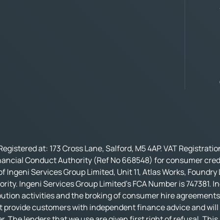
Registered at: 173 Cross Lane, Salford, M5 4AP. VAT Registrati
nancial Conduct Authority (Ref No 668548) for consumer credi
f Ingeni Services Group Limited, Unit 11, Atlas Works, Foundry
rity. Ingeni Services Group Limited’s FCA Number is 747381. In
bution activities and the broking of consumer hire agreements.
t provide customers with independent finance advice and will no
r. The lenders that we use are given first right of refusal. Thi