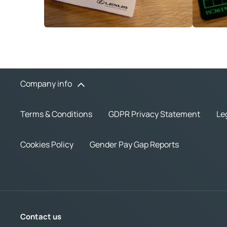
Company info
Terms & Conditions
GDPR Privacy Statement
Le
Cookies Policy
Gender Pay Gap Reports
Contact us