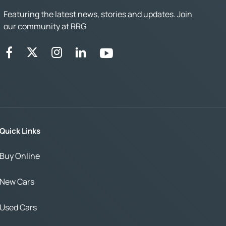
Featuring the latest news, stories and updates. Join
our community at RRG
Quick Links
Buy Online
New Cars
Used Cars