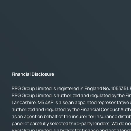
Financial Disclosure
RRG Group Limited is registered in England No: 1053351. 
RRG Group Limited is authorized and regulated by the Fi
Lancashire, M5 4AP is also an appointed representative o
authorized and regulated by the Financial Conduct Autho
as an agent on behalf of the insurer for insurance distri
panel of carefully selected third-party lenders. We do no
RRG Group Limited is a broker for finance and not a lende