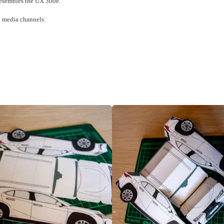
 resembles the UX 300e.
al media channels: