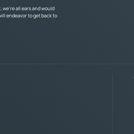
 we’re all ears and would
ll endeavor to get back to