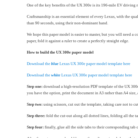
One of the key benefits of the UX 300e is its 196-mile EV driving ra
Craftsmanship is an essential element of every Lexus, with the qua
than 90 seconds, using their non-dominant hand.
We hope this paper model is easier to master, but you will need a c
paper, fold it against a ruler to create a perfectly straight edge.
How to build the UX 300e paper model
Download the
blue
Lexus UX 300e paper model template here
Download the
white
Lexus UX 300e paper model template here
Step one:
download a high-resolution PDF template of the UX 300e m
you have the option, print the document in A3 rather than A4 size, 
Step two:
using scissors, cut out the template, taking care not to cut
Step three:
fold the cut-out along all dotted lines, folding all the
Step four:
finally, glue all the side tabs to their corresponding tab