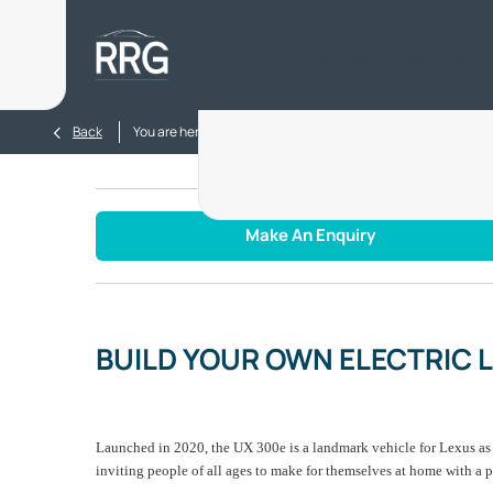
Home
New
Used
Electr
>
>
Back
You are here:
Homepage
Blog
BUILD YOUR OWN ELE
Make An Enquiry
BUILD YOUR OWN ELECTRIC 
Launched in 2020, the UX 300e is a landmark vehicle for Lexus as it
inviting people of all ages to make for themselves at home with a p