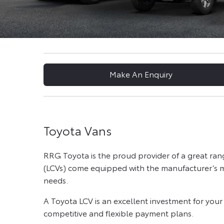
Make An Enquiry
Toyota Vans
RRG Toyota is the proud provider of a great ra
(LCVs) come equipped with the manufacturer’s mo
needs.
A Toyota LCV is an excellent investment for you
competitive and flexible payment plans.