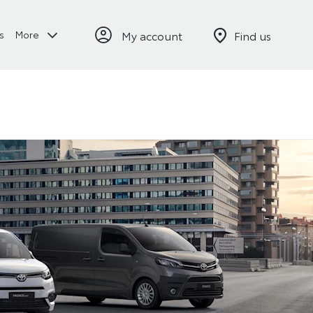
My account
Find us
s
More