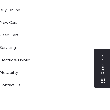
Buy Online
New Cars
Used Cars
Servicing
Quick Links
Electric & Hybrid
Motability
Contact Us