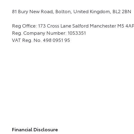
81 Bury New Road, Bolton, United Kingdom, BL2 2BN
Reg Office:
173 Cross Lane Salford Manchester M5 4A
Reg. Company Number:
1053351
VAT Reg. No.
498 0951 95
Financial Disclosure