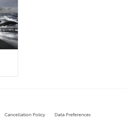
Cancellation Policy
Data Preferences