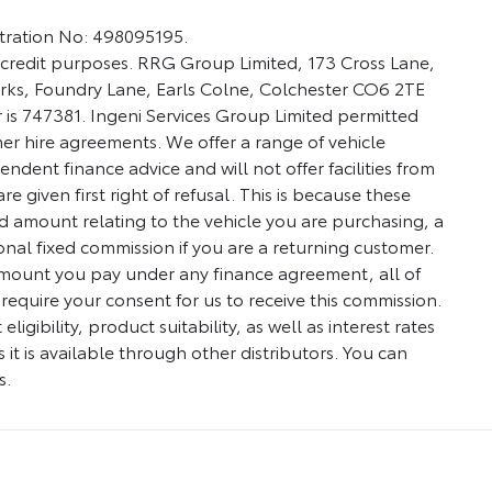
stration No: 498095195.
credit purposes. RRG Group Limited, 173 Cross Lane,
Works, Foundry Lane, Earls Colne, Colchester CO6 2TE
 is 747381. Ingeni Services Group Limited permitted
umer hire agreements. We offer a range of vehicle
ndent finance advice and will not offer facilities from
 given first right of refusal. This is because these
d amount relating to the vehicle you are purchasing, a
nal fixed commission if you are a returning customer.
 amount you pay under any finance agreement, all of
require your consent for us to receive this commission.
ibility, product suitability, as well as interest rates
 it is available through other distributors. You can
s.