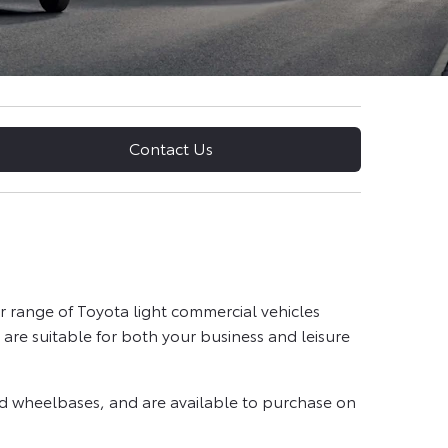
Contact Us
 range of Toyota light commercial vehicles
are suitable for both your business and leisure
and wheelbases, and are available to purchase on