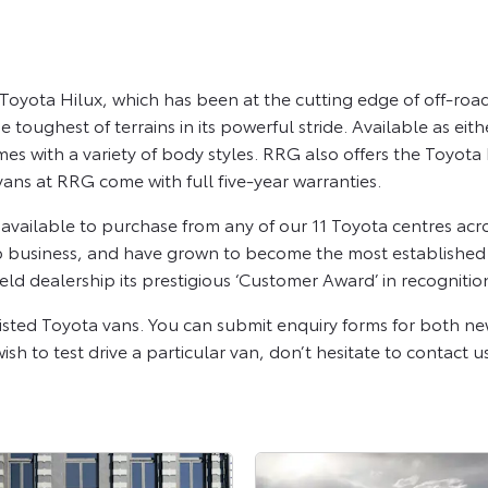
oyota Hilux, which has been at the cutting edge of off-road 
toughest of terrains in its powerful stride. Available as eith
es with a variety of body styles. RRG also offers the Toyo
vans at RRG come with full five-year warranties.
ailable to purchase from any of our 11 Toyota centres acr
p business, and have grown to become the most established pr
ld dealership its prestigious ‘Customer Award’ in recognitio
isted Toyota vans. You can submit enquiry forms for both n
sh to test drive a particular van, don’t hesitate to contact u