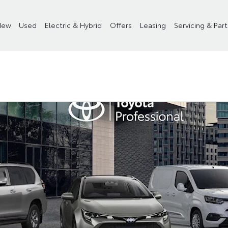
New
Used
Electric & Hybrid
Offers
Leasing
Servicing & Part