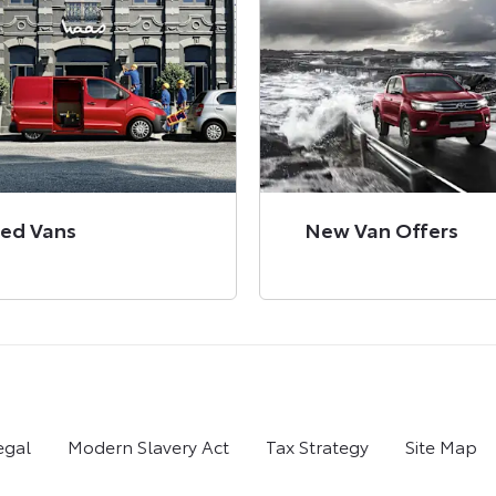
ed Vans
New Van Offers
egal
Modern Slavery Act
Tax Strategy
Site Map