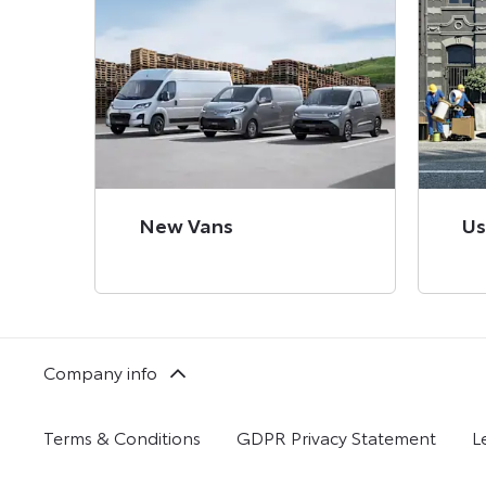
New Vans
Us
Company info
Terms & Conditions
GDPR Privacy Statement
L