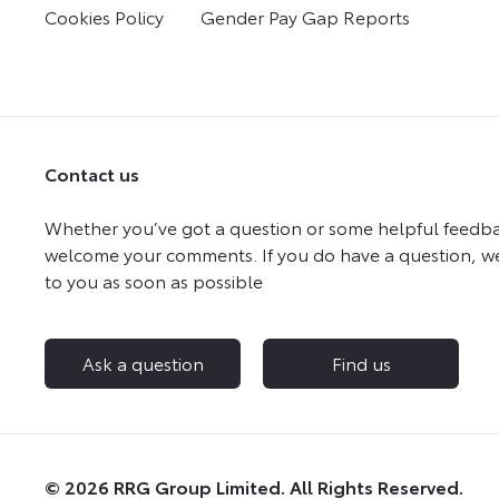
Cookies Policy
Gender Pay Gap Reports
Contact us
Whether you’ve got a question or some helpful feedba
welcome your comments. If you do have a question, we
to you as soon as possible
Ask a question
Find us
© 2026 RRG Group Limited. All Rights Reserved.