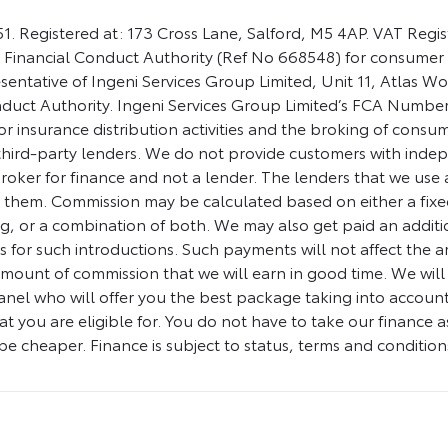
1. Registered at: 173 Cross Lane, Salford, M5 4AP. VAT Regi
 Financial Conduct Authority (Ref No 668548) for consumer 
sentative of Ingeni Services Group Limited, Unit 11, Atlas 
nduct Authority. Ingeni Services Group Limited’s FCA Number
for insurance distribution activities and the broking of cons
 third-party lenders. We do not provide customers with indepe
oker for finance and not a lender. The lenders that we use are
o them. Commission may be calculated based on either a fixe
, or a combination of both. We may also get paid an additio
s for such introductions. Such payments will not affect the
amount of commission that we will earn in good time. We will 
l who will offer you the best package taking into account elig
at you are eligible for. You do not have to take our finance as
e cheaper. Finance is subject to status, terms and condition