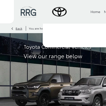
Home
>
>
Back
You are here:
Homepage
Toyota
Vans
Toyota Commercial Vehicles
View our range below