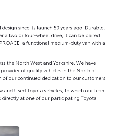
design since its launch 50 years ago. Durable,
er a two or four-wheel drive, it can be paired
ta PROACE, a functional medium-duty van with a
oss the North West and Yorkshire. We have
ovider of quality vehicles in the North of
n of our continued dedication to our customers.
ew and Used Toyota vehicles, to which our team
s directly at one of our participating Toyota