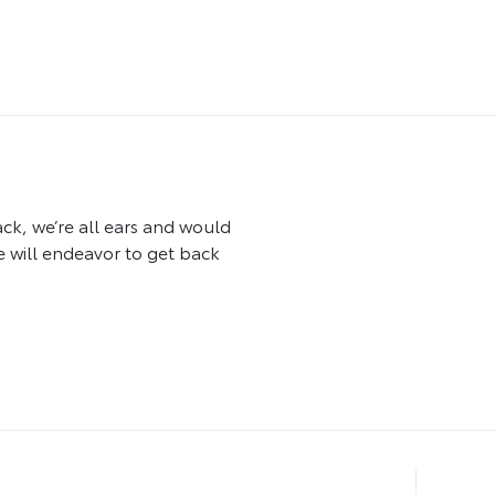
ck, we’re all ears and would
 will endeavor to get back