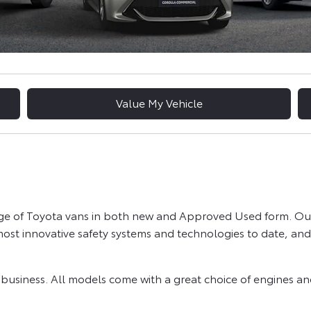
Value My Vehicle
nge of Toyota vans in both new and Approved Used form. Our
st innovative safety systems and technologies to date, and 
r business. All models come with a great choice of engines 