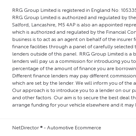
RRG Group Limited is registered in England No: 105335
RRG Group Limited is authorized and regulated by the
Salford, Lancashire, M5 4AP is also an appointed repre
which is authorized and regulated by the Financial Co
business is to act as an agent on behalf of the insurer 
finance facilities through a panel of carefully selected
lenders outside of this panel. RRG Group Limited is a br
lenders will pay us a commission for introducing you t
percentage of the amount of finance you are borrowing
Different finance lenders may pay different commission
which are set by the lender. We will inform you of the 
Our approach is to introduce you to a lender on our pane
and other factors. Our aim is to secure the best deal th
arrange funding for your vehicle elsewhere and it may b
NetDirector
® -
Automotive Ecommerce