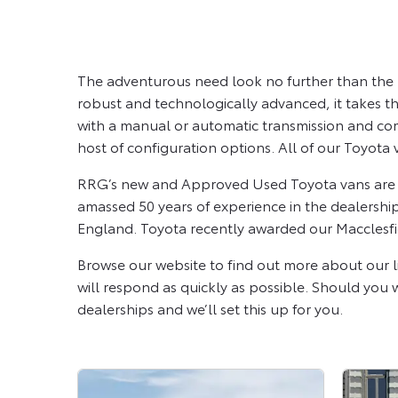
The adventurous need look no further than the T
robust and technologically advanced, it takes the 
with a manual or automatic transmission and com
host of configuration options. All of our Toyota 
RRG’s new and Approved Used Toyota vans are av
amassed 50 years of experience in the dealershi
England. Toyota recently awarded our Macclesfie
Browse our website to find out more about our l
will respond as quickly as possible. Should you wi
dealerships and we’ll set this up for you.