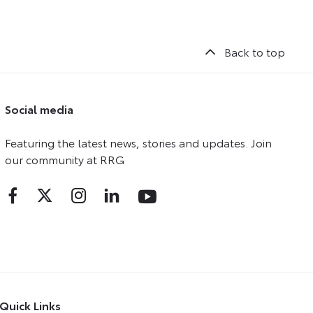
Back to top
Social media
Featuring the latest news, stories and updates. Join
our community at RRG
Quick Links