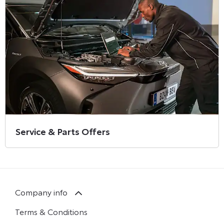
Service & Parts Offers
Company info
Terms & Conditions