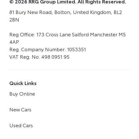
© 2026 RRG Group Limited. All Rights Reserved.
81 Bury New Road, Bolton, United Kingdom, BL2
2BN
Reg Office:
173 Cross Lane Salford Manchester M5
4AP
Reg. Company Number:
1053351
VAT Reg. No.
498 0951 95
Quick Links
Buy Online
New Cars
Used Cars