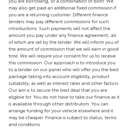
you are borrowing, or a combination of both. We
may also get paid an additional fixed commission if
you are a returning customer. Different finance
lenders may pay different commissions for such
introductions. Such payments will not affect the
amount you pay under any finance agreement, all
of which are set by the lender. We will inform you of
the amount of commission that we will earn in good
time. We will require your consent for us to receive
this commission. Our approach is to introduce you
to a lender on our panel who will offer you the best
package taking into account eligibility, product
suitability, as well as interest rates and other factors.
Our aim is to secure the best deal that you are
eligible for. You do not have to take our finance as it
is available through other distributors. You can
arrange funding for your vehicle elsewhere and it
may be cheaper. Finance is subject to status, terms
and conditions.