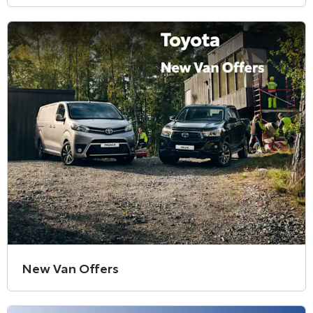
New Van Offers