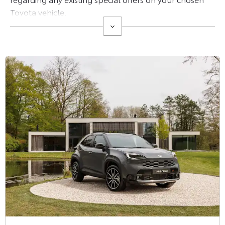
Toyota vehicle.