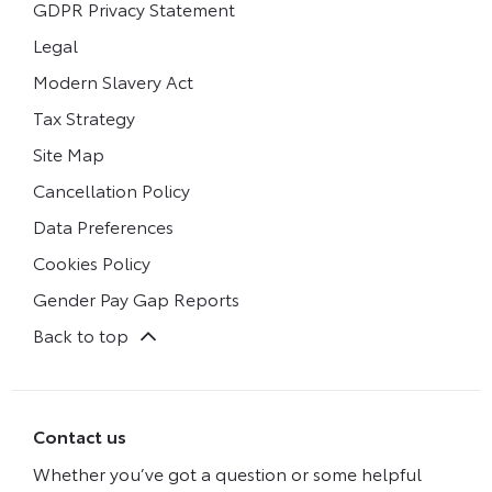
GDPR Privacy Statement
Legal
Modern Slavery Act
Tax Strategy
Site Map
Cancellation Policy
Data Preferences
Cookies Policy
Gender Pay Gap Reports
Back to top
Contact us
Whether you’ve got a question or some helpful