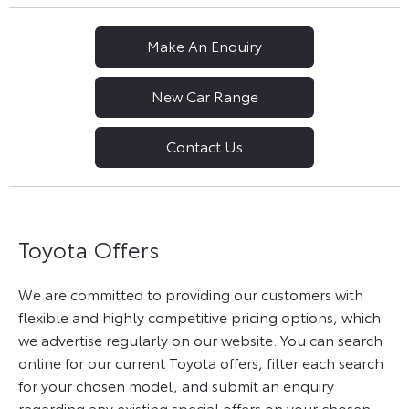
Make An Enquiry
New Car Range
Contact Us
Toyota Offers
We are committed to providing our customers with
flexible and highly competitive pricing options, which
we advertise regularly on our website. You can search
online for our current Toyota offers, filter each search
for your chosen model, and submit an enquiry
regarding any existing special offers on your chosen