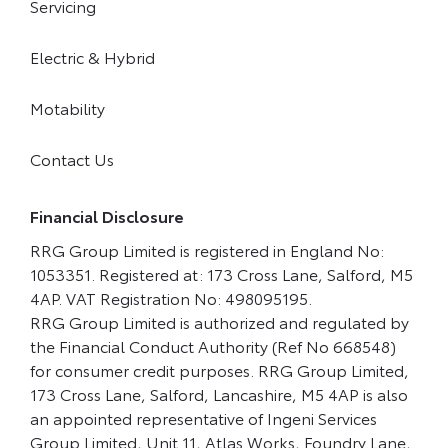
Servicing
Electric & Hybrid
Motability
Contact Us
Financial Disclosure
RRG Group Limited is registered in England No:
1053351. Registered at: 173 Cross Lane, Salford, M5
4AP. VAT Registration No: 498095195.
RRG Group Limited is authorized and regulated by
the Financial Conduct Authority (Ref No 668548)
for consumer credit purposes. RRG Group Limited,
173 Cross Lane, Salford, Lancashire, M5 4AP is also
an appointed representative of Ingeni Services
Group Limited, Unit 11, Atlas Works, Foundry Lane,