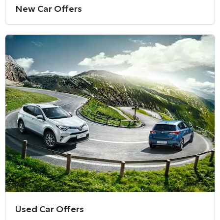
New Car Offers
Used Car Offers