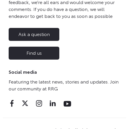
feedback, we’re all ears and would welcome your
comments. If you do have a question, we will
endeavor to get back to you as soon as possible
Ask a question
Find us
Social media
Featuring the latest news, stories and updates. Join
our community at RRG