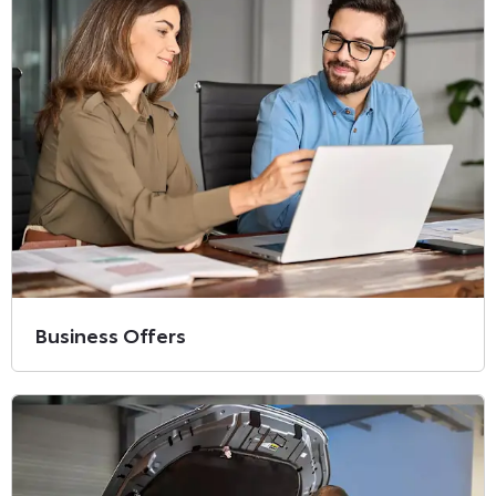
Business Offers