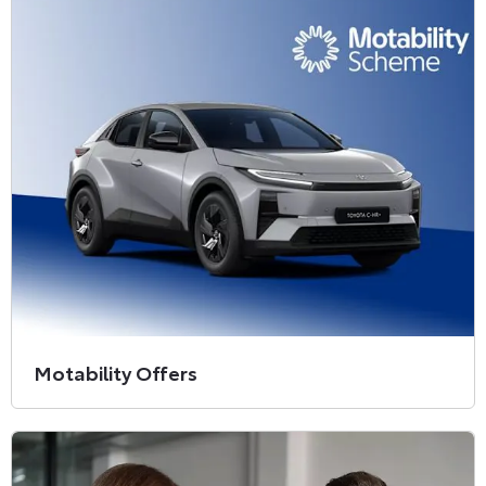
Motability Offers