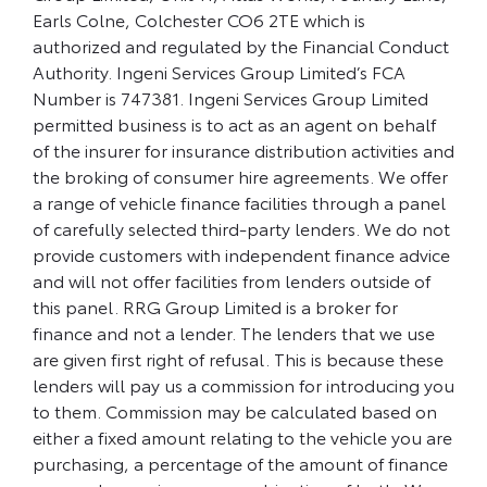
Earls Colne, Colchester CO6 2TE which is
authorized and regulated by the Financial Conduct
Authority. Ingeni Services Group Limited’s FCA
Number is 747381. Ingeni Services Group Limited
permitted business is to act as an agent on behalf
of the insurer for insurance distribution activities and
the broking of consumer hire agreements. We offer
a range of vehicle finance facilities through a panel
of carefully selected third-party lenders. We do not
provide customers with independent finance advice
and will not offer facilities from lenders outside of
this panel. RRG Group Limited is a broker for
finance and not a lender. The lenders that we use
are given first right of refusal. This is because these
lenders will pay us a commission for introducing you
to them. Commission may be calculated based on
either a fixed amount relating to the vehicle you are
purchasing, a percentage of the amount of finance